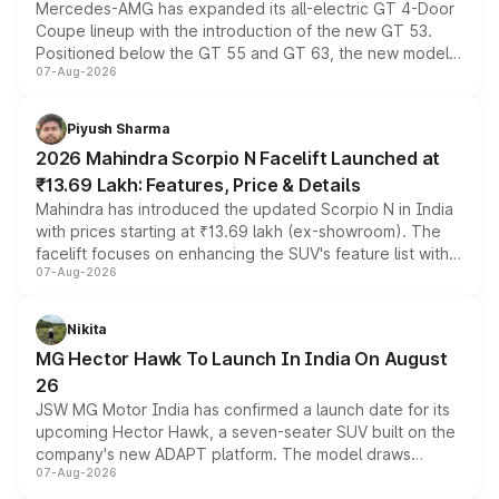
Mercedes-AMG has expanded its all-electric GT 4-Door
Coupe lineup with the introduction of the new GT 53.
Positioned below the GT 55 and GT 63, the new model
07-Aug-2026
combines dual-motor all-wheel drive, a high-performance
battery and AMG-specific driving technology, offering a
more accessible entry point into the brand's latest
Piyush Sharma
electric performance sedan range.
2026 Mahindra Scorpio N Facelift Launched at
₹13.69 Lakh: Features, Price & Details
Mahindra has introduced the updated Scorpio N in India
with prices starting at ₹13.69 lakh (ex-showroom). The
facelift focuses on enhancing the SUV's feature list with a
07-Aug-2026
panoramic sunroof, larger digital displays, Level 2 ADAS
and a 540-degree camera, while retaining its existing
petrol and diesel engine options without any mechanical
Nikita
changes.
MG Hector Hawk To Launch In India On August
26
JSW MG Motor India has confirmed a launch date for its
upcoming Hector Hawk, a seven-seater SUV built on the
company's new ADAPT platform. The model draws
07-Aug-2026
heavily from the Wuling Starlight 560 sold overseas and
is expected to arrive with both battery electric and plug-