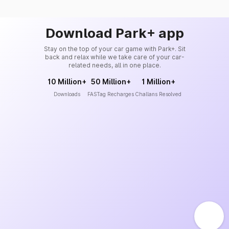
Download Park+ app
Stay on the top of your car game with Park+. Sit
back and relax while we take care of your car-
related needs, all in one place.
10 Million+
50 Million+
1 Million+
Downloads
FASTag Recharges
Challans Resolved