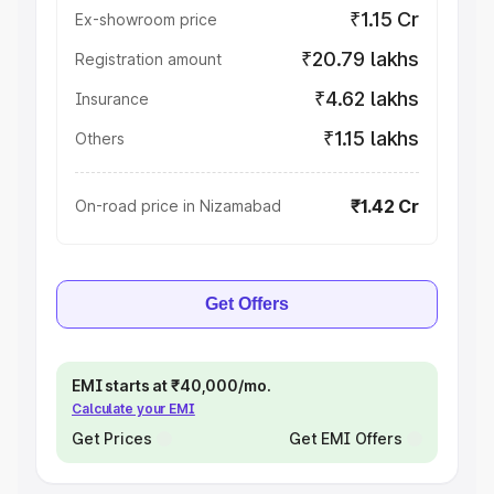
₹1.15 Cr
Ex-showroom price
₹20.79 lakhs
Registration amount
₹4.62 lakhs
Insurance
₹1.15 lakhs
Others
₹1.42 Cr
On-road price in Nizamabad
Get Offers
EMI starts at ₹40,000/mo.
Calculate your EMI
Get Prices
Get EMI Offers