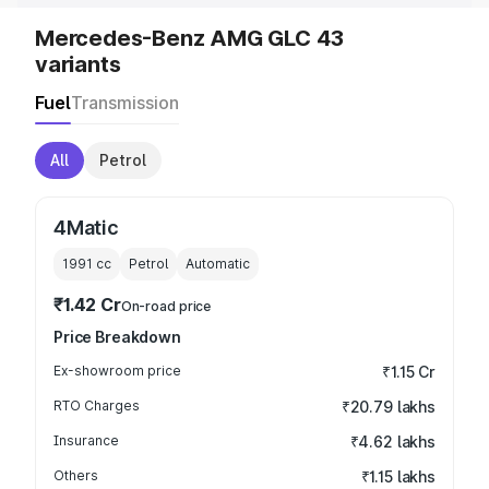
Mercedes-Benz AMG GLC 43
variants
Fuel
Transmission
All
Petrol
4Matic
1991
cc
Petrol
Automatic
₹1.42 Cr
On-road price
Price Breakdown
Ex-showroom price
₹1.15 Cr
RTO Charges
₹20.79 lakhs
Insurance
₹4.62 lakhs
Others
₹1.15 lakhs