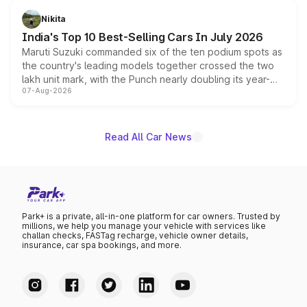
in hybrid powertrain options, positioning it above the
Nikita
existing Hector in the brand's India lineup.
India's Top 10 Best-Selling Cars In July 2026
Maruti Suzuki commanded six of the ten podium spots as
the country's leading models together crossed the two
lakh unit mark, with the Punch nearly doubling its year-
07-Aug-2026
on-year volumes to stand out as the fastest-growing
name on the list.
Read All Car News
Park+ is a private, all-in-one platform for car owners. Trusted by
millions, we help you manage your vehicle with services like
challan checks, FASTag recharge, vehicle owner details,
insurance, car spa bookings, and more.