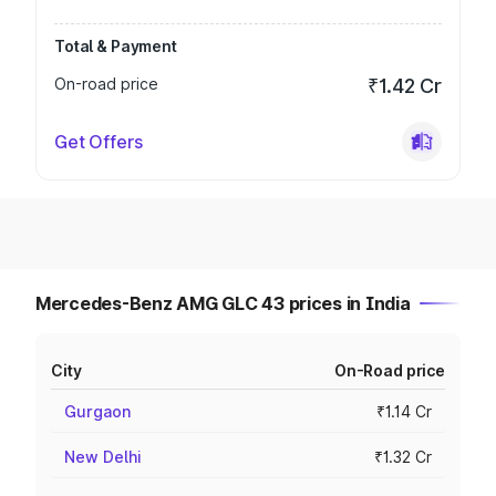
Total & Payment
On-road price
₹1.42 Cr
Get Offers
Mercedes-Benz AMG GLC 43 prices in India
City
On-Road price
Gurgaon
₹1.14 Cr
New Delhi
₹1.32 Cr