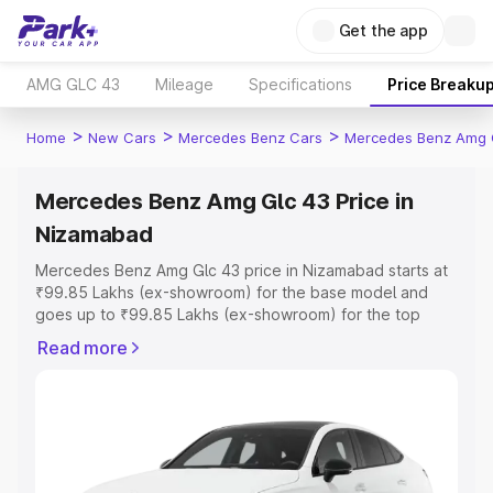
Get the app
AMG GLC 43
Mileage
Specifications
Price Breaku
>
>
>
Home
New Cars
Mercedes Benz Cars
Mercedes Benz Amg 
Mercedes Benz Amg Glc 43 Price in
Nizamabad
Mercedes Benz Amg Glc 43 price in Nizamabad starts at
₹99.85 Lakhs (ex-showroom) for the base model and
goes up to ₹99.85 Lakhs (ex-showroom) for the top
model. This is Mercedes Benz Amg Glc 43 on-road price
Read more
in Nizamabad which includes RTO or Registration Cost,
Insurance Cost. Explore the complete variant-wise on-
road price of Mercedes Benz Amg Glc 43 price in
Nizamabad, along with key features and details to help
you choose the best option.
Explore Cars by Price Range