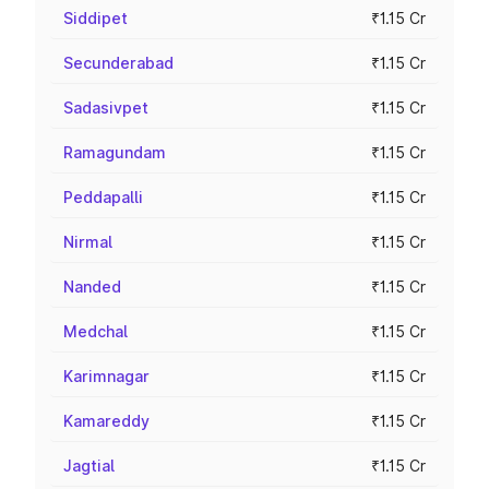
Siddipet
₹1.15 Cr
Secunderabad
₹1.15 Cr
Sadasivpet
₹1.15 Cr
Ramagundam
₹1.15 Cr
Peddapalli
₹1.15 Cr
Nirmal
₹1.15 Cr
Nanded
₹1.15 Cr
Medchal
₹1.15 Cr
Karimnagar
₹1.15 Cr
Kamareddy
₹1.15 Cr
Jagtial
₹1.15 Cr