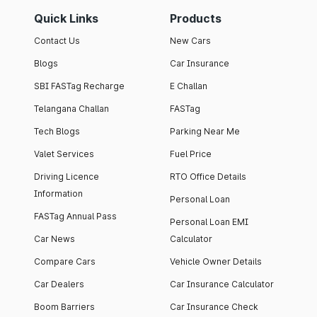
Quick Links
Products
Contact Us
New Cars
Blogs
Car Insurance
SBI FASTag Recharge
E Challan
Telangana Challan
FASTag
Tech Blogs
Parking Near Me
Valet Services
Fuel Price
Driving Licence
RTO Office Details
Information
Personal Loan
FASTag Annual Pass
Personal Loan EMI
Car News
Calculator
Compare Cars
Vehicle Owner Details
Car Dealers
Car Insurance Calculator
Boom Barriers
Car Insurance Check