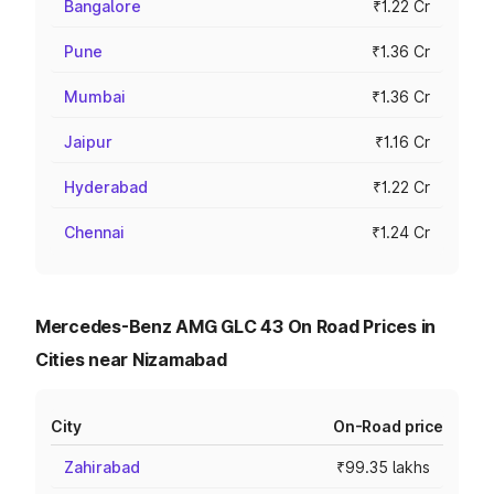
Bangalore
₹1.22 Cr
Pune
₹1.36 Cr
Mumbai
₹1.36 Cr
Jaipur
₹1.16 Cr
Hyderabad
₹1.22 Cr
Chennai
₹1.24 Cr
Mercedes-Benz AMG GLC 43 On Road Prices in
Cities near Nizamabad
City
On-Road price
Zahirabad
₹99.35 lakhs