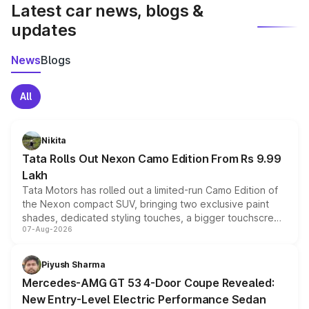
Latest car news, blogs &
updates
News
Blogs
All
Nikita
Tata Rolls Out Nexon Camo Edition From Rs 9.99
Lakh
Tata Motors has rolled out a limited-run Camo Edition of
the Nexon compact SUV, bringing two exclusive paint
shades, dedicated styling touches, a bigger touchscreen
07-Aug-2026
and a built-in dashcam, while keeping the existing range
of petrol, diesel and CNG powertrains and transmission
choices unchanged across the model lineup for buyers.
Piyush Sharma
Mercedes-AMG GT 53 4-Door Coupe Revealed:
New Entry-Level Electric Performance Sedan