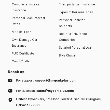
Comprehensive car
Third party car insurance
insurance
Types of Personal Loan
Personal Loan Interest
Personal Loan for
Rates
Students
Medical Loan
Best Car Insurance
Own Damage Car
Companies
Insurance
Salaried Personal Loan
PUC Certificate
Bike Challan
Court Challan
Reach us
For support:
support@myparkplus.com
For Business:
sales@myparkplus.com
Unitech Cyber Park, 5th Floor, Tower A, Sec-39, Gurugram,
Haryana 122022