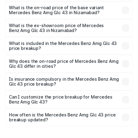
The top variant is 4Matic and the on-road price is ₹1.42 Cr
Lakh in Nizamabad.
What is the on-road price of the base variant
Mercedes Benz Amg Glc 43 in Nizamabad?
The base variant is 4Matic and the on-road price is ₹1.42
Cr Lakh in Nizamabad.
What is the ex-showroom price of Mercedes
Benz Amg Glc 43 in Nizamabad?
The ex-showroom price of the base variant of Mercedes
Benz Amg Glc 43 in Nizamabad is ₹1.15 Cr.
What is included in the Mercedes Benz Amg Glc 43
price breakup?
The price breakup includes ex-showroom price, RTO
charges, insurance, road tax, handling fees, and optional
Why does the on-road price of Mercedes Benz Amg
Glc 43 differ in cities?
accessories.
On-road prices vary due to differences in state RTO
charges, taxes, and insurance costs.
Is insurance compulsory in the Mercedes Benz Amg
Glc 43 price breakup?
Yes, at least third-party insurance is mandatory in India,
Can I customize the price breakup for Mercedes
Benz Amg Glc 43?
and it is included in the on-road price breakup.
Yes, you can choose add-ons like extended warranty,
accessories, or different insurance plans, which will adjust
How often is the Mercedes Benz Amg Glc 43 price
the final breakup.
breakup updated?
We update price breakup details regularly to reflect the
latest market prices, taxes, and offers.