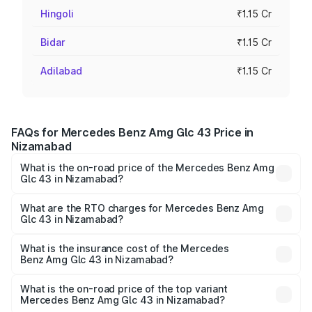
Hingoli
₹1.15 Cr
Bidar
₹1.15 Cr
Adilabad
₹1.15 Cr
FAQs for Mercedes Benz Amg Glc 43 Price in
Nizamabad
What is the on-road price of the Mercedes Benz Amg
Glc 43 in Nizamabad?
The on-road price of the Mercedes Benz Amg Glc 43
ranges from ₹99.85 Lakhs and ₹99.85 Lakhs. On-road
What are the RTO charges for Mercedes Benz Amg
Glc 43 in Nizamabad?
prices vary across cities based on registration fees,
The RTO Charges for the base variant of Mercedes
insurance, and other optional charges.
Benz Amg Glc 43 in Nizamabad will be ₹20.79 lakhs.
What is the insurance cost of the Mercedes
Benz Amg Glc 43 in Nizamabad?
The insurance cost for the base variant of Mercedes
Benz Amg Glc 43 in Nizamabad is ₹4.62 lakhs
What is the on-road price of the top variant
Mercedes Benz Amg Glc 43 in Nizamabad?