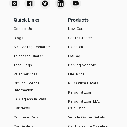
Quick Links
Products
Contact Us
New Cars
Blogs
Car Insurance
SBI FASTag Recharge
E Challan
Telangana Challan
FASTag
Tech Blogs
Parking Near Me
Valet Services
Fuel Price
Driving Licence
RTO Office Details
Information
Personal Loan
FASTag Annual Pass
Personal Loan EMI
Car News
Calculator
Compare Cars
Vehicle Owner Details
Car Dealers
Car Insurance Calculator