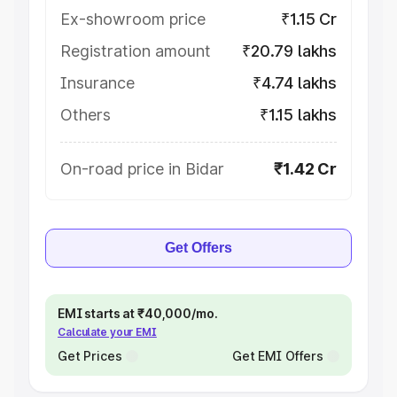
Ex-showroom price
₹1.15 Cr
Registration amount
₹20.79 lakhs
Insurance
₹4.74 lakhs
Others
₹1.15 lakhs
On-road price in Bidar
₹1.42 Cr
Get Offers
EMI starts at ₹40,000/mo.
Calculate your EMI
Get Prices
Get EMI Offers