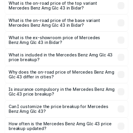
Benz Amg Glc 43 in Bidar is ₹4.74 lakhs
What is the on-road price of the top variant
Mercedes Benz Amg Glc 43 in Bidar?
The top variant is 4Matic and the on-road price is ₹1.42 Cr
Lakh in Bidar.
What is the on-road price of the base variant
Mercedes Benz Amg Glc 43 in Bidar?
The base variant is 4Matic and the on-road price is ₹1.42
Cr Lakh in Bidar.
What is the ex-showroom price of Mercedes
Benz Amg Glc 43 in Bidar?
The ex-showroom price of the base variant of Mercedes
Benz Amg Glc 43 in Bidar is ₹1.15 Cr.
What is included in the Mercedes Benz Amg Glc 43
price breakup?
The price breakup includes ex-showroom price, RTO
charges, insurance, road tax, handling fees, and optional
Why does the on-road price of Mercedes Benz Amg
Glc 43 differ in cities?
accessories.
On-road prices vary due to differences in state RTO
charges, taxes, and insurance costs.
Is insurance compulsory in the Mercedes Benz Amg
Glc 43 price breakup?
Yes, at least third-party insurance is mandatory in India,
Can I customize the price breakup for Mercedes
Benz Amg Glc 43?
and it is included in the on-road price breakup.
Yes, you can choose add-ons like extended warranty,
accessories, or different insurance plans, which will adjust
How often is the Mercedes Benz Amg Glc 43 price
the final breakup.
breakup updated?