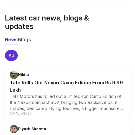
We update price breakup details regularly to reflect the
latest market prices, taxes, and offers.
Latest car news, blogs &
updates
News
Blogs
All
Nikita
Tata Rolls Out Nexon Camo Edition From Rs 9.99
Lakh
Tata Motors has rolled out a limited-run Camo Edition of
the Nexon compact SUV, bringing two exclusive paint
shades, dedicated styling touches, a bigger touchscreen
07-Aug-2026
and a built-in dashcam, while keeping the existing range
of petrol, diesel and CNG powertrains and transmission
choices unchanged across the model lineup for buyers.
Piyush Sharma