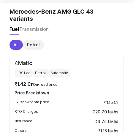
Mercedes-Benz AMG GLC 43
variants
Fuel
Transmission
All
Petrol
4Matic
1991
cc
Petrol
Automatic
₹1.42 Cr
On-road price
Price Breakdown
Ex-showroom price
₹1.15 Cr
RTO Charges
₹20.79 lakhs
Insurance
₹4.74 lakhs
Others
₹1.15 lakhs