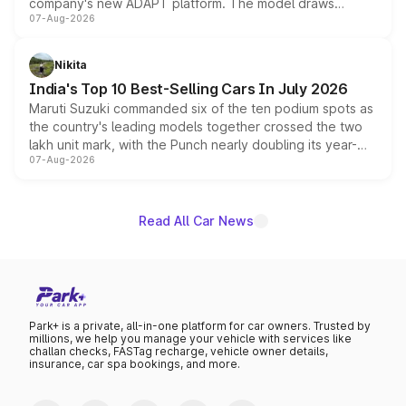
company's new ADAPT platform. The model draws
07-Aug-2026
heavily from the Wuling Starlight 560 sold overseas and
is expected to arrive with both battery electric and plug-
in hybrid powertrain options, positioning it above the
Nikita
existing Hector in the brand's India lineup.
India's Top 10 Best-Selling Cars In July 2026
Maruti Suzuki commanded six of the ten podium spots as
the country's leading models together crossed the two
lakh unit mark, with the Punch nearly doubling its year-
07-Aug-2026
on-year volumes to stand out as the fastest-growing
name on the list.
Read All Car News
Park+ is a private, all-in-one platform for car owners. Trusted by
millions, we help you manage your vehicle with services like
challan checks, FASTag recharge, vehicle owner details,
insurance, car spa bookings, and more.