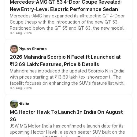
Mercedes-AMG GT 53 4-Door Coupe Revealed:
New Entry-Level Electric Performance Sedan
Mercedes-AMG has expanded its all-electric GT 4-Door
Coupe lineup with the introduction of the new GT 53.
Positioned below the GT 55 and GT 63, the new model
07-Aug-2026
combines dual-motor all-wheel drive, a high-performance
battery and AMG-specific driving technology, offering a
more accessible entry point into the brand's latest
Piyush Sharma
electric performance sedan range.
2026 Mahindra Scorpio N Facelift Launched at
₹13.69 Lakh: Features, Price & Details
Mahindra has introduced the updated Scorpio N in India
with prices starting at ₹13.69 lakh (ex-showroom). The
facelift focuses on enhancing the SUV's feature list with a
07-Aug-2026
panoramic sunroof, larger digital displays, Level 2 ADAS
and a 540-degree camera, while retaining its existing
petrol and diesel engine options without any mechanical
Nikita
changes.
MG Hector Hawk To Launch In India On August
26
JSW MG Motor India has confirmed a launch date for its
upcoming Hector Hawk, a seven-seater SUV built on the