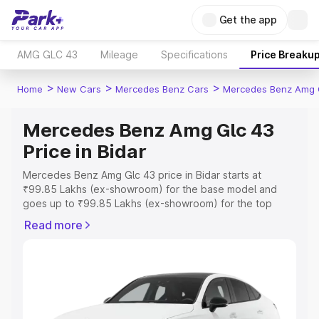
Get the app
AMG GLC 43
Mileage
Specifications
Price Breaku
>
>
>
Home
New Cars
Mercedes Benz Cars
Mercedes Benz Amg 
Mercedes Benz Amg Glc 43
Price in Bidar
Mercedes Benz Amg Glc 43 price in Bidar starts at
₹99.85 Lakhs (ex-showroom) for the base model and
goes up to ₹99.85 Lakhs (ex-showroom) for the top
model. This is Mercedes Benz Amg Glc 43 on-road price
Read more
in Bidar which includes RTO or Registration Cost,
Insurance Cost. Explore the complete variant-wise on-
road price of Mercedes Benz Amg Glc 43 price in Bidar,
along with key features and details to help you choose
the best option.
Explore Cars by Price Range