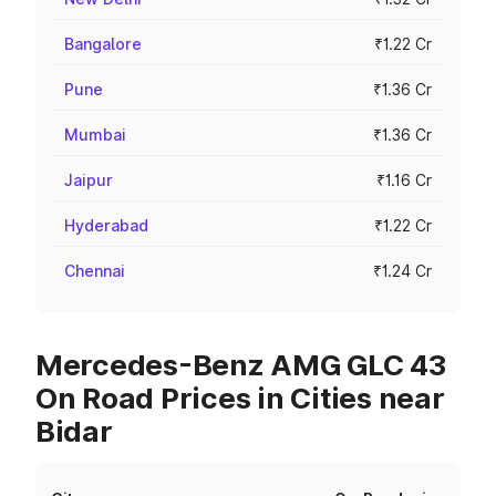
Bangalore
₹1.22 Cr
Pune
₹1.36 Cr
Mumbai
₹1.36 Cr
Jaipur
₹1.16 Cr
Hyderabad
₹1.22 Cr
Chennai
₹1.24 Cr
Mercedes-Benz AMG GLC 43
On Road Prices in Cities near
Bidar