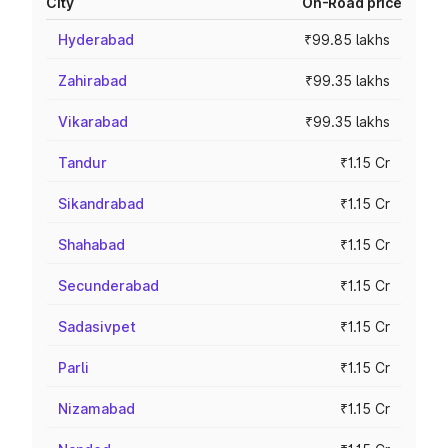
City
On-Road price
Hyderabad
₹99.85 lakhs
Zahirabad
₹99.35 lakhs
Vikarabad
₹99.35 lakhs
Tandur
₹1.15 Cr
Sikandrabad
₹1.15 Cr
Shahabad
₹1.15 Cr
Secunderabad
₹1.15 Cr
Sadasivpet
₹1.15 Cr
Parli
₹1.15 Cr
Nizamabad
₹1.15 Cr