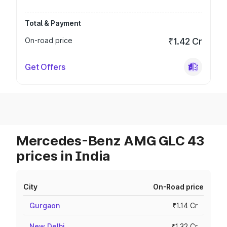
Total & Payment
On-road price
₹1.42 Cr
Get Offers
Mercedes-Benz AMG GLC 43
prices in India
City
On-Road price
Gurgaon
₹1.14 Cr
New Delhi
₹1.32 Cr