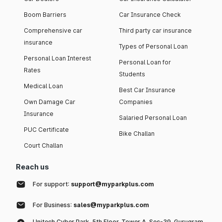
Boom Barriers
Car Insurance Check
Comprehensive car
Third party car insurance
insurance
Types of Personal Loan
Personal Loan Interest
Personal Loan for
Rates
Students
Medical Loan
Best Car Insurance
Own Damage Car
Companies
Insurance
Salaried Personal Loan
PUC Certificate
Bike Challan
Court Challan
Reach us
For support:
support@myparkplus.com
For Business:
sales@myparkplus.com
Unitech Cyber Park, 5th Floor, Tower A, Sec-39, Gurugram,