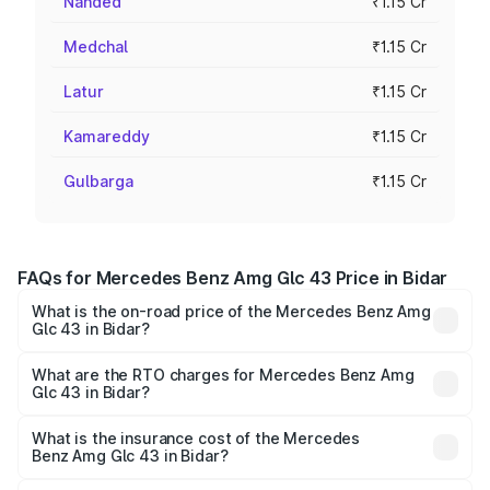
Nanded
₹1.15 Cr
Medchal
₹1.15 Cr
Latur
₹1.15 Cr
Kamareddy
₹1.15 Cr
Gulbarga
₹1.15 Cr
FAQs for Mercedes Benz Amg Glc 43 Price in Bidar
What is the on-road price of the Mercedes Benz Amg
Glc 43 in Bidar?
The on-road price of the Mercedes Benz Amg Glc 43
ranges from ₹99.85 Lakhs and ₹99.85 Lakhs. On-road
What are the RTO charges for Mercedes Benz Amg
Glc 43 in Bidar?
prices vary across cities based on registration fees,
The RTO Charges for the base variant of Mercedes
insurance, and other optional charges.
Benz Amg Glc 43 in Bidar will be ₹20.79 lakhs.
What is the insurance cost of the Mercedes
Benz Amg Glc 43 in Bidar?
The insurance cost for the base variant of Mercedes