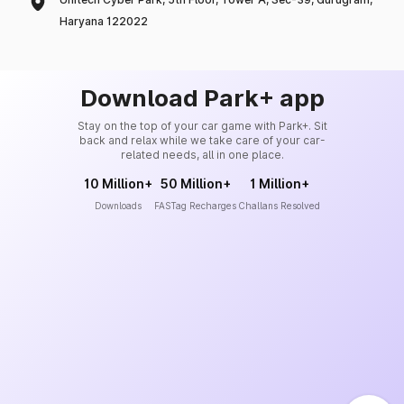
Haryana 122022
Download Park+ app
Stay on the top of your car game with Park+. Sit
back and relax while we take care of your car-
related needs, all in one place.
10 Million+
50 Million+
1 Million+
Downloads
FASTag Recharges
Challans Resolved