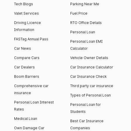
Tech Blogs
Parking Near Me
Valet Services
Fuel Price
Driving Licence
RTO Office Details
Information
Personal Loan
FASTag Annual Pass
Personal Loan EMI
Car News
Calculator
Compare Cars
Vehicle Owner Details
Car Dealers
Car Insurance Calculator
Boom Barriers
Car Insurance Check
Comprehensive car
Third party car insurance
insurance
Types of Personal Loan
Personal Loan Interest
Personal Loan for
Rates
Students
Medical Loan
Best Car Insurance
Own Damage Car
Companies