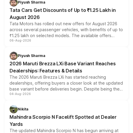
Piyush Sharma
Tata Cars Get Discounts of Up to ₹1.25 Lakh in
August 2026
Tata Motors has rolled out new offers for August 2026
across several passenger vehicles, with benefits of up to
₹1.25 lakh on selected models. The available offers
06-Aug-2026
include consumer discounts, exchange bonuses,
scrappage incentives, loyalty rewards and corporate
benefits, depending on the vehicle, variant and eligibility,
Piyush Sharma
giving buyers multiple ways to reduce the overall
2026 Maruti Brezza LXi Base Variant Reaches
purchase cost.
Dealerships: Features & Details
The 2026 Maruti Brezza LXi has started reaching
dealerships, offering buyers a closer look at the updated
base variant before deliveries begin. Despite being the
04-Aug-2026
entry-level trim, it comes with several standard safety
features, refreshed styling and the choice of naturally
aspirated or turbo-petrol powertrains, making it an
Nikita
attractive option in the compact SUV segment.
Mahindra Scorpio N Facelift Spotted at Dealer
Yards
The updated Mahindra Scorpio N has begun arriving at