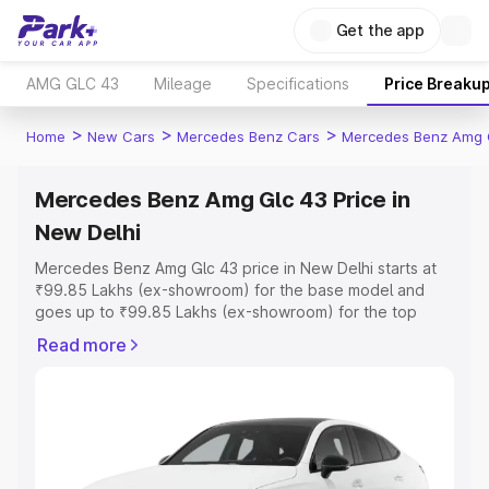
Get the app
AMG GLC 43
Mileage
Specifications
Price Breaku
>
>
>
Home
New Cars
Mercedes Benz Cars
Mercedes Benz Amg 
Mercedes Benz Amg Glc 43 Price in
New Delhi
Mercedes Benz Amg Glc 43 price in New Delhi starts at
₹99.85 Lakhs (ex-showroom) for the base model and
goes up to ₹99.85 Lakhs (ex-showroom) for the top
model. This is Mercedes Benz Amg Glc 43 on-road price
Read more
in New Delhi which includes RTO or Registration Cost,
Insurance Cost. Explore the complete variant-wise on-
road price of Mercedes Benz Amg Glc 43 price in New
Delhi, along with key features and details to help you
choose the best option.
Explore Cars by Price Range