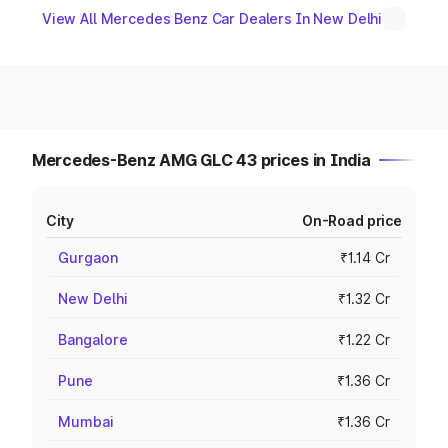
View All Mercedes Benz Car Dealers In New Delhi
Mercedes-Benz AMG GLC 43 prices in India
City
On-Road price
Gurgaon
₹1.14 Cr
New Delhi
₹1.32 Cr
Bangalore
₹1.22 Cr
Pune
₹1.36 Cr
Mumbai
₹1.36 Cr