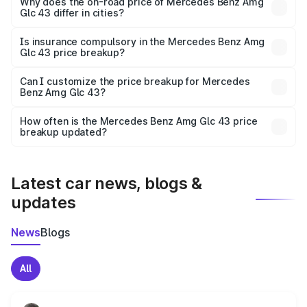
charges, insurance, road tax, handling fees, and optional
Why does the on-road price of Mercedes Benz Amg
Glc 43 differ in cities?
accessories.
On-road prices vary due to differences in state RTO
charges, taxes, and insurance costs.
Is insurance compulsory in the Mercedes Benz Amg
Glc 43 price breakup?
Yes, at least third-party insurance is mandatory in India,
Can I customize the price breakup for Mercedes
Benz Amg Glc 43?
and it is included in the on-road price breakup.
Yes, you can choose add-ons like extended warranty,
accessories, or different insurance plans, which will adjust
How often is the Mercedes Benz Amg Glc 43 price
the final breakup.
breakup updated?
We update price breakup details regularly to reflect the
latest market prices, taxes, and offers.
Latest car news, blogs &
updates
News
Blogs
All