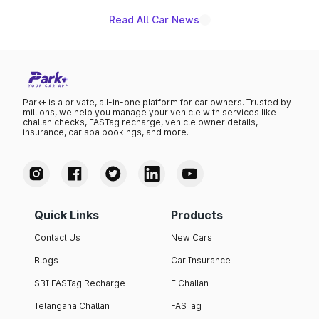
Read All Car News
Park+ is a private, all-in-one platform for car owners. Trusted by
millions, we help you manage your vehicle with services like
challan checks, FASTag recharge, vehicle owner details,
insurance, car spa bookings, and more.
Quick Links
Products
Contact Us
New Cars
Blogs
Car Insurance
SBI FASTag Recharge
E Challan
Telangana Challan
FASTag