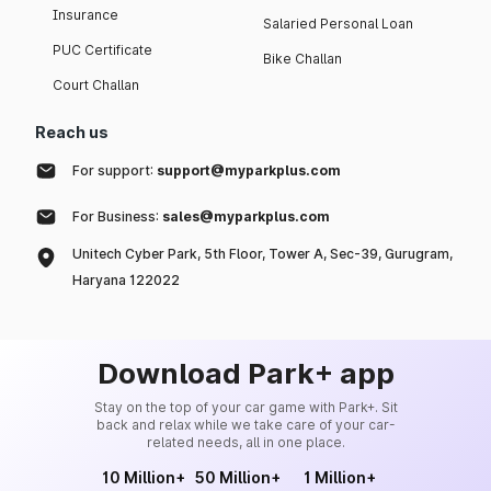
Insurance
Salaried Personal Loan
PUC Certificate
Bike Challan
Court Challan
Reach us
For support:
support@myparkplus.com
For Business:
sales@myparkplus.com
Unitech Cyber Park, 5th Floor, Tower A, Sec-39, Gurugram,
Haryana 122022
Download Park+ app
Stay on the top of your car game with Park+. Sit
back and relax while we take care of your car-
related needs, all in one place.
10 Million+
50 Million+
1 Million+