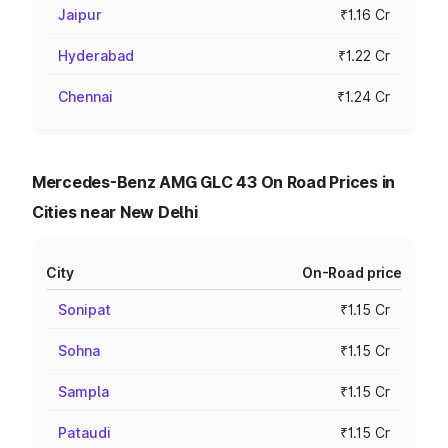
Jaipur
₹1.16 Cr
Hyderabad
₹1.22 Cr
Chennai
₹1.24 Cr
Mercedes-Benz AMG GLC 43 On Road Prices in
Cities near New Delhi
City
On-Road price
Sonipat
₹1.15 Cr
Sohna
₹1.15 Cr
Sampla
₹1.15 Cr
Pataudi
₹1.15 Cr