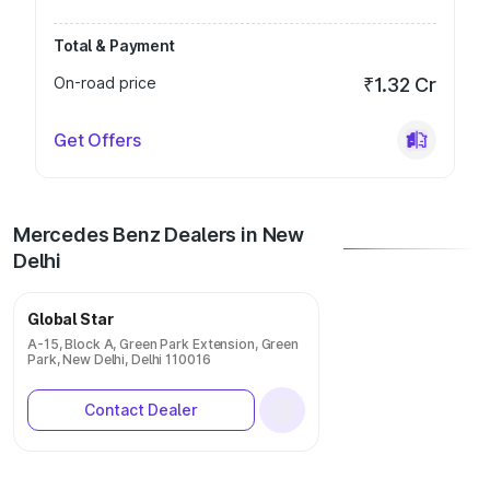
Total & Payment
On-road price
₹1.32 Cr
Get Offers
Mercedes Benz Dealers in New
Delhi
Global Star
A-15, Block A, Green Park Extension, Green
Park, New Delhi, Delhi 110016
Contact Dealer