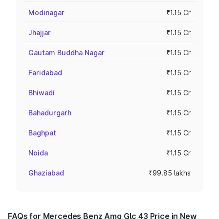
Modinagar
₹1.15 Cr
Jhajjar
₹1.15 Cr
Gautam Buddha Nagar
₹1.15 Cr
Faridabad
₹1.15 Cr
Bhiwadi
₹1.15 Cr
Bahadurgarh
₹1.15 Cr
Baghpat
₹1.15 Cr
Noida
₹1.15 Cr
Ghaziabad
₹99.85 lakhs
FAQs for Mercedes Benz Amg Glc 43 Price in New