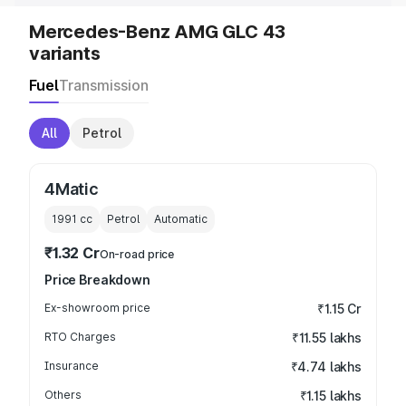
Mercedes-Benz AMG GLC 43
variants
Fuel
Transmission
All
Petrol
4Matic
1991
cc
Petrol
Automatic
₹1.32 Cr
On-road price
Price Breakdown
Ex-showroom price
₹1.15 Cr
RTO Charges
₹11.55 lakhs
Insurance
₹4.74 lakhs
Others
₹1.15 lakhs