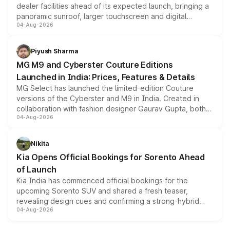
dealer facilities ahead of its expected launch, bringing a
panoramic sunroof, larger touchscreen and digital
04-Aug-2026
instrument cluster borrowed from the Thar Roxx, along
with fresh alloy wheels and revised charging ports across
both rows.
Piyush Sharma
MG M9 and Cyberster Couture Editions
Launched in India: Prices, Features & Details
MG Select has launched the limited-edition Couture
versions of the Cyberster and M9 in India. Created in
collaboration with fashion designer Gaurav Gupta, both
04-Aug-2026
models receive exclusive cosmetic enhancements
inspired by the Serpent Infinity design theme. Limited to
just 50 units each, the special editions are priced above
Nikita
the standard versions and deliveries begin this month.
Kia Opens Official Bookings for Sorento Ahead
of Launch
Kia India has commenced official bookings for the
upcoming Sorento SUV and shared a fresh teaser,
revealing design cues and confirming a strong-hybrid
04-Aug-2026
powertrain, though pricing and the launch date remain
unannounced for now.