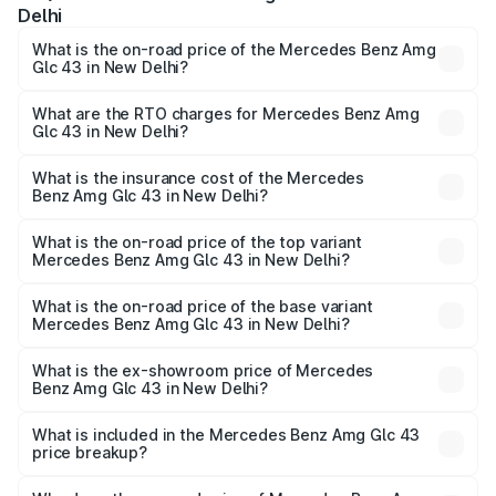
Delhi
What is the on-road price of the Mercedes Benz Amg
Glc 43 in New Delhi?
The on-road price of the Mercedes Benz Amg Glc 43
ranges from ₹99.85 Lakhs and ₹99.85 Lakhs. On-road
What are the RTO charges for Mercedes Benz Amg
Glc 43 in New Delhi?
prices vary across cities based on registration fees,
The RTO Charges for the base variant of Mercedes
insurance, and other optional charges.
Benz Amg Glc 43 in New Delhi will be ₹11.55 lakhs.
What is the insurance cost of the Mercedes
Benz Amg Glc 43 in New Delhi?
The insurance cost for the base variant of Mercedes
Benz Amg Glc 43 in New Delhi is ₹4.74 lakhs
What is the on-road price of the top variant
Mercedes Benz Amg Glc 43 in New Delhi?
The top variant is 4Matic and the on-road price is ₹1.32 Cr
Lakh in New Delhi.
What is the on-road price of the base variant
Mercedes Benz Amg Glc 43 in New Delhi?
The base variant is 4Matic and the on-road price is ₹1.32
Cr Lakh in New Delhi.
What is the ex-showroom price of Mercedes
Benz Amg Glc 43 in New Delhi?
The ex-showroom price of the base variant of Mercedes
Benz Amg Glc 43 in New Delhi is ₹1.15 Cr.
What is included in the Mercedes Benz Amg Glc 43
price breakup?
The price breakup includes ex-showroom price, RTO