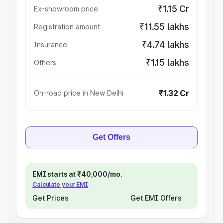
₹1.15 Cr
Ex-showroom price
₹11.55 lakhs
Registration amount
₹4.74 lakhs
Insurance
₹1.15 lakhs
Others
₹1.32 Cr
On-road price in New Delhi
Get Offers
EMI starts at ₹40,000/mo.
Calculate your EMI
Get Prices
Get EMI Offers