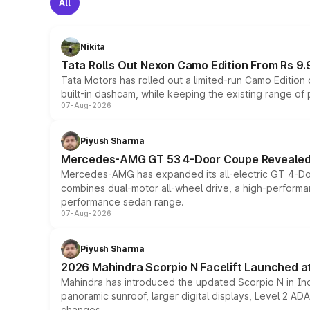
All
Nikita
Tata Rolls Out Nexon Camo Edition From Rs 9.
Tata Motors has rolled out a limited-run Camo Editio
built-in dashcam, while keeping the existing range of
07-Aug-2026
Piyush Sharma
Mercedes-AMG GT 53 4-Door Coupe Revealed:
Mercedes-AMG has expanded its all-electric GT 4-Do
combines dual-motor all-wheel drive, a high-performan
performance sedan range.
07-Aug-2026
Piyush Sharma
2026 Mahindra Scorpio N Facelift Launched at 
Mahindra has introduced the updated Scorpio N in Indi
panoramic sunroof, larger digital displays, Level 2 A
changes.