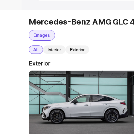
Mercedes-Benz AMG GLC 43
Images
All
Interior
Exterior
Exterior