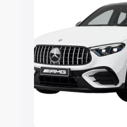
Cars Under 4 Lakhs
|
Cars Under 5 La
Under 7 Lakhs
|
Cars Under 8 Lakhs
|
15 Lakhs
|
Cars Under 20 Lakhs
Explore Cars by Seating Ca
Best 5 Seater Cars
|
Best 6 Seater Car
Seater Cars
|
Best 9 Seater Cars
Explore Cars by Body Type
Best Sedan Cars in India
|
Best Hatchba
in India
|
Best MUV Cars in India
|
Best