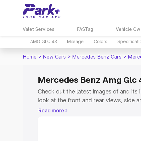
Valet Services
FASTag
Vehicle Ow
AMG GLC 43
Mileage
Colors
Specificati
Home
>
New Cars
>
Mercedes Benz Cars
>
Merc
Mercedes Benz Amg Glc 
Check out the latest images of
and its 
look at the front and rear views, side 
down the image gallery of the
and also 
Read more
colours.
Explore Cars by Price Rang