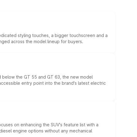
edicated styling touches, a bigger touchscreen and a
anged across the model lineup for buyers.
ed below the GT 55 and GT 63, the new model
essible entry point into the brand's latest electric
ocuses on enhancing the SUV's feature list with a
d diesel engine options without any mechanical