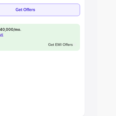
Get Offers
 ₹40,000/mo.
EMI
Get EMI Offers