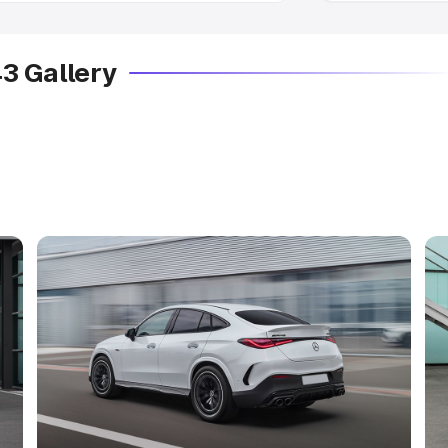
 Gallery