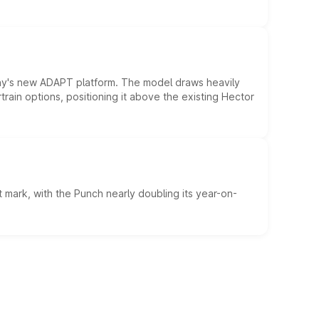
ny's new ADAPT platform. The model draws heavily
rain options, positioning it above the existing Hector
 mark, with the Punch nearly doubling its year-on-