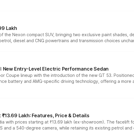
99 Lakh
n of the Nexon compact SUV, bringing two exclusive paint shades, d
 petrol, diesel and CNG powertrains and transmission choices unch
 New Entry-Level Electric Performance Sedan
or Coupe lineup with the introduction of the new GT 53. Position
ce battery and AMG-specific driving technology, offering a more acc
₹13.69 Lakh: Features, Price & Details
a with prices starting at ₹13.69 lakh (ex-showroom). The facelift f
DAS and a 540-degree camera, while retaining its existing petrol an