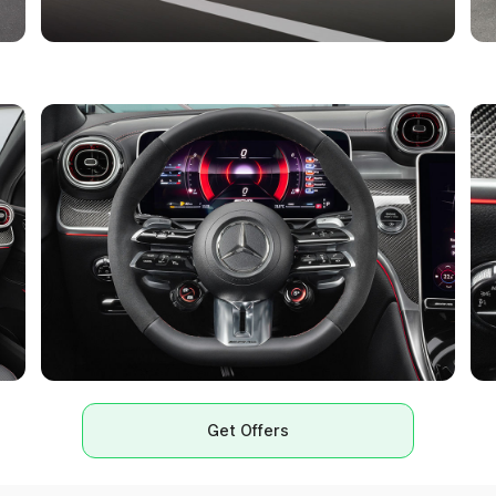
Get Offers