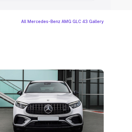
All Mercedes-Benz AMG GLC 43 Gallery