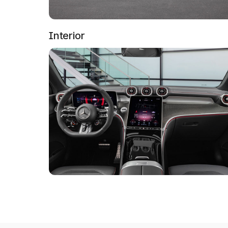
Interior