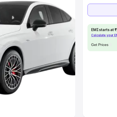
khs
|
Cars Under 6 Lakhs
|
Cars
Cars Under 10 Lakhs
|
Cars Under
EMI starts at
Calculate your 
pacity
Get Prices
s
|
Best 7 Seater Cars
|
Best 8
ck Cars in India
|
Best SUV Cars
 Luxury Cars in India