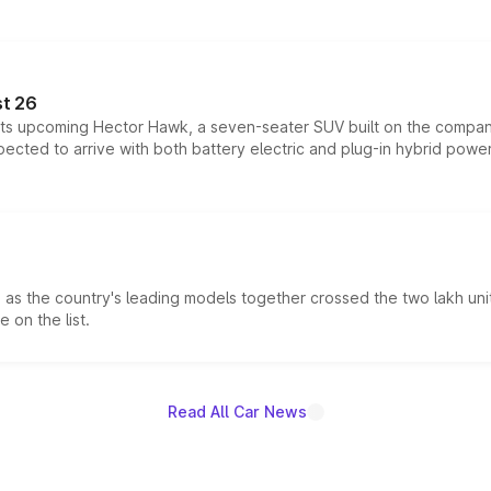
t 26
 its upcoming Hector Hawk, a seven-seater SUV built on the compa
ected to arrive with both battery electric and plug-in hybrid powert
s the country's leading models together crossed the two lakh unit
 on the list.
Read All Car News