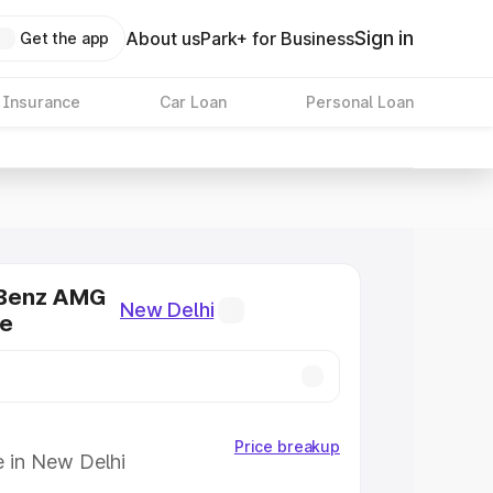
Sign in
About us
Park+ for Business
Get the app
 Insurance
Car Loan
Personal Loan
Benz AMG
New Delhi
ce
Price breakup
e in New Delhi