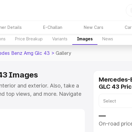
ner Details
E-Challan
New Cars
Car
ons
Price Breakup
Variants
Images
News
edes Benz Amg Glc 43
>
Gallery
43 Images
Mercedes-
interior and exterior. Also, take a
GLC 43 Pri
and top views, and more. Navigate
take a visual look at the available
—
On-road pric
e