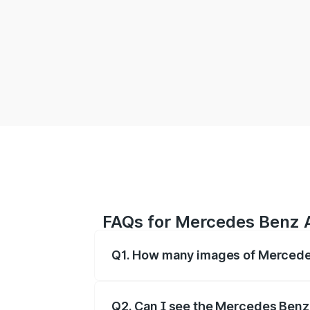
FAQs for Mercedes Benz
Q1. How many images of Mercedes
You can explore multiple interior, ext
Q2. Can I see the Mercedes Benz A