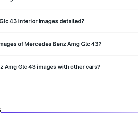
 official color options for the Amg Glc 43.
lc 43 interior images detailed?
infotainment, and cabin images in high resolution.
images of Mercedes Benz Amg Glc 43?
r better visualization.
z Amg Glc 43 images with other cars?
ide using our car comparison tool.
s