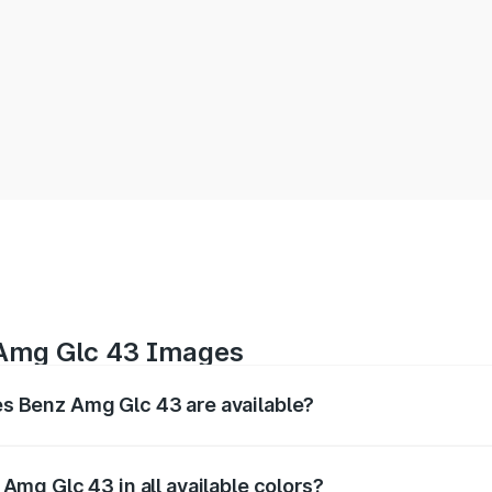
 Amg Glc 43 Images
 Benz Amg Glc 43 are available?
erior, and 360-degree images of the Amg Glc 43.
mg Glc 43 in all available colors?