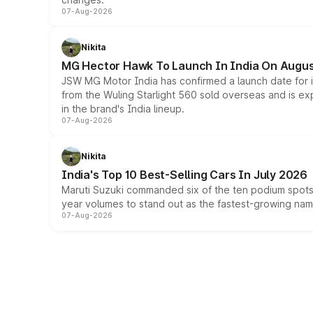
07-Aug-2026
Nikita
MG Hector Hawk To Launch In India On Augus
JSW MG Motor India has confirmed a launch date for
from the Wuling Starlight 560 sold overseas and is exp
in the brand's India lineup.
07-Aug-2026
Nikita
India's Top 10 Best-Selling Cars In July 2026
Maruti Suzuki commanded six of the ten podium spots a
year volumes to stand out as the fastest-growing name
07-Aug-2026