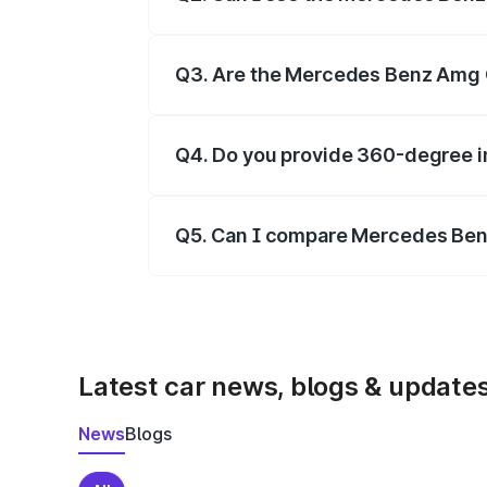
Yes, our gallery includes images of all
Q3. Are the Mercedes Benz Amg G
Yes, you can view dashboard, seating, 
Q4. Do you provide 360-degree 
Yes, 360-degree views are available fo
Q5. Can I compare Mercedes Ben
Yes, you can compare images side by s
Latest car news, blogs & update
News
Blogs