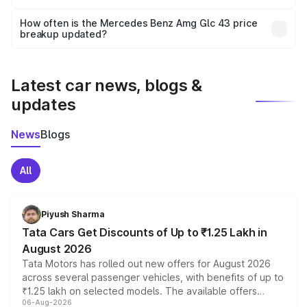
Yes, you can choose add-ons like extended warranty,
accessories, or different insurance plans, which will adjust
How often is the Mercedes Benz Amg Glc 43 price
the final breakup.
breakup updated?
We update price breakup details regularly to reflect the
latest market prices, taxes, and offers.
Latest car news, blogs &
updates
News
Blogs
All
Piyush Sharma
Tata Cars Get Discounts of Up to ₹1.25 Lakh in
August 2026
Tata Motors has rolled out new offers for August 2026
across several passenger vehicles, with benefits of up to
₹1.25 lakh on selected models. The available offers
06-Aug-2026
include consumer discounts, exchange bonuses,