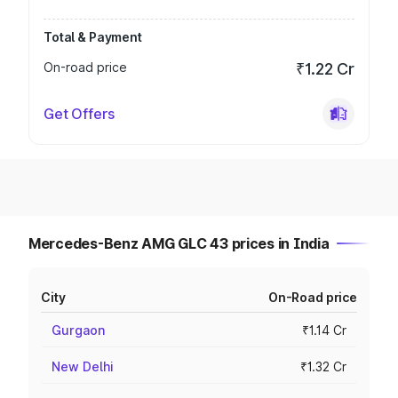
Total & Payment
On-road price
₹1.22 Cr
Get Offers
Mercedes-Benz AMG GLC 43 prices in India
City
On-Road price
Gurgaon
₹1.14 Cr
New Delhi
₹1.32 Cr