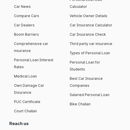
Car News
Calculator
Compare Cars
Vehicle Owner Details
Car Dealers
Car Insurance Calculator
Boom Barriers
Car Insurance Check
Comprehensive car
Third party car insurance
insurance
Types of Personal Loan
Personal Loan Interest
Personal Loan for
Rates
Students
Medical Loan
Best Car Insurance
Own Damage Car
Companies
Insurance
Salaried Personal Loan
PUC Certificate
Bike Challan
Court Challan
Reach us