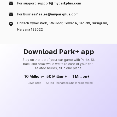
For support:
support@myparkplus.com
For Business:
sales@myparkplus.com
Unitech Cyber Park, 5th Floor, Tower A, Sec-39, Gurugram,
Haryana 122022
Download Park+ app
Stay on the top of your car game with Park+. Sit
back and relax while we take care of your car-
related needs, all in one place.
10 Million+
50 Million+
1 Million+
Downloads
FASTag Recharges
Challans Resolved