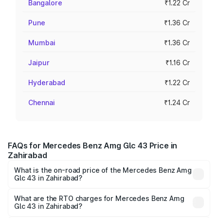
Bangalore
₹1.22 Cr
Pune
₹1.36 Cr
Mumbai
₹1.36 Cr
Jaipur
₹1.16 Cr
Hyderabad
₹1.22 Cr
Chennai
₹1.24 Cr
FAQs for Mercedes Benz Amg Glc 43 Price in
Zahirabad
What is the on-road price of the Mercedes Benz Amg
Glc 43 in Zahirabad?
The on-road price of the Mercedes Benz Amg Glc 43
ranges from ₹99.85 Lakhs and ₹99.85 Lakhs. On-road
What are the RTO charges for Mercedes Benz Amg
Glc 43 in Zahirabad?
prices vary across cities based on registration fees,
The RTO Charges for the base variant of Mercedes