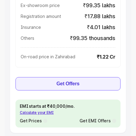
₹99.35 lakhs
Ex-showroom price
₹17.88 lakhs
Registration amount
₹4.01 lakhs
Insurance
₹99.35 thousands
Others
₹1.22 Cr
On-road price in Zahirabad
Get Offers
EMI starts at ₹40,000/mo.
Calculate your EMI
Get Prices
Get EMI Offers