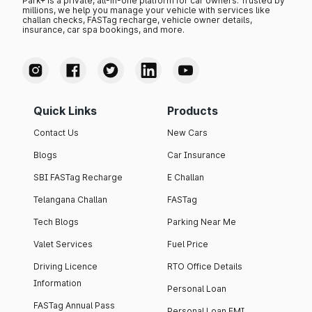
Park+ is a private, all-in-one platform for car owners. Trusted by
millions, we help you manage your vehicle with services like
challan checks, FASTag recharge, vehicle owner details,
insurance, car spa bookings, and more.
Quick Links
Products
Contact Us
New Cars
Blogs
Car Insurance
SBI FASTag Recharge
E Challan
Telangana Challan
FASTag
Tech Blogs
Parking Near Me
Valet Services
Fuel Price
Driving Licence
RTO Office Details
Information
Personal Loan
FASTag Annual Pass
Personal Loan EMI