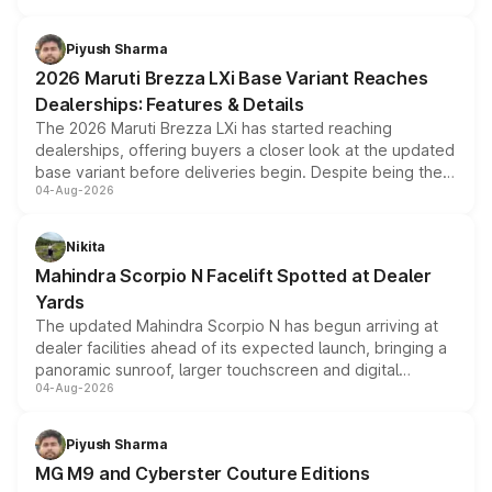
scrappage incentives, loyalty rewards and corporate
benefits, depending on the vehicle, variant and eligibility,
Piyush Sharma
giving buyers multiple ways to reduce the overall
2026 Maruti Brezza LXi Base Variant Reaches
purchase cost.
Dealerships: Features & Details
The 2026 Maruti Brezza LXi has started reaching
dealerships, offering buyers a closer look at the updated
base variant before deliveries begin. Despite being the
04-Aug-2026
entry-level trim, it comes with several standard safety
features, refreshed styling and the choice of naturally
aspirated or turbo-petrol powertrains, making it an
Nikita
attractive option in the compact SUV segment.
Mahindra Scorpio N Facelift Spotted at Dealer
Yards
The updated Mahindra Scorpio N has begun arriving at
dealer facilities ahead of its expected launch, bringing a
panoramic sunroof, larger touchscreen and digital
04-Aug-2026
instrument cluster borrowed from the Thar Roxx, along
with fresh alloy wheels and revised charging ports across
both rows.
Piyush Sharma
MG M9 and Cyberster Couture Editions