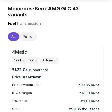
Mercedes-Benz AMG GLC 43
variants
Fuel
Transmission
All
Petrol
4Matic
1991
cc
Petrol
Automatic
₹1.22 Cr
On-road price
Price Breakdown
Ex-showroom price
₹99.35 lakhs
RTO Charges
₹17.88 lakhs
Insurance
₹4.01 lakhs
Others
₹99.35 thousands