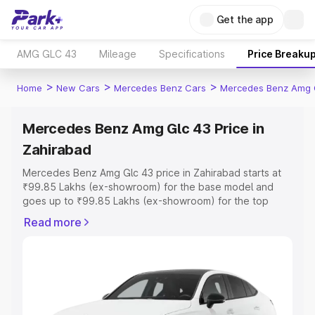
Get the app
AMG GLC 43
Mileage
Specifications
Price Breaku
>
>
>
Home
New Cars
Mercedes Benz Cars
Mercedes Benz Amg 
Mercedes Benz Amg Glc 43 Price in
Zahirabad
Mercedes Benz Amg Glc 43 price in Zahirabad starts at
₹99.85 Lakhs (ex-showroom) for the base model and
goes up to ₹99.85 Lakhs (ex-showroom) for the top
model. This is Mercedes Benz Amg Glc 43 on-road price
Read more
in Zahirabad which includes RTO or Registration Cost,
Insurance Cost. Explore the complete variant-wise on-
road price of Mercedes Benz Amg Glc 43 price in
Zahirabad, along with key features and details to help
you choose the best option.
Explore Cars by Price Range