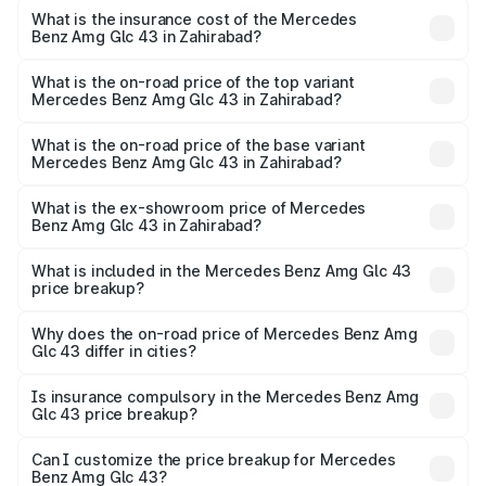
insurance, and other optional charges.
Benz Amg Glc 43 in Zahirabad will be ₹17.88 lakhs.
What is the insurance cost of the Mercedes
Benz Amg Glc 43 in Zahirabad?
The insurance cost for the base variant of Mercedes
Benz Amg Glc 43 in Zahirabad is ₹4.01 lakhs
What is the on-road price of the top variant
Mercedes Benz Amg Glc 43 in Zahirabad?
The top variant is 4Matic and the on-road price is ₹1.22 Cr
Lakh in Zahirabad.
What is the on-road price of the base variant
Mercedes Benz Amg Glc 43 in Zahirabad?
The base variant is 4Matic and the on-road price is ₹1.22
Cr Lakh in Zahirabad.
What is the ex-showroom price of Mercedes
Benz Amg Glc 43 in Zahirabad?
The ex-showroom price of the base variant of Mercedes
Benz Amg Glc 43 in Zahirabad is ₹99.35 lakhs.
What is included in the Mercedes Benz Amg Glc 43
price breakup?
The price breakup includes ex-showroom price, RTO
charges, insurance, road tax, handling fees, and optional
Why does the on-road price of Mercedes Benz Amg
Glc 43 differ in cities?
accessories.
On-road prices vary due to differences in state RTO
charges, taxes, and insurance costs.
Is insurance compulsory in the Mercedes Benz Amg
Glc 43 price breakup?
Yes, at least third-party insurance is mandatory in India,
Can I customize the price breakup for Mercedes
Benz Amg Glc 43?
and it is included in the on-road price breakup.