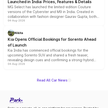
Launched in India: Prices, Features & Details
MG Select has launched the limited-edition Couture
versions of the Cyberster and M9 in India. Created in
collaboration with fashion designer Gaurav Gupta, both
04-Aug-2026
models receive exclusive cosmetic enhancements
inspired by the Serpent Infinity design theme. Limited to
just 50 units each, the special editions are priced above
Nikita
the standard versions and deliveries begin this month.
Kia Opens Official Bookings for Sorento Ahead
of Launch
Kia India has commenced official bookings for the
upcoming Sorento SUV and shared a fresh teaser,
revealing design cues and confirming a strong-hybrid
04-Aug-2026
powertrain, though pricing and the launch date remain
unannounced for now.
Read All Car News