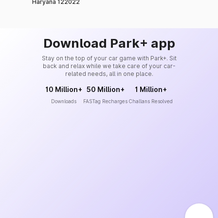
Haryana 122022
Download Park+ app
Stay on the top of your car game with Park+. Sit
back and relax while we take care of your car-
related needs, all in one place.
10 Million+
50 Million+
1 Million+
Downloads
FASTag Recharges
Challans Resolved