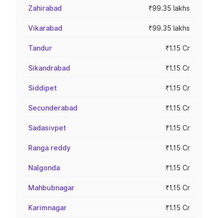
Zahirabad
₹99.35 lakhs
Vikarabad
₹99.35 lakhs
Tandur
₹1.15 Cr
Sikandrabad
₹1.15 Cr
Siddipet
₹1.15 Cr
Secunderabad
₹1.15 Cr
Sadasivpet
₹1.15 Cr
Ranga reddy
₹1.15 Cr
Nalgonda
₹1.15 Cr
Mahbubnagar
₹1.15 Cr
Karimnagar
₹1.15 Cr