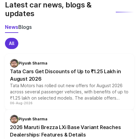
Latest car news, blogs &
updates
News
Blogs
All
Piyush Sharma
Tata Cars Get Discounts of Up to ₹1.25 Lakh in
August 2026
Tata Motors has rolled out new offers for August 2026
across several passenger vehicles, with benefits of up to
₹1.25 lakh on selected models. The available offers
06-Aug-2026
include consumer discounts, exchange bonuses,
scrappage incentives, loyalty rewards and corporate
benefits, depending on the vehicle, variant and eligibility,
Piyush Sharma
giving buyers multiple ways to reduce the overall
2026 Maruti Brezza LXi Base Variant Reaches
purchase cost.
Dealerships: Features & Details