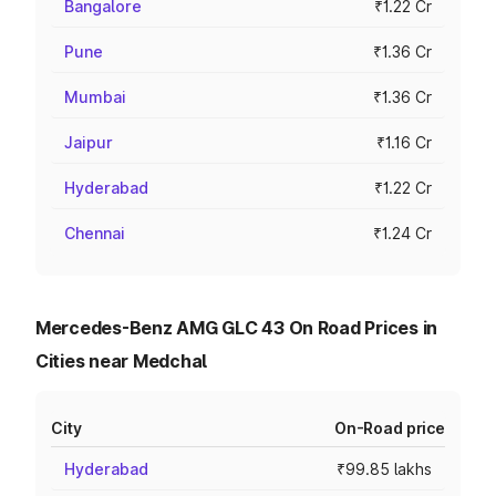
Bangalore
₹1.22 Cr
Pune
₹1.36 Cr
Mumbai
₹1.36 Cr
Jaipur
₹1.16 Cr
Hyderabad
₹1.22 Cr
Chennai
₹1.24 Cr
Mercedes-Benz AMG GLC 43 On Road Prices in
Cities near Medchal
City
On-Road price
Hyderabad
₹99.85 lakhs