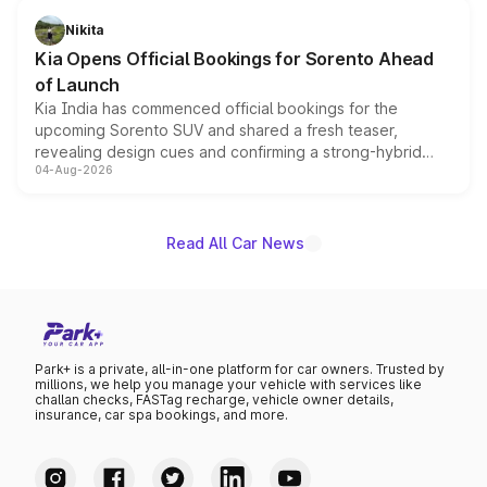
just 50 units each, the special editions are priced above
Nikita
the standard versions and deliveries begin this month.
Kia Opens Official Bookings for Sorento Ahead
of Launch
Kia India has commenced official bookings for the
upcoming Sorento SUV and shared a fresh teaser,
revealing design cues and confirming a strong-hybrid
04-Aug-2026
powertrain, though pricing and the launch date remain
unannounced for now.
Read All Car News
Park+ is a private, all-in-one platform for car owners. Trusted by
millions, we help you manage your vehicle with services like
challan checks, FASTag recharge, vehicle owner details,
insurance, car spa bookings, and more.