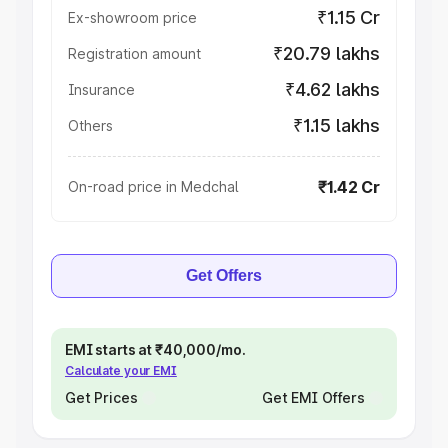
₹1.15 Cr
Ex-showroom price
₹20.79 lakhs
Registration amount
₹4.62 lakhs
Insurance
₹1.15 lakhs
Others
₹1.42 Cr
On-road price in Medchal
Get Offers
EMI starts at ₹40,000/mo.
Calculate your EMI
Get Prices
Get EMI Offers