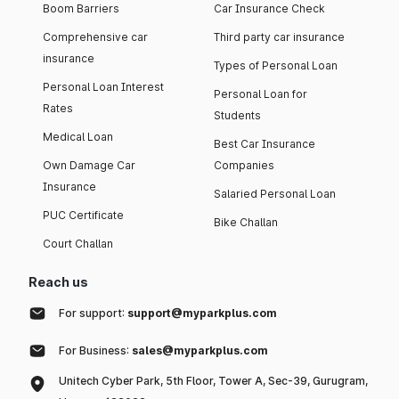
Boom Barriers
Car Insurance Check
Comprehensive car
Third party car insurance
insurance
Types of Personal Loan
Personal Loan Interest
Personal Loan for
Rates
Students
Medical Loan
Best Car Insurance
Own Damage Car
Companies
Insurance
Salaried Personal Loan
PUC Certificate
Bike Challan
Court Challan
Reach us
For support:
support@myparkplus.com
For Business:
sales@myparkplus.com
Unitech Cyber Park, 5th Floor, Tower A, Sec-39, Gurugram,