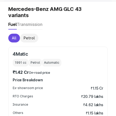
Mercedes-Benz AMG GLC 43
variants
Fuel
Transmission
All
Petrol
4Matic
1991
cc
Petrol
Automatic
₹1.42 Cr
On-road price
Price Breakdown
Ex-showroom price
₹1.15 Cr
RTO Charges
₹20.79 lakhs
Insurance
₹4.62 lakhs
Others
₹1.15 lakhs