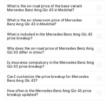
The top variant is 4Matic and the on-road price is ₹1.42 Cr
Lakh in Medchal.
What is the on-road price of the base variant
Mercedes Benz Amg Glc 43 in Medchal?
The base variant is 4Matic and the on-road price is ₹1.42
Cr Lakh in Medchal.
What is the ex-showroom price of Mercedes
Benz Amg Glc 43 in Medchal?
The ex-showroom price of the base variant of Mercedes
Benz Amg Glc 43 in Medchal is ₹1.15 Cr.
What is included in the Mercedes Benz Amg Glc 43
price breakup?
The price breakup includes ex-showroom price, RTO
charges, insurance, road tax, handling fees, and optional
Why does the on-road price of Mercedes Benz Amg
Glc 43 differ in cities?
accessories.
On-road prices vary due to differences in state RTO
charges, taxes, and insurance costs.
Is insurance compulsory in the Mercedes Benz Amg
Glc 43 price breakup?
Yes, at least third-party insurance is mandatory in India,
Can I customize the price breakup for Mercedes
Benz Amg Glc 43?
and it is included in the on-road price breakup.
Yes, you can choose add-ons like extended warranty,
accessories, or different insurance plans, which will adjust
How often is the Mercedes Benz Amg Glc 43 price
the final breakup.
breakup updated?
We update price breakup details regularly to reflect the
latest market prices, taxes, and offers.