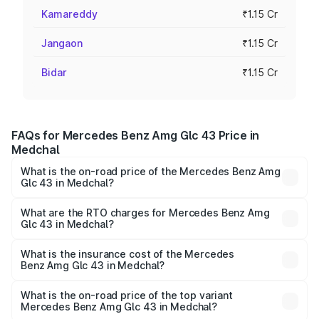
Kamareddy
₹1.15 Cr
Jangaon
₹1.15 Cr
Bidar
₹1.15 Cr
FAQs for Mercedes Benz Amg Glc 43 Price in
Medchal
What is the on-road price of the Mercedes Benz Amg
Glc 43 in Medchal?
The on-road price of the Mercedes Benz Amg Glc 43
ranges from ₹99.85 Lakhs and ₹99.85 Lakhs. On-road
What are the RTO charges for Mercedes Benz Amg
Glc 43 in Medchal?
prices vary across cities based on registration fees,
The RTO Charges for the base variant of Mercedes
insurance, and other optional charges.
Benz Amg Glc 43 in Medchal will be ₹20.79 lakhs.
What is the insurance cost of the Mercedes
Benz Amg Glc 43 in Medchal?
The insurance cost for the base variant of Mercedes
Benz Amg Glc 43 in Medchal is ₹4.62 lakhs
What is the on-road price of the top variant
Mercedes Benz Amg Glc 43 in Medchal?