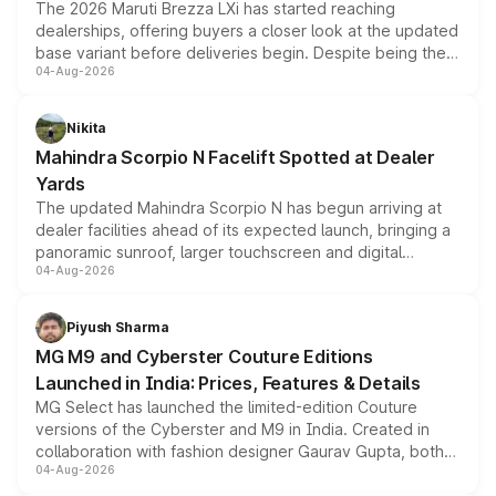
The 2026 Maruti Brezza LXi has started reaching
dealerships, offering buyers a closer look at the updated
base variant before deliveries begin. Despite being the
04-Aug-2026
entry-level trim, it comes with several standard safety
features, refreshed styling and the choice of naturally
aspirated or turbo-petrol powertrains, making it an
Nikita
attractive option in the compact SUV segment.
Mahindra Scorpio N Facelift Spotted at Dealer
Yards
The updated Mahindra Scorpio N has begun arriving at
dealer facilities ahead of its expected launch, bringing a
panoramic sunroof, larger touchscreen and digital
04-Aug-2026
instrument cluster borrowed from the Thar Roxx, along
with fresh alloy wheels and revised charging ports across
both rows.
Piyush Sharma
MG M9 and Cyberster Couture Editions
Launched in India: Prices, Features & Details
MG Select has launched the limited-edition Couture
versions of the Cyberster and M9 in India. Created in
collaboration with fashion designer Gaurav Gupta, both
04-Aug-2026
models receive exclusive cosmetic enhancements
inspired by the Serpent Infinity design theme. Limited to