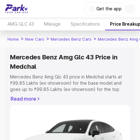
Get the app
AMG GLC 43
Mileage
Specifications
Price Breaku
>
>
>
Home
New Cars
Mercedes Benz Cars
Mercedes Benz Amg 
Mercedes Benz Amg Glc 43 Price in
Medchal
Mercedes Benz Amg Glc 43 price in Medchal starts at
₹99.85 Lakhs (ex-showroom) for the base model and
goes up to ₹99.85 Lakhs (ex-showroom) for the top
model. This is Mercedes Benz Amg Glc 43 on-road price
Read more
in Medchal which includes RTO or Registration Cost,
Insurance Cost. Explore the complete variant-wise on-
road price of Mercedes Benz Amg Glc 43 price in
Medchal, along with key features and details to help you
choose the best option.
Explore Cars by Price Range