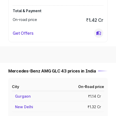
Total & Payment
On-road price
₹1.42 Cr
Get Offers
Mercedes-Benz AMG GLC 43 prices in India
City
On-Road price
Gurgaon
₹1.14 Cr
New Delhi
₹1.32 Cr