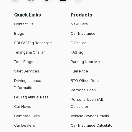
Quick Links
Products
Contact Us
New Cars
Blogs
Car Insurance
SBI FASTag Recharge
E Challan
Telangana Challan
FASTag
Tech Blogs
Parking Near Me
Valet Services
Fuel Price
Driving Licence
RTO Office Details
Information
Personal Loan
FASTag Annual Pass
Personal Loan EMI
Car News
Calculator
Compare Cars
Vehicle Owner Details
Car Dealers
Car Insurance Calculator