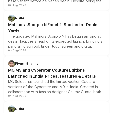
base variant before deliveries begin. Despite being the
04-Aug-2026
entry-level trim, it comes with several standard safety
features, refreshed styling and the choice of naturally
aspirated or turbo-petrol powertrains, making it an
Nikita
attractive option in the compact SUV segment.
Mahindra Scorpio N Facelift Spotted at Dealer
Yards
The updated Mahindra Scorpio N has begun arriving at
dealer facilities ahead of its expected launch, bringing a
panoramic sunroof, larger touchscreen and digital
04-Aug-2026
instrument cluster borrowed from the Thar Roxx, along
with fresh alloy wheels and revised charging ports across
both rows.
Piyush Sharma
MG M9 and Cyberster Couture Editions
Launched in India: Prices, Features & Details
MG Select has launched the limited-edition Couture
versions of the Cyberster and M9 in India. Created in
collaboration with fashion designer Gaurav Gupta, both
04-Aug-2026
models receive exclusive cosmetic enhancements
inspired by the Serpent Infinity design theme. Limited to
just 50 units each, the special editions are priced above
Nikita
the standard versions and deliveries begin this month.