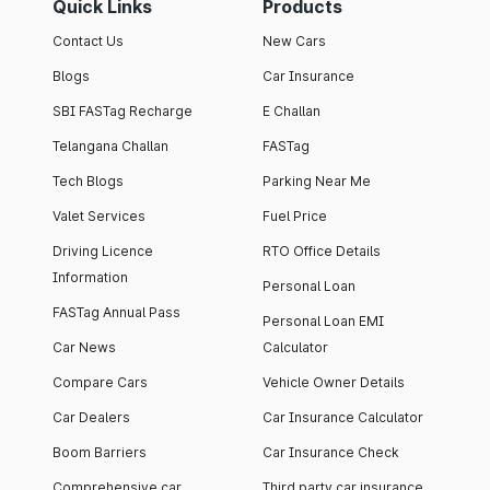
Quick Links
Products
Contact Us
New Cars
Blogs
Car Insurance
SBI FASTag Recharge
E Challan
Telangana Challan
FASTag
Tech Blogs
Parking Near Me
Valet Services
Fuel Price
Driving Licence
RTO Office Details
Information
Personal Loan
FASTag Annual Pass
Personal Loan EMI
Car News
Calculator
Compare Cars
Vehicle Owner Details
Car Dealers
Car Insurance Calculator
Boom Barriers
Car Insurance Check
Comprehensive car
Third party car insurance