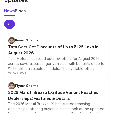
News
Blogs
All
Piyush Sharma
Tata Cars Get Discounts of Up to ₹1.25 Lakh in
August 2026
Tata Motors has rolled out new offers for August 2026
across several passenger vehicles, with benefits of up to
₹1.25 lakh on selected models. The available offers
06-Aug-2026
include consumer discounts, exchange bonuses,
scrappage incentives, loyalty rewards and corporate
benefits, depending on the vehicle, variant and eligibility,
Piyush Sharma
giving buyers multiple ways to reduce the overall
2026 Maruti Brezza LXi Base Variant Reaches
purchase cost.
Dealerships: Features & Details
The 2026 Maruti Brezza LXi has started reaching
dealerships, offering buyers a closer look at the updated