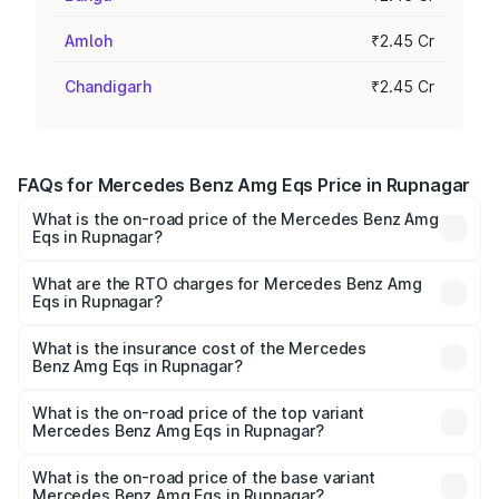
Amloh
₹2.45 Cr
Chandigarh
₹2.45 Cr
FAQs for Mercedes Benz Amg Eqs Price in Rupnagar
What is the on-road price of the Mercedes Benz Amg
Eqs in Rupnagar?
The on-road price of the Mercedes Benz Amg Eqs ranges
from ₹2.45 Cr and ₹2.45 Cr. On-road prices vary across
What are the RTO charges for Mercedes Benz Amg
Eqs in Rupnagar?
cities based on registration fees, insurance, and other
The RTO Charges for the base variant of Mercedes
optional charges.
Benz Amg Eqs in Rupnagar will be Not Available.
What is the insurance cost of the Mercedes
Benz Amg Eqs in Rupnagar?
The insurance cost for the base variant of Mercedes
Benz Amg Eqs in Rupnagar is ₹9.43 lakhs
What is the on-road price of the top variant
Mercedes Benz Amg Eqs in Rupnagar?
The top variant is 53 4Matic Plus and the on-road price is
₹2.56 Cr Lakh in Rupnagar.
What is the on-road price of the base variant
Mercedes Benz Amg Eqs in Rupnagar?