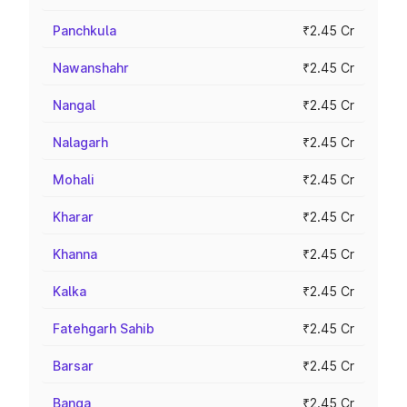
Panchkula
₹2.45 Cr
Nawanshahr
₹2.45 Cr
Nangal
₹2.45 Cr
Nalagarh
₹2.45 Cr
Mohali
₹2.45 Cr
Kharar
₹2.45 Cr
Khanna
₹2.45 Cr
Kalka
₹2.45 Cr
Fatehgarh Sahib
₹2.45 Cr
Barsar
₹2.45 Cr
Banga
₹2.45 Cr