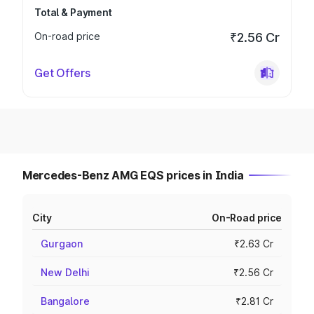
Total & Payment
On-road price
₹2.56 Cr
Get Offers
Mercedes-Benz AMG EQS prices in India
City
On-Road price
Gurgaon
₹2.63 Cr
New Delhi
₹2.56 Cr
Bangalore
₹2.81 Cr