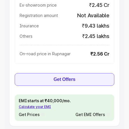
₹2.45 Cr
Ex-showroom price
Not Available
Registration amount
₹9.43 lakhs
Insurance
₹2.45 lakhs
Others
₹2.56 Cr
On-road price in Rupnagar
Get Offers
EMI starts at ₹40,000/mo.
Calculate your EMI
Get Prices
Get EMI Offers