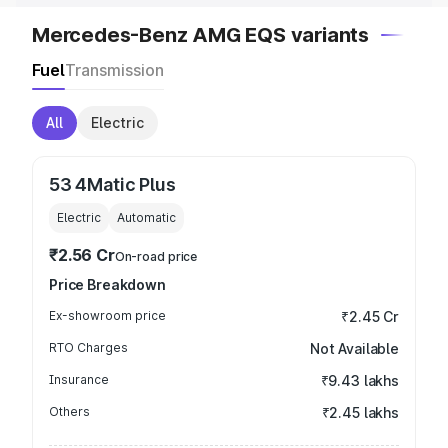
Mercedes-Benz AMG EQS variants
Fuel
Transmission
All
Electric
53 4Matic Plus
Electric
Automatic
₹2.56 Cr
On-road price
Price Breakdown
Ex-showroom price
₹2.45 Cr
RTO Charges
Not Available
Insurance
₹9.43 lakhs
Others
₹2.45 lakhs