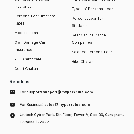
insurance
Types of Personal Loan
Personal Loan Interest
Personal Loan for
Rates
Students
Medical Loan
Best Car Insurance
Own Damage Car
Companies
Insurance
Salaried Personal Loan
PUC Certificate
Bike Challan
Court Challan
Reach us
For support:
support@myparkplus.com
For Business:
sales@myparkplus.com
Unitech Cyber Park, 5th Floor, Tower A, Sec-39, Gurugram,
Haryana 122022