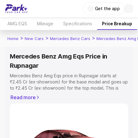
Get the app
AMG EQS
Mileage
Specifications
Price Breakup
>
>
>
Home
New Cars
Mercedes Benz Cars
Mercedes Benz Amg 
Mercedes Benz Amg Eqs Price in
Rupnagar
Mercedes Benz Amg Eqs price in Rupnagar starts at
₹2.45 Cr (ex-showroom) for the base model and goes up
to ₹2.45 Cr (ex-showroom) for the top model. This is
Mercedes Benz Amg Eqs on-road price in Rupnagar
Read more
which includes RTO or Registration Cost, Insurance Cost.
Explore the complete variant-wise on-road price of
Mercedes Benz Amg Eqs price in Rupnagar, along with
key features and details to help you choose the best
option.
Explore Cars by Price Range