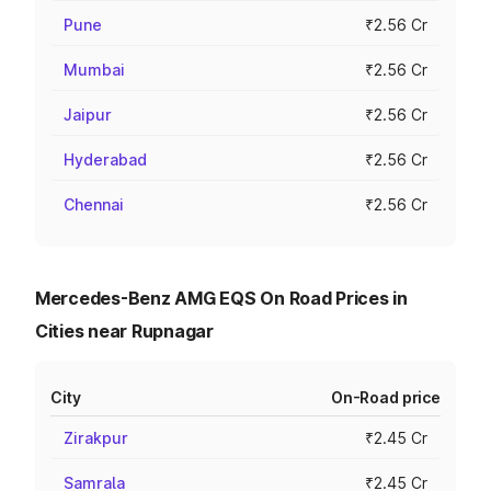
Pune
₹2.56 Cr
Mumbai
₹2.56 Cr
Jaipur
₹2.56 Cr
Hyderabad
₹2.56 Cr
Chennai
₹2.56 Cr
Mercedes-Benz AMG EQS On Road Prices in
Cities near Rupnagar
City
On-Road price
Zirakpur
₹2.45 Cr
Samrala
₹2.45 Cr