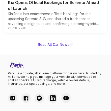
Kia Opens Official Bookings for Sorento Ahead
of Launch
Kia India has commenced official bookings for the
upcoming Sorento SUV and shared a fresh teaser,
revealing design cues and confirming a strong-hybrid
04-Aug-2026
powertrain, though pricing and the launch date remain
unannounced for now.
Read All Car News
Park+ is a private, all-in-one platform for car owners. Trusted by
millions, we help you manage your vehicle with services like
challan checks, FASTag recharge, vehicle owner details,
insurance, car spa bookings, and more.