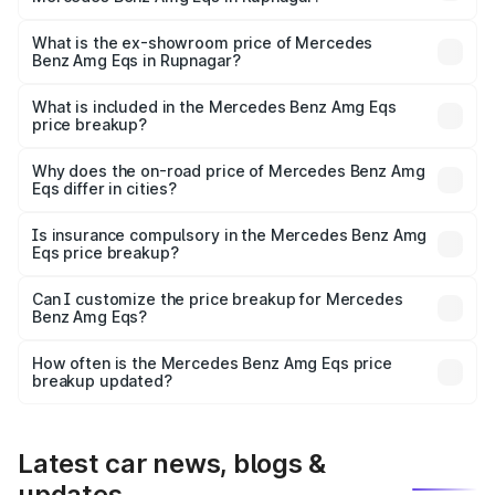
The base variant is 53 4Matic Plus and the on-road price
is ₹2.56 Cr Lakh in Rupnagar.
What is the ex-showroom price of Mercedes
Benz Amg Eqs in Rupnagar?
The ex-showroom price of the base variant of Mercedes
Benz Amg Eqs in Rupnagar is ₹2.45 Cr.
What is included in the Mercedes Benz Amg Eqs
price breakup?
The price breakup includes ex-showroom price, RTO
charges, insurance, road tax, handling fees, and optional
Why does the on-road price of Mercedes Benz Amg
Eqs differ in cities?
accessories.
On-road prices vary due to differences in state RTO
charges, taxes, and insurance costs.
Is insurance compulsory in the Mercedes Benz Amg
Eqs price breakup?
Yes, at least third-party insurance is mandatory in India,
Can I customize the price breakup for Mercedes
Benz Amg Eqs?
and it is included in the on-road price breakup.
Yes, you can choose add-ons like extended warranty,
accessories, or different insurance plans, which will adjust
How often is the Mercedes Benz Amg Eqs price
the final breakup.
breakup updated?
We update price breakup details regularly to reflect the
latest market prices, taxes, and offers.
Latest car news, blogs &
updates