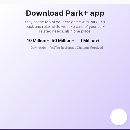
Download Park+ app
Stay on the top of your car game with Park+. Sit
back and relax while we take care of your car-
related needs, all in one place.
10 Million+
50 Million+
1 Million+
Downloads
FASTag Recharges
Challans Resolved