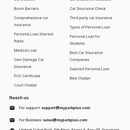
Boom Barriers
Car Insurance Check
Comprehensive car
Third party car insurance
insurance
Types of Personal Loan
Personal Loan Interest
Personal Loan for
Rates
Students
Medical Loan
Best Car Insurance
Own Damage Car
Companies
Insurance
Salaried Personal Loan
PUC Certificate
Bike Challan
Court Challan
Reach us
For support:
support@myparkplus.com
For Business:
sales@myparkplus.com
Unitech Cyber Park, 5th Floor, Tower A, Sec-39, Gurugram,