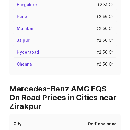
Bangalore
₹2.81 Cr
Pune
₹2.56 Cr
Mumbai
₹2.56 Cr
Jaipur
₹2.56 Cr
Hyderabad
₹2.56 Cr
Chennai
₹2.56 Cr
Mercedes-Benz AMG EQS
On Road Prices in Cities near
Zirakpur
City
On-Road price