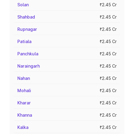
Solan
₹2.45 Cr
Shahbad
₹2.45 Cr
Rupnagar
₹2.45 Cr
Patiala
₹2.45 Cr
Panchkula
₹2.45 Cr
Naraingarh
₹2.45 Cr
Nahan
₹2.45 Cr
Mohali
₹2.45 Cr
Kharar
₹2.45 Cr
Khanna
₹2.45 Cr
Kalka
₹2.45 Cr