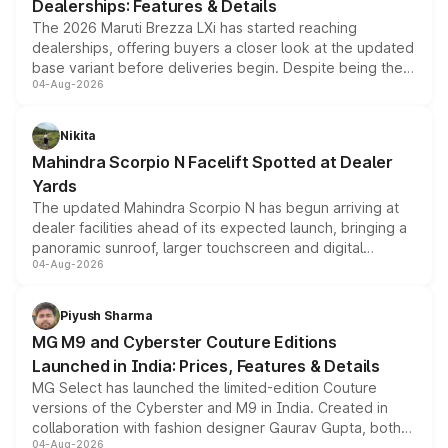
Dealerships: Features & Details
The 2026 Maruti Brezza LXi has started reaching
dealerships, offering buyers a closer look at the updated
base variant before deliveries begin. Despite being the
04-Aug-2026
entry-level trim, it comes with several standard safety
features, refreshed styling and the choice of naturally
aspirated or turbo-petrol powertrains, making it an
Nikita
attractive option in the compact SUV segment.
Mahindra Scorpio N Facelift Spotted at Dealer
Yards
The updated Mahindra Scorpio N has begun arriving at
dealer facilities ahead of its expected launch, bringing a
panoramic sunroof, larger touchscreen and digital
04-Aug-2026
instrument cluster borrowed from the Thar Roxx, along
with fresh alloy wheels and revised charging ports across
both rows.
Piyush Sharma
MG M9 and Cyberster Couture Editions
Launched in India: Prices, Features & Details
MG Select has launched the limited-edition Couture
versions of the Cyberster and M9 in India. Created in
collaboration with fashion designer Gaurav Gupta, both
04-Aug-2026
models receive exclusive cosmetic enhancements