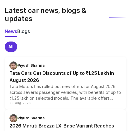
Latest car news, blogs &
updates
News
Blogs
All
Piyush Sharma
Tata Cars Get Discounts of Up to ₹1.25 Lakh in
August 2026
Tata Motors has rolled out new offers for August 2026
across several passenger vehicles, with benefits of up to
₹1.25 lakh on selected models. The available offers
06-Aug-2026
include consumer discounts, exchange bonuses,
scrappage incentives, loyalty rewards and corporate
benefits, depending on the vehicle, variant and eligibility,
Piyush Sharma
giving buyers multiple ways to reduce the overall
2026 Maruti Brezza LXi Base Variant Reaches
purchase cost.