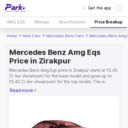
Get the app
AMG EQS
Mileage
Specifications
Price Breakup
>
>
>
Home
New Cars
Mercedes Benz Cars
Mercedes Benz Amg 
Mercedes Benz Amg Eqs
Price in Zirakpur
Mercedes Benz Amg Eqs price in Zirakpur starts at ₹2.45
Cr (ex-showroom) for the base model and goes up to
₹2.45 Cr (ex-showroom) for the top model. This is
Mercedes Benz Amg Eqs on-road price in Zirakpur which
Read more
includes RTO or Registration Cost, Insurance Cost.
Explore the complete variant-wise on-road price of
Mercedes Benz Amg Eqs price in Zirakpur, along with key
features and details to help you choose the best option.
Explore Cars by Price Range