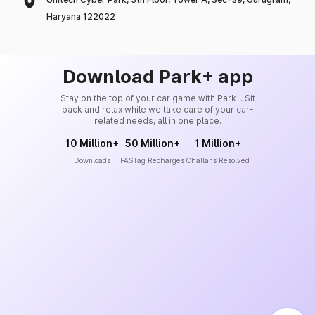
Haryana 122022
Download Park+ app
Stay on the top of your car game with Park+. Sit
back and relax while we take care of your car-
related needs, all in one place.
10 Million+
50 Million+
1 Million+
Downloads
FASTag Recharges
Challans Resolved