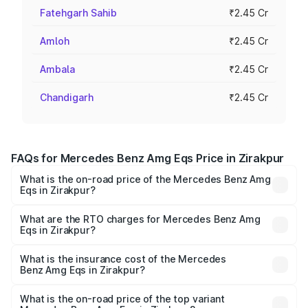
Fatehgarh Sahib
₹2.45 Cr
Amloh
₹2.45 Cr
Ambala
₹2.45 Cr
Chandigarh
₹2.45 Cr
FAQs for Mercedes Benz Amg Eqs Price in Zirakpur
What is the on-road price of the Mercedes Benz Amg
Eqs in Zirakpur?
The on-road price of the Mercedes Benz Amg Eqs ranges
from ₹2.45 Cr and ₹2.45 Cr. On-road prices vary across
What are the RTO charges for Mercedes Benz Amg
Eqs in Zirakpur?
cities based on registration fees, insurance, and other
The RTO Charges for the base variant of Mercedes
optional charges.
Benz Amg Eqs in Zirakpur will be Not Available.
What is the insurance cost of the Mercedes
Benz Amg Eqs in Zirakpur?
The insurance cost for the base variant of Mercedes
Benz Amg Eqs in Zirakpur is ₹9.43 lakhs
What is the on-road price of the top variant