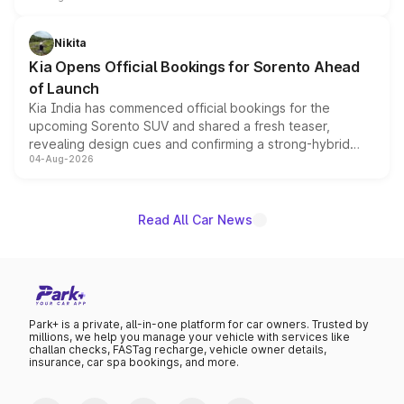
inspired by the Serpent Infinity design theme. Limited to
just 50 units each, the special editions are priced above
Nikita
the standard versions and deliveries begin this month.
Kia Opens Official Bookings for Sorento Ahead
of Launch
Kia India has commenced official bookings for the
upcoming Sorento SUV and shared a fresh teaser,
revealing design cues and confirming a strong-hybrid
04-Aug-2026
powertrain, though pricing and the launch date remain
unannounced for now.
Read All Car News
Park+ is a private, all-in-one platform for car owners. Trusted by
millions, we help you manage your vehicle with services like
challan checks, FASTag recharge, vehicle owner details,
insurance, car spa bookings, and more.