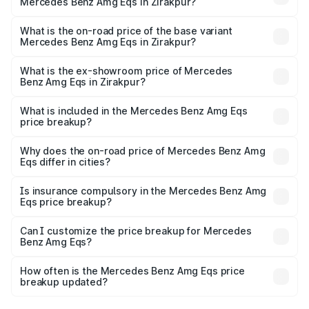
Mercedes Benz Amg Eqs in Zirakpur?
The top variant is 53 4Matic Plus and the on-road price is
₹2.56 Cr Lakh in Zirakpur.
What is the on-road price of the base variant
Mercedes Benz Amg Eqs in Zirakpur?
The base variant is 53 4Matic Plus and the on-road price
is ₹2.56 Cr Lakh in Zirakpur.
What is the ex-showroom price of Mercedes
Benz Amg Eqs in Zirakpur?
The ex-showroom price of the base variant of Mercedes
Benz Amg Eqs in Zirakpur is ₹2.45 Cr.
What is included in the Mercedes Benz Amg Eqs
price breakup?
The price breakup includes ex-showroom price, RTO
charges, insurance, road tax, handling fees, and optional
Why does the on-road price of Mercedes Benz Amg
Eqs differ in cities?
accessories.
On-road prices vary due to differences in state RTO
charges, taxes, and insurance costs.
Is insurance compulsory in the Mercedes Benz Amg
Eqs price breakup?
Yes, at least third-party insurance is mandatory in India,
Can I customize the price breakup for Mercedes
Benz Amg Eqs?
and it is included in the on-road price breakup.
Yes, you can choose add-ons like extended warranty,
accessories, or different insurance plans, which will adjust
How often is the Mercedes Benz Amg Eqs price
the final breakup.
breakup updated?
We update price breakup details regularly to reflect the
latest market prices, taxes, and offers.