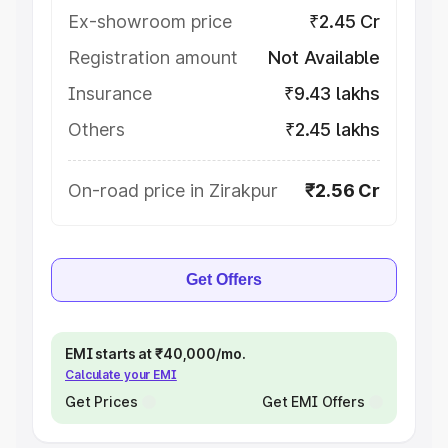
Ex-showroom price
₹2.45 Cr
Registration amount
Not Available
Insurance
₹9.43 lakhs
Others
₹2.45 lakhs
On-road price in Zirakpur
₹2.56 Cr
Get Offers
EMI starts at ₹40,000/mo.
Calculate your EMI
Get Prices
Get EMI Offers