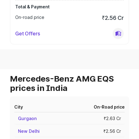
Total & Payment
On-road price
₹2.56 Cr
Get Offers
Mercedes-Benz AMG EQS
prices in India
City
On-Road price
Gurgaon
₹2.63 Cr
New Delhi
₹2.56 Cr