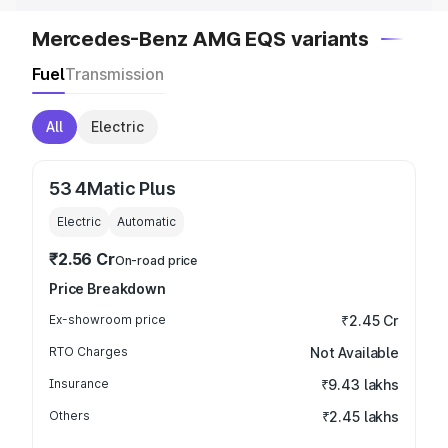
Mercedes-Benz AMG EQS variants
Fuel
Transmission
All
Electric
53 4Matic Plus
Electric
Automatic
₹2.56 Cr
On-road price
Price Breakdown
Ex-showroom price
₹2.45 Cr
RTO Charges
Not Available
Insurance
₹9.43 lakhs
Others
₹2.45 lakhs