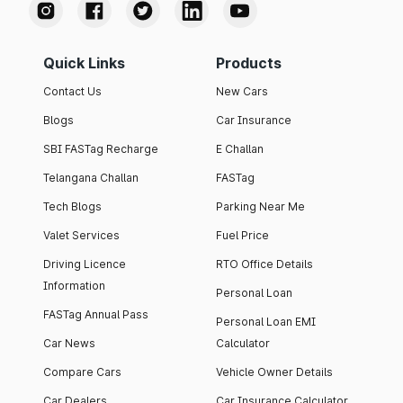
Quick Links
Products
Contact Us
New Cars
Blogs
Car Insurance
SBI FASTag Recharge
E Challan
Telangana Challan
FASTag
Tech Blogs
Parking Near Me
Valet Services
Fuel Price
Driving Licence
RTO Office Details
Information
Personal Loan
FASTag Annual Pass
Personal Loan EMI
Car News
Calculator
Compare Cars
Vehicle Owner Details
Car Dealers
Car Insurance Calculator