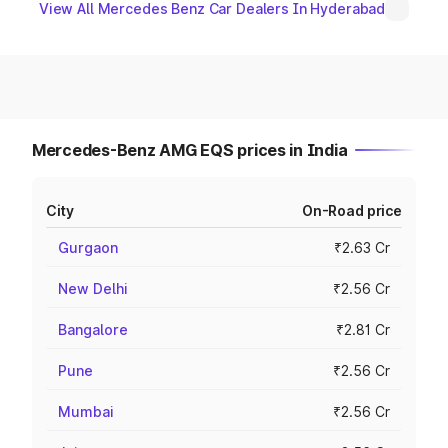
View All Mercedes Benz Car Dealers In Hyderabad
Mercedes-Benz AMG EQS prices in India
City
On-Road price
Gurgaon
₹2.63 Cr
New Delhi
₹2.56 Cr
Bangalore
₹2.81 Cr
Pune
₹2.56 Cr
Mumbai
₹2.56 Cr