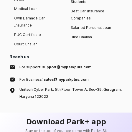
Students
Medical Loan
Best Car Insurance
Own Damage Car
Companies
Insurance
Salaried Personal Loan
PUC Certificate
Bike Challan
Court Challan
Reach us
For support:
support@myparkplus.com
For Business:
sales@myparkplus.com
Unitech Cyber Park, 5th Floor, Tower A, Sec-39, Gurugram,
Haryana 122022
Download Park+ app
Stay on the top of your car game with Park+. Sit