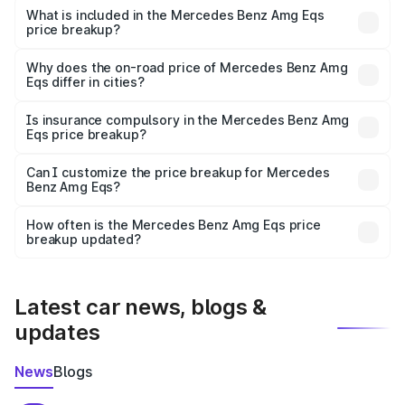
Benz Amg Eqs in Hyderabad is ₹2.45 Cr.
What is included in the Mercedes Benz Amg Eqs
price breakup?
The price breakup includes ex-showroom price, RTO
charges, insurance, road tax, handling fees, and optional
Why does the on-road price of Mercedes Benz Amg
Eqs differ in cities?
accessories.
On-road prices vary due to differences in state RTO
charges, taxes, and insurance costs.
Is insurance compulsory in the Mercedes Benz Amg
Eqs price breakup?
Yes, at least third-party insurance is mandatory in India,
Can I customize the price breakup for Mercedes
Benz Amg Eqs?
and it is included in the on-road price breakup.
Yes, you can choose add-ons like extended warranty,
accessories, or different insurance plans, which will adjust
How often is the Mercedes Benz Amg Eqs price
the final breakup.
breakup updated?
We update price breakup details regularly to reflect the
latest market prices, taxes, and offers.
Latest car news, blogs &
updates
News
Blogs