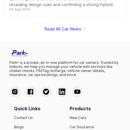
revealing design cues and confirming a strong-hybrid
04-Aug-2026
powertrain, though pricing and the launch date remain
unannounced for now.
Read All Car News
Park+ is a private, all-in-one platform for car owners. Trusted by
millions, we help you manage your vehicle with services like
challan checks, FASTag recharge, vehicle owner details,
insurance, car spa bookings, and more.
Quick Links
Products
Contact Us
New Cars
Blogs
Car Insurance