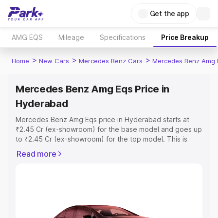
Get the app
AMG EQS
Mileage
Specifications
Price Breakup
>
>
>
Home
New Cars
Mercedes Benz Cars
Mercedes Benz Amg 
Mercedes Benz Amg Eqs Price in
Hyderabad
Mercedes Benz Amg Eqs price in Hyderabad starts at
₹2.45 Cr (ex-showroom) for the base model and goes up
to ₹2.45 Cr (ex-showroom) for the top model. This is
Mercedes Benz Amg Eqs on-road price in Hyderabad
Read more
which includes RTO or Registration Cost, Insurance Cost.
Explore the complete variant-wise on-road price of
Mercedes Benz Amg Eqs price in Hyderabad, along with
key features and details to help you choose the best
option.
Explore Cars by Price Range