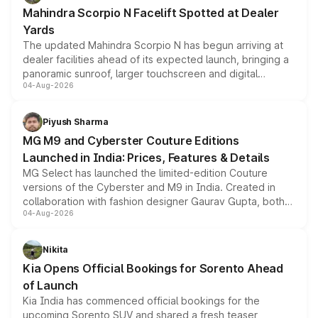
attractive option in the compact SUV segment.
Mahindra Scorpio N Facelift Spotted at Dealer
Yards
The updated Mahindra Scorpio N has begun arriving at
dealer facilities ahead of its expected launch, bringing a
panoramic sunroof, larger touchscreen and digital
04-Aug-2026
instrument cluster borrowed from the Thar Roxx, along
with fresh alloy wheels and revised charging ports across
both rows.
Piyush Sharma
MG M9 and Cyberster Couture Editions
Launched in India: Prices, Features & Details
MG Select has launched the limited-edition Couture
versions of the Cyberster and M9 in India. Created in
collaboration with fashion designer Gaurav Gupta, both
04-Aug-2026
models receive exclusive cosmetic enhancements
inspired by the Serpent Infinity design theme. Limited to
just 50 units each, the special editions are priced above
Nikita
the standard versions and deliveries begin this month.
Kia Opens Official Bookings for Sorento Ahead
of Launch
Kia India has commenced official bookings for the
upcoming Sorento SUV and shared a fresh teaser,