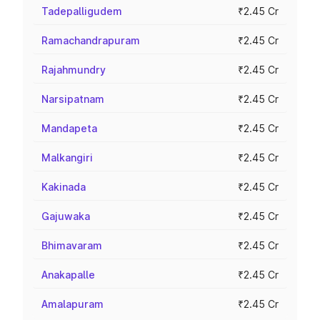
Tadepalligudem
₹2.45 Cr
Ramachandrapuram
₹2.45 Cr
Rajahmundry
₹2.45 Cr
Narsipatnam
₹2.45 Cr
Mandapeta
₹2.45 Cr
Malkangiri
₹2.45 Cr
Kakinada
₹2.45 Cr
Gajuwaka
₹2.45 Cr
Bhimavaram
₹2.45 Cr
Anakapalle
₹2.45 Cr
Amalapuram
₹2.45 Cr