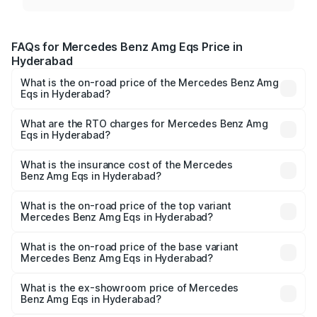
FAQs for Mercedes Benz Amg Eqs Price in
Hyderabad
What is the on-road price of the Mercedes Benz Amg
Eqs in Hyderabad?
The on-road price of the Mercedes Benz Amg Eqs ranges
from ₹2.45 Cr and ₹2.45 Cr. On-road prices vary across
What are the RTO charges for Mercedes Benz Amg
Eqs in Hyderabad?
cities based on registration fees, insurance, and other
The RTO Charges for the base variant of Mercedes
optional charges.
Benz Amg Eqs in Hyderabad will be Not Available.
What is the insurance cost of the Mercedes
Benz Amg Eqs in Hyderabad?
The insurance cost for the base variant of Mercedes
Benz Amg Eqs in Hyderabad is ₹9.43 lakhs
What is the on-road price of the top variant
Mercedes Benz Amg Eqs in Hyderabad?
The top variant is 53 4Matic Plus and the on-road price is
₹2.56 Cr Lakh in Hyderabad.
What is the on-road price of the base variant
Mercedes Benz Amg Eqs in Hyderabad?
The base variant is 53 4Matic Plus and the on-road price
is ₹2.56 Cr Lakh in Hyderabad.
What is the ex-showroom price of Mercedes
Benz Amg Eqs in Hyderabad?
The ex-showroom price of the base variant of Mercedes