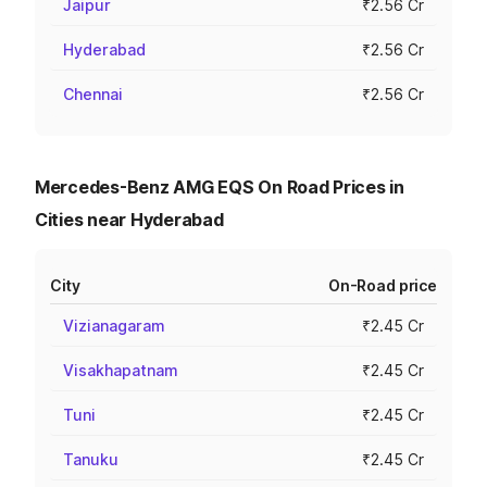
Jaipur
₹2.56 Cr
Hyderabad
₹2.56 Cr
Chennai
₹2.56 Cr
Mercedes-Benz AMG EQS On Road Prices in
Cities near Hyderabad
City
On-Road price
Vizianagaram
₹2.45 Cr
Visakhapatnam
₹2.45 Cr
Tuni
₹2.45 Cr
Tanuku
₹2.45 Cr