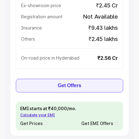
₹2.45 Cr
Ex-showroom price
Not Available
Registration amount
₹9.43 lakhs
Insurance
₹2.45 lakhs
Others
₹2.56 Cr
On-road price in Hyderabad
Get Offers
EMI starts at ₹40,000/mo.
Calculate your EMI
Get Prices
Get EMI Offers