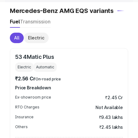
Mercedes-Benz AMG EQS variants
Fuel
Transmission
All
Electric
53 4Matic Plus
Electric
Automatic
₹2.56 Cr
On-road price
Price Breakdown
Ex-showroom price
₹2.45 Cr
RTO Charges
Not Available
Insurance
₹9.43 lakhs
Others
₹2.45 lakhs