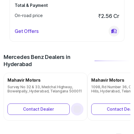
Total & Payment
On-road price
₹2.56 Cr
Get Offers
Mercedes Benz Dealers in
Hyderabad
Mahavir Motors
Mahavir Motors
Survey No 32 & 33, Medchal Highway,
1098, Rd Number 36, CBI
Bowenpally, Hyderabad, Telangana 500011
Hills, Hyderabad, Telan
Contact Dealer
Contact Deal