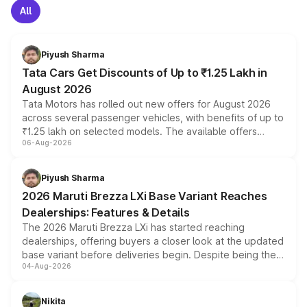
All
Piyush Sharma
Tata Cars Get Discounts of Up to ₹1.25 Lakh in
August 2026
Tata Motors has rolled out new offers for August 2026
across several passenger vehicles, with benefits of up to
₹1.25 lakh on selected models. The available offers
06-Aug-2026
include consumer discounts, exchange bonuses,
scrappage incentives, loyalty rewards and corporate
benefits, depending on the vehicle, variant and eligibility,
Piyush Sharma
giving buyers multiple ways to reduce the overall
2026 Maruti Brezza LXi Base Variant Reaches
purchase cost.
Dealerships: Features & Details
The 2026 Maruti Brezza LXi has started reaching
dealerships, offering buyers a closer look at the updated
base variant before deliveries begin. Despite being the
04-Aug-2026
entry-level trim, it comes with several standard safety
features, refreshed styling and the choice of naturally
aspirated or turbo-petrol powertrains, making it an
Nikita