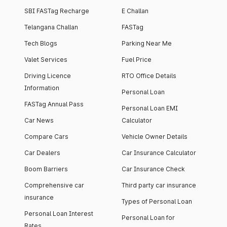
SBI FASTag Recharge
E Challan
Telangana Challan
FASTag
Tech Blogs
Parking Near Me
Valet Services
Fuel Price
Driving Licence
RTO Office Details
Information
Personal Loan
FASTag Annual Pass
Personal Loan EMI
Car News
Calculator
Compare Cars
Vehicle Owner Details
Car Dealers
Car Insurance Calculator
Boom Barriers
Car Insurance Check
Comprehensive car
Third party car insurance
insurance
Types of Personal Loan
Personal Loan Interest
Personal Loan for
Rates