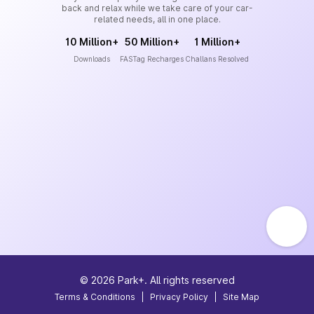
back and relax while we take care of your car-
related needs, all in one place.
10 Million+
50 Million+
1 Million+
Downloads
FASTag Recharges
Challans Resolved
©
2026
Park+. All rights reserved
Terms & Conditions
|
Privacy Policy
|
Site Map