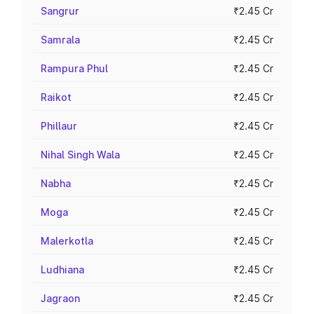
Sangrur
₹2.45 Cr
Samrala
₹2.45 Cr
Rampura Phul
₹2.45 Cr
Raikot
₹2.45 Cr
Phillaur
₹2.45 Cr
Nihal Singh Wala
₹2.45 Cr
Nabha
₹2.45 Cr
Moga
₹2.45 Cr
Malerkotla
₹2.45 Cr
Ludhiana
₹2.45 Cr
Jagraon
₹2.45 Cr