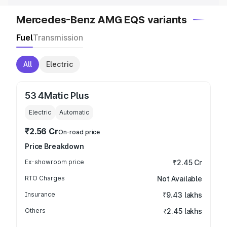
Mercedes-Benz AMG EQS variants
Fuel
Transmission
All
Electric
53 4Matic Plus
Electric
Automatic
₹2.56 Cr
On-road price
Price Breakdown
Ex-showroom price
₹2.45 Cr
RTO Charges
Not Available
Insurance
₹9.43 lakhs
Others
₹2.45 lakhs