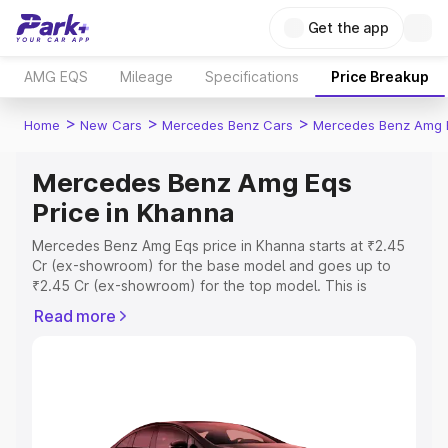
Get the app
AMG EQS
Mileage
Specifications
Price Breakup
>
>
>
Home
New Cars
Mercedes Benz Cars
Mercedes Benz Amg 
Mercedes Benz Amg Eqs
Price in Khanna
Mercedes Benz Amg Eqs price in Khanna starts at ₹2.45
Cr (ex-showroom) for the base model and goes up to
₹2.45 Cr (ex-showroom) for the top model. This is
Mercedes Benz Amg Eqs on-road price in Khanna which
Read more
includes RTO or Registration Cost, Insurance Cost.
Explore the complete variant-wise on-road price of
Mercedes Benz Amg Eqs price in Khanna, along with key
features and details to help you choose the best option.
Explore Cars by Price Range