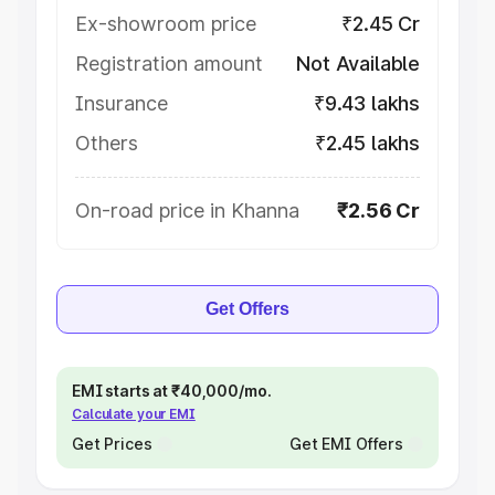
Ex-showroom price
₹2.45 Cr
Registration amount
Not Available
Insurance
₹9.43 lakhs
Others
₹2.45 lakhs
On-road price in Khanna
₹2.56 Cr
Get Offers
EMI starts at ₹40,000/mo.
Calculate your EMI
Get Prices
Get EMI Offers