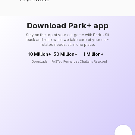
Download Park+ app
Stay on the top of your car game with Park+. Sit
back and relax while we take care of your car-
related needs, all in one place.
10 Million+
50 Million+
1 Million+
Downloads
FASTag Recharges
Challans Resolved