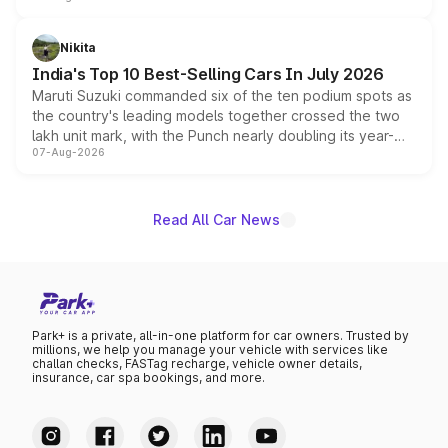
is expected to arrive with both battery electric and plug-
in hybrid powertrain options, positioning it above the
Nikita
existing Hector in the brand's India lineup.
India's Top 10 Best-Selling Cars In July 2026
Maruti Suzuki commanded six of the ten podium spots as
the country's leading models together crossed the two
lakh unit mark, with the Punch nearly doubling its year-
07-Aug-2026
on-year volumes to stand out as the fastest-growing
name on the list.
Read All Car News
Park+ is a private, all-in-one platform for car owners. Trusted by
millions, we help you manage your vehicle with services like
challan checks, FASTag recharge, vehicle owner details,
insurance, car spa bookings, and more.