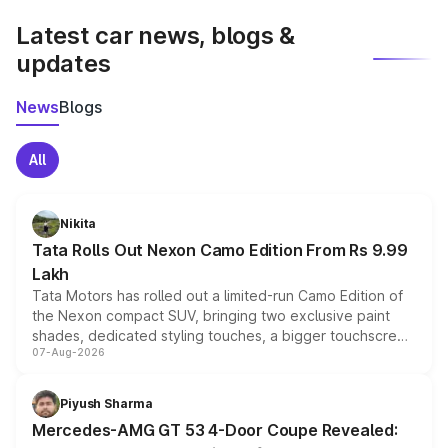
Latest car news, blogs &
updates
News
Blogs
All
Nikita
Tata Rolls Out Nexon Camo Edition From Rs 9.99
Lakh
Tata Motors has rolled out a limited-run Camo Edition of
the Nexon compact SUV, bringing two exclusive paint
shades, dedicated styling touches, a bigger touchscreen
07-Aug-2026
and a built-in dashcam, while keeping the existing range
of petrol, diesel and CNG powertrains and transmission
choices unchanged across the model lineup for buyers.
Piyush Sharma
Mercedes-AMG GT 53 4-Door Coupe Revealed: