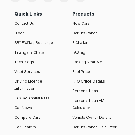
Quick Links
Products
Contact Us
New Cars
Blogs
Car Insurance
SBI FASTag Recharge
E Challan
Telangana Challan
FASTag
Tech Blogs
Parking Near Me
Valet Services
Fuel Price
Driving Licence
RTO Office Details
Information
Personal Loan
FASTag Annual Pass
Personal Loan EMI
Car News
Calculator
Compare Cars
Vehicle Owner Details
Car Dealers
Car Insurance Calculator