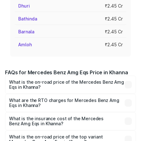
Dhuri
₹2.45 Cr
Bathinda
₹2.45 Cr
Barnala
₹2.45 Cr
Amloh
₹2.45 Cr
FAQs for Mercedes Benz Amg Eqs Price in Khanna
What is the on-road price of the Mercedes Benz Amg
Eqs in Khanna?
The on-road price of the Mercedes Benz Amg Eqs ranges
from ₹2.45 Cr and ₹2.45 Cr. On-road prices vary across
What are the RTO charges for Mercedes Benz Amg
Eqs in Khanna?
cities based on registration fees, insurance, and other
The RTO Charges for the base variant of Mercedes
optional charges.
Benz Amg Eqs in Khanna will be Not Available.
What is the insurance cost of the Mercedes
Benz Amg Eqs in Khanna?
The insurance cost for the base variant of Mercedes
Benz Amg Eqs in Khanna is ₹9.43 lakhs
What is the on-road price of the top variant