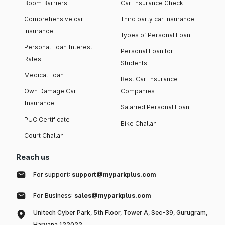
Boom Barriers
Car Insurance Check
Comprehensive car
Third party car insurance
insurance
Types of Personal Loan
Personal Loan Interest
Personal Loan for
Rates
Students
Medical Loan
Best Car Insurance
Own Damage Car
Companies
Insurance
Salaried Personal Loan
PUC Certificate
Bike Challan
Court Challan
Reach us
For support:
support@myparkplus.com
For Business:
sales@myparkplus.com
Unitech Cyber Park, 5th Floor, Tower A, Sec-39, Gurugram,
Haryana 122022