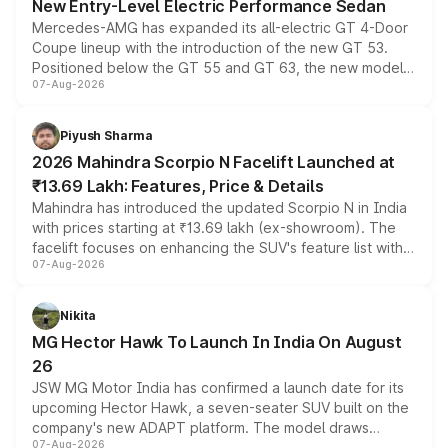
New Entry-Level Electric Performance Sedan
Mercedes-AMG has expanded its all-electric GT 4-Door
Coupe lineup with the introduction of the new GT 53.
Positioned below the GT 55 and GT 63, the new model
07-Aug-2026
combines dual-motor all-wheel drive, a high-performance
battery and AMG-specific driving technology, offering a
more accessible entry point into the brand's latest
Piyush Sharma
electric performance sedan range.
2026 Mahindra Scorpio N Facelift Launched at
₹13.69 Lakh: Features, Price & Details
Mahindra has introduced the updated Scorpio N in India
with prices starting at ₹13.69 lakh (ex-showroom). The
facelift focuses on enhancing the SUV's feature list with a
07-Aug-2026
panoramic sunroof, larger digital displays, Level 2 ADAS
and a 540-degree camera, while retaining its existing
petrol and diesel engine options without any mechanical
Nikita
changes.
MG Hector Hawk To Launch In India On August
26
JSW MG Motor India has confirmed a launch date for its
upcoming Hector Hawk, a seven-seater SUV built on the
company's new ADAPT platform. The model draws
07-Aug-2026
heavily from the Wuling Starlight 560 sold overseas and