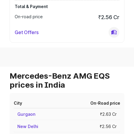
Total & Payment
On-road price
₹2.56 Cr
Get Offers
Mercedes-Benz AMG EQS
prices in India
City
On-Road price
Gurgaon
₹2.63 Cr
New Delhi
₹2.56 Cr