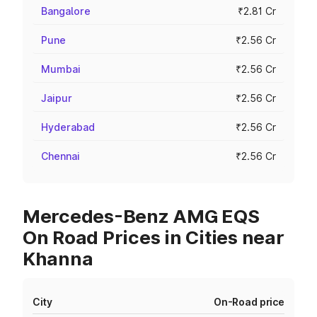
Bangalore
₹2.81 Cr
Pune
₹2.56 Cr
Mumbai
₹2.56 Cr
Jaipur
₹2.56 Cr
Hyderabad
₹2.56 Cr
Chennai
₹2.56 Cr
Mercedes-Benz AMG EQS
On Road Prices in Cities near
Khanna
City
On-Road price