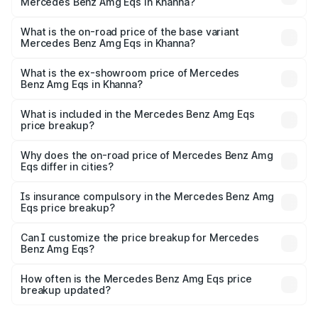
Mercedes Benz Amg Eqs in Khanna?
The top variant is 53 4Matic Plus and the on-road price is
₹2.56 Cr Lakh in Khanna.
What is the on-road price of the base variant
Mercedes Benz Amg Eqs in Khanna?
The base variant is 53 4Matic Plus and the on-road price
is ₹2.56 Cr Lakh in Khanna.
What is the ex-showroom price of Mercedes
Benz Amg Eqs in Khanna?
The ex-showroom price of the base variant of Mercedes
Benz Amg Eqs in Khanna is ₹2.45 Cr.
What is included in the Mercedes Benz Amg Eqs
price breakup?
The price breakup includes ex-showroom price, RTO
charges, insurance, road tax, handling fees, and optional
Why does the on-road price of Mercedes Benz Amg
Eqs differ in cities?
accessories.
On-road prices vary due to differences in state RTO
charges, taxes, and insurance costs.
Is insurance compulsory in the Mercedes Benz Amg
Eqs price breakup?
Yes, at least third-party insurance is mandatory in India,
Can I customize the price breakup for Mercedes
Benz Amg Eqs?
and it is included in the on-road price breakup.
Yes, you can choose add-ons like extended warranty,
accessories, or different insurance plans, which will adjust
How often is the Mercedes Benz Amg Eqs price
the final breakup.
breakup updated?
We update price breakup details regularly to reflect the
latest market prices, taxes, and offers.