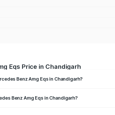
g Eqs Price in Chandigarh
Mercedes Benz Amg Eqs in Chandigarh?
 Amg Eqs ranges from ₹2.45 Cr and ₹2.45 Cr. On-road price
ptional charges.
cedes Benz Amg Eqs in Chandigarh?
f Mercedes Benz Amg Eqs in Chandigarh will be Not Availab