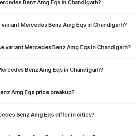
 Mercedes Benz Amg Eqs in Chandigarh?
t of Mercedes Benz Amg Eqs in Chandigarh is ₹9.43 lakhs
op variant Mercedes Benz Amg Eqs in Chandigarh?
e on-road price is ₹2.56 Cr Lakh in Chandigarh.
base variant Mercedes Benz Amg Eqs in Chandigarh?
he on-road price is ₹2.56 Cr Lakh in Chandigarh.
 Mercedes Benz Amg Eqs in Chandigarh?
ant of Mercedes Benz Amg Eqs in Chandigarh is ₹2.45 Cr.
Benz Amg Eqs price breakup?
price, RTO charges, insurance, road tax, handling fees, and
edes Benz Amg Eqs differ in cities?
in state RTO charges, taxes, and insurance costs.