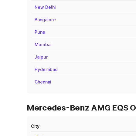
New Delhi
Bangalore
Pune
Mumbai
Jaipur
Hyderabad
Chennai
Mercedes-Benz AMG EQS On 
City