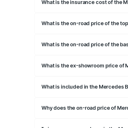
What is the insurance cost of the
The insurance cost for the base varian
What is the on-road price of the t
The top variant is 53 4Matic Plus and th
What is the on-road price of the 
The base variant is 53 4Matic Plus and t
What is the ex-showroom price of
The ex-showroom price of the base vari
What is included in the Mercedes 
The price breakup includes ex-showroom 
Why does the on-road price of Merc
On-road prices vary due to differences 