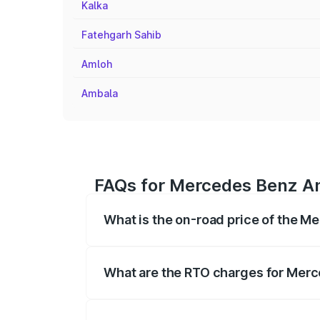
Kalka
Fatehgarh Sahib
Amloh
Ambala
FAQs for Mercedes Benz Am
What is the on-road price of the 
The on-road price of the Mercedes Benz
registration fees, insurance, and other o
What are the RTO charges for Mer
The RTO Charges for the base variant o