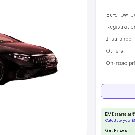
Ex-showro
e
Registrati
khs
|
Cars Under 6 Lakhs
|
Cars
Insurance
Cars Under 10 Lakhs
|
Cars Under
Others
pacity
On-road pr
s
|
Best 7 Seater Cars
|
Best 8
ck Cars in India
|
Best SUV Cars
EMI starts at
Calculate your 
 Luxury Cars in India
Get Prices