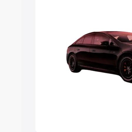
choose the best option.
Explore Cars by Price Rang
Cars Under 4 Lakhs
|
Cars Under 5 La
Under 7 Lakhs
|
Cars Under 8 Lakhs
|
20 Lakhs
Explore Cars by Seating Ca
Best 5 Seater Cars
|
Best 6 Seater Car
Seater Cars
|
Best 9 Seater Cars
Explore Cars by Body Type
Best Sedan Cars in India
|
Best Hatchba
in India
|
Best MUV Cars in India
|
Best