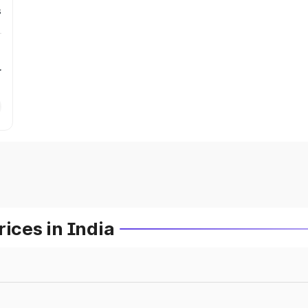
s
r
ces in India