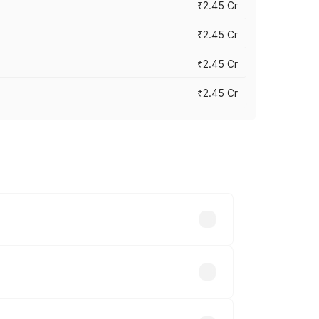
₹2.45 Cr
₹2.45 Cr
₹2.45 Cr
₹2.45 Cr
s vary across cities based on
le.