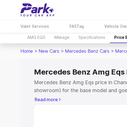
Valet Services
FASTag
Vehicle Ow
AMG EQS
Mileage
Specifications
Price
Home
>
New Cars
>
Mercedes Benz Cars
>
Merc
Mercedes Benz Amg Eqs P
Mercedes Benz Amg Eqs price in Chandi
showroom) for the base model and goe
for the top model. This is Mercedes Be
Read more
Chandigarh which includes RTO or Regi
Explore the complete variant-wise on
Eqs price in Chandigarh, along with key