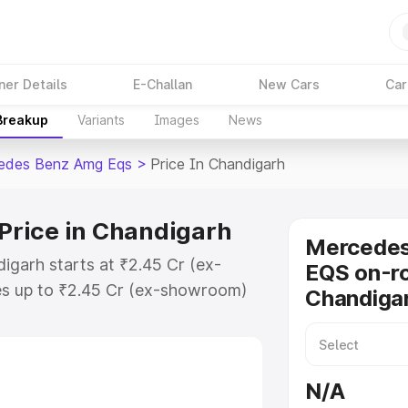
ner Details
E-Challan
New Cars
Car
 Breakup
Variants
Images
News
edes Benz Amg Eqs
>
Price In Chandigarh
rice in Chandigarh
Mercede
garh starts at ₹2.45 Cr (ex-
EQS on-ro
s up to ₹2.45 Cr (ex-showroom)
Chandiga
nz Amg Eqs on-road price in
stration Cost, Insurance Cost.
-road price of Mercedes Benz Amg
N/A
 features and details to help you