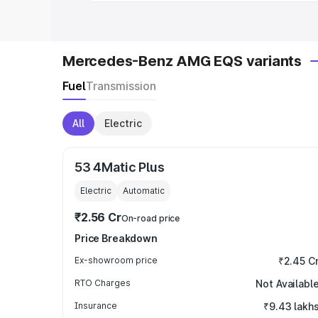
Mercedes-Benz AMG EQS variants
Fuel
Transmission
All
Electric
53 4Matic Plus
Electric
Automatic
₹2.56 Cr
On-road price
Price Breakdown
Ex-showroom price
₹2.45 C
RTO Charges
Not Availabl
Insurance
₹9.43 lakh