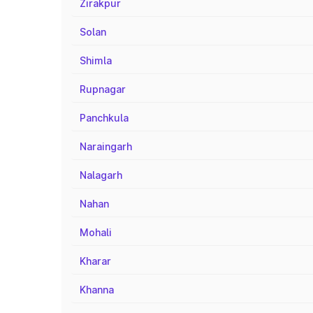
Zirakpur
Solan
Shimla
Rupnagar
Panchkula
Naraingarh
Nalagarh
Nahan
Mohali
Kharar
Khanna