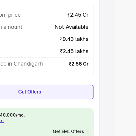
om price
₹2.45 Cr
on amount
Not Available
₹9.43 lakhs
₹2.45 lakhs
ice in Chandigarh
₹2.56 Cr
Get Offers
 ₹40,000/mo.
EMI
Get EMI Offers