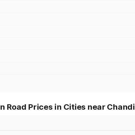
Road Prices in Cities near Chand