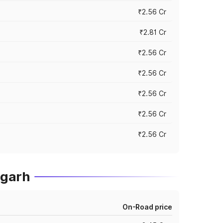
₹2.56 Cr
₹2.81 Cr
₹2.56 Cr
₹2.56 Cr
₹2.56 Cr
₹2.56 Cr
₹2.56 Cr
igarh
On-Road price