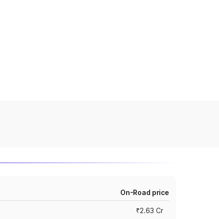
On-Road price
₹2.63 Cr