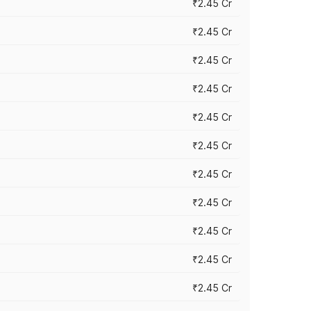
₹2.45 Cr
₹2.45 Cr
₹2.45 Cr
₹2.45 Cr
₹2.45 Cr
₹2.45 Cr
₹2.45 Cr
₹2.45 Cr
₹2.45 Cr
₹2.45 Cr
₹2.45 Cr