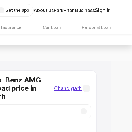
Sign in
About us
Park+ for Business
Get the app
 Insurance
Car Loan
Personal Loan
s-Benz AMG
ad price in
Chandigarh
rh