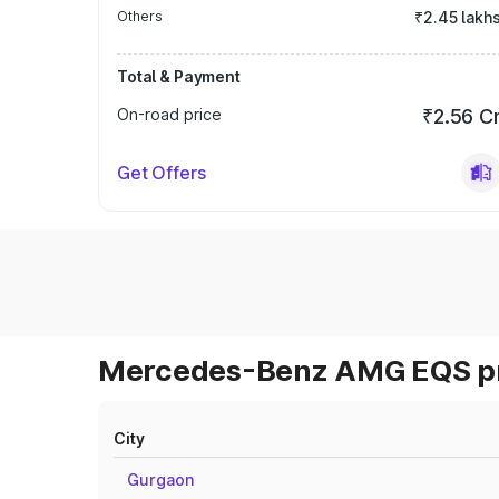
Others
₹2.45 lakh
Total & Payment
On-road price
₹2.56 C
Get Offers
Mercedes-Benz AMG EQS pri
City
Gurgaon