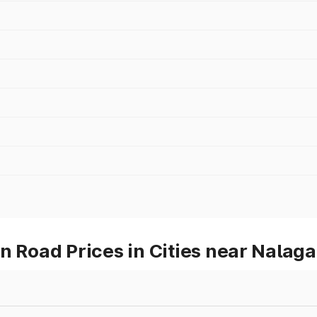
Road Prices in Cities near Nalaga