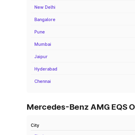
New Delhi
Bangalore
Pune
Mumbai
Jaipur
Hyderabad
Chennai
Mercedes-Benz AMG EQS On 
City