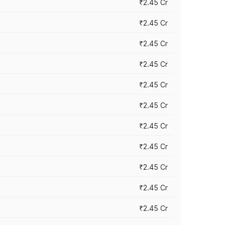
₹2.45 Cr
₹2.45 Cr
₹2.45 Cr
₹2.45 Cr
₹2.45 Cr
₹2.45 Cr
₹2.45 Cr
₹2.45 Cr
₹2.45 Cr
₹2.45 Cr
₹2.45 Cr