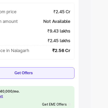
om price
₹2.45 Cr
on amount
Not Available
₹9.43 lakhs
₹2.45 lakhs
ce in Nalagarh
₹2.56 Cr
Get Offers
 ₹40,000/mo.
EMI
Get EMI Offers