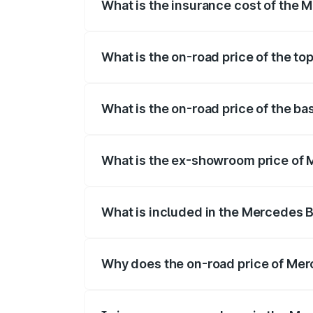
What is the insurance cost of the
The insurance cost for the base variant
What is the on-road price of the t
The top variant is 53 4Matic Plus and th
What is the on-road price of the b
The base variant is 53 4Matic Plus and t
What is the ex-showroom price of
The ex-showroom price of the base vari
What is included in the Mercedes 
The price breakup includes ex-showroom 
Why does the on-road price of Merc
On-road prices vary due to differences 