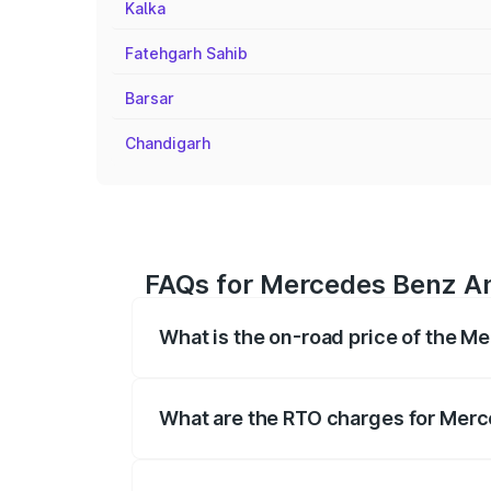
Kalka
Fatehgarh Sahib
Barsar
Chandigarh
FAQs for Mercedes Benz Am
What is the on-road price of the 
The on-road price of the Mercedes Benz
registration fees, insurance, and other o
What are the RTO charges for Mer
The RTO Charges for the base variant o