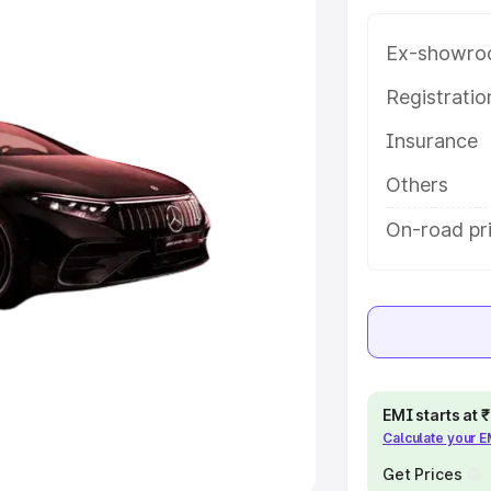
Ex-showro
e
Registrati
khs
|
Cars Under 6 Lakhs
|
Cars
Insurance
Cars Under 10 Lakhs
|
Cars Under
Others
pacity
On-road pri
s
|
Best 7 Seater Cars
|
Best 8
ck Cars in India
|
Best SUV Cars
EMI starts at
Calculate your 
 Luxury Cars in India
Get Prices