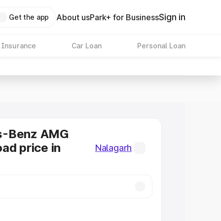
Sign in
About us
Park+ for Business
Get the app
 Insurance
Car Loan
Personal Loan
s-Benz AMG
ad price in
Nalagarh