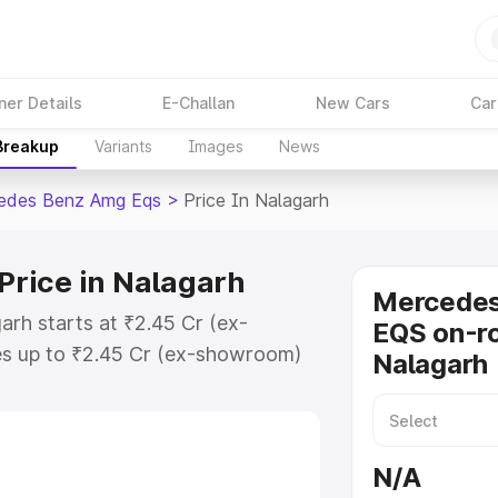
ner Details
E-Challan
New Cars
Car
 Breakup
Variants
Images
News
edes Benz Amg Eqs
>
Price In Nalagarh
rice in Nalagarh
Mercede
rh starts at ₹2.45 Cr (ex-
EQS on-ro
s up to ₹2.45 Cr (ex-showroom)
Nalagarh
nz Amg Eqs on-road price in
ration Cost, Insurance Cost.
-road price of Mercedes Benz Amg
N/A
eatures and details to help you