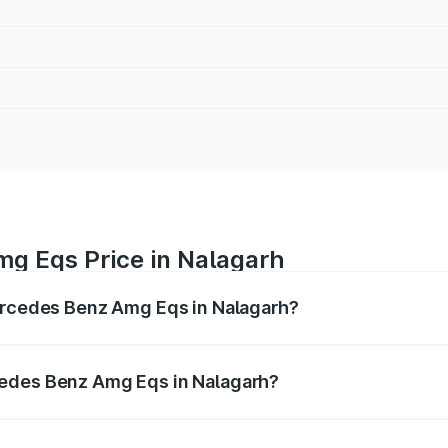
g Eqs Price in Nalagarh
Mercedes Benz Amg Eqs in Nalagarh?
 Amg Eqs ranges from ₹2.45 Cr and ₹2.45 Cr. On-road price
ptional charges.
cedes Benz Amg Eqs in Nalagarh?
f Mercedes Benz Amg Eqs in Nalagarh will be Not Available.