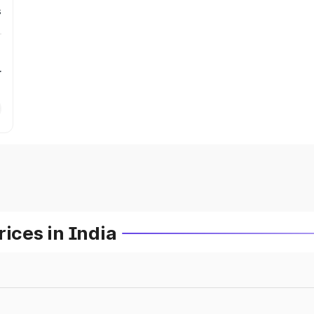
s
r
ces in India