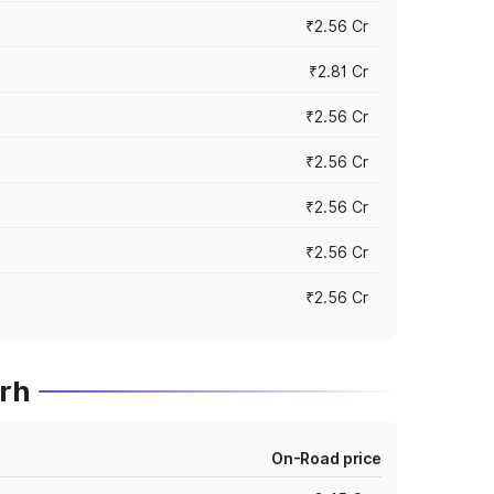
₹2.56 Cr
₹2.81 Cr
₹2.56 Cr
₹2.56 Cr
₹2.56 Cr
₹2.56 Cr
₹2.56 Cr
rh
On-Road price