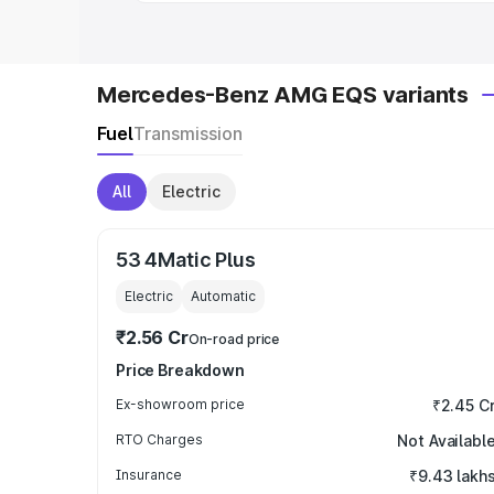
Mercedes-Benz AMG EQS variants
Fuel
Transmission
All
Electric
53 4Matic Plus
Electric
Automatic
₹2.56 Cr
On-road price
Price Breakdown
Ex-showroom price
₹2.45 C
RTO Charges
Not Availabl
Insurance
₹9.43 lakh