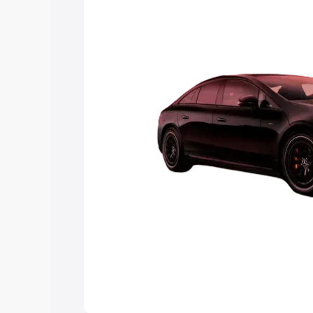
choose the best option.
Explore Cars by Price Rang
Cars Under 4 Lakhs
|
Cars Under 5 La
Under 7 Lakhs
|
Cars Under 8 Lakhs
|
20 Lakhs
Explore Cars by Seating Ca
Best 5 Seater Cars
|
Best 6 Seater Car
Seater Cars
|
Best 9 Seater Cars
Explore Cars by Body Type
Best Sedan Cars in India
|
Best Hatchba
in India
|
Best MUV Cars in India
|
Best