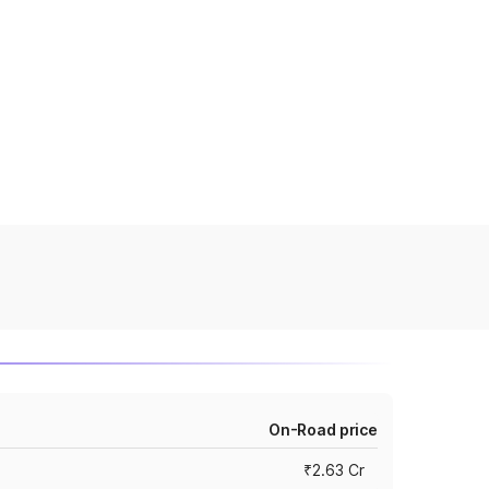
On-Road price
₹2.63 Cr