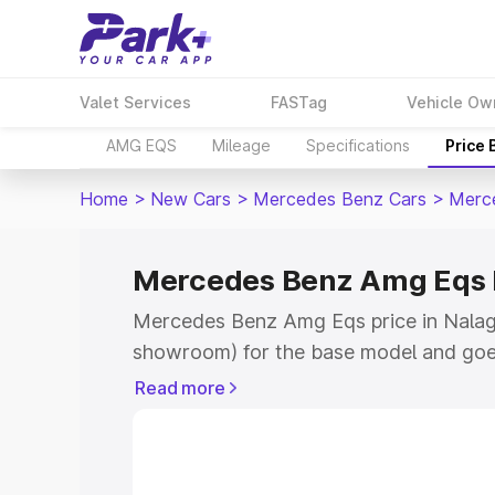
Valet Services
FASTag
Vehicle Ow
AMG EQS
Mileage
Specifications
Price
Home
>
New Cars
>
Mercedes Benz Cars
>
Merc
Mercedes Benz Amg Eqs P
Mercedes Benz Amg Eqs price in Nalaga
showroom) for the base model and goe
for the top model. This is Mercedes Be
Read more
Nalagarh which includes RTO or Regist
Explore the complete variant-wise on
Eqs price in Nalagarh, along with key f