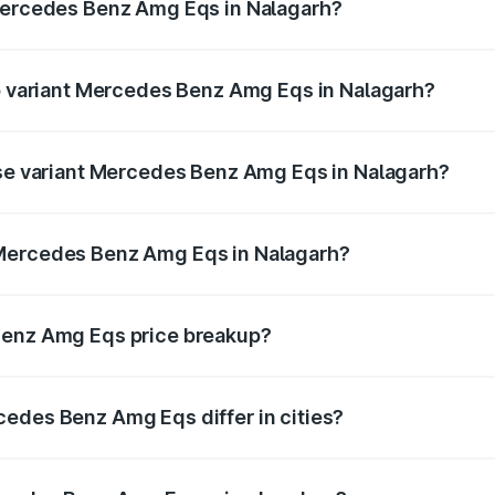
 Mercedes Benz Amg Eqs in Nalagarh?
 of Mercedes Benz Amg Eqs in Nalagarh is ₹9.43 lakhs
op variant Mercedes Benz Amg Eqs in Nalagarh?
e on-road price is ₹2.56 Cr Lakh in Nalagarh.
ase variant Mercedes Benz Amg Eqs in Nalagarh?
he on-road price is ₹2.56 Cr Lakh in Nalagarh.
 Mercedes Benz Amg Eqs in Nalagarh?
ant of Mercedes Benz Amg Eqs in Nalagarh is ₹2.45 Cr.
Benz Amg Eqs price breakup?
price, RTO charges, insurance, road tax, handling fees, and
edes Benz Amg Eqs differ in cities?
in state RTO charges, taxes, and insurance costs.