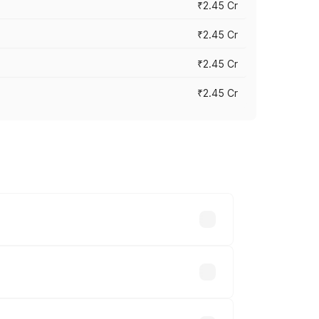
₹2.45 Cr
₹2.45 Cr
₹2.45 Cr
₹2.45 Cr
s vary across cities based on