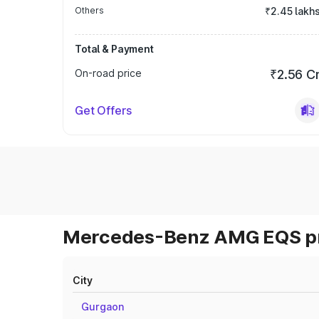
Others
₹2.45 lakh
Total & Payment
On-road price
₹2.56 C
Get Offers
Mercedes-Benz AMG EQS pri
City
Gurgaon