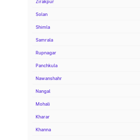
Zirakpur
Solan
Shimla
Samrala
Rupnagar
Panchkula
Nawanshahr
Nangal
Mohali
Kharar
Khanna