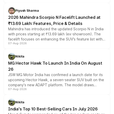
battery and AMG-specific driving technology, offering a
more accessible entry point into the brand's latest
Piyush Sharma
electric performance sedan range.
2026 Mahindra Scorpio N Facelift Launched at
₹13.69 Lakh: Features, Price & Details
Mahindra has introduced the updated Scorpio N in India
with prices starting at ₹13.69 lakh (ex-showroom). The
facelift focuses on enhancing the SUV's feature list with a
07-Aug-2026
panoramic sunroof, larger digital displays, Level 2 ADAS
and a 540-degree camera, while retaining its existing
petrol and diesel engine options without any mechanical
Nikita
changes.
MG Hector Hawk To Launch In India On August
26
JSW MG Motor India has confirmed a launch date for its
upcoming Hector Hawk, a seven-seater SUV built on the
company's new ADAPT platform. The model draws
07-Aug-2026
heavily from the Wuling Starlight 560 sold overseas and
is expected to arrive with both battery electric and plug-
in hybrid powertrain options, positioning it above the
Nikita
existing Hector in the brand's India lineup.
India's Top 10 Best-Selling Cars In July 2026