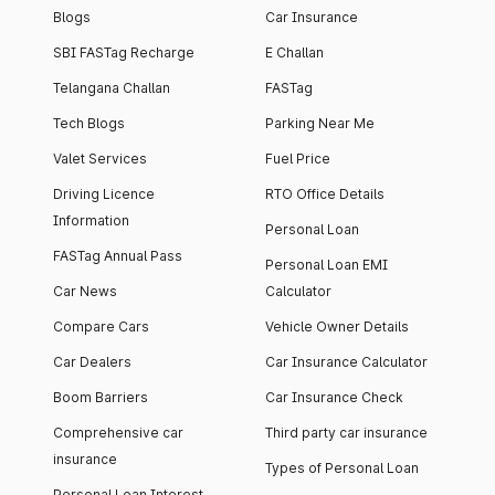
Blogs
Car Insurance
SBI FASTag Recharge
E Challan
Telangana Challan
FASTag
Tech Blogs
Parking Near Me
Valet Services
Fuel Price
Driving Licence
RTO Office Details
Information
Personal Loan
FASTag Annual Pass
Personal Loan EMI
Car News
Calculator
Compare Cars
Vehicle Owner Details
Car Dealers
Car Insurance Calculator
Boom Barriers
Car Insurance Check
Comprehensive car
Third party car insurance
insurance
Types of Personal Loan
Personal Loan Interest