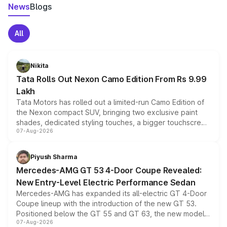
News
Blogs
All
Nikita
Tata Rolls Out Nexon Camo Edition From Rs 9.99
Lakh
Tata Motors has rolled out a limited-run Camo Edition of
the Nexon compact SUV, bringing two exclusive paint
shades, dedicated styling touches, a bigger touchscreen
07-Aug-2026
and a built-in dashcam, while keeping the existing range
of petrol, diesel and CNG powertrains and transmission
choices unchanged across the model lineup for buyers.
Piyush Sharma
Mercedes-AMG GT 53 4-Door Coupe Revealed:
New Entry-Level Electric Performance Sedan
Mercedes-AMG has expanded its all-electric GT 4-Door
Coupe lineup with the introduction of the new GT 53.
Positioned below the GT 55 and GT 63, the new model
07-Aug-2026
combines dual-motor all-wheel drive, a high-performance