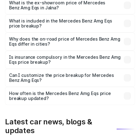
is ₹2.56 Cr Lakh in Jalna.
What is the ex-showroom price of Mercedes
Benz Amg Eqs in Jalna?
The ex-showroom price of the base variant of Mercedes
Benz Amg Eqs in Jalna is ₹2.45 Cr.
What is included in the Mercedes Benz Amg Eqs
price breakup?
The price breakup includes ex-showroom price, RTO
charges, insurance, road tax, handling fees, and optional
Why does the on-road price of Mercedes Benz Amg
Eqs differ in cities?
accessories.
On-road prices vary due to differences in state RTO
charges, taxes, and insurance costs.
Is insurance compulsory in the Mercedes Benz Amg
Eqs price breakup?
Yes, at least third-party insurance is mandatory in India,
Can I customize the price breakup for Mercedes
Benz Amg Eqs?
and it is included in the on-road price breakup.
Yes, you can choose add-ons like extended warranty,
accessories, or different insurance plans, which will adjust
How often is the Mercedes Benz Amg Eqs price
the final breakup.
breakup updated?
We update price breakup details regularly to reflect the
latest market prices, taxes, and offers.
Latest car news, blogs &
updates