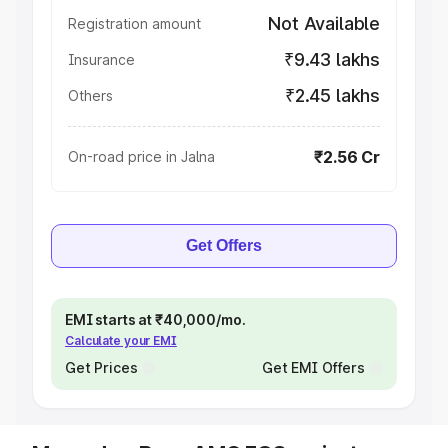
Not Available
Registration amount
₹9.43 lakhs
Insurance
₹2.45 lakhs
Others
₹2.56 Cr
On-road price in Jalna
Get Offers
EMI starts at ₹40,000/mo.
Calculate your EMI
Get Prices
Get EMI Offers