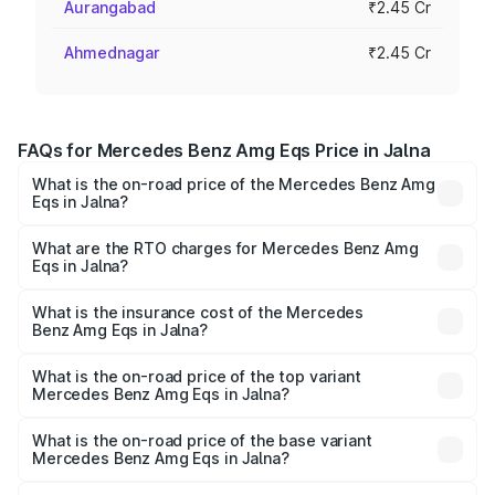
Aurangabad
₹2.45 Cr
Ahmednagar
₹2.45 Cr
FAQs for Mercedes Benz Amg Eqs Price in Jalna
What is the on-road price of the Mercedes Benz Amg
Eqs in Jalna?
The on-road price of the Mercedes Benz Amg Eqs ranges
from ₹2.45 Cr and ₹2.45 Cr. On-road prices vary across
What are the RTO charges for Mercedes Benz Amg
Eqs in Jalna?
cities based on registration fees, insurance, and other
The RTO Charges for the base variant of Mercedes
optional charges.
Benz Amg Eqs in Jalna will be Not Available.
What is the insurance cost of the Mercedes
Benz Amg Eqs in Jalna?
The insurance cost for the base variant of Mercedes
Benz Amg Eqs in Jalna is ₹9.43 lakhs
What is the on-road price of the top variant
Mercedes Benz Amg Eqs in Jalna?
The top variant is 53 4Matic Plus and the on-road price is
₹2.56 Cr Lakh in Jalna.
What is the on-road price of the base variant
Mercedes Benz Amg Eqs in Jalna?
The base variant is 53 4Matic Plus and the on-road price