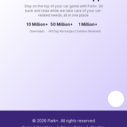
Stay on the top of your car game with Park+. Sit
back and relax while we take care of your car-
related needs, all in one place.
10 Million+
50 Million+
1 Million+
Downloads
FASTag Recharges
Challans Resolved
©
2026
Park+. All rights reserved