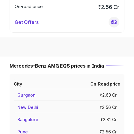
On-road price
₹2.56 Cr
Get Offers
Mercedes-Benz AMG EQS prices in India
City
On-Road price
Gurgaon
₹2.63 Cr
New Delhi
₹2.56 Cr
Bangalore
₹2.81 Cr
Pune
₹2.56 Cr