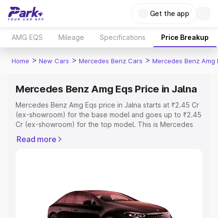
Get the app
AMG EQS
Mileage
Specifications
Price Breakup
>
>
>
Home
New Cars
Mercedes Benz Cars
Mercedes Benz Amg 
Mercedes Benz Amg Eqs Price in Jalna
Mercedes Benz Amg Eqs price in Jalna starts at ₹2.45 Cr
(ex-showroom) for the base model and goes up to ₹2.45
Cr (ex-showroom) for the top model. This is Mercedes
Benz Amg Eqs on-road price in Jalna which includes RTO
Read more
or Registration Cost, Insurance Cost. Explore the
complete variant-wise on-road price of Mercedes Benz
Amg Eqs price in Jalna, along with key features and
details to help you choose the best option.
Explore Cars by Price Range
Cars Under 4 Lakhs
|
Cars Under 5 Lakhs
|
Cars Under 6