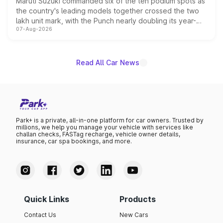
Maruti Suzuki commanded six of the ten podium spots as
the country's leading models together crossed the two
lakh unit mark, with the Punch nearly doubling its year-
07-Aug-2026
on-year volumes to stand out as the fastest-growing
name on the list.
Read All Car News
Park+ is a private, all-in-one platform for car owners. Trusted by
millions, we help you manage your vehicle with services like
challan checks, FASTag recharge, vehicle owner details,
insurance, car spa bookings, and more.
Quick Links
Products
Contact Us
New Cars