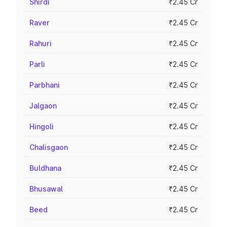
Shirdi
₹2.45 Cr
Raver
₹2.45 Cr
Rahuri
₹2.45 Cr
Parli
₹2.45 Cr
Parbhani
₹2.45 Cr
Jalgaon
₹2.45 Cr
Hingoli
₹2.45 Cr
Chalisgaon
₹2.45 Cr
Buldhana
₹2.45 Cr
Bhusawal
₹2.45 Cr
Beed
₹2.45 Cr