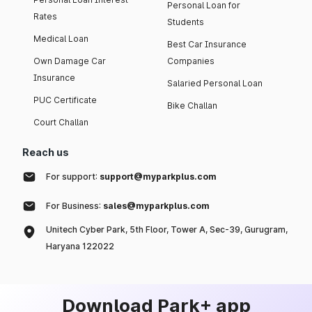
Personal Loan for
Rates
Students
Medical Loan
Best Car Insurance
Own Damage Car
Companies
Insurance
Salaried Personal Loan
PUC Certificate
Bike Challan
Court Challan
Reach us
For support:
support@myparkplus.com
For Business:
sales@myparkplus.com
Unitech Cyber Park, 5th Floor, Tower A, Sec-39, Gurugram,
Haryana 122022
Download Park+ app