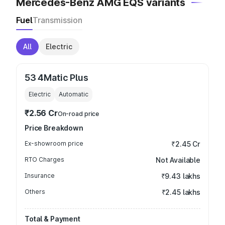
Mercedes-Benz AMG EQS variants
Fuel
Transmission
All
Electric
53 4Matic Plus
Electric
Automatic
₹2.56 Cr
On-road price
Price Breakdown
Ex-showroom price
₹2.45 Cr
RTO Charges
Not Available
Insurance
₹9.43 lakhs
Others
₹2.45 lakhs
Total & Payment