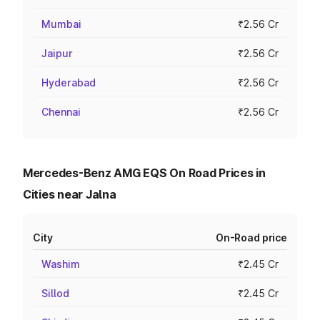
Mumbai
₹2.56 Cr
Jaipur
₹2.56 Cr
Hyderabad
₹2.56 Cr
Chennai
₹2.56 Cr
Mercedes-Benz AMG EQS On Road Prices in
Cities near Jalna
City
On-Road price
Washim
₹2.45 Cr
Sillod
₹2.45 Cr