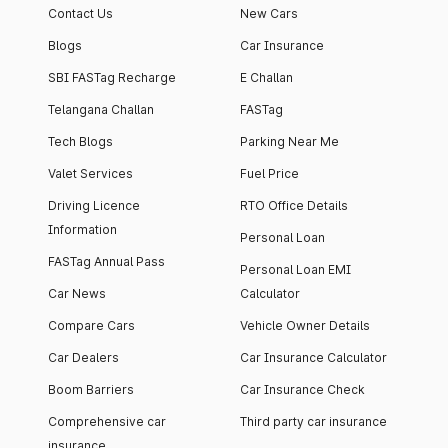
Contact Us
New Cars
Blogs
Car Insurance
SBI FASTag Recharge
E Challan
Telangana Challan
FASTag
Tech Blogs
Parking Near Me
Valet Services
Fuel Price
Driving Licence
RTO Office Details
Information
Personal Loan
FASTag Annual Pass
Personal Loan EMI
Car News
Calculator
Compare Cars
Vehicle Owner Details
Car Dealers
Car Insurance Calculator
Boom Barriers
Car Insurance Check
Comprehensive car
Third party car insurance
insurance