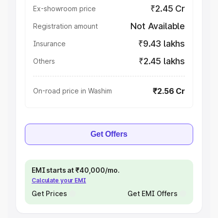
₹2.45 Cr
Ex-showroom price
Not Available
Registration amount
₹9.43 lakhs
Insurance
₹2.45 lakhs
Others
₹2.56 Cr
On-road price in Washim
Get Offers
EMI starts at ₹40,000/mo.
Calculate your EMI
Get Prices
Get EMI Offers