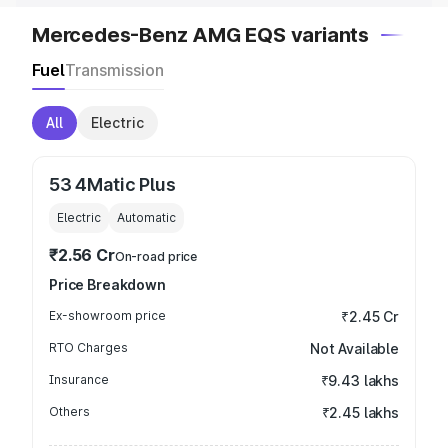
Mercedes-Benz AMG EQS variants
Fuel
Transmission
All
Electric
53 4Matic Plus
Electric
Automatic
₹2.56 Cr
On-road price
Price Breakdown
Ex-showroom price
₹2.45 Cr
RTO Charges
Not Available
Insurance
₹9.43 lakhs
Others
₹2.45 lakhs