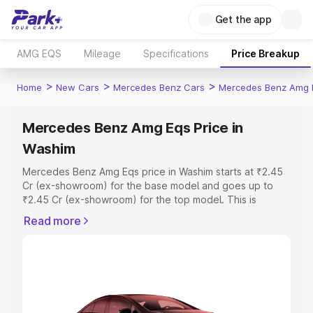
Get the app
AMG EQS
Mileage
Specifications
Price Breakup
>
>
>
Home
New Cars
Mercedes Benz Cars
Mercedes Benz Amg 
Mercedes Benz Amg Eqs Price in
Washim
Mercedes Benz Amg Eqs price in Washim starts at ₹2.45
Cr (ex-showroom) for the base model and goes up to
₹2.45 Cr (ex-showroom) for the top model. This is
Mercedes Benz Amg Eqs on-road price in Washim which
Read more
includes RTO or Registration Cost, Insurance Cost.
Explore the complete variant-wise on-road price of
Mercedes Benz Amg Eqs price in Washim, along with key
features and details to help you choose the best option.
Explore Cars by Price Range