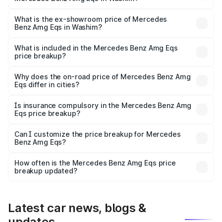
The base variant is 53 4Matic Plus and the on-road price
is ₹2.56 Cr Lakh in Washim.
What is the ex-showroom price of Mercedes
Benz Amg Eqs in Washim?
The ex-showroom price of the base variant of Mercedes
Benz Amg Eqs in Washim is ₹2.45 Cr.
What is included in the Mercedes Benz Amg Eqs
price breakup?
The price breakup includes ex-showroom price, RTO
charges, insurance, road tax, handling fees, and optional
Why does the on-road price of Mercedes Benz Amg
Eqs differ in cities?
accessories.
On-road prices vary due to differences in state RTO
charges, taxes, and insurance costs.
Is insurance compulsory in the Mercedes Benz Amg
Eqs price breakup?
Yes, at least third-party insurance is mandatory in India,
Can I customize the price breakup for Mercedes
Benz Amg Eqs?
and it is included in the on-road price breakup.
Yes, you can choose add-ons like extended warranty,
accessories, or different insurance plans, which will adjust
How often is the Mercedes Benz Amg Eqs price
the final breakup.
breakup updated?
We update price breakup details regularly to reflect the
latest market prices, taxes, and offers.
Latest car news, blogs &
updates