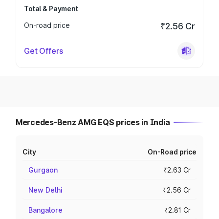
Total & Payment
On-road price
₹2.56 Cr
Get Offers
Mercedes-Benz AMG EQS prices in India
City
On-Road price
Gurgaon
₹2.63 Cr
New Delhi
₹2.56 Cr
Bangalore
₹2.81 Cr