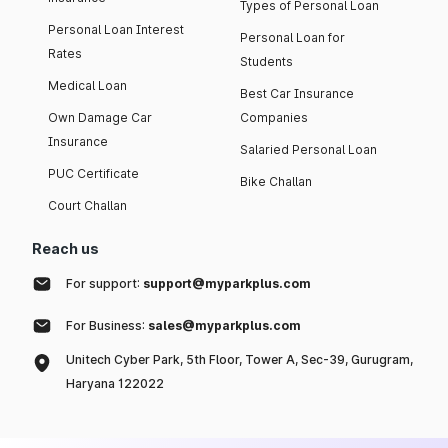
Types of Personal Loan
Personal Loan Interest
Personal Loan for
Rates
Students
Medical Loan
Best Car Insurance
Own Damage Car
Companies
Insurance
Salaried Personal Loan
PUC Certificate
Bike Challan
Court Challan
Reach us
For support:
support@myparkplus.com
For Business:
sales@myparkplus.com
Unitech Cyber Park, 5th Floor, Tower A, Sec-39, Gurugram,
Haryana 122022