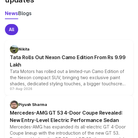
News
Blogs
All
Nikita
Tata Rolls Out Nexon Camo Edition From Rs 9.99
Lakh
Tata Motors has rolled out a limited-run Camo Edition of
the Nexon compact SUV, bringing two exclusive paint
shades, dedicated styling touches, a bigger touchscreen
07-Aug-2026
and a built-in dashcam, while keeping the existing range
of petrol, diesel and CNG powertrains and transmission
choices unchanged across the model lineup for buyers.
Piyush Sharma
Mercedes-AMG GT 53 4-Door Coupe Revealed:
New Entry-Level Electric Performance Sedan
Mercedes-AMG has expanded its all-electric GT 4-Door
Coupe lineup with the introduction of the new GT 53.