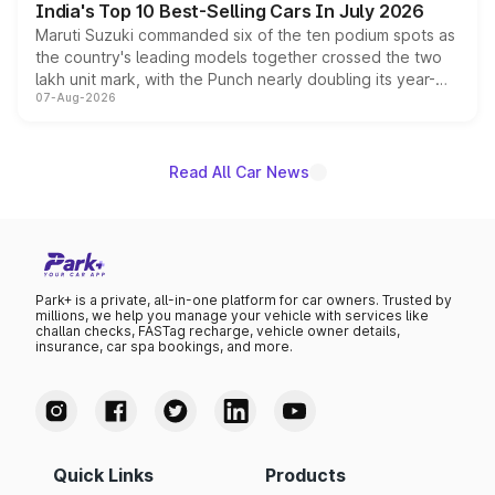
India's Top 10 Best-Selling Cars In July 2026
Maruti Suzuki commanded six of the ten podium spots as
the country's leading models together crossed the two
lakh unit mark, with the Punch nearly doubling its year-
07-Aug-2026
on-year volumes to stand out as the fastest-growing
name on the list.
Read All Car News
Park+ is a private, all-in-one platform for car owners. Trusted by
millions, we help you manage your vehicle with services like
challan checks, FASTag recharge, vehicle owner details,
insurance, car spa bookings, and more.
Quick Links
Products