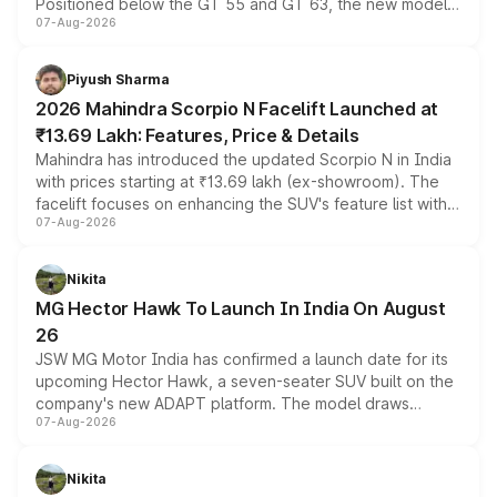
Positioned below the GT 55 and GT 63, the new model
07-Aug-2026
combines dual-motor all-wheel drive, a high-performance
battery and AMG-specific driving technology, offering a
more accessible entry point into the brand's latest
Piyush Sharma
electric performance sedan range.
2026 Mahindra Scorpio N Facelift Launched at
₹13.69 Lakh: Features, Price & Details
Mahindra has introduced the updated Scorpio N in India
with prices starting at ₹13.69 lakh (ex-showroom). The
facelift focuses on enhancing the SUV's feature list with a
07-Aug-2026
panoramic sunroof, larger digital displays, Level 2 ADAS
and a 540-degree camera, while retaining its existing
petrol and diesel engine options without any mechanical
Nikita
changes.
MG Hector Hawk To Launch In India On August
26
JSW MG Motor India has confirmed a launch date for its
upcoming Hector Hawk, a seven-seater SUV built on the
company's new ADAPT platform. The model draws
07-Aug-2026
heavily from the Wuling Starlight 560 sold overseas and
is expected to arrive with both battery electric and plug-
in hybrid powertrain options, positioning it above the
Nikita
existing Hector in the brand's India lineup.