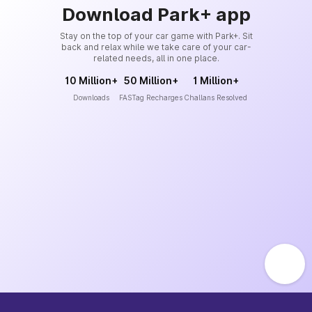
Download Park+ app
Stay on the top of your car game with Park+. Sit
back and relax while we take care of your car-
related needs, all in one place.
10 Million+
50 Million+
1 Million+
Downloads
FASTag Recharges
Challans Resolved