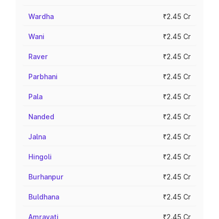
Wardha
₹2.45 Cr
Wani
₹2.45 Cr
Raver
₹2.45 Cr
Parbhani
₹2.45 Cr
Pala
₹2.45 Cr
Nanded
₹2.45 Cr
Jalna
₹2.45 Cr
Hingoli
₹2.45 Cr
Burhanpur
₹2.45 Cr
Buldhana
₹2.45 Cr
Amravati
₹2.45 Cr