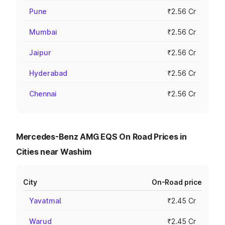
Pune
₹2.56 Cr
Mumbai
₹2.56 Cr
Jaipur
₹2.56 Cr
Hyderabad
₹2.56 Cr
Chennai
₹2.56 Cr
Mercedes-Benz AMG EQS On Road Prices in
Cities near Washim
City
On-Road price
Yavatmal
₹2.45 Cr
Warud
₹2.45 Cr