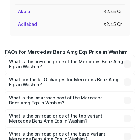
Akola
₹2.45 Cr
Adilabad
₹2.45 Cr
FAQs for Mercedes Benz Amg Eqs Price in Washim
What is the on-road price of the Mercedes Benz Amg
Eqs in Washim?
The on-road price of the Mercedes Benz Amg Eqs ranges
from ₹2.45 Cr and ₹2.45 Cr. On-road prices vary across
What are the RTO charges for Mercedes Benz Amg
Eqs in Washim?
cities based on registration fees, insurance, and other
The RTO Charges for the base variant of Mercedes
optional charges.
Benz Amg Eqs in Washim will be Not Available.
What is the insurance cost of the Mercedes
Benz Amg Eqs in Washim?
The insurance cost for the base variant of Mercedes
Benz Amg Eqs in Washim is ₹9.43 lakhs
What is the on-road price of the top variant
Mercedes Benz Amg Eqs in Washim?
The top variant is 53 4Matic Plus and the on-road price is
₹2.56 Cr Lakh in Washim.
What is the on-road price of the base variant
Mercedes Benz Amg Eqs in Washim?