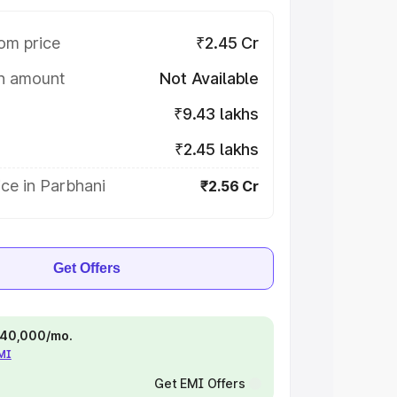
om price
₹2.45 Cr
on amount
Not Available
₹9.43 lakhs
₹2.45 lakhs
ce in Parbhani
₹2.56 Cr
Get Offers
 ₹40,000/mo.
EMI
Get EMI Offers