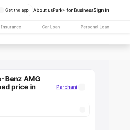
Sign in
About us
Park+ for Business
Get the app
 Insurance
Car Loan
Personal Loan
s-Benz AMG
ad price in
Parbhani