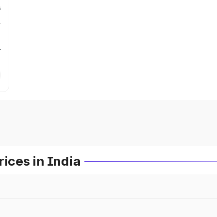
s
r
ces in India