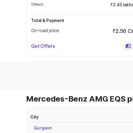
Others
₹2.45 lakh
Total & Payment
On-road price
₹2.56 C
Get Offers
Mercedes-Benz AMG EQS pri
City
Gurgaon