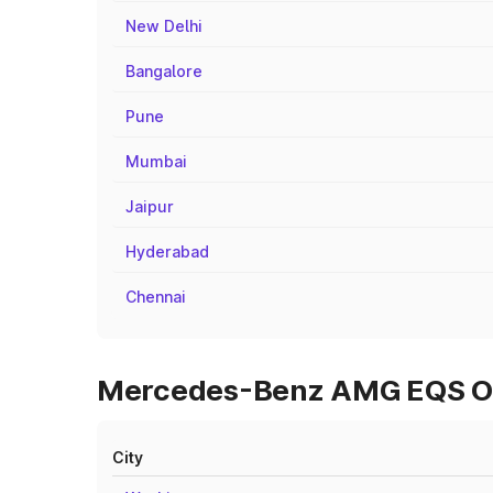
New Delhi
Bangalore
Pune
Mumbai
Jaipur
Hyderabad
Chennai
Mercedes-Benz AMG EQS On 
City