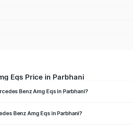
g Eqs Price in Parbhani
Mercedes Benz Amg Eqs in Parbhani?
 Amg Eqs ranges from ₹2.45 Cr and ₹2.45 Cr. On-road price
ptional charges.
cedes Benz Amg Eqs in Parbhani?
f Mercedes Benz Amg Eqs in Parbhani will be Not Available.