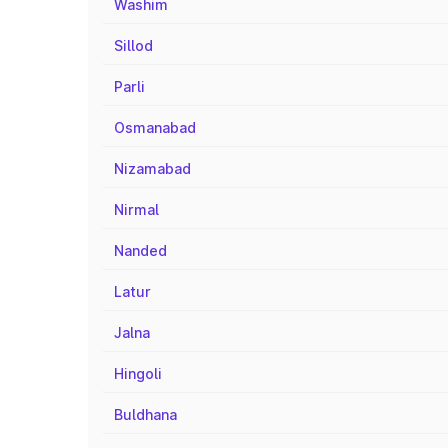
Washim
Sillod
Parli
Osmanabad
Nizamabad
Nirmal
Nanded
Latur
Jalna
Hingoli
Buldhana