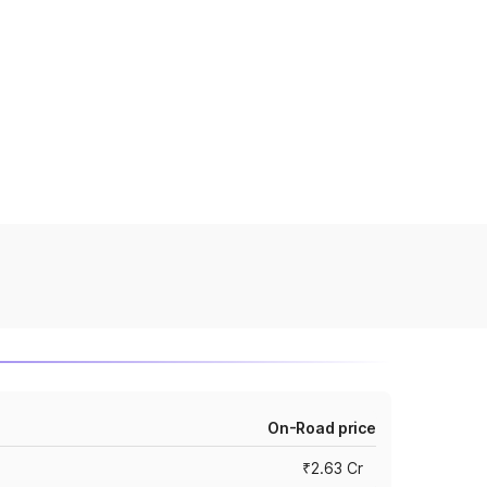
On-Road price
₹2.63 Cr