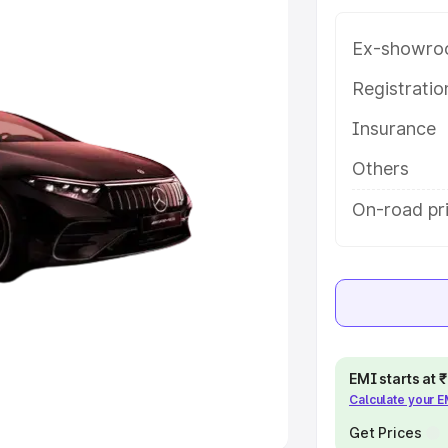
Ex-showro
e
Registrati
khs
|
Cars Under 6 Lakhs
|
Cars
Insurance
Cars Under 10 Lakhs
|
Cars Under
Others
pacity
On-road pri
s
|
Best 7 Seater Cars
|
Best 8
ck Cars in India
|
Best SUV Cars
EMI starts at
Calculate your 
 Luxury Cars in India
Get Prices