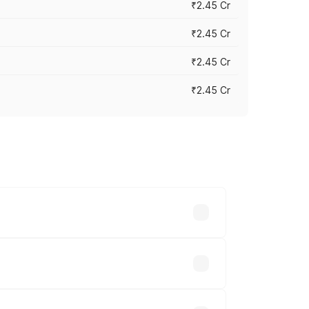
₹2.45 Cr
₹2.45 Cr
₹2.45 Cr
₹2.45 Cr
s vary across cities based on