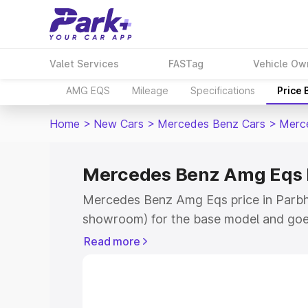
Valet Services
FASTag
Vehicle Ow
AMG EQS
Mileage
Specifications
Price
Home
>
New Cars
>
Mercedes Benz Cars
>
Merc
Mercedes Benz Amg Eqs P
Mercedes Benz Amg Eqs price in Parbha
showroom) for the base model and goe
for the top model. This is Mercedes Be
Read more
Parbhani which includes RTO or Registr
Explore the complete variant-wise on
Eqs price in Parbhani, along with key f