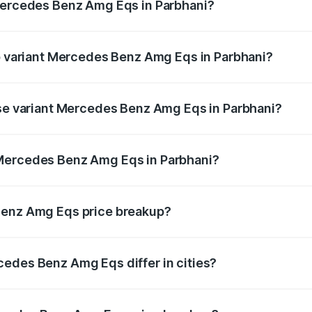
 Mercedes Benz Amg Eqs in Parbhani?
 of Mercedes Benz Amg Eqs in Parbhani is ₹9.43 lakhs
op variant Mercedes Benz Amg Eqs in Parbhani?
e on-road price is ₹2.56 Cr Lakh in Parbhani.
ase variant Mercedes Benz Amg Eqs in Parbhani?
he on-road price is ₹2.56 Cr Lakh in Parbhani.
 Mercedes Benz Amg Eqs in Parbhani?
ant of Mercedes Benz Amg Eqs in Parbhani is ₹2.45 Cr.
Benz Amg Eqs price breakup?
price, RTO charges, insurance, road tax, handling fees, and
edes Benz Amg Eqs differ in cities?
in state RTO charges, taxes, and insurance costs.