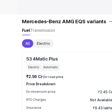
Mercedes-Benz AMG EQS variants
Fuel
Transmission
All
Electric
53 4Matic Plus
Electric
Automatic
₹2.56 Cr
On-road price
Price Breakdown
Ex-showroom price
₹2.45 C
RTO Charges
Not Availabl
Insurance
₹9.43 lakh