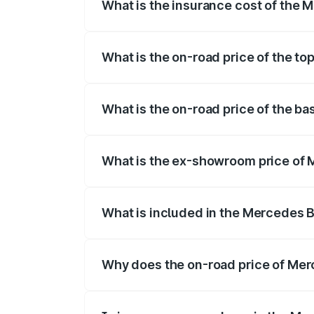
What is the insurance cost of the
The insurance cost for the base variant
What is the on-road price of the t
The top variant is 53 4Matic Plus and th
What is the on-road price of the b
The base variant is 53 4Matic Plus and t
What is the ex-showroom price of
The ex-showroom price of the base vari
What is included in the Mercedes 
The price breakup includes ex-showroom 
Why does the on-road price of Merc
On-road prices vary due to differences 