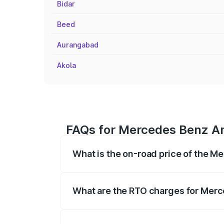
Bidar
Beed
Aurangabad
Akola
FAQs for Mercedes Benz Am
What is the on-road price of the 
The on-road price of the Mercedes Benz
registration fees, insurance, and other o
What are the RTO charges for Mer
The RTO Charges for the base variant o