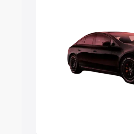
choose the best option.
Explore Cars by Price Rang
Cars Under 4 Lakhs
|
Cars Under 5 La
Under 7 Lakhs
|
Cars Under 8 Lakhs
|
20 Lakhs
Explore Cars by Seating Ca
Best 5 Seater Cars
|
Best 6 Seater Car
Seater Cars
|
Best 9 Seater Cars
Explore Cars by Body Type
Best Sedan Cars in India
|
Best Hatchba
in India
|
Best MUV Cars in India
|
Best