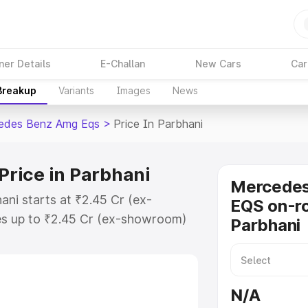
ner Details
E-Challan
New Cars
Car
 Breakup
Variants
Images
News
edes Benz Amg Eqs
>
Price In Parbhani
rice in Parbhani
Mercede
ni starts at ₹2.45 Cr (ex-
EQS on-ro
s up to ₹2.45 Cr (ex-showroom)
Parbhani
nz Amg Eqs on-road price in
ation Cost, Insurance Cost.
-road price of Mercedes Benz Amg
N/A
eatures and details to help you