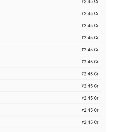
₹2.45 Cr
₹2.45 Cr
₹2.45 Cr
₹2.45 Cr
₹2.45 Cr
₹2.45 Cr
₹2.45 Cr
₹2.45 Cr
₹2.45 Cr
₹2.45 Cr
₹2.45 Cr