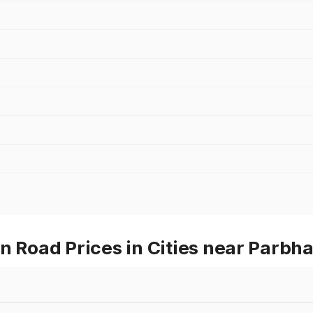
Road Prices in Cities near Parbha