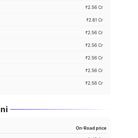
₹2.56 Cr
₹2.81 Cr
₹2.56 Cr
₹2.56 Cr
₹2.56 Cr
₹2.56 Cr
₹2.56 Cr
ni
On-Road price