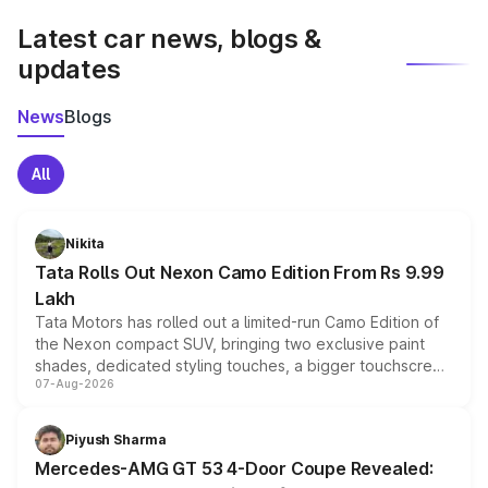
Latest car news, blogs &
updates
News
Blogs
All
Nikita
Tata Rolls Out Nexon Camo Edition From Rs 9.99
Lakh
Tata Motors has rolled out a limited-run Camo Edition of
the Nexon compact SUV, bringing two exclusive paint
shades, dedicated styling touches, a bigger touchscreen
07-Aug-2026
and a built-in dashcam, while keeping the existing range
of petrol, diesel and CNG powertrains and transmission
choices unchanged across the model lineup for buyers.
Piyush Sharma
Mercedes-AMG GT 53 4-Door Coupe Revealed: