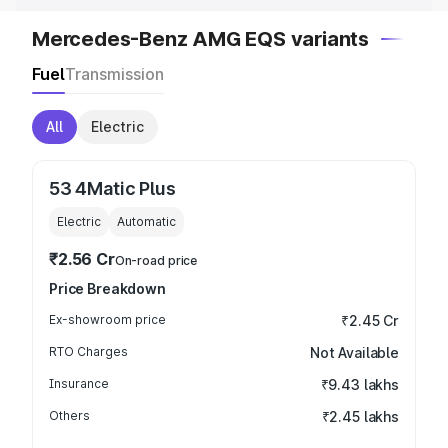
Mercedes-Benz AMG EQS variants
Fuel
Transmission
All
Electric
53 4Matic Plus
Electric
Automatic
₹2.56 Cr
On-road price
Price Breakdown
Ex-showroom price
₹2.45 Cr
RTO Charges
Not Available
Insurance
₹9.43 lakhs
Others
₹2.45 lakhs