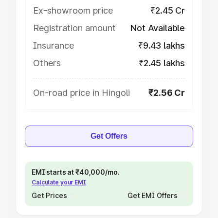
Ex-showroom price
₹2.45 Cr
Registration amount
Not Available
Insurance
₹9.43 lakhs
Others
₹2.45 lakhs
On-road price in Hingoli
₹2.56 Cr
Get Offers
EMI starts at ₹40,000/mo.
Calculate your EMI
Get Prices
Get EMI Offers