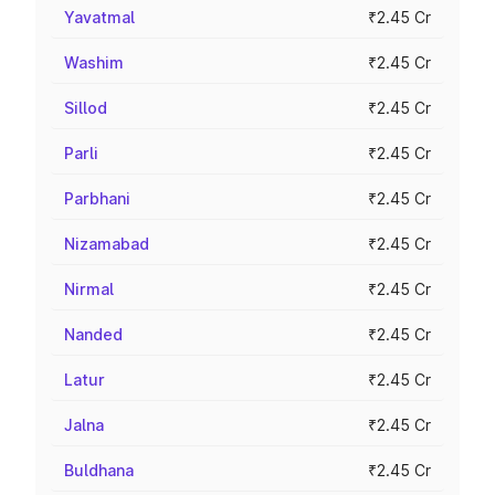
Yavatmal
₹2.45 Cr
Washim
₹2.45 Cr
Sillod
₹2.45 Cr
Parli
₹2.45 Cr
Parbhani
₹2.45 Cr
Nizamabad
₹2.45 Cr
Nirmal
₹2.45 Cr
Nanded
₹2.45 Cr
Latur
₹2.45 Cr
Jalna
₹2.45 Cr
Buldhana
₹2.45 Cr