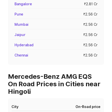
Bangalore
₹2.81 Cr
Pune
₹2.56 Cr
Mumbai
₹2.56 Cr
Jaipur
₹2.56 Cr
Hyderabad
₹2.56 Cr
Chennai
₹2.56 Cr
Mercedes-Benz AMG EQS
On Road Prices in Cities near
Hingoli
City
On-Road price