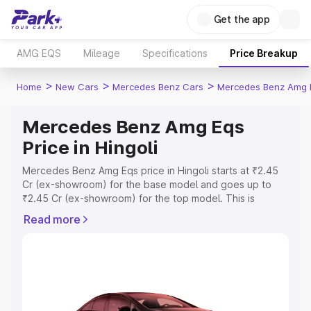
Get the app
AMG EQS
Mileage
Specifications
Price Breakup
>
>
>
Home
New Cars
Mercedes Benz Cars
Mercedes Benz Amg 
Mercedes Benz Amg Eqs
Price in Hingoli
Mercedes Benz Amg Eqs price in Hingoli starts at ₹2.45
Cr (ex-showroom) for the base model and goes up to
₹2.45 Cr (ex-showroom) for the top model. This is
Mercedes Benz Amg Eqs on-road price in Hingoli which
Read more
includes RTO or Registration Cost, Insurance Cost.
Explore the complete variant-wise on-road price of
Mercedes Benz Amg Eqs price in Hingoli, along with key
features and details to help you choose the best option.
Explore Cars by Price Range