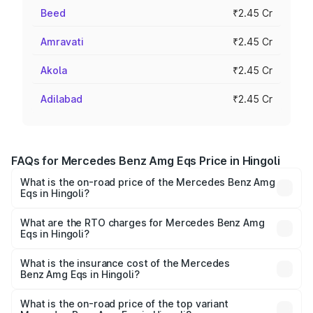
Beed
₹2.45 Cr
Amravati
₹2.45 Cr
Akola
₹2.45 Cr
Adilabad
₹2.45 Cr
FAQs for Mercedes Benz Amg Eqs Price in Hingoli
What is the on-road price of the Mercedes Benz Amg
Eqs in Hingoli?
The on-road price of the Mercedes Benz Amg Eqs ranges
from ₹2.45 Cr and ₹2.45 Cr. On-road prices vary across
What are the RTO charges for Mercedes Benz Amg
Eqs in Hingoli?
cities based on registration fees, insurance, and other
The RTO Charges for the base variant of Mercedes
optional charges.
Benz Amg Eqs in Hingoli will be Not Available.
What is the insurance cost of the Mercedes
Benz Amg Eqs in Hingoli?
The insurance cost for the base variant of Mercedes
Benz Amg Eqs in Hingoli is ₹9.43 lakhs
What is the on-road price of the top variant