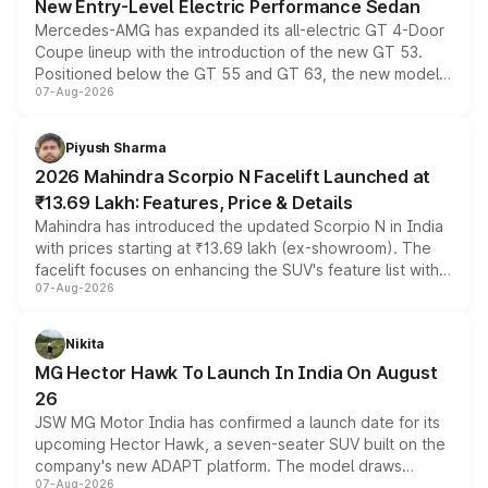
New Entry-Level Electric Performance Sedan
Mercedes-AMG has expanded its all-electric GT 4-Door
Coupe lineup with the introduction of the new GT 53.
Positioned below the GT 55 and GT 63, the new model
07-Aug-2026
combines dual-motor all-wheel drive, a high-performance
battery and AMG-specific driving technology, offering a
more accessible entry point into the brand's latest
Piyush Sharma
electric performance sedan range.
2026 Mahindra Scorpio N Facelift Launched at
₹13.69 Lakh: Features, Price & Details
Mahindra has introduced the updated Scorpio N in India
with prices starting at ₹13.69 lakh (ex-showroom). The
facelift focuses on enhancing the SUV's feature list with a
07-Aug-2026
panoramic sunroof, larger digital displays, Level 2 ADAS
and a 540-degree camera, while retaining its existing
petrol and diesel engine options without any mechanical
Nikita
changes.
MG Hector Hawk To Launch In India On August
26
JSW MG Motor India has confirmed a launch date for its
upcoming Hector Hawk, a seven-seater SUV built on the
company's new ADAPT platform. The model draws
07-Aug-2026
heavily from the Wuling Starlight 560 sold overseas and