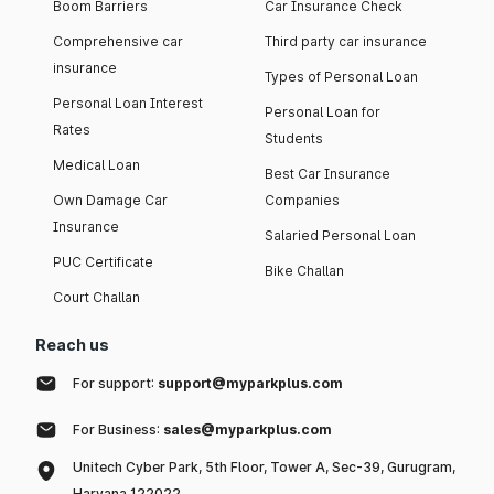
Boom Barriers
Car Insurance Check
Comprehensive car
Third party car insurance
insurance
Types of Personal Loan
Personal Loan Interest
Personal Loan for
Rates
Students
Medical Loan
Best Car Insurance
Own Damage Car
Companies
Insurance
Salaried Personal Loan
PUC Certificate
Bike Challan
Court Challan
Reach us
For support:
support@myparkplus.com
For Business:
sales@myparkplus.com
Unitech Cyber Park, 5th Floor, Tower A, Sec-39, Gurugram,
Haryana 122022