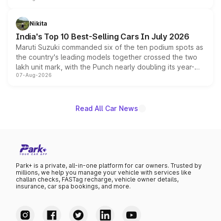
is expected to arrive with both battery electric and plug-
in hybrid powertrain options, positioning it above the
Nikita
existing Hector in the brand's India lineup.
India's Top 10 Best-Selling Cars In July 2026
Maruti Suzuki commanded six of the ten podium spots as
the country's leading models together crossed the two
lakh unit mark, with the Punch nearly doubling its year-
07-Aug-2026
on-year volumes to stand out as the fastest-growing
name on the list.
Read All Car News
Park+ is a private, all-in-one platform for car owners. Trusted by
millions, we help you manage your vehicle with services like
challan checks, FASTag recharge, vehicle owner details,
insurance, car spa bookings, and more.