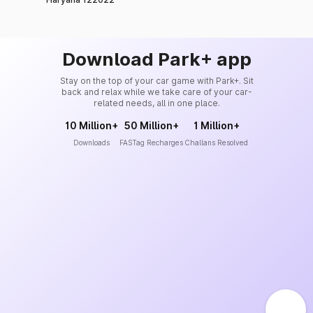
Download Park+ app
Stay on the top of your car game with Park+. Sit
back and relax while we take care of your car-
related needs, all in one place.
10 Million+
50 Million+
1 Million+
Downloads
FASTag Recharges
Challans Resolved