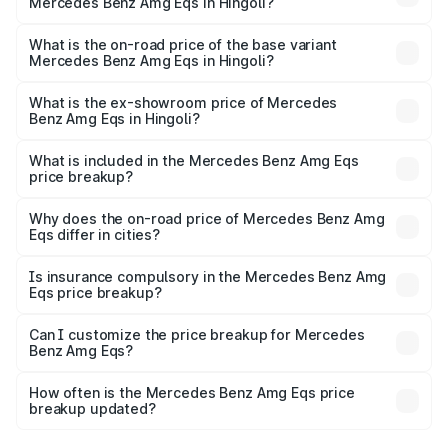
Mercedes Benz Amg Eqs in Hingoli?
The top variant is 53 4Matic Plus and the on-road price is
₹2.56 Cr Lakh in Hingoli.
What is the on-road price of the base variant
Mercedes Benz Amg Eqs in Hingoli?
The base variant is 53 4Matic Plus and the on-road price
is ₹2.56 Cr Lakh in Hingoli.
What is the ex-showroom price of Mercedes
Benz Amg Eqs in Hingoli?
The ex-showroom price of the base variant of Mercedes
Benz Amg Eqs in Hingoli is ₹2.45 Cr.
What is included in the Mercedes Benz Amg Eqs
price breakup?
The price breakup includes ex-showroom price, RTO
charges, insurance, road tax, handling fees, and optional
Why does the on-road price of Mercedes Benz Amg
Eqs differ in cities?
accessories.
On-road prices vary due to differences in state RTO
charges, taxes, and insurance costs.
Is insurance compulsory in the Mercedes Benz Amg
Eqs price breakup?
Yes, at least third-party insurance is mandatory in India,
Can I customize the price breakup for Mercedes
Benz Amg Eqs?
and it is included in the on-road price breakup.
Yes, you can choose add-ons like extended warranty,
accessories, or different insurance plans, which will adjust
How often is the Mercedes Benz Amg Eqs price
the final breakup.
breakup updated?
We update price breakup details regularly to reflect the
latest market prices, taxes, and offers.