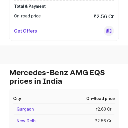
Total & Payment
On-road price
₹2.56 Cr
Get Offers
Mercedes-Benz AMG EQS
prices in India
City
On-Road price
Gurgaon
₹2.63 Cr
New Delhi
₹2.56 Cr