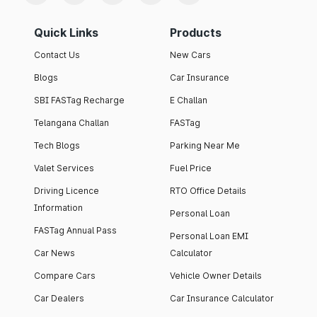
Quick Links
Products
Contact Us
New Cars
Blogs
Car Insurance
SBI FASTag Recharge
E Challan
Telangana Challan
FASTag
Tech Blogs
Parking Near Me
Valet Services
Fuel Price
Driving Licence
RTO Office Details
Information
Personal Loan
FASTag Annual Pass
Personal Loan EMI
Car News
Calculator
Compare Cars
Vehicle Owner Details
Car Dealers
Car Insurance Calculator