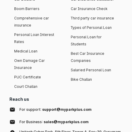
Boom Barriers
Car Insurance Check
Comprehensive car
Third party car insurance
insurance
Types of Personal Loan
Personal Loan Interest
Personal Loan for
Rates
Students
Medical Loan
Best Car Insurance
Own Damage Car
Companies
Insurance
Salaried Personal Loan
PUC Certificate
Bike Challan
Court Challan
Reach us
For support:
support@myparkplus.com
For Business:
sales@myparkplus.com
Unitech Cyber Park, 5th Floor, Tower A, Sec-39, Gurugram,