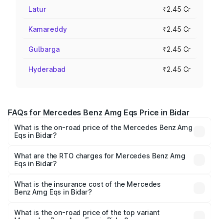
Latur
₹2.45 Cr
Kamareddy
₹2.45 Cr
Gulbarga
₹2.45 Cr
Hyderabad
₹2.45 Cr
FAQs for Mercedes Benz Amg Eqs Price in Bidar
What is the on-road price of the Mercedes Benz Amg
Eqs in Bidar?
The on-road price of the Mercedes Benz Amg Eqs ranges
from ₹2.45 Cr and ₹2.45 Cr. On-road prices vary across
What are the RTO charges for Mercedes Benz Amg
Eqs in Bidar?
cities based on registration fees, insurance, and other
The RTO Charges for the base variant of Mercedes
optional charges.
Benz Amg Eqs in Bidar will be ₹24.50 lakhs.
What is the insurance cost of the Mercedes
Benz Amg Eqs in Bidar?
The insurance cost for the base variant of Mercedes
Benz Amg Eqs in Bidar is ₹9.43 lakhs
What is the on-road price of the top variant