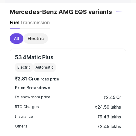
Mercedes-Benz AMG EQS variants
Fuel
Transmission
All
Electric
53 4Matic Plus
Electric
Automatic
₹2.81 Cr
On-road price
Price Breakdown
Ex-showroom price
₹2.45 Cr
RTO Charges
₹24.50 lakhs
Insurance
₹9.43 lakhs
Others
₹2.45 lakhs