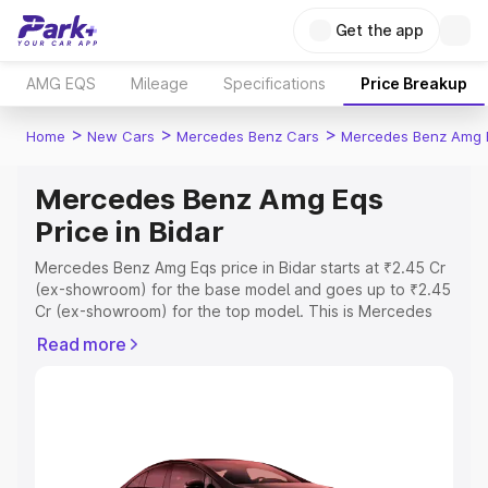
Get the app
AMG EQS
Mileage
Specifications
Price Breakup
>
>
>
Home
New Cars
Mercedes Benz Cars
Mercedes Benz Amg 
Mercedes Benz Amg Eqs
Price in Bidar
Mercedes Benz Amg Eqs price in Bidar starts at ₹2.45 Cr
(ex-showroom) for the base model and goes up to ₹2.45
Cr (ex-showroom) for the top model. This is Mercedes
Benz Amg Eqs on-road price in Bidar which includes RTO
Read more
or Registration Cost, Insurance Cost. Explore the
complete variant-wise on-road price of Mercedes Benz
Amg Eqs price in Bidar, along with key features and
details to help you choose the best option.
Explore Cars by Price Range