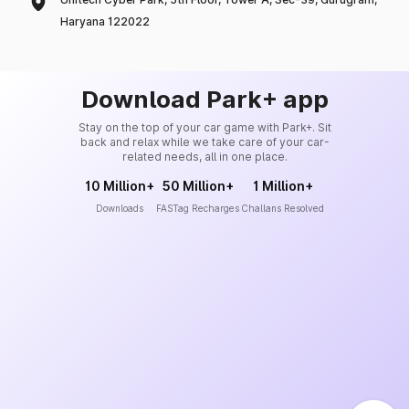
Haryana 122022
Download Park+ app
Stay on the top of your car game with Park+. Sit
back and relax while we take care of your car-
related needs, all in one place.
10 Million+
50 Million+
1 Million+
Downloads
FASTag Recharges
Challans Resolved