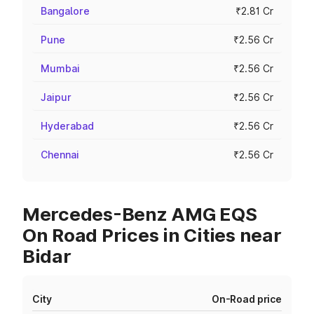
Bangalore
₹2.81 Cr
Pune
₹2.56 Cr
Mumbai
₹2.56 Cr
Jaipur
₹2.56 Cr
Hyderabad
₹2.56 Cr
Chennai
₹2.56 Cr
Mercedes-Benz AMG EQS
On Road Prices in Cities near
Bidar
City
On-Road price