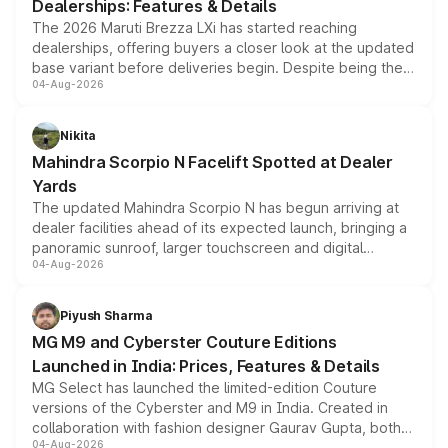
Dealerships: Features & Details
The 2026 Maruti Brezza LXi has started reaching
dealerships, offering buyers a closer look at the updated
base variant before deliveries begin. Despite being the
04-Aug-2026
entry-level trim, it comes with several standard safety
features, refreshed styling and the choice of naturally
aspirated or turbo-petrol powertrains, making it an
Nikita
attractive option in the compact SUV segment.
Mahindra Scorpio N Facelift Spotted at Dealer
Yards
The updated Mahindra Scorpio N has begun arriving at
dealer facilities ahead of its expected launch, bringing a
panoramic sunroof, larger touchscreen and digital
04-Aug-2026
instrument cluster borrowed from the Thar Roxx, along
with fresh alloy wheels and revised charging ports across
both rows.
Piyush Sharma
MG M9 and Cyberster Couture Editions
Launched in India: Prices, Features & Details
MG Select has launched the limited-edition Couture
versions of the Cyberster and M9 in India. Created in
collaboration with fashion designer Gaurav Gupta, both
04-Aug-2026
models receive exclusive cosmetic enhancements