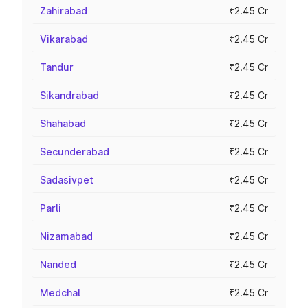
Zahirabad
₹2.45 Cr
Vikarabad
₹2.45 Cr
Tandur
₹2.45 Cr
Sikandrabad
₹2.45 Cr
Shahabad
₹2.45 Cr
Secunderabad
₹2.45 Cr
Sadasivpet
₹2.45 Cr
Parli
₹2.45 Cr
Nizamabad
₹2.45 Cr
Nanded
₹2.45 Cr
Medchal
₹2.45 Cr