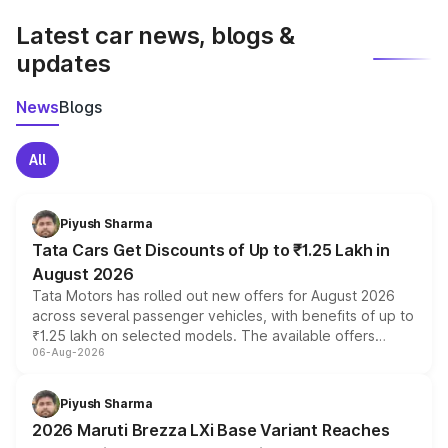
Latest car news, blogs &
updates
News
Blogs
All
Piyush Sharma
Tata Cars Get Discounts of Up to ₹1.25 Lakh in
August 2026
Tata Motors has rolled out new offers for August 2026
across several passenger vehicles, with benefits of up to
₹1.25 lakh on selected models. The available offers
06-Aug-2026
include consumer discounts, exchange bonuses,
scrappage incentives, loyalty rewards and corporate
benefits, depending on the vehicle, variant and eligibility,
Piyush Sharma
giving buyers multiple ways to reduce the overall
2026 Maruti Brezza LXi Base Variant Reaches
purchase cost.