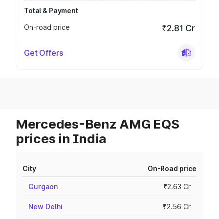
Total & Payment
On-road price
₹2.81 Cr
Get Offers
Mercedes-Benz AMG EQS
prices in India
City
On-Road price
Gurgaon
₹2.63 Cr
New Delhi
₹2.56 Cr