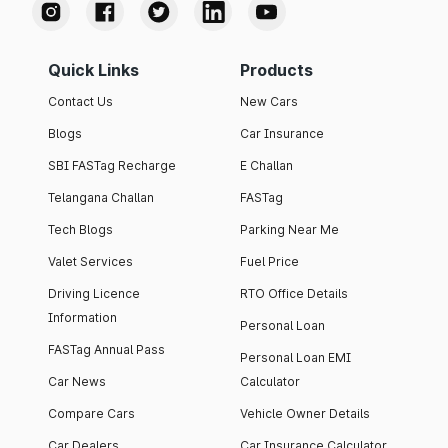
Quick Links
Products
Contact Us
New Cars
Blogs
Car Insurance
SBI FASTag Recharge
E Challan
Telangana Challan
FASTag
Tech Blogs
Parking Near Me
Valet Services
Fuel Price
Driving Licence
RTO Office Details
Information
Personal Loan
FASTag Annual Pass
Personal Loan EMI
Car News
Calculator
Compare Cars
Vehicle Owner Details
Car Dealers
Car Insurance Calculator