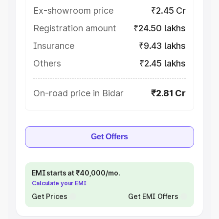
Ex-showroom price
₹2.45 Cr
Registration amount
₹24.50 lakhs
Insurance
₹9.43 lakhs
Others
₹2.45 lakhs
On-road price in Bidar
₹2.81 Cr
Get Offers
EMI starts at ₹40,000/mo.
Calculate your EMI
Get Prices
Get EMI Offers