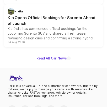
inspired by the Serpent Infinity design theme. Limited to
just 50 units each, the special editions are priced above
Nikita
the standard versions and deliveries begin this month.
Kia Opens Official Bookings for Sorento Ahead
of Launch
Kia India has commenced official bookings for the
upcoming Sorento SUV and shared a fresh teaser,
revealing design cues and confirming a strong-hybrid
04-Aug-2026
powertrain, though pricing and the launch date remain
unannounced for now.
Read All Car News
Park+ is a private, all-in-one platform for car owners. Trusted by
millions, we help you manage your vehicle with services like
challan checks, FASTag recharge, vehicle owner details,
insurance, car spa bookings, and more.