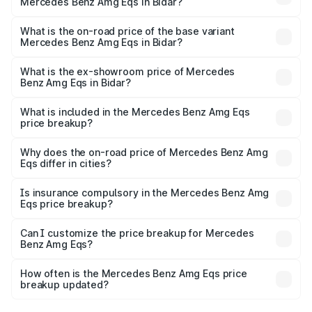
Mercedes Benz Amg Eqs in Bidar?
The top variant is 53 4Matic Plus and the on-road price is
₹2.81 Cr Lakh in Bidar.
What is the on-road price of the base variant
Mercedes Benz Amg Eqs in Bidar?
The base variant is 53 4Matic Plus and the on-road price
is ₹2.81 Cr Lakh in Bidar.
What is the ex-showroom price of Mercedes
Benz Amg Eqs in Bidar?
The ex-showroom price of the base variant of Mercedes
Benz Amg Eqs in Bidar is ₹2.45 Cr.
What is included in the Mercedes Benz Amg Eqs
price breakup?
The price breakup includes ex-showroom price, RTO
charges, insurance, road tax, handling fees, and optional
Why does the on-road price of Mercedes Benz Amg
Eqs differ in cities?
accessories.
On-road prices vary due to differences in state RTO
charges, taxes, and insurance costs.
Is insurance compulsory in the Mercedes Benz Amg
Eqs price breakup?
Yes, at least third-party insurance is mandatory in India,
Can I customize the price breakup for Mercedes
Benz Amg Eqs?
and it is included in the on-road price breakup.
Yes, you can choose add-ons like extended warranty,
accessories, or different insurance plans, which will adjust
How often is the Mercedes Benz Amg Eqs price
the final breakup.
breakup updated?
We update price breakup details regularly to reflect the
latest market prices, taxes, and offers.