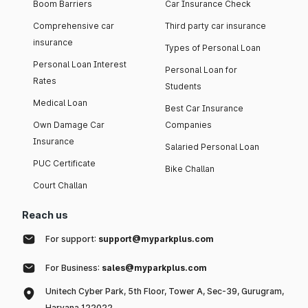
Boom Barriers
Car Insurance Check
Comprehensive car
Third party car insurance
insurance
Types of Personal Loan
Personal Loan Interest
Personal Loan for
Rates
Students
Medical Loan
Best Car Insurance
Own Damage Car
Companies
Insurance
Salaried Personal Loan
PUC Certificate
Bike Challan
Court Challan
Reach us
For support:
support@myparkplus.com
For Business:
sales@myparkplus.com
Unitech Cyber Park, 5th Floor, Tower A, Sec-39, Gurugram,
Haryana 122022