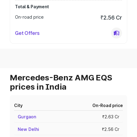
Total & Payment
On-road price
₹2.56 Cr
Get Offers
Mercedes-Benz AMG EQS
prices in India
City
On-Road price
Gurgaon
₹2.63 Cr
New Delhi
₹2.56 Cr