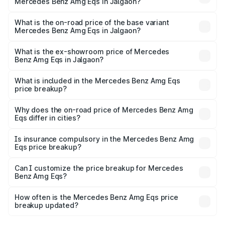
Mercedes Benz Amg Eqs in Jalgaon?
The top variant is 53 4Matic Plus and the on-road price is
₹2.56 Cr Lakh in Jalgaon.
What is the on-road price of the base variant
Mercedes Benz Amg Eqs in Jalgaon?
The base variant is 53 4Matic Plus and the on-road price
is ₹2.56 Cr Lakh in Jalgaon.
What is the ex-showroom price of Mercedes
Benz Amg Eqs in Jalgaon?
The ex-showroom price of the base variant of Mercedes
Benz Amg Eqs in Jalgaon is ₹2.45 Cr.
What is included in the Mercedes Benz Amg Eqs
price breakup?
The price breakup includes ex-showroom price, RTO
charges, insurance, road tax, handling fees, and optional
Why does the on-road price of Mercedes Benz Amg
Eqs differ in cities?
accessories.
On-road prices vary due to differences in state RTO
charges, taxes, and insurance costs.
Is insurance compulsory in the Mercedes Benz Amg
Eqs price breakup?
Yes, at least third-party insurance is mandatory in India,
Can I customize the price breakup for Mercedes
Benz Amg Eqs?
and it is included in the on-road price breakup.
Yes, you can choose add-ons like extended warranty,
accessories, or different insurance plans, which will adjust
How often is the Mercedes Benz Amg Eqs price
the final breakup.
breakup updated?
We update price breakup details regularly to reflect the
latest market prices, taxes, and offers.