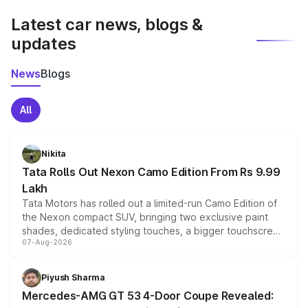
Latest car news, blogs &
updates
News
Blogs
All
Nikita
Tata Rolls Out Nexon Camo Edition From Rs 9.99
Lakh
Tata Motors has rolled out a limited-run Camo Edition of
the Nexon compact SUV, bringing two exclusive paint
shades, dedicated styling touches, a bigger touchscreen
07-Aug-2026
and a built-in dashcam, while keeping the existing range
of petrol, diesel and CNG powertrains and transmission
choices unchanged across the model lineup for buyers.
Piyush Sharma
Mercedes-AMG GT 53 4-Door Coupe Revealed: