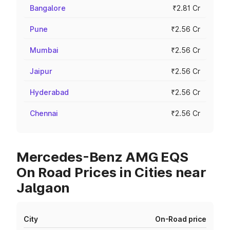
Bangalore
₹2.81 Cr
Pune
₹2.56 Cr
Mumbai
₹2.56 Cr
Jaipur
₹2.56 Cr
Hyderabad
₹2.56 Cr
Chennai
₹2.56 Cr
Mercedes-Benz AMG EQS
On Road Prices in Cities near
Jalgaon
City
On-Road price