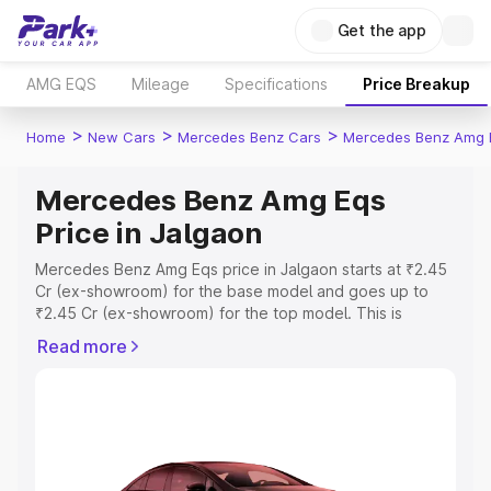
Get the app
AMG EQS
Mileage
Specifications
Price Breakup
>
>
>
Home
New Cars
Mercedes Benz Cars
Mercedes Benz Amg 
Mercedes Benz Amg Eqs
Price in Jalgaon
Mercedes Benz Amg Eqs price in Jalgaon starts at ₹2.45
Cr (ex-showroom) for the base model and goes up to
₹2.45 Cr (ex-showroom) for the top model. This is
Mercedes Benz Amg Eqs on-road price in Jalgaon which
Read more
includes RTO or Registration Cost, Insurance Cost.
Explore the complete variant-wise on-road price of
Mercedes Benz Amg Eqs price in Jalgaon, along with key
features and details to help you choose the best option.
Explore Cars by Price Range