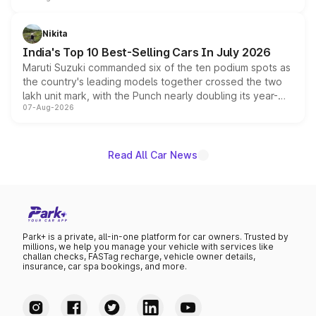
is expected to arrive with both battery electric and plug-
in hybrid powertrain options, positioning it above the
Nikita
existing Hector in the brand's India lineup.
India's Top 10 Best-Selling Cars In July 2026
Maruti Suzuki commanded six of the ten podium spots as
the country's leading models together crossed the two
lakh unit mark, with the Punch nearly doubling its year-
07-Aug-2026
on-year volumes to stand out as the fastest-growing
name on the list.
Read All Car News
Park+ is a private, all-in-one platform for car owners. Trusted by
millions, we help you manage your vehicle with services like
challan checks, FASTag recharge, vehicle owner details,
insurance, car spa bookings, and more.