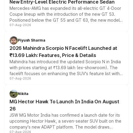
New Entry-Level Electric Performance Sedan
Mercedes-AMG has expanded its all-electric GT 4-Door
Coupe lineup with the introduction of the new GT 53.
Positioned below the GT 55 and GT 63, the new model
07-Aug-2026
combines dual-motor all-wheel drive, a high-performance
battery and AMG-specific driving technology, offering a
more accessible entry point into the brand's latest
Piyush Sharma
electric performance sedan range.
2026 Mahindra Scorpio N Facelift Launched at
₹13.69 Lakh: Features, Price & Details
Mahindra has introduced the updated Scorpio N in India
with prices starting at ₹13.69 lakh (ex-showroom). The
facelift focuses on enhancing the SUV's feature list with a
07-Aug-2026
panoramic sunroof, larger digital displays, Level 2 ADAS
and a 540-degree camera, while retaining its existing
petrol and diesel engine options without any mechanical
Nikita
changes.
MG Hector Hawk To Launch In India On August
26
JSW MG Motor India has confirmed a launch date for its
upcoming Hector Hawk, a seven-seater SUV built on the
company's new ADAPT platform. The model draws
07-Aug-2026
heavily from the Wuling Starlight 560 sold overseas and