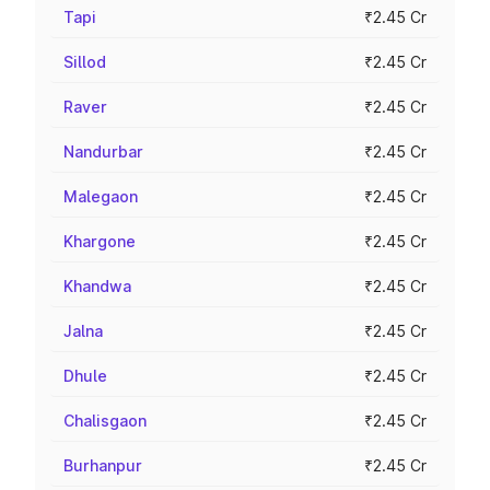
Tapi
₹2.45 Cr
Sillod
₹2.45 Cr
Raver
₹2.45 Cr
Nandurbar
₹2.45 Cr
Malegaon
₹2.45 Cr
Khargone
₹2.45 Cr
Khandwa
₹2.45 Cr
Jalna
₹2.45 Cr
Dhule
₹2.45 Cr
Chalisgaon
₹2.45 Cr
Burhanpur
₹2.45 Cr