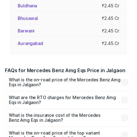
Buldhana
₹2.45 Cr
Bhusawal
₹2.45 Cr
Barwani
₹2.45 Cr
Aurangabad
₹2.45 Cr
FAQs for Mercedes Benz Amg Eqs Price in Jalgaon
What is the on-road price of the Mercedes Benz Amg
Eqs in Jalgaon?
The on-road price of the Mercedes Benz Amg Eqs ranges
from ₹2.45 Cr and ₹2.45 Cr. On-road prices vary across
What are the RTO charges for Mercedes Benz Amg
Eqs in Jalgaon?
cities based on registration fees, insurance, and other
The RTO Charges for the base variant of Mercedes
optional charges.
Benz Amg Eqs in Jalgaon will be Not Available.
What is the insurance cost of the Mercedes
Benz Amg Eqs in Jalgaon?
The insurance cost for the base variant of Mercedes
Benz Amg Eqs in Jalgaon is ₹9.43 lakhs
What is the on-road price of the top variant