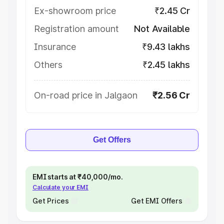
Ex-showroom price
₹2.45 Cr
Registration amount
Not Available
Insurance
₹9.43 lakhs
Others
₹2.45 lakhs
On-road price in Jalgaon
₹2.56 Cr
Get Offers
EMI starts at ₹40,000/mo.
Calculate your EMI
Get Prices
Get EMI Offers