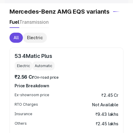
Mercedes-Benz AMG EQS variants
Fuel
Transmission
All
Electric
53 4Matic Plus
Electric
Automatic
₹2.56 Cr
On-road price
Price Breakdown
Ex-showroom price
₹2.45 Cr
RTO Charges
Not Available
Insurance
₹9.43 lakhs
Others
₹2.45 lakhs