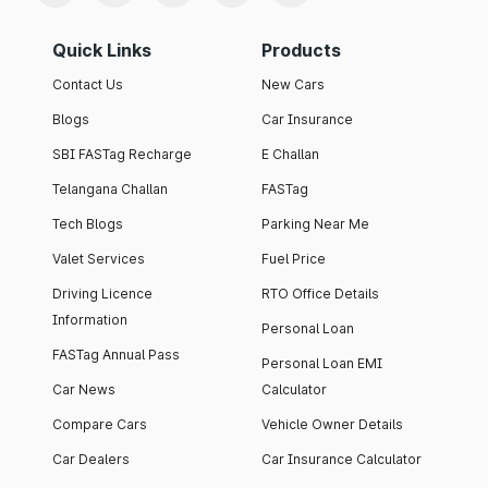
Quick Links
Products
Contact Us
New Cars
Blogs
Car Insurance
SBI FASTag Recharge
E Challan
Telangana Challan
FASTag
Tech Blogs
Parking Near Me
Valet Services
Fuel Price
Driving Licence
RTO Office Details
Information
Personal Loan
FASTag Annual Pass
Personal Loan EMI
Car News
Calculator
Compare Cars
Vehicle Owner Details
Car Dealers
Car Insurance Calculator