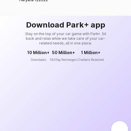
Download Park+ app
Stay on the top of your car game with Park+. Sit
back and relax while we take care of your car-
related needs, all in one place.
10 Million+
50 Million+
1 Million+
Downloads
FASTag Recharges
Challans Resolved