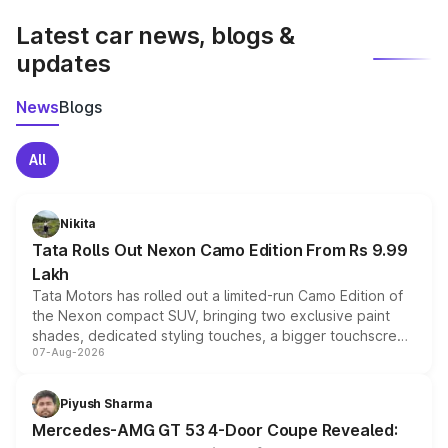
Latest car news, blogs &
updates
News
Blogs
All
Nikita
Tata Rolls Out Nexon Camo Edition From Rs 9.99
Lakh
Tata Motors has rolled out a limited-run Camo Edition of
the Nexon compact SUV, bringing two exclusive paint
shades, dedicated styling touches, a bigger touchscreen
07-Aug-2026
and a built-in dashcam, while keeping the existing range
of petrol, diesel and CNG powertrains and transmission
choices unchanged across the model lineup for buyers.
Piyush Sharma
Mercedes-AMG GT 53 4-Door Coupe Revealed: