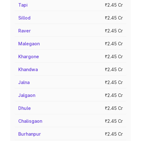
Tapi
₹2.45 Cr
Sillod
₹2.45 Cr
Raver
₹2.45 Cr
Malegaon
₹2.45 Cr
Khargone
₹2.45 Cr
Khandwa
₹2.45 Cr
Jalna
₹2.45 Cr
Jalgaon
₹2.45 Cr
Dhule
₹2.45 Cr
Chalisgaon
₹2.45 Cr
Burhanpur
₹2.45 Cr