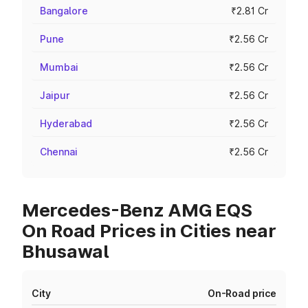
Bangalore
₹2.81 Cr
Pune
₹2.56 Cr
Mumbai
₹2.56 Cr
Jaipur
₹2.56 Cr
Hyderabad
₹2.56 Cr
Chennai
₹2.56 Cr
Mercedes-Benz AMG EQS
On Road Prices in Cities near
Bhusawal
City
On-Road price