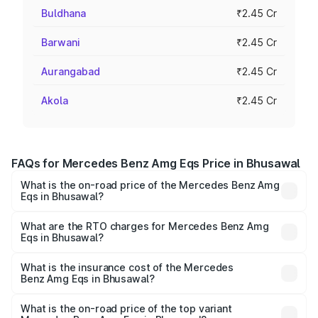
Buldhana
₹2.45 Cr
Barwani
₹2.45 Cr
Aurangabad
₹2.45 Cr
Akola
₹2.45 Cr
FAQs for Mercedes Benz Amg Eqs Price in Bhusawal
What is the on-road price of the Mercedes Benz Amg
Eqs in Bhusawal?
The on-road price of the Mercedes Benz Amg Eqs ranges
from ₹2.45 Cr and ₹2.45 Cr. On-road prices vary across
What are the RTO charges for Mercedes Benz Amg
Eqs in Bhusawal?
cities based on registration fees, insurance, and other
The RTO Charges for the base variant of Mercedes
optional charges.
Benz Amg Eqs in Bhusawal will be Not Available.
What is the insurance cost of the Mercedes
Benz Amg Eqs in Bhusawal?
The insurance cost for the base variant of Mercedes
Benz Amg Eqs in Bhusawal is ₹9.43 lakhs
What is the on-road price of the top variant