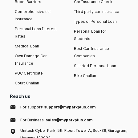
Boom Barriers
Car Insurance Check
Comprehensive car
Third party car insurance
insurance
Types of Personal Loan
Personal Loan Interest
Personal Loan for
Rates
Students
Medical Loan
Best Car Insurance
Own Damage Car
Companies
Insurance
Salaried Personal Loan
PUC Certificate
Bike Challan
Court Challan
Reach us
For support:
support@myparkplus.com
For Business:
sales@myparkplus.com
Unitech Cyber Park, 5th Floor, Tower A, Sec-39, Gurugram,
Haryana 122022