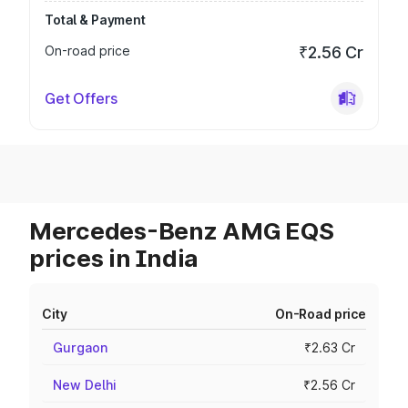
Total & Payment
On-road price
₹2.56 Cr
Get Offers
Mercedes-Benz AMG EQS
prices in India
City
On-Road price
Gurgaon
₹2.63 Cr
New Delhi
₹2.56 Cr