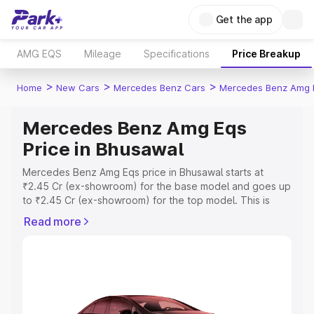
Get the app
AMG EQS
Mileage
Specifications
Price Breakup
>
>
>
Home
New Cars
Mercedes Benz Cars
Mercedes Benz Amg 
Mercedes Benz Amg Eqs
Price in Bhusawal
Mercedes Benz Amg Eqs price in Bhusawal starts at
₹2.45 Cr (ex-showroom) for the base model and goes up
to ₹2.45 Cr (ex-showroom) for the top model. This is
Mercedes Benz Amg Eqs on-road price in Bhusawal
Read more
which includes RTO or Registration Cost, Insurance Cost.
Explore the complete variant-wise on-road price of
Mercedes Benz Amg Eqs price in Bhusawal, along with
key features and details to help you choose the best
option.
Explore Cars by Price Range