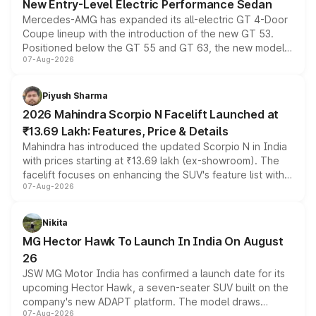
New Entry-Level Electric Performance Sedan
Mercedes-AMG has expanded its all-electric GT 4-Door
Coupe lineup with the introduction of the new GT 53.
Positioned below the GT 55 and GT 63, the new model
07-Aug-2026
combines dual-motor all-wheel drive, a high-performance
battery and AMG-specific driving technology, offering a
more accessible entry point into the brand's latest
Piyush Sharma
electric performance sedan range.
2026 Mahindra Scorpio N Facelift Launched at
₹13.69 Lakh: Features, Price & Details
Mahindra has introduced the updated Scorpio N in India
with prices starting at ₹13.69 lakh (ex-showroom). The
facelift focuses on enhancing the SUV's feature list with a
07-Aug-2026
panoramic sunroof, larger digital displays, Level 2 ADAS
and a 540-degree camera, while retaining its existing
petrol and diesel engine options without any mechanical
Nikita
changes.
MG Hector Hawk To Launch In India On August
26
JSW MG Motor India has confirmed a launch date for its
upcoming Hector Hawk, a seven-seater SUV built on the
company's new ADAPT platform. The model draws
07-Aug-2026
heavily from the Wuling Starlight 560 sold overseas and