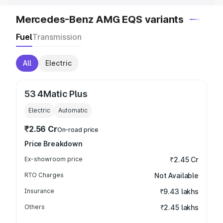
Mercedes-Benz AMG EQS variants
Fuel
Transmission
All
Electric
53 4Matic Plus
Electric
Automatic
₹2.56 Cr
On-road price
Price Breakdown
Ex-showroom price
₹2.45 Cr
RTO Charges
Not Available
Insurance
₹9.43 lakhs
Others
₹2.45 lakhs