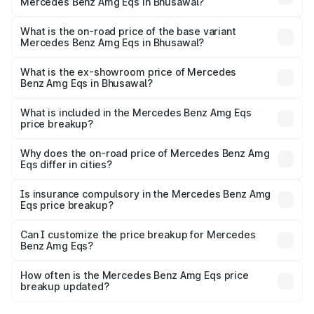
Mercedes Benz Amg Eqs in Bhusawal?
The top variant is 53 4Matic Plus and the on-road price is
₹2.56 Cr Lakh in Bhusawal.
What is the on-road price of the base variant
Mercedes Benz Amg Eqs in Bhusawal?
The base variant is 53 4Matic Plus and the on-road price
is ₹2.56 Cr Lakh in Bhusawal.
What is the ex-showroom price of Mercedes
Benz Amg Eqs in Bhusawal?
The ex-showroom price of the base variant of Mercedes
Benz Amg Eqs in Bhusawal is ₹2.45 Cr.
What is included in the Mercedes Benz Amg Eqs
price breakup?
The price breakup includes ex-showroom price, RTO
charges, insurance, road tax, handling fees, and optional
Why does the on-road price of Mercedes Benz Amg
Eqs differ in cities?
accessories.
On-road prices vary due to differences in state RTO
charges, taxes, and insurance costs.
Is insurance compulsory in the Mercedes Benz Amg
Eqs price breakup?
Yes, at least third-party insurance is mandatory in India,
Can I customize the price breakup for Mercedes
Benz Amg Eqs?
and it is included in the on-road price breakup.
Yes, you can choose add-ons like extended warranty,
accessories, or different insurance plans, which will adjust
How often is the Mercedes Benz Amg Eqs price
the final breakup.
breakup updated?
We update price breakup details regularly to reflect the
latest market prices, taxes, and offers.