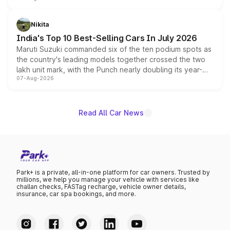
is expected to arrive with both battery electric and plug-
in hybrid powertrain options, positioning it above the
Nikita
existing Hector in the brand's India lineup.
India's Top 10 Best-Selling Cars In July 2026
Maruti Suzuki commanded six of the ten podium spots as
the country's leading models together crossed the two
lakh unit mark, with the Punch nearly doubling its year-
07-Aug-2026
on-year volumes to stand out as the fastest-growing
name on the list.
Read All Car News
Park+ is a private, all-in-one platform for car owners. Trusted by
millions, we help you manage your vehicle with services like
challan checks, FASTag recharge, vehicle owner details,
insurance, car spa bookings, and more.