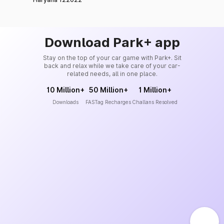
Download Park+ app
Stay on the top of your car game with Park+. Sit
back and relax while we take care of your car-
related needs, all in one place.
10 Million+
50 Million+
1 Million+
Downloads
FASTag Recharges
Challans Resolved