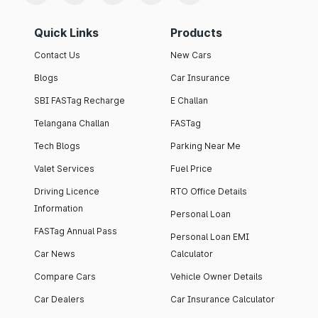
Quick Links
Products
Contact Us
New Cars
Blogs
Car Insurance
SBI FASTag Recharge
E Challan
Telangana Challan
FASTag
Tech Blogs
Parking Near Me
Valet Services
Fuel Price
Driving Licence
RTO Office Details
Information
Personal Loan
FASTag Annual Pass
Personal Loan EMI
Car News
Calculator
Compare Cars
Vehicle Owner Details
Car Dealers
Car Insurance Calculator