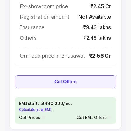
Ex-showroom price
₹2.45 Cr
Registration amount
Not Available
Insurance
₹9.43 lakhs
Others
₹2.45 lakhs
On-road price in Bhusawal
₹2.56 Cr
Get Offers
EMI starts at ₹40,000/mo.
Calculate your EMI
Get Prices
Get EMI Offers