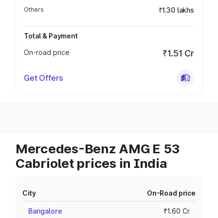
Others
₹1.30 lakhs
Total & Payment
On-road price
₹1.51 Cr
Get Offers
Mercedes-Benz AMG E 53
Cabriolet prices in India
City
On-Road price
Bangalore
₹1.60 Cr