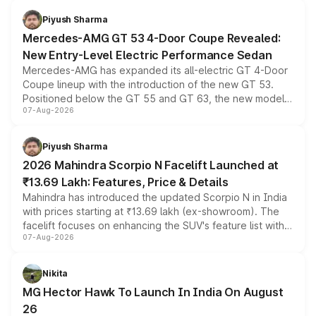
choices unchanged across the model lineup for buyers.
Piyush Sharma
Mercedes-AMG GT 53 4-Door Coupe Revealed:
New Entry-Level Electric Performance Sedan
Mercedes-AMG has expanded its all-electric GT 4-Door
Coupe lineup with the introduction of the new GT 53.
Positioned below the GT 55 and GT 63, the new model
07-Aug-2026
combines dual-motor all-wheel drive, a high-performance
battery and AMG-specific driving technology, offering a
more accessible entry point into the brand's latest
Piyush Sharma
electric performance sedan range.
2026 Mahindra Scorpio N Facelift Launched at
₹13.69 Lakh: Features, Price & Details
Mahindra has introduced the updated Scorpio N in India
with prices starting at ₹13.69 lakh (ex-showroom). The
facelift focuses on enhancing the SUV's feature list with a
07-Aug-2026
panoramic sunroof, larger digital displays, Level 2 ADAS
and a 540-degree camera, while retaining its existing
petrol and diesel engine options without any mechanical
Nikita
changes.
MG Hector Hawk To Launch In India On August
26