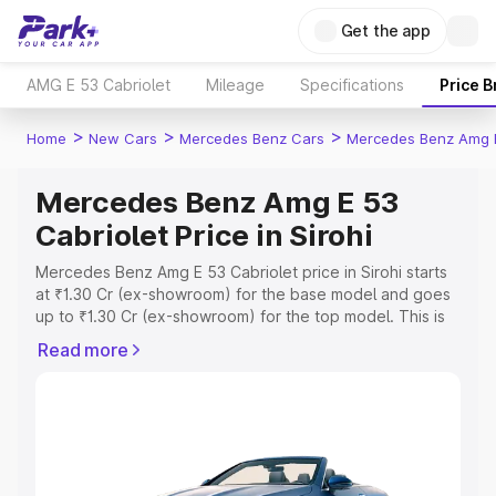
Get the app
AMG E 53 Cabriolet
Mileage
Specifications
Price 
>
>
>
Home
New Cars
Mercedes Benz Cars
Mercedes Benz Amg E
Mercedes Benz Amg E 53
Cabriolet Price in Sirohi
Mercedes Benz Amg E 53 Cabriolet price in Sirohi starts
at ₹1.30 Cr (ex-showroom) for the base model and goes
up to ₹1.30 Cr (ex-showroom) for the top model. This is
Mercedes Benz Amg E 53 Cabriolet on-road price in
Read more
Sirohi which includes RTO or Registration Cost, Insurance
Cost. Explore the complete variant-wise on-road price of
Mercedes Benz Amg E 53 Cabriolet price in Sirohi, along
with key features and details to help you choose the
best option.
Explore Cars by Price Range