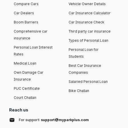
Compare Cars
Vehicle Owner Details
Car Dealers
Car Insurance Calculator
Boom Barriers
Car Insurance Check
Comprehensive car
Third party car insurance
insurance
Types of Personal Loan
Personal Loan Interest
Personal Loan for
Rates
Students
Medical Loan
Best Car Insurance
Own Damage Car
Companies
Insurance
Salaried Personal Loan
PUC Certificate
Bike Challan
Court Challan
Reach us
For support:
support@myparkplus.com