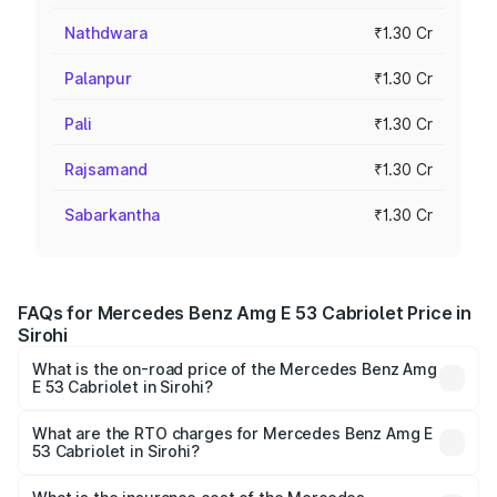
Nathdwara
₹1.30 Cr
Palanpur
₹1.30 Cr
Pali
₹1.30 Cr
Rajsamand
₹1.30 Cr
Sabarkantha
₹1.30 Cr
FAQs for Mercedes Benz Amg E 53 Cabriolet Price in
Sirohi
What is the on-road price of the Mercedes Benz Amg
E 53 Cabriolet in Sirohi?
The on-road price of the Mercedes Benz Amg E 53
Cabriolet ranges from ₹1.30 Cr and ₹1.30 Cr. On-road
What are the RTO charges for Mercedes Benz Amg E
53 Cabriolet in Sirohi?
prices vary across cities based on registration fees,
The RTO Charges for the base variant of Mercedes
insurance, and other optional charges.