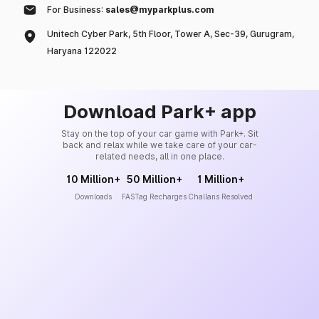
For Business:
sales@myparkplus.com
Unitech Cyber Park, 5th Floor, Tower A, Sec-39, Gurugram,
Haryana 122022
Download Park+ app
Stay on the top of your car game with Park+. Sit
back and relax while we take care of your car-
related needs, all in one place.
10 Million+
50 Million+
1 Million+
Downloads
FASTag Recharges
Challans Resolved