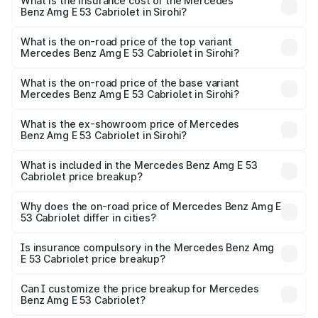
Benz Amg E 53 Cabriolet in Sirohi will be ₹14.70 lakhs.
What is the insurance cost of the Mercedes
Benz Amg E 53 Cabriolet in Sirohi?
The insurance cost for the base variant of Mercedes
Benz Amg E 53 Cabriolet in Sirohi is ₹5.17 lakhs
What is the on-road price of the top variant
Mercedes Benz Amg E 53 Cabriolet in Sirohi?
The top variant is 4MATIC Plus and the on-road price is
₹1.51 Cr Lakh in Sirohi.
What is the on-road price of the base variant
Mercedes Benz Amg E 53 Cabriolet in Sirohi?
The base variant is 4MATIC Plus and the on-road price is
₹1.51 Cr Lakh in Sirohi.
What is the ex-showroom price of Mercedes
Benz Amg E 53 Cabriolet in Sirohi?
The ex-showroom price of the base variant of Mercedes
Benz Amg E 53 Cabriolet in Sirohi is ₹1.30 Cr.
What is included in the Mercedes Benz Amg E 53
Cabriolet price breakup?
The price breakup includes ex-showroom price, RTO
charges, insurance, road tax, handling fees, and optional
Why does the on-road price of Mercedes Benz Amg E
53 Cabriolet differ in cities?
accessories.
On-road prices vary due to differences in state RTO
charges, taxes, and insurance costs.
Is insurance compulsory in the Mercedes Benz Amg
E 53 Cabriolet price breakup?
Yes, at least third-party insurance is mandatory in India,
Can I customize the price breakup for Mercedes
Benz Amg E 53 Cabriolet?
and it is included in the on-road price breakup.
Yes, you can choose add-ons like extended warranty,