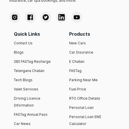
insurance, car spa bookings, and more.
Quick Links
Products
Contact Us
New Cars
Blogs
Car Insurance
SBI FASTag Recharge
E Challan
Telangana Challan
FASTag
Tech Blogs
Parking Near Me
Valet Services
Fuel Price
Driving Licence
RTO Office Details
Information
Personal Loan
FASTag Annual Pass
Personal Loan EMI
Car News
Calculator