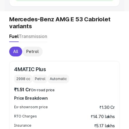
Mercedes-Benz AMG E 53 Cabriolet
variants
Fuel
Transmission
All
Petrol
4MATIC Plus
2998
cc
Petrol
Automatic
₹1.51 Cr
On-road price
Price Breakdown
Ex-showroom price
₹1.30 Cr
RTO Charges
₹14.70 lakhs
Insurance
₹5.17 lakhs