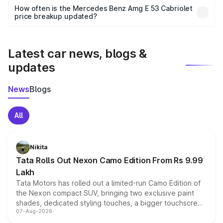
accessories, or different insurance plans, which will adjust
How often is the Mercedes Benz Amg E 53 Cabriolet
the final breakup.
price breakup updated?
We update price breakup details regularly to reflect the
latest market prices, taxes, and offers.
Latest car news, blogs &
updates
News
Blogs
All
Nikita
Tata Rolls Out Nexon Camo Edition From Rs 9.99
Lakh
Tata Motors has rolled out a limited-run Camo Edition of
the Nexon compact SUV, bringing two exclusive paint
shades, dedicated styling touches, a bigger touchscreen
07-Aug-2026
and a built-in dashcam, while keeping the existing range
of petrol, diesel and CNG powertrains and transmission