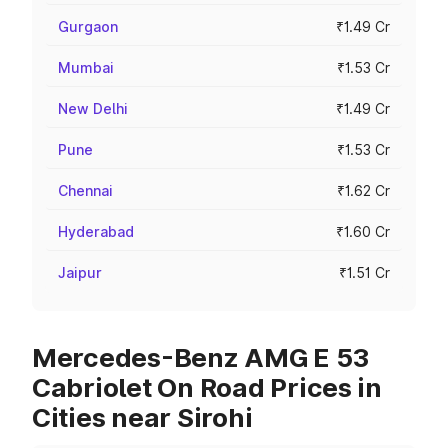
Gurgaon
₹1.49 Cr
Mumbai
₹1.53 Cr
New Delhi
₹1.49 Cr
Pune
₹1.53 Cr
Chennai
₹1.62 Cr
Hyderabad
₹1.60 Cr
Jaipur
₹1.51 Cr
Mercedes-Benz AMG E 53
Cabriolet On Road Prices in
Cities near Sirohi