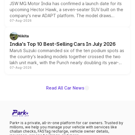
JSW MG Motor India has confirmed a launch date for its
upcoming Hector Hawk, a seven-seater SUV built on the
company's new ADAPT platform. The model draws
07-Aug-2026
heavily from the Wuling Starlight 560 sold overseas and
is expected to arrive with both battery electric and plug-
in hybrid powertrain options, positioning it above the
Nikita
existing Hector in the brand's India lineup.
India's Top 10 Best-Selling Cars In July 2026
Maruti Suzuki commanded six of the ten podium spots as
the country's leading models together crossed the two
lakh unit mark, with the Punch nearly doubling its year-
07-Aug-2026
on-year volumes to stand out as the fastest-growing
name on the list.
Read All Car News
Park+ is a private, all-in-one platform for car owners. Trusted by
millions, we help you manage your vehicle with services like
challan checks, FASTag recharge, vehicle owner details,