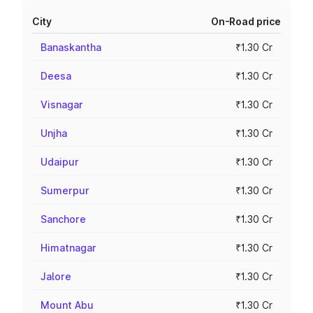
City
On-Road price
Banaskantha
₹1.30 Cr
Deesa
₹1.30 Cr
Visnagar
₹1.30 Cr
Unjha
₹1.30 Cr
Udaipur
₹1.30 Cr
Sumerpur
₹1.30 Cr
Sanchore
₹1.30 Cr
Himatnagar
₹1.30 Cr
Jalore
₹1.30 Cr
Mount Abu
₹1.30 Cr