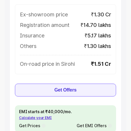
Ex-showroom price
₹1.30 Cr
Registration amount
₹14.70 lakhs
Insurance
₹5.17 lakhs
Others
₹1.30 lakhs
On-road price in Sirohi
₹1.51 Cr
Get Offers
EMI starts at ₹40,000/mo.
Calculate your EMI
Get Prices
Get EMI Offers