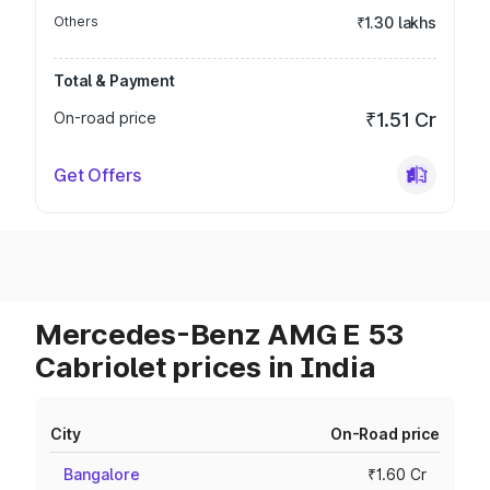
Others
₹1.30 lakhs
Total & Payment
On-road price
₹1.51 Cr
Get Offers
Mercedes-Benz AMG E 53
Cabriolet prices in India
City
On-Road price
Bangalore
₹1.60 Cr