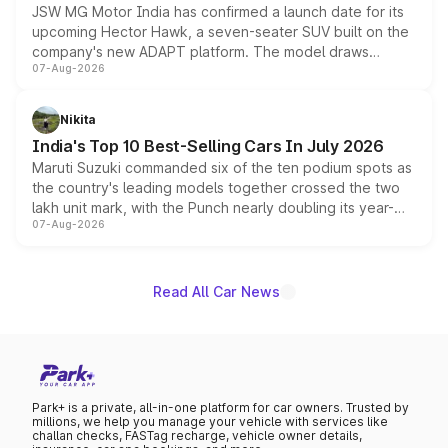
JSW MG Motor India has confirmed a launch date for its
upcoming Hector Hawk, a seven-seater SUV built on the
company's new ADAPT platform. The model draws
07-Aug-2026
heavily from the Wuling Starlight 560 sold overseas and
is expected to arrive with both battery electric and plug-
in hybrid powertrain options, positioning it above the
Nikita
existing Hector in the brand's India lineup.
India's Top 10 Best-Selling Cars In July 2026
Maruti Suzuki commanded six of the ten podium spots as
the country's leading models together crossed the two
lakh unit mark, with the Punch nearly doubling its year-
07-Aug-2026
on-year volumes to stand out as the fastest-growing
name on the list.
Read All Car News
Park+ is a private, all-in-one platform for car owners. Trusted by
millions, we help you manage your vehicle with services like
challan checks, FASTag recharge, vehicle owner details,