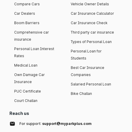
Compare Cars
Vehicle Owner Details
Car Dealers
Car Insurance Calculator
Boom Barriers
Car Insurance Check
Comprehensive car
Third party car insurance
insurance
Types of Personal Loan
Personal Loan Interest
Personal Loan for
Rates
Students
Medical Loan
Best Car Insurance
Own Damage Car
Companies
Insurance
Salaried Personal Loan
PUC Certificate
Bike Challan
Court Challan
Reach us
For support:
support@myparkplus.com