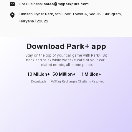
For Business:
sales@myparkplus.com
Unitech Cyber Park, 5th Floor, Tower A, Sec-39, Gurugram,
Haryana 122022
Download Park+ app
Stay on the top of your car game with Park+. Sit
back and relax while we take care of your car-
related needs, all in one place.
10 Million+
50 Million+
1 Million+
Downloads
FASTag Recharges
Challans Resolved