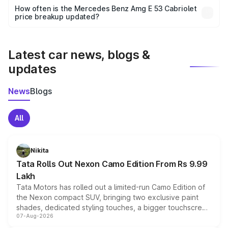
accessories, or different insurance plans, which will adjust
How often is the Mercedes Benz Amg E 53 Cabriolet
the final breakup.
price breakup updated?
We update price breakup details regularly to reflect the
latest market prices, taxes, and offers.
Latest car news, blogs &
updates
News
Blogs
All
Nikita
Tata Rolls Out Nexon Camo Edition From Rs 9.99
Lakh
Tata Motors has rolled out a limited-run Camo Edition of
the Nexon compact SUV, bringing two exclusive paint
shades, dedicated styling touches, a bigger touchscreen
07-Aug-2026
and a built-in dashcam, while keeping the existing range
of petrol, diesel and CNG powertrains and transmission