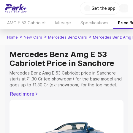
Get the app
AMG E 53 Cabriolet
Mileage
Specifications
Price 
>
>
>
Home
New Cars
Mercedes Benz Cars
Mercedes Benz Amg E
Mercedes Benz Amg E 53
Cabriolet Price in Sanchore
Mercedes Benz Amg E 53 Cabriolet price in Sanchore
starts at ₹1.30 Cr (ex-showroom) for the base model and
goes up to ₹1.30 Cr (ex-showroom) for the top model.
This is Mercedes Benz Amg E 53 Cabriolet on-road price
Read more
in Sanchore which includes RTO or Registration Cost,
Insurance Cost. Explore the complete variant-wise on-
road price of Mercedes Benz Amg E 53 Cabriolet price in
Sanchore, along with key features and details to help
you choose the best option.
Explore Cars by Price Range