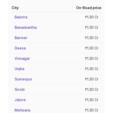
City
On-Road price
Balotra
₹1.30 Cr
Banaskantha
₹1.30 Cr
Barmer
₹1.30 Cr
Deesa
₹1.30 Cr
Visnagar
₹1.30 Cr
Unjha
₹1.30 Cr
Sumerpur
₹1.30 Cr
Sirohi
₹1.30 Cr
Jalore
₹1.30 Cr
Mehsana
₹1.30 Cr