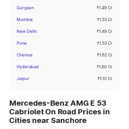
Gurgaon
₹1.49 Cr
Mumbai
₹1.53 Cr
New Delhi
₹1.49 Cr
Pune
₹1.53 Cr
Chennai
₹1.62 Cr
Hyderabad
₹1.60 Cr
Jaipur
₹1.51 Cr
Mercedes-Benz AMG E 53
Cabriolet On Road Prices in
Cities near Sanchore