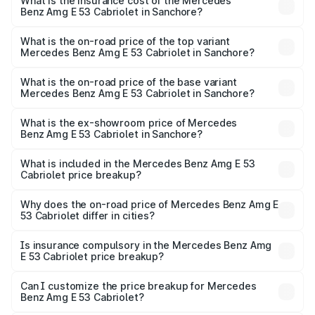
Benz Amg E 53 Cabriolet in Sanchore will be ₹14.70 lakhs.
What is the insurance cost of the Mercedes
Benz Amg E 53 Cabriolet in Sanchore?
The insurance cost for the base variant of Mercedes
Benz Amg E 53 Cabriolet in Sanchore is ₹5.17 lakhs
What is the on-road price of the top variant
Mercedes Benz Amg E 53 Cabriolet in Sanchore?
The top variant is 4MATIC Plus and the on-road price is
₹1.51 Cr Lakh in Sanchore.
What is the on-road price of the base variant
Mercedes Benz Amg E 53 Cabriolet in Sanchore?
The base variant is 4MATIC Plus and the on-road price is
₹1.51 Cr Lakh in Sanchore.
What is the ex-showroom price of Mercedes
Benz Amg E 53 Cabriolet in Sanchore?
The ex-showroom price of the base variant of Mercedes
Benz Amg E 53 Cabriolet in Sanchore is ₹1.30 Cr.
What is included in the Mercedes Benz Amg E 53
Cabriolet price breakup?
The price breakup includes ex-showroom price, RTO
charges, insurance, road tax, handling fees, and optional
Why does the on-road price of Mercedes Benz Amg E
53 Cabriolet differ in cities?
accessories.
On-road prices vary due to differences in state RTO
charges, taxes, and insurance costs.
Is insurance compulsory in the Mercedes Benz Amg
E 53 Cabriolet price breakup?
Yes, at least third-party insurance is mandatory in India,
Can I customize the price breakup for Mercedes
Benz Amg E 53 Cabriolet?
and it is included in the on-road price breakup.
Yes, you can choose add-ons like extended warranty,