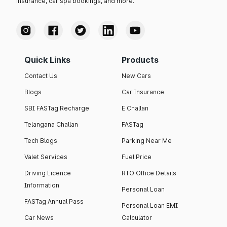
insurance, car spa bookings, and more.
Quick Links
Products
Contact Us
New Cars
Blogs
Car Insurance
SBI FASTag Recharge
E Challan
Telangana Challan
FASTag
Tech Blogs
Parking Near Me
Valet Services
Fuel Price
Driving Licence
RTO Office Details
Information
Personal Loan
FASTag Annual Pass
Personal Loan EMI
Car News
Calculator