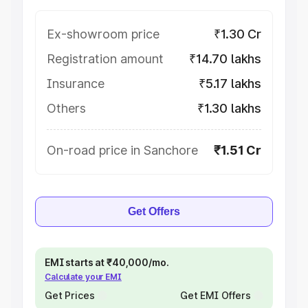
Ex-showroom price
₹1.30 Cr
Registration amount
₹14.70 lakhs
Insurance
₹5.17 lakhs
Others
₹1.30 lakhs
On-road price in Sanchore
₹1.51 Cr
Get Offers
EMI starts at ₹40,000/mo.
Calculate your EMI
Get Prices
Get EMI Offers