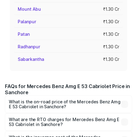
Mount Abu
₹1.30 Cr
Palanpur
₹1.30 Cr
Patan
₹1.30 Cr
Radhanpur
₹1.30 Cr
Sabarkantha
₹1.30 Cr
FAQs for Mercedes Benz Amg E 53 Cabriolet Price in
Sanchore
What is the on-road price of the Mercedes Benz Amg
E 53 Cabriolet in Sanchore?
The on-road price of the Mercedes Benz Amg E 53
Cabriolet ranges from ₹1.30 Cr and ₹1.30 Cr. On-road
What are the RTO charges for Mercedes Benz Amg E
53 Cabriolet in Sanchore?
prices vary across cities based on registration fees,
The RTO Charges for the base variant of Mercedes
insurance, and other optional charges.