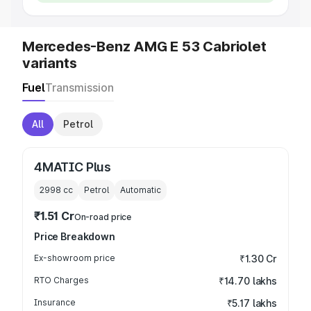
Mercedes-Benz AMG E 53 Cabriolet
variants
Fuel
Transmission
All
Petrol
4MATIC Plus
2998
cc
Petrol
Automatic
₹1.51 Cr
On-road price
Price Breakdown
Ex-showroom price
₹1.30 Cr
RTO Charges
₹14.70 lakhs
Insurance
₹5.17 lakhs