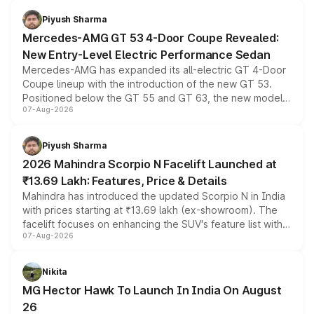
choices unchanged across the model lineup for buyers.
Piyush Sharma
Mercedes-AMG GT 53 4-Door Coupe Revealed:
New Entry-Level Electric Performance Sedan
Mercedes-AMG has expanded its all-electric GT 4-Door
Coupe lineup with the introduction of the new GT 53.
Positioned below the GT 55 and GT 63, the new model
07-Aug-2026
combines dual-motor all-wheel drive, a high-performance
battery and AMG-specific driving technology, offering a
more accessible entry point into the brand's latest
Piyush Sharma
electric performance sedan range.
2026 Mahindra Scorpio N Facelift Launched at
₹13.69 Lakh: Features, Price & Details
Mahindra has introduced the updated Scorpio N in India
with prices starting at ₹13.69 lakh (ex-showroom). The
facelift focuses on enhancing the SUV's feature list with a
07-Aug-2026
panoramic sunroof, larger digital displays, Level 2 ADAS
and a 540-degree camera, while retaining its existing
petrol and diesel engine options without any mechanical
Nikita
changes.
MG Hector Hawk To Launch In India On August
26