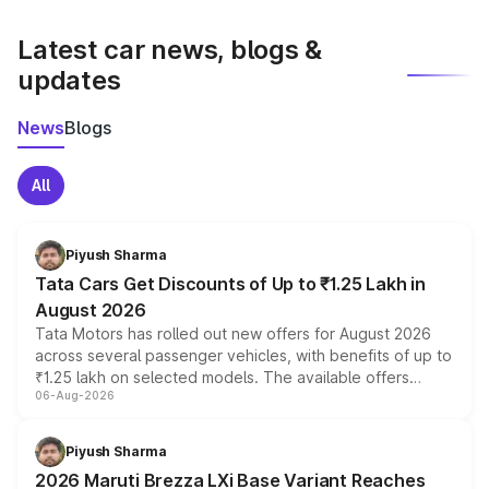
latest market prices, taxes, and offers.
Latest car news, blogs &
updates
News
Blogs
All
Piyush Sharma
Tata Cars Get Discounts of Up to ₹1.25 Lakh in
August 2026
Tata Motors has rolled out new offers for August 2026
across several passenger vehicles, with benefits of up to
₹1.25 lakh on selected models. The available offers
06-Aug-2026
include consumer discounts, exchange bonuses,
scrappage incentives, loyalty rewards and corporate
benefits, depending on the vehicle, variant and eligibility,
Piyush Sharma
giving buyers multiple ways to reduce the overall
2026 Maruti Brezza LXi Base Variant Reaches
purchase cost.