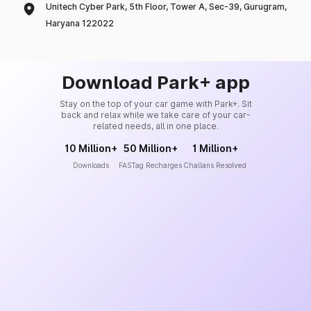
Unitech Cyber Park, 5th Floor, Tower A, Sec-39, Gurugram,
Haryana 122022
Download Park+ app
Stay on the top of your car game with Park+. Sit
back and relax while we take care of your car-
related needs, all in one place.
10 Million+
50 Million+
1 Million+
Downloads
FASTag Recharges
Challans Resolved