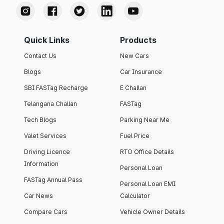
Quick Links
Products
Contact Us
New Cars
Blogs
Car Insurance
SBI FASTag Recharge
E Challan
Telangana Challan
FASTag
Tech Blogs
Parking Near Me
Valet Services
Fuel Price
Driving Licence
RTO Office Details
Information
Personal Loan
FASTag Annual Pass
Personal Loan EMI
Car News
Calculator
Compare Cars
Vehicle Owner Details