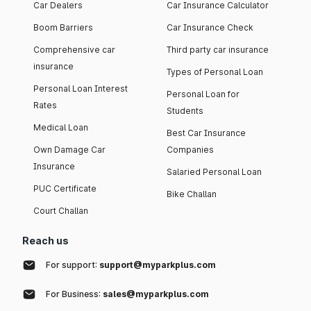
Car Dealers
Car Insurance Calculator
Boom Barriers
Car Insurance Check
Comprehensive car
Third party car insurance
insurance
Types of Personal Loan
Personal Loan Interest
Personal Loan for
Rates
Students
Medical Loan
Best Car Insurance
Own Damage Car
Companies
Insurance
Salaried Personal Loan
PUC Certificate
Bike Challan
Court Challan
Reach us
For support:
support@myparkplus.com
For Business:
sales@myparkplus.com