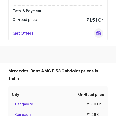
Total & Payment
On-road price
₹1.51 Cr
Get Offers
Mercedes-Benz AMG E 53 Cabriolet prices in
India
City
On-Road price
Bangalore
₹1.60 Cr
Gurgaon
₹1.49 Cr