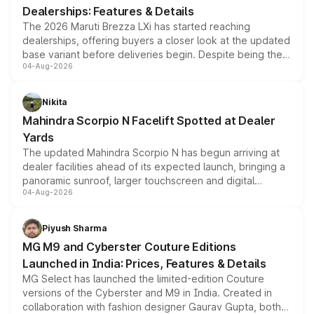
Dealerships: Features & Details
The 2026 Maruti Brezza LXi has started reaching
dealerships, offering buyers a closer look at the updated
base variant before deliveries begin. Despite being the
04-Aug-2026
entry-level trim, it comes with several standard safety
features, refreshed styling and the choice of naturally
aspirated or turbo-petrol powertrains, making it an
Nikita
attractive option in the compact SUV segment.
Mahindra Scorpio N Facelift Spotted at Dealer
Yards
The updated Mahindra Scorpio N has begun arriving at
dealer facilities ahead of its expected launch, bringing a
panoramic sunroof, larger touchscreen and digital
04-Aug-2026
instrument cluster borrowed from the Thar Roxx, along
with fresh alloy wheels and revised charging ports across
both rows.
Piyush Sharma
MG M9 and Cyberster Couture Editions
Launched in India: Prices, Features & Details
MG Select has launched the limited-edition Couture
versions of the Cyberster and M9 in India. Created in
collaboration with fashion designer Gaurav Gupta, both