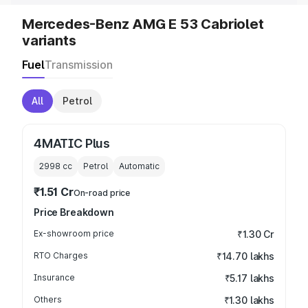
Mercedes-Benz AMG E 53 Cabriolet
variants
Fuel
Transmission
All
Petrol
4MATIC Plus
2998
cc
Petrol
Automatic
₹1.51 Cr
On-road price
Price Breakdown
Ex-showroom price
₹1.30 Cr
RTO Charges
₹14.70 lakhs
Insurance
₹5.17 lakhs
Others
₹1.30 lakhs