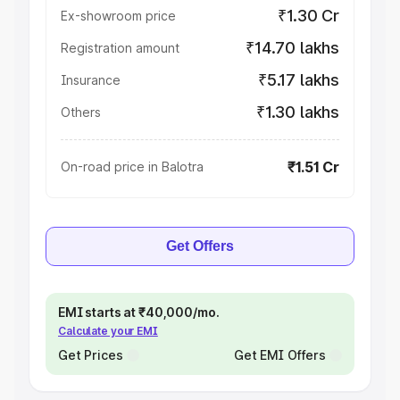
₹1.30 Cr
Ex-showroom price
₹14.70 lakhs
Registration amount
₹5.17 lakhs
Insurance
₹1.30 lakhs
Others
₹1.51 Cr
On-road price in Balotra
Get Offers
EMI starts at ₹40,000/mo.
Calculate your EMI
Get Prices
Get EMI Offers