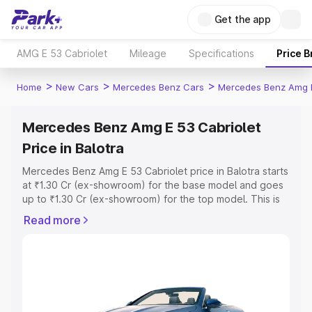
Get the app
AMG E 53 Cabriolet
Mileage
Specifications
Price 
>
>
>
Home
New Cars
Mercedes Benz Cars
Mercedes Benz Amg E
Mercedes Benz Amg E 53 Cabriolet
Price in Balotra
Mercedes Benz Amg E 53 Cabriolet price in Balotra starts
at ₹1.30 Cr (ex-showroom) for the base model and goes
up to ₹1.30 Cr (ex-showroom) for the top model. This is
Mercedes Benz Amg E 53 Cabriolet on-road price in
Read more
Balotra which includes RTO or Registration Cost,
Insurance Cost. Explore the complete variant-wise on-
road price of Mercedes Benz Amg E 53 Cabriolet price in
Balotra, along with key features and details to help you
choose the best option.
Explore Cars by Price Range