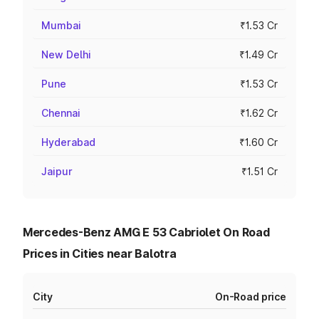
Mumbai
₹1.53 Cr
New Delhi
₹1.49 Cr
Pune
₹1.53 Cr
Chennai
₹1.62 Cr
Hyderabad
₹1.60 Cr
Jaipur
₹1.51 Cr
Mercedes-Benz AMG E 53 Cabriolet On Road
Prices in Cities near Balotra
City
On-Road price