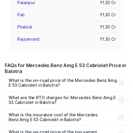
Palanpur
₹1.30 Cr
Pali
₹1.30 Cr
Phalodi
₹1.30 Cr
Rajsamand
₹1.30 Cr
FAQs for Mercedes Benz Amg E 53 Cabriolet Price in
Balotra
What is the on-road price of the Mercedes Benz Amg
E 53 Cabriolet in Balotra?
The on-road price of the Mercedes Benz Amg E 53
Cabriolet ranges from ₹1.30 Cr and ₹1.30 Cr. On-road
What are the RTO charges for Mercedes Benz Amg E
53 Cabriolet in Balotra?
prices vary across cities based on registration fees,
The RTO Charges for the base variant of Mercedes
insurance, and other optional charges.
Benz Amg E 53 Cabriolet in Balotra will be ₹14.70 lakhs.
What is the insurance cost of the Mercedes
Benz Amg E 53 Cabriolet in Balotra?
The insurance cost for the base variant of Mercedes
Benz Amg E 53 Cabriolet in Balotra is ₹5.17 lakhs
What is the on-road price of the top variant