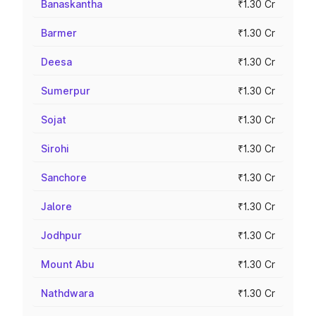
Banaskantha
₹1.30 Cr
Barmer
₹1.30 Cr
Deesa
₹1.30 Cr
Sumerpur
₹1.30 Cr
Sojat
₹1.30 Cr
Sirohi
₹1.30 Cr
Sanchore
₹1.30 Cr
Jalore
₹1.30 Cr
Jodhpur
₹1.30 Cr
Mount Abu
₹1.30 Cr
Nathdwara
₹1.30 Cr