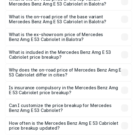
Mercedes Benz Amg E 53 Cabriolet in Balotra?
The top variant is 4MATIC Plus and the on-road price is
₹1.51 Cr Lakh in Balotra.
What is the on-road price of the base variant
Mercedes Benz Amg E 53 Cabriolet in Balotra?
The base variant is 4MATIC Plus and the on-road price is
₹1.51 Cr Lakh in Balotra.
What is the ex-showroom price of Mercedes
Benz Amg E 53 Cabriolet in Balotra?
The ex-showroom price of the base variant of Mercedes
Benz Amg E 53 Cabriolet in Balotra is ₹1.30 Cr.
What is included in the Mercedes Benz Amg E 53
Cabriolet price breakup?
The price breakup includes ex-showroom price, RTO
charges, insurance, road tax, handling fees, and optional
Why does the on-road price of Mercedes Benz Amg E
53 Cabriolet differ in cities?
accessories.
On-road prices vary due to differences in state RTO
charges, taxes, and insurance costs.
Is insurance compulsory in the Mercedes Benz Amg
E 53 Cabriolet price breakup?
Yes, at least third-party insurance is mandatory in India,
Can I customize the price breakup for Mercedes
Benz Amg E 53 Cabriolet?
and it is included in the on-road price breakup.
Yes, you can choose add-ons like extended warranty,
accessories, or different insurance plans, which will adjust
How often is the Mercedes Benz Amg E 53 Cabriolet
the final breakup.
price breakup updated?
We update price breakup details regularly to reflect the