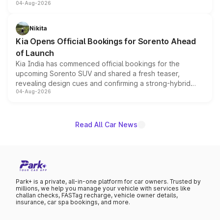
04-Aug-2026
models receive exclusive cosmetic enhancements
inspired by the Serpent Infinity design theme. Limited to
just 50 units each, the special editions are priced above
Nikita
the standard versions and deliveries begin this month.
Kia Opens Official Bookings for Sorento Ahead
of Launch
Kia India has commenced official bookings for the
upcoming Sorento SUV and shared a fresh teaser,
revealing design cues and confirming a strong-hybrid
04-Aug-2026
powertrain, though pricing and the launch date remain
unannounced for now.
Read All Car News
Park+ is a private, all-in-one platform for car owners. Trusted by
millions, we help you manage your vehicle with services like
challan checks, FASTag recharge, vehicle owner details,
insurance, car spa bookings, and more.