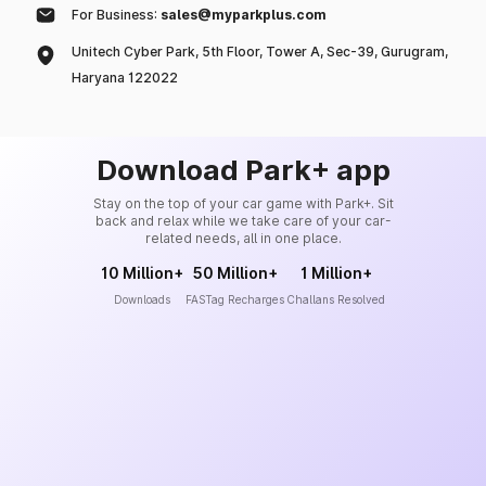
For Business:
sales@myparkplus.com
Unitech Cyber Park, 5th Floor, Tower A, Sec-39, Gurugram,
Haryana 122022
Download Park+ app
Stay on the top of your car game with Park+. Sit
back and relax while we take care of your car-
related needs, all in one place.
10 Million+
50 Million+
1 Million+
Downloads
FASTag Recharges
Challans Resolved