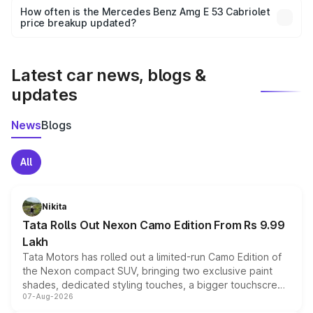
accessories, or different insurance plans, which will adjust
How often is the Mercedes Benz Amg E 53 Cabriolet
the final breakup.
price breakup updated?
We update price breakup details regularly to reflect the
latest market prices, taxes, and offers.
Latest car news, blogs &
updates
News
Blogs
All
Nikita
Tata Rolls Out Nexon Camo Edition From Rs 9.99
Lakh
Tata Motors has rolled out a limited-run Camo Edition of
the Nexon compact SUV, bringing two exclusive paint
shades, dedicated styling touches, a bigger touchscreen
07-Aug-2026
and a built-in dashcam, while keeping the existing range
of petrol, diesel and CNG powertrains and transmission