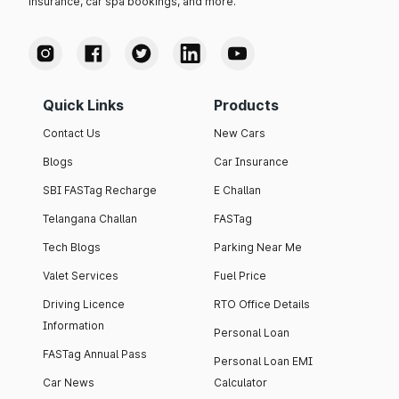
insurance, car spa bookings, and more.
Quick Links
Products
Contact Us
New Cars
Blogs
Car Insurance
SBI FASTag Recharge
E Challan
Telangana Challan
FASTag
Tech Blogs
Parking Near Me
Valet Services
Fuel Price
Driving Licence
RTO Office Details
Information
Personal Loan
FASTag Annual Pass
Personal Loan EMI
Car News
Calculator