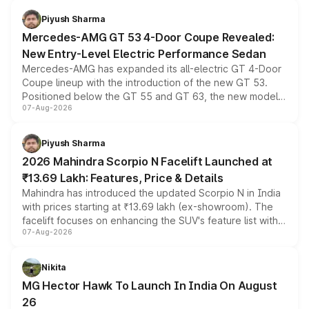
choices unchanged across the model lineup for buyers.
Piyush Sharma
Mercedes-AMG GT 53 4-Door Coupe Revealed:
New Entry-Level Electric Performance Sedan
Mercedes-AMG has expanded its all-electric GT 4-Door
Coupe lineup with the introduction of the new GT 53.
Positioned below the GT 55 and GT 63, the new model
07-Aug-2026
combines dual-motor all-wheel drive, a high-performance
battery and AMG-specific driving technology, offering a
more accessible entry point into the brand's latest
Piyush Sharma
electric performance sedan range.
2026 Mahindra Scorpio N Facelift Launched at
₹13.69 Lakh: Features, Price & Details
Mahindra has introduced the updated Scorpio N in India
with prices starting at ₹13.69 lakh (ex-showroom). The
facelift focuses on enhancing the SUV's feature list with a
07-Aug-2026
panoramic sunroof, larger digital displays, Level 2 ADAS
and a 540-degree camera, while retaining its existing
petrol and diesel engine options without any mechanical
Nikita
changes.
MG Hector Hawk To Launch In India On August
26