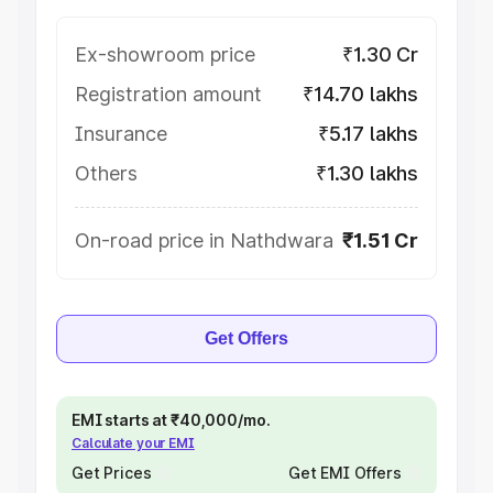
Ex-showroom price
₹1.30 Cr
Registration amount
₹14.70 lakhs
Insurance
₹5.17 lakhs
Others
₹1.30 lakhs
On-road price in Nathdwara
₹1.51 Cr
Get Offers
EMI starts at ₹40,000/mo.
Calculate your EMI
Get Prices
Get EMI Offers