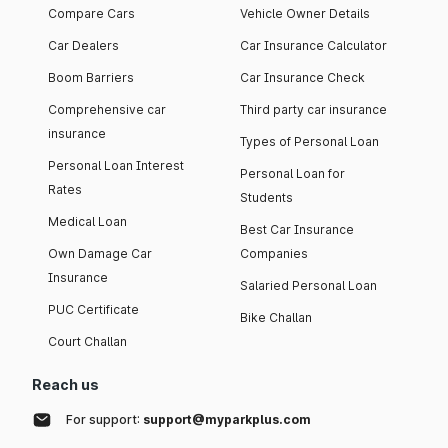
Compare Cars
Vehicle Owner Details
Car Dealers
Car Insurance Calculator
Boom Barriers
Car Insurance Check
Comprehensive car
Third party car insurance
insurance
Types of Personal Loan
Personal Loan Interest
Personal Loan for
Rates
Students
Medical Loan
Best Car Insurance
Own Damage Car
Companies
Insurance
Salaried Personal Loan
PUC Certificate
Bike Challan
Court Challan
Reach us
For support:
support@myparkplus.com