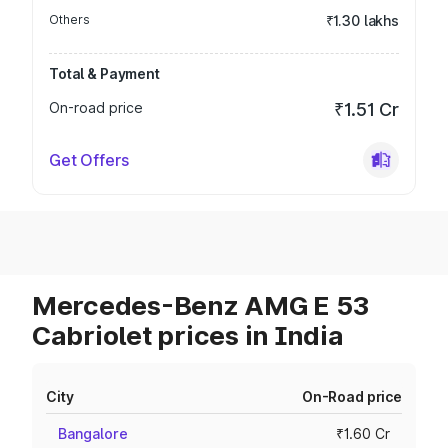
Others
₹1.30 lakhs
Total & Payment
On-road price
₹1.51 Cr
Get Offers
Mercedes-Benz AMG E 53
Cabriolet prices in India
City
On-Road price
Bangalore
₹1.60 Cr