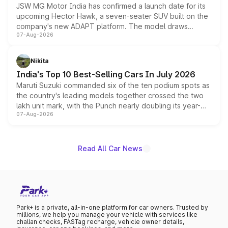
JSW MG Motor India has confirmed a launch date for its
upcoming Hector Hawk, a seven-seater SUV built on the
company's new ADAPT platform. The model draws
07-Aug-2026
heavily from the Wuling Starlight 560 sold overseas and
is expected to arrive with both battery electric and plug-
in hybrid powertrain options, positioning it above the
Nikita
existing Hector in the brand's India lineup.
India's Top 10 Best-Selling Cars In July 2026
Maruti Suzuki commanded six of the ten podium spots as
the country's leading models together crossed the two
lakh unit mark, with the Punch nearly doubling its year-
07-Aug-2026
on-year volumes to stand out as the fastest-growing
name on the list.
Read All Car News
Park+ is a private, all-in-one platform for car owners. Trusted by
millions, we help you manage your vehicle with services like
challan checks, FASTag recharge, vehicle owner details,