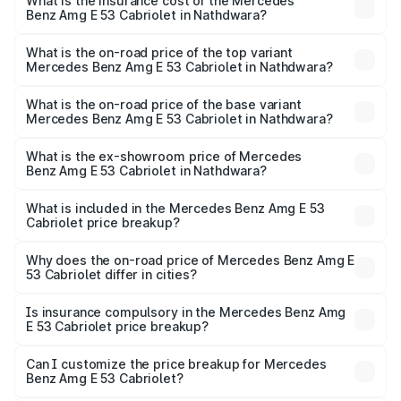
Benz Amg E 53 Cabriolet in Nathdwara will be ₹14.70
What is the insurance cost of the Mercedes
Benz Amg E 53 Cabriolet in Nathdwara?
lakhs.
The insurance cost for the base variant of Mercedes
Benz Amg E 53 Cabriolet in Nathdwara is ₹5.17 lakhs
What is the on-road price of the top variant
Mercedes Benz Amg E 53 Cabriolet in Nathdwara?
The top variant is 4MATIC Plus and the on-road price is
₹1.51 Cr Lakh in Nathdwara.
What is the on-road price of the base variant
Mercedes Benz Amg E 53 Cabriolet in Nathdwara?
The base variant is 4MATIC Plus and the on-road price is
₹1.51 Cr Lakh in Nathdwara.
What is the ex-showroom price of Mercedes
Benz Amg E 53 Cabriolet in Nathdwara?
The ex-showroom price of the base variant of Mercedes
Benz Amg E 53 Cabriolet in Nathdwara is ₹1.30 Cr.
What is included in the Mercedes Benz Amg E 53
Cabriolet price breakup?
The price breakup includes ex-showroom price, RTO
charges, insurance, road tax, handling fees, and optional
Why does the on-road price of Mercedes Benz Amg E
53 Cabriolet differ in cities?
accessories.
On-road prices vary due to differences in state RTO
charges, taxes, and insurance costs.
Is insurance compulsory in the Mercedes Benz Amg
E 53 Cabriolet price breakup?
Yes, at least third-party insurance is mandatory in India,
Can I customize the price breakup for Mercedes
Benz Amg E 53 Cabriolet?
and it is included in the on-road price breakup.
Yes, you can choose add-ons like extended warranty,