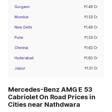
Gurgaon
₹1.49 Cr
Mumbai
₹1.53 Cr
New Delhi
₹1.49 Cr
Pune
₹1.53 Cr
Chennai
₹1.62 Cr
Hyderabad
₹1.60 Cr
Jaipur
₹1.51 Cr
Mercedes-Benz AMG E 53
Cabriolet On Road Prices in
Cities near Nathdwara