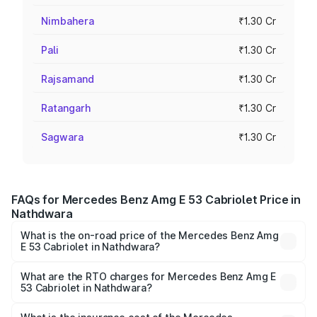
Nimbahera
₹1.30 Cr
Pali
₹1.30 Cr
Rajsamand
₹1.30 Cr
Ratangarh
₹1.30 Cr
Sagwara
₹1.30 Cr
FAQs for Mercedes Benz Amg E 53 Cabriolet Price in
Nathdwara
What is the on-road price of the Mercedes Benz Amg
E 53 Cabriolet in Nathdwara?
The on-road price of the Mercedes Benz Amg E 53
Cabriolet ranges from ₹1.30 Cr and ₹1.30 Cr. On-road
What are the RTO charges for Mercedes Benz Amg E
53 Cabriolet in Nathdwara?
prices vary across cities based on registration fees,
The RTO Charges for the base variant of Mercedes
insurance, and other optional charges.