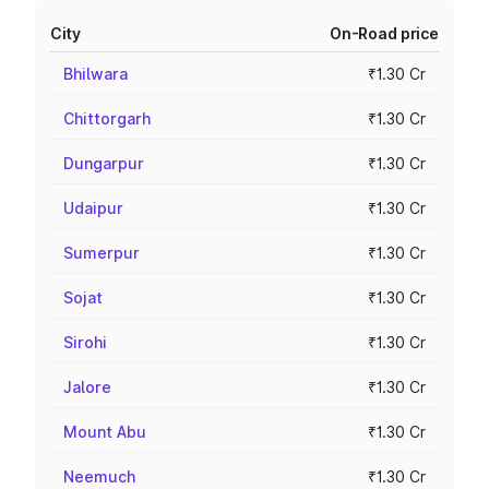
City
On-Road price
Bhilwara
₹1.30 Cr
Chittorgarh
₹1.30 Cr
Dungarpur
₹1.30 Cr
Udaipur
₹1.30 Cr
Sumerpur
₹1.30 Cr
Sojat
₹1.30 Cr
Sirohi
₹1.30 Cr
Jalore
₹1.30 Cr
Mount Abu
₹1.30 Cr
Neemuch
₹1.30 Cr