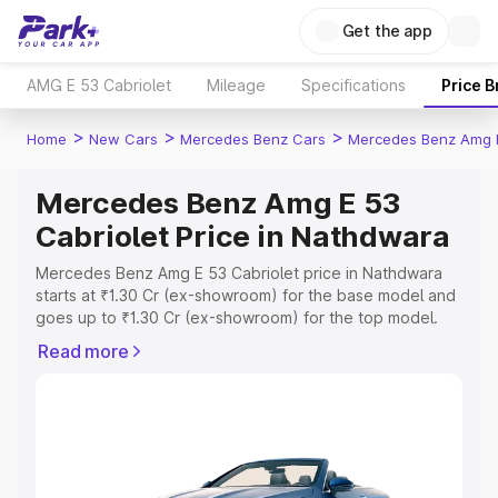
Get the app
AMG E 53 Cabriolet
Mileage
Specifications
Price 
>
>
>
Home
New Cars
Mercedes Benz Cars
Mercedes Benz Amg E
Mercedes Benz Amg E 53
Cabriolet Price in Nathdwara
Mercedes Benz Amg E 53 Cabriolet price in Nathdwara
starts at ₹1.30 Cr (ex-showroom) for the base model and
goes up to ₹1.30 Cr (ex-showroom) for the top model.
This is Mercedes Benz Amg E 53 Cabriolet on-road price
Read more
in Nathdwara which includes RTO or Registration Cost,
Insurance Cost. Explore the complete variant-wise on-
road price of Mercedes Benz Amg E 53 Cabriolet price in
Nathdwara, along with key features and details to help
you choose the best option.
Explore Cars by Price Range