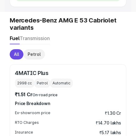
Mercedes-Benz AMG E 53 Cabriolet
variants
Fuel
Transmission
All
Petrol
4MATIC Plus
2998
cc
Petrol
Automatic
₹1.51 Cr
On-road price
Price Breakdown
Ex-showroom price
₹1.30 Cr
RTO Charges
₹14.70 lakhs
Insurance
₹5.17 lakhs