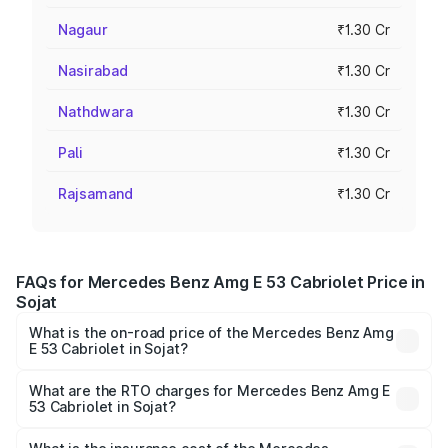
Nagaur
₹1.30 Cr
Nasirabad
₹1.30 Cr
Nathdwara
₹1.30 Cr
Pali
₹1.30 Cr
Rajsamand
₹1.30 Cr
FAQs for Mercedes Benz Amg E 53 Cabriolet Price in
Sojat
What is the on-road price of the Mercedes Benz Amg
E 53 Cabriolet in Sojat?
The on-road price of the Mercedes Benz Amg E 53
Cabriolet ranges from ₹1.30 Cr and ₹1.30 Cr. On-road
What are the RTO charges for Mercedes Benz Amg E
53 Cabriolet in Sojat?
prices vary across cities based on registration fees,
The RTO Charges for the base variant of Mercedes
insurance, and other optional charges.