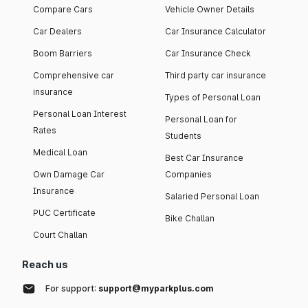
Compare Cars
Vehicle Owner Details
Car Dealers
Car Insurance Calculator
Boom Barriers
Car Insurance Check
Comprehensive car
Third party car insurance
insurance
Types of Personal Loan
Personal Loan Interest
Personal Loan for
Rates
Students
Medical Loan
Best Car Insurance
Own Damage Car
Companies
Insurance
Salaried Personal Loan
PUC Certificate
Bike Challan
Court Challan
Reach us
For support:
support@myparkplus.com