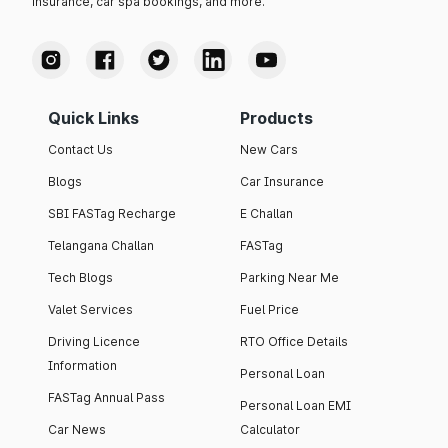
insurance, car spa bookings, and more.
Quick Links
Products
Contact Us
New Cars
Blogs
Car Insurance
SBI FASTag Recharge
E Challan
Telangana Challan
FASTag
Tech Blogs
Parking Near Me
Valet Services
Fuel Price
Driving Licence
RTO Office Details
Information
Personal Loan
FASTag Annual Pass
Personal Loan EMI
Car News
Calculator