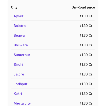
City
On-Road price
Ajmer
₹1.30 Cr
Balotra
₹1.30 Cr
Beawar
₹1.30 Cr
Bhilwara
₹1.30 Cr
Sumerpur
₹1.30 Cr
Sirohi
₹1.30 Cr
Jalore
₹1.30 Cr
Jodhpur
₹1.30 Cr
Kekri
₹1.30 Cr
Merta city
₹1.30 Cr