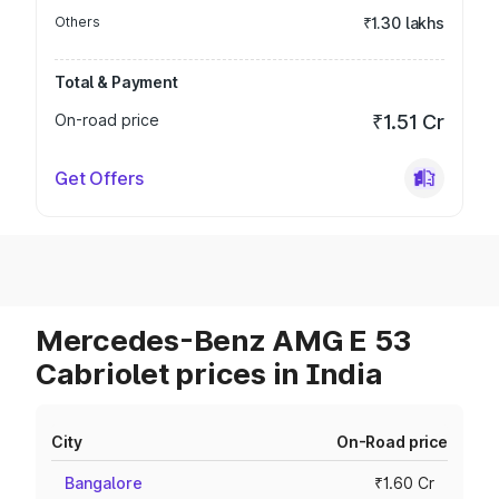
Others
₹1.30 lakhs
Total & Payment
On-road price
₹1.51 Cr
Get Offers
Mercedes-Benz AMG E 53
Cabriolet prices in India
City
On-Road price
Bangalore
₹1.60 Cr