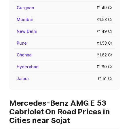
Gurgaon
₹1.49 Cr
Mumbai
₹1.53 Cr
New Delhi
₹1.49 Cr
Pune
₹1.53 Cr
Chennai
₹1.62 Cr
Hyderabad
₹1.60 Cr
Jaipur
₹1.51 Cr
Mercedes-Benz AMG E 53
Cabriolet On Road Prices in
Cities near Sojat