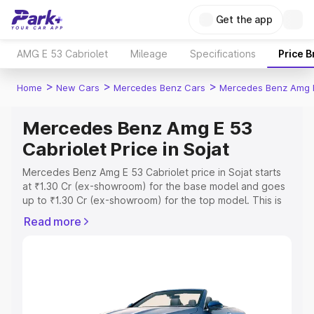
Get the app
AMG E 53 Cabriolet
Mileage
Specifications
Price 
>
>
>
Home
New Cars
Mercedes Benz Cars
Mercedes Benz Amg E
Mercedes Benz Amg E 53
Cabriolet Price in Sojat
Mercedes Benz Amg E 53 Cabriolet price in Sojat starts
at ₹1.30 Cr (ex-showroom) for the base model and goes
up to ₹1.30 Cr (ex-showroom) for the top model. This is
Mercedes Benz Amg E 53 Cabriolet on-road price in
Read more
Sojat which includes RTO or Registration Cost, Insurance
Cost. Explore the complete variant-wise on-road price of
Mercedes Benz Amg E 53 Cabriolet price in Sojat, along
with key features and details to help you choose the
best option.
Explore Cars by Price Range