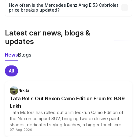
accessories, or different insurance plans, which will adjust
How often is the Mercedes Benz Amg E 53 Cabriolet
the final breakup.
price breakup updated?
We update price breakup details regularly to reflect the
latest market prices, taxes, and offers.
Latest car news, blogs &
updates
News
Blogs
All
Nikita
Tata Rolls Out Nexon Camo Edition From Rs 9.99
Lakh
Tata Motors has rolled out a limited-run Camo Edition of
the Nexon compact SUV, bringing two exclusive paint
shades, dedicated styling touches, a bigger touchscreen
07-Aug-2026
and a built-in dashcam, while keeping the existing range
of petrol, diesel and CNG powertrains and transmission