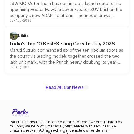
JSW MG Motor India has confirmed a launch date for its
upcoming Hector Hawk, a seven-seater SUV built on the
company's new ADAPT platform. The model draws
07-Aug-2026
heavily from the Wuling Starlight 560 sold overseas and
is expected to arrive with both battery electric and plug-
in hybrid powertrain options, positioning it above the
Nikita
existing Hector in the brand's India lineup.
India's Top 10 Best-Selling Cars In July 2026
Maruti Suzuki commanded six of the ten podium spots as
the country's leading models together crossed the two
lakh unit mark, with the Punch nearly doubling its year-
07-Aug-2026
on-year volumes to stand out as the fastest-growing
name on the list.
Read All Car News
Park+ is a private, all-in-one platform for car owners. Trusted by
millions, we help you manage your vehicle with services like
challan checks, FASTag recharge, vehicle owner details,