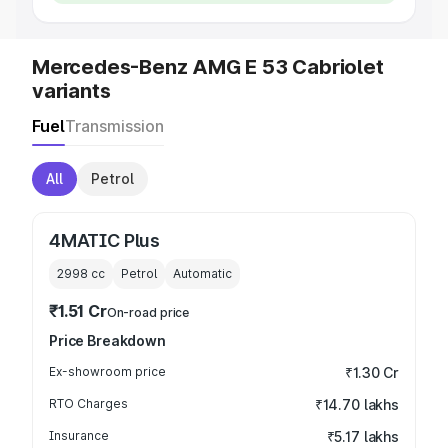
Mercedes-Benz AMG E 53 Cabriolet
variants
Fuel
Transmission
All
Petrol
4MATIC Plus
2998
cc
Petrol
Automatic
₹1.51 Cr
On-road price
Price Breakdown
Ex-showroom price
₹1.30 Cr
RTO Charges
₹14.70 lakhs
Insurance
₹5.17 lakhs