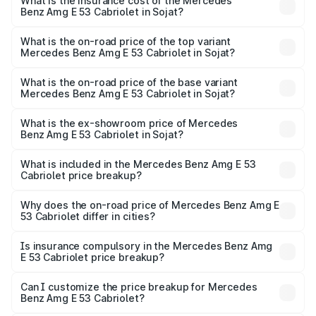
Benz Amg E 53 Cabriolet in Sojat will be ₹14.70 lakhs.
What is the insurance cost of the Mercedes
Benz Amg E 53 Cabriolet in Sojat?
The insurance cost for the base variant of Mercedes
Benz Amg E 53 Cabriolet in Sojat is ₹5.17 lakhs
What is the on-road price of the top variant
Mercedes Benz Amg E 53 Cabriolet in Sojat?
The top variant is 4MATIC Plus and the on-road price is
₹1.51 Cr Lakh in Sojat.
What is the on-road price of the base variant
Mercedes Benz Amg E 53 Cabriolet in Sojat?
The base variant is 4MATIC Plus and the on-road price is
₹1.51 Cr Lakh in Sojat.
What is the ex-showroom price of Mercedes
Benz Amg E 53 Cabriolet in Sojat?
The ex-showroom price of the base variant of Mercedes
Benz Amg E 53 Cabriolet in Sojat is ₹1.30 Cr.
What is included in the Mercedes Benz Amg E 53
Cabriolet price breakup?
The price breakup includes ex-showroom price, RTO
charges, insurance, road tax, handling fees, and optional
Why does the on-road price of Mercedes Benz Amg E
53 Cabriolet differ in cities?
accessories.
On-road prices vary due to differences in state RTO
charges, taxes, and insurance costs.
Is insurance compulsory in the Mercedes Benz Amg
E 53 Cabriolet price breakup?
Yes, at least third-party insurance is mandatory in India,
Can I customize the price breakup for Mercedes
Benz Amg E 53 Cabriolet?
and it is included in the on-road price breakup.
Yes, you can choose add-ons like extended warranty,