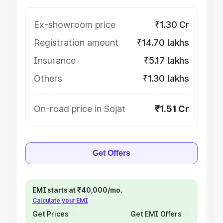
Ex-showroom price
₹1.30 Cr
Registration amount
₹14.70 lakhs
Insurance
₹5.17 lakhs
Others
₹1.30 lakhs
On-road price in Sojat
₹1.51 Cr
Get Offers
EMI starts at ₹40,000/mo.
Calculate your EMI
Get Prices
Get EMI Offers