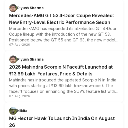
choices unchanged across the model lineup for buyers.
Piyush Sharma
Mercedes-AMG GT 53 4-Door Coupe Revealed:
New Entry-Level Electric Performance Sedan
Mercedes-AMG has expanded its all-electric GT 4-Door
Coupe lineup with the introduction of the new GT 53.
Positioned below the GT 55 and GT 63, the new model
07-Aug-2026
combines dual-motor all-wheel drive, a high-performance
battery and AMG-specific driving technology, offering a
more accessible entry point into the brand's latest
Piyush Sharma
electric performance sedan range.
2026 Mahindra Scorpio N Facelift Launched at
₹13.69 Lakh: Features, Price & Details
Mahindra has introduced the updated Scorpio N in India
with prices starting at ₹13.69 lakh (ex-showroom). The
facelift focuses on enhancing the SUV's feature list with a
07-Aug-2026
panoramic sunroof, larger digital displays, Level 2 ADAS
and a 540-degree camera, while retaining its existing
petrol and diesel engine options without any mechanical
Nikita
changes.
MG Hector Hawk To Launch In India On August
26