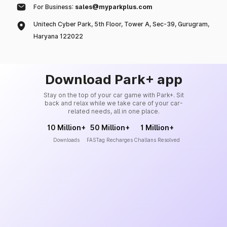
For Business:
sales@myparkplus.com
Unitech Cyber Park, 5th Floor, Tower A, Sec-39, Gurugram,
Haryana 122022
Download Park+ app
Stay on the top of your car game with Park+. Sit
back and relax while we take care of your car-
related needs, all in one place.
10 Million+
50 Million+
1 Million+
Downloads
FASTag Recharges
Challans Resolved