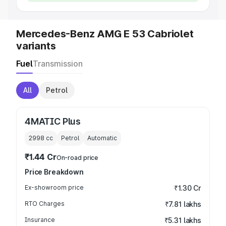
Mercedes-Benz AMG E 53 Cabriolet
variants
Fuel
Transmission
All
Petrol
4MATIC Plus
2998
cc
Petrol
Automatic
₹1.44 Cr
On-road price
Price Breakdown
Ex-showroom price
₹1.30 Cr
RTO Charges
₹7.81 lakhs
Insurance
₹5.31 lakhs