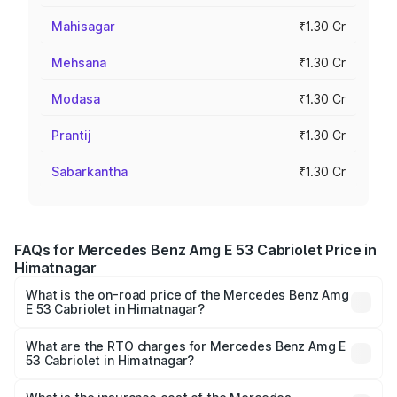
Mahisagar
₹1.30 Cr
Mehsana
₹1.30 Cr
Modasa
₹1.30 Cr
Prantij
₹1.30 Cr
Sabarkantha
₹1.30 Cr
FAQs for Mercedes Benz Amg E 53 Cabriolet Price in
Himatnagar
What is the on-road price of the Mercedes Benz Amg
E 53 Cabriolet in Himatnagar?
The on-road price of the Mercedes Benz Amg E 53
Cabriolet ranges from ₹1.30 Cr and ₹1.30 Cr. On-road
What are the RTO charges for Mercedes Benz Amg E
53 Cabriolet in Himatnagar?
prices vary across cities based on registration fees,
The RTO Charges for the base variant of Mercedes
insurance, and other optional charges.