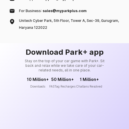
For Business:
sales@myparkplus.com
Unitech Cyber Park, 5th Floor, Tower A, Sec-39, Gurugram,
Haryana 122022
Download Park+ app
Stay on the top of your car game with Park+. Sit
back and relax while we take care of your car-
related needs, all in one place.
10 Million+
50 Million+
1 Million+
Downloads
FASTag Recharges
Challans Resolved