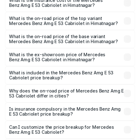
Benz Amg E 53 Cabriolet in Himatnagar will be ₹7.81 lakhs.
What is the insurance cost of the Mercedes
Benz Amg E 53 Cabriolet in Himatnagar?
The insurance cost for the base variant of Mercedes
Benz Amg E 53 Cabriolet in Himatnagar is ₹5.31 lakhs
What is the on-road price of the top variant
Mercedes Benz Amg E 53 Cabriolet in Himatnagar?
The top variant is 4MATIC Plus and the on-road price is
₹1.44 Cr Lakh in Himatnagar.
What is the on-road price of the base variant
Mercedes Benz Amg E 53 Cabriolet in Himatnagar?
The base variant is 4MATIC Plus and the on-road price is
₹1.44 Cr Lakh in Himatnagar.
What is the ex-showroom price of Mercedes
Benz Amg E 53 Cabriolet in Himatnagar?
The ex-showroom price of the base variant of Mercedes
Benz Amg E 53 Cabriolet in Himatnagar is ₹1.30 Cr.
What is included in the Mercedes Benz Amg E 53
Cabriolet price breakup?
The price breakup includes ex-showroom price, RTO
charges, insurance, road tax, handling fees, and optional
Why does the on-road price of Mercedes Benz Amg E
53 Cabriolet differ in cities?
accessories.
On-road prices vary due to differences in state RTO
charges, taxes, and insurance costs.
Is insurance compulsory in the Mercedes Benz Amg
E 53 Cabriolet price breakup?
Yes, at least third-party insurance is mandatory in India,
Can I customize the price breakup for Mercedes
Benz Amg E 53 Cabriolet?
and it is included in the on-road price breakup.
Yes, you can choose add-ons like extended warranty,