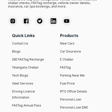
challan checks, FASTag recharge, vehicle owner details,
insurance, car spa bookings, and more.
Quick Links
Products
Contact Us
New Cars
Blogs
Car Insurance
SBI FASTag Recharge
E Challan
Telangana Challan
FASTag
Tech Blogs
Parking Near Me
Valet Services
Fuel Price
Driving Licence
RTO Office Details
Information
Personal Loan
FASTag Annual Pass
Personal Loan EMI