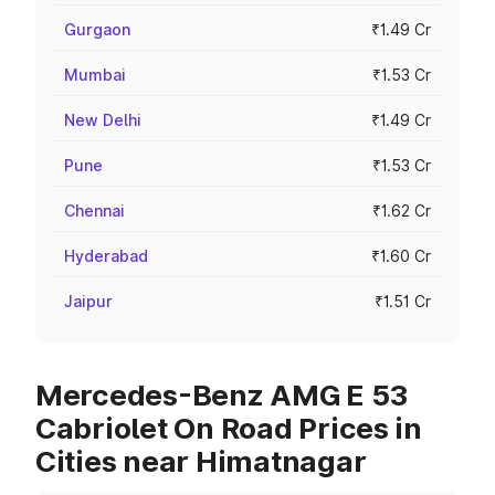
Gurgaon
₹1.49 Cr
Mumbai
₹1.53 Cr
New Delhi
₹1.49 Cr
Pune
₹1.53 Cr
Chennai
₹1.62 Cr
Hyderabad
₹1.60 Cr
Jaipur
₹1.51 Cr
Mercedes-Benz AMG E 53
Cabriolet On Road Prices in
Cities near Himatnagar