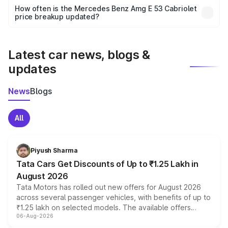
accessories, or different insurance plans, which will adjust
How often is the Mercedes Benz Amg E 53 Cabriolet
the final breakup.
price breakup updated?
We update price breakup details regularly to reflect the
latest market prices, taxes, and offers.
Latest car news, blogs &
updates
News
Blogs
All
Piyush Sharma
Tata Cars Get Discounts of Up to ₹1.25 Lakh in
August 2026
Tata Motors has rolled out new offers for August 2026
across several passenger vehicles, with benefits of up to
₹1.25 lakh on selected models. The available offers
06-Aug-2026
include consumer discounts, exchange bonuses,
scrappage incentives, loyalty rewards and corporate