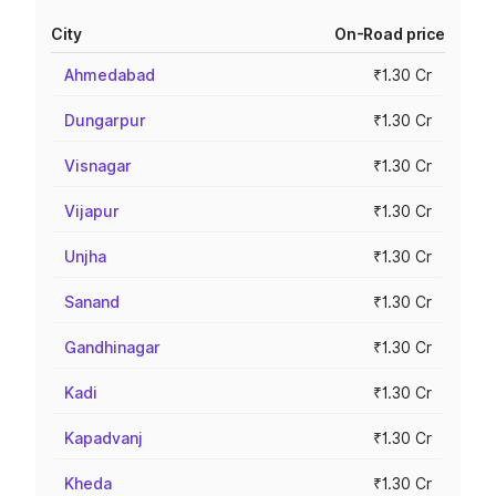
City
On-Road price
Ahmedabad
₹1.30 Cr
Dungarpur
₹1.30 Cr
Visnagar
₹1.30 Cr
Vijapur
₹1.30 Cr
Unjha
₹1.30 Cr
Sanand
₹1.30 Cr
Gandhinagar
₹1.30 Cr
Kadi
₹1.30 Cr
Kapadvanj
₹1.30 Cr
Kheda
₹1.30 Cr