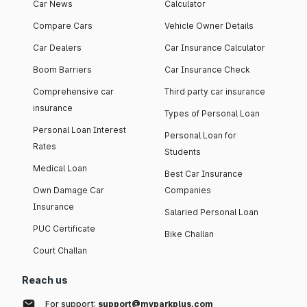
Car News
Calculator
Compare Cars
Vehicle Owner Details
Car Dealers
Car Insurance Calculator
Boom Barriers
Car Insurance Check
Comprehensive car
Third party car insurance
insurance
Types of Personal Loan
Personal Loan Interest
Personal Loan for
Rates
Students
Medical Loan
Best Car Insurance
Own Damage Car
Companies
Insurance
Salaried Personal Loan
PUC Certificate
Bike Challan
Court Challan
Reach us
For support:
support@myparkplus.com