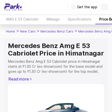
Get the app
AMG E 53 Cabriolet
Mileage
Specifications
Price 
>
>
>
Home
New Cars
Mercedes Benz Cars
Mercedes Benz Amg E
Mercedes Benz Amg E 53
Cabriolet Price in Himatnagar
Mercedes Benz Amg E 53 Cabriolet price in Himatnagar
starts at ₹1.30 Cr (ex-showroom) for the base model and
goes up to ₹1.30 Cr (ex-showroom) for the top model.
This is Mercedes Benz Amg E 53 Cabriolet on-road price
Read more
in Himatnagar which includes RTO or Registration Cost,
Insurance Cost. Explore the complete variant-wise on-
road price of Mercedes Benz Amg E 53 Cabriolet price in
Himatnagar, along with key features and details to help
you choose the best option.
Explore Cars by Price Range