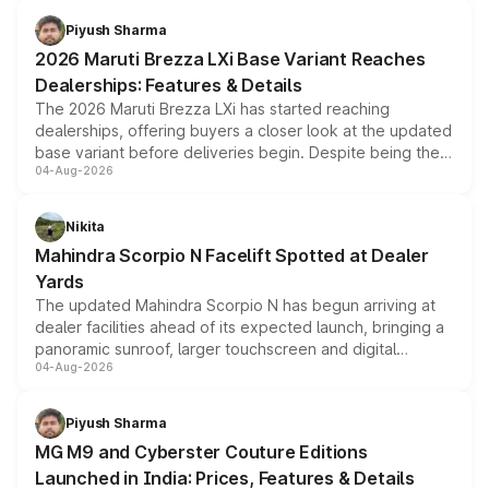
benefits, depending on the vehicle, variant and eligibility,
Piyush Sharma
giving buyers multiple ways to reduce the overall
2026 Maruti Brezza LXi Base Variant Reaches
purchase cost.
Dealerships: Features & Details
The 2026 Maruti Brezza LXi has started reaching
dealerships, offering buyers a closer look at the updated
base variant before deliveries begin. Despite being the
04-Aug-2026
entry-level trim, it comes with several standard safety
features, refreshed styling and the choice of naturally
aspirated or turbo-petrol powertrains, making it an
Nikita
attractive option in the compact SUV segment.
Mahindra Scorpio N Facelift Spotted at Dealer
Yards
The updated Mahindra Scorpio N has begun arriving at
dealer facilities ahead of its expected launch, bringing a
panoramic sunroof, larger touchscreen and digital
04-Aug-2026
instrument cluster borrowed from the Thar Roxx, along
with fresh alloy wheels and revised charging ports across
both rows.
Piyush Sharma
MG M9 and Cyberster Couture Editions
Launched in India: Prices, Features & Details