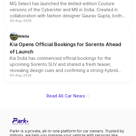
MG Select has launched the limited-edition Couture
versions of the Cyberster and M9 in India. Created in
collaboration with fashion designer Gaurav Gupta, both
04-Aug-2026
models receive exclusive cosmetic enhancements
inspired by the Serpent Infinity design theme. Limited to
just 50 units each, the special editions are priced above
Nikita
the standard versions and deliveries begin this month.
Kia Opens Official Bookings for Sorento Ahead
of Launch
Kia India has commenced official bookings for the
upcoming Sorento SUV and shared a fresh teaser,
revealing design cues and confirming a strong-hybrid
04-Aug-2026
powertrain, though pricing and the launch date remain
unannounced for now.
Read All Car News
Park+ is a private, all-in-one platform for car owners. Trusted by
millions, we help you manage your vehicle with services like