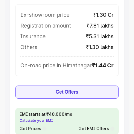
Ex-showroom price
₹1.30 Cr
Registration amount
₹7.81 lakhs
Insurance
₹5.31 lakhs
Others
₹1.30 lakhs
On-road price in Himatnagar
₹1.44 Cr
Get Offers
EMI starts at ₹40,000/mo.
Calculate your EMI
Get Prices
Get EMI Offers