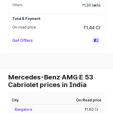
Others
₹1.30 lakhs
Total & Payment
On-road price
₹1.44 Cr
Get Offers
Mercedes-Benz AMG E 53
Cabriolet prices in India
City
On-Road price
Bangalore
₹1.60 Cr