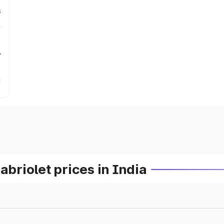
s
r
riolet prices in India