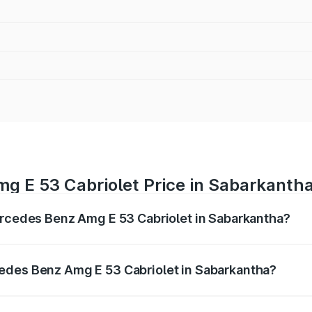
g E 53 Cabriolet Price in Sabarkanth
ercedes Benz Amg E 53 Cabriolet in Sabarkantha?
 Amg E 53 Cabriolet ranges from ₹1.30 Cr and ₹1.30 Cr. On-
ptional charges.
edes Benz Amg E 53 Cabriolet in Sabarkantha?
f Mercedes Benz Amg E 53 Cabriolet in Sabarkantha will be 