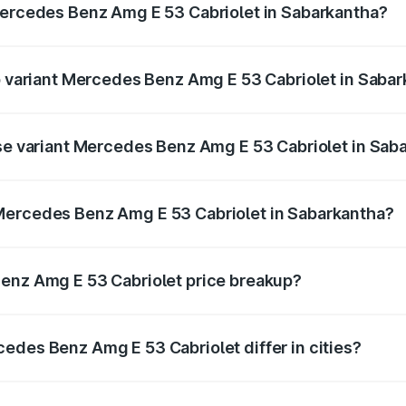
Mercedes Benz Amg E 53 Cabriolet in Sabarkantha?
 of Mercedes Benz Amg E 53 Cabriolet in Sabarkantha is ₹5.
op variant Mercedes Benz Amg E 53 Cabriolet in Saba
on-road price is ₹1.44 Cr Lakh in Sabarkantha.
ase variant Mercedes Benz Amg E 53 Cabriolet in Sab
 on-road price is ₹1.44 Cr Lakh in Sabarkantha.
Mercedes Benz Amg E 53 Cabriolet in Sabarkantha?
ant of Mercedes Benz Amg E 53 Cabriolet in Sabarkantha is
Benz Amg E 53 Cabriolet price breakup?
price, RTO charges, insurance, road tax, handling fees, and
edes Benz Amg E 53 Cabriolet differ in cities?
in state RTO charges, taxes, and insurance costs.