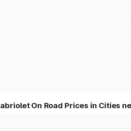
riolet On Road Prices in Cities n