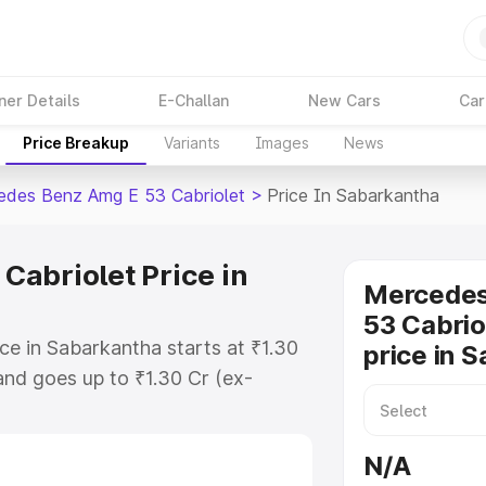
ner Details
E-Challan
New Cars
Car
Price Breakup
Variants
Images
News
des Benz Amg E 53 Cabriolet
>
Price In Sabarkantha
abriolet Price in
Mercede
53 Cabrio
e in Sabarkantha starts at ₹1.30
price in 
nd goes up to ₹1.30 Cr (ex-
 Mercedes Benz Amg E 53 Cabriolet
ludes RTO or Registration Cost,
N/A
ariant-wise on-road price of