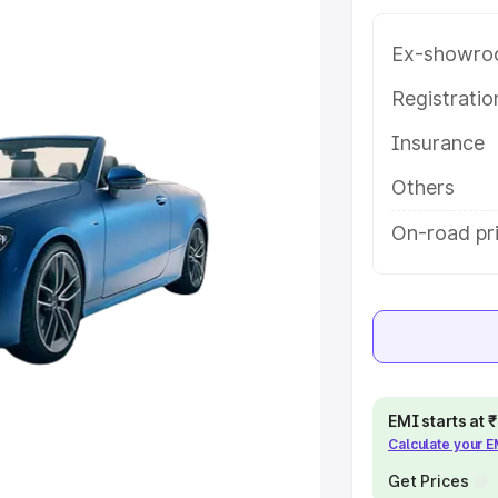
e in Sabarkantha, along with key
 the best option.
Ex-showro
e
Registrati
Insurance
khs
|
Cars Under 6 Lakhs
|
Cars
Cars Under 10 Lakhs
|
Cars Under
Others
On-road pr
pacity
s
|
Best 7 Seater Cars
|
Best 8
EMI starts at
Calculate your 
ck Cars in India
|
Best SUV Cars
 Luxury Cars in India
Get Prices