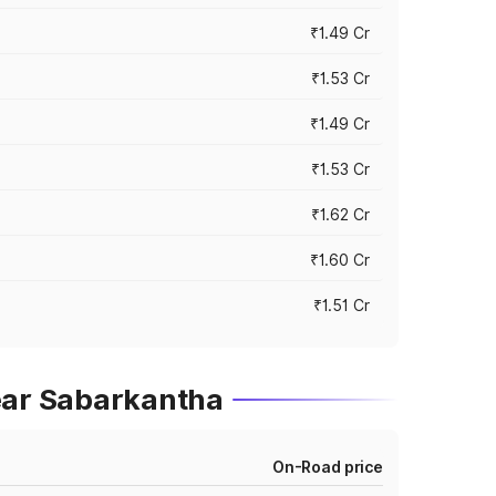
₹1.49 Cr
₹1.53 Cr
₹1.49 Cr
₹1.53 Cr
₹1.62 Cr
₹1.60 Cr
₹1.51 Cr
ear Sabarkantha
On-Road price