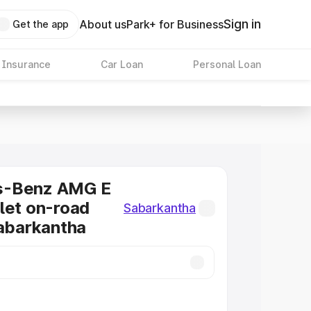
Sign in
About us
Park+ for Business
Get the app
 Insurance
Car Loan
Personal Loan
s-Benz AMG E
let on-road
Sabarkantha
Sabarkantha