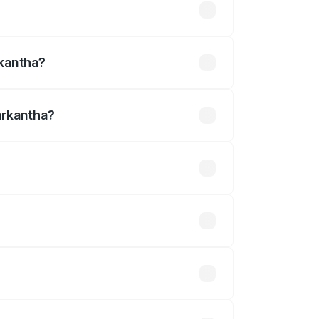
31 lakhs
rkantha?
arkantha?
 ₹1.30 Cr.
 optional accessories.