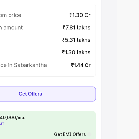
om price
₹1.30 Cr
on amount
₹7.81 lakhs
₹5.31 lakhs
₹1.30 lakhs
ice in Sabarkantha
₹1.44 Cr
Get Offers
 ₹40,000/mo.
EMI
Get EMI Offers