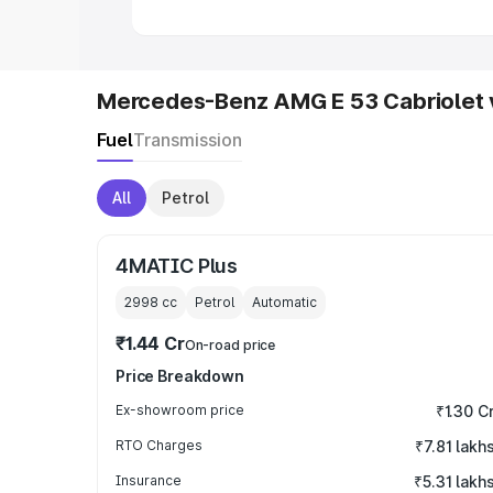
Mercedes-Benz AMG E 53 Cabriolet 
Fuel
Transmission
All
Petrol
4MATIC Plus
2998
cc
Petrol
Automatic
₹1.44 Cr
On-road price
Price Breakdown
Ex-showroom price
₹1.30 C
RTO Charges
₹7.81 lakh
Insurance
₹5.31 lakh