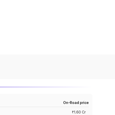
On-Road price
₹1.60 Cr