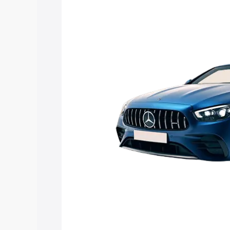
Mercedes Benz Amg E 53 Cabriolet pric
features and details to help you choose
Explore Cars by Price Rang
Cars Under 4 Lakhs
|
Cars Under 5 La
Under 7 Lakhs
|
Cars Under 8 Lakhs
|
20 Lakhs
Explore Cars by Seating Ca
Best 5 Seater Cars
|
Best 6 Seater Car
Seater Cars
|
Best 9 Seater Cars
Explore Cars by Body Type
Best Sedan Cars in India
|
Best Hatchba
in India
|
Best MUV Cars in India
|
Best