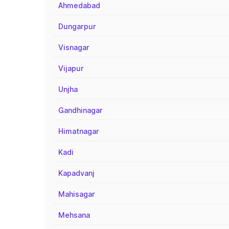
Ahmedabad
Dungarpur
Visnagar
Vijapur
Unjha
Gandhinagar
Himatnagar
Kadi
Kapadvanj
Mahisagar
Mehsana