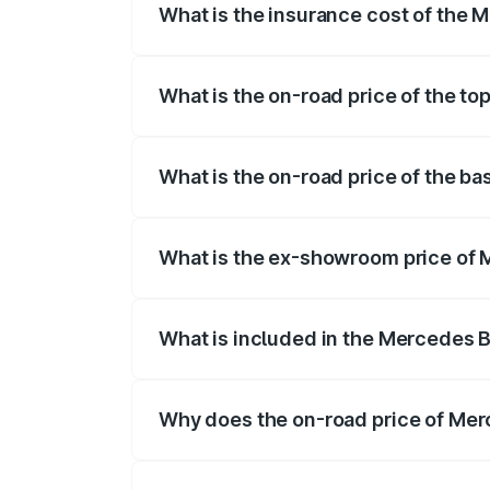
What is the insurance cost of the 
The insurance cost for the base variant
What is the on-road price of the t
The top variant is 4MATIC Plus and the 
What is the on-road price of the b
The base variant is 4MATIC Plus and the
What is the ex-showroom price of 
The ex-showroom price of the base vari
What is included in the Mercedes 
The price breakup includes ex-showroom 
Why does the on-road price of Merc
On-road prices vary due to differences 