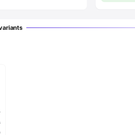
variants
r
s
s