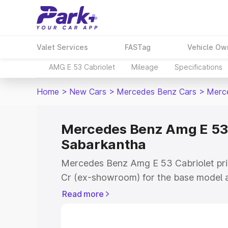
Valet Services
FASTag
Vehicle Ow
AMG E 53 Cabriolet
Mileage
Specifications
Home
>
New Cars
>
Mercedes Benz Cars
>
Merce
Mercedes Benz Amg E 53 C
Sabarkantha
Mercedes Benz Amg E 53 Cabriolet pric
Cr (ex-showroom) for the base model a
showroom) for the top model. This is
Read more
on-road price in Sabarkantha which inc
Insurance Cost. Explore the complete v