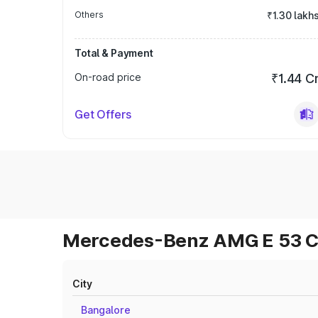
Others
₹1.30 lakh
Total & Payment
On-road price
₹1.44 C
Get Offers
Mercedes-Benz AMG E 53 Cab
City
Bangalore