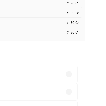
₹1.30 Cr
₹1.30 Cr
₹1.30 Cr
₹1.30 Cr
a
road prices vary across cities based on
₹7.81 lakhs.