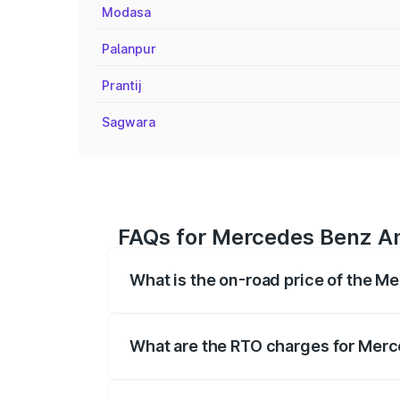
Modasa
Palanpur
Prantij
Sagwara
FAQs for Mercedes Benz Am
What is the on-road price of the M
The on-road price of the Mercedes Benz
registration fees, insurance, and other o
What are the RTO charges for Merc
The RTO Charges for the base variant o