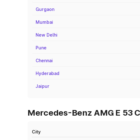
Gurgaon
Mumbai
New Delhi
Pune
Chennai
Hyderabad
Jaipur
Mercedes-Benz AMG E 53 Cab
City