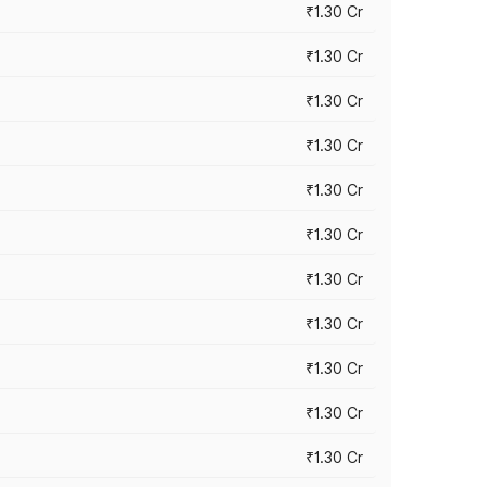
₹1.30 Cr
₹1.30 Cr
₹1.30 Cr
₹1.30 Cr
₹1.30 Cr
₹1.30 Cr
₹1.30 Cr
₹1.30 Cr
₹1.30 Cr
₹1.30 Cr
₹1.30 Cr