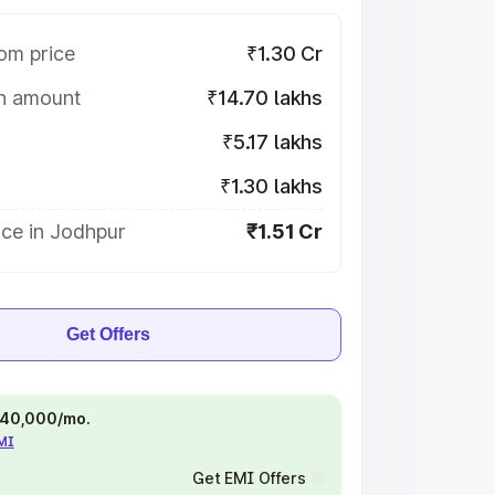
om price
₹1.30 Cr
on amount
₹14.70 lakhs
₹5.17 lakhs
₹1.30 lakhs
ice in Jodhpur
₹1.51 Cr
Get Offers
 ₹40,000/mo.
EMI
Get EMI Offers