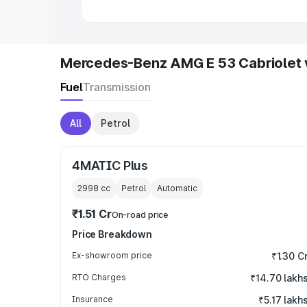
Mercedes-Benz AMG E 53 Cabriolet 
Fuel
Transmission
All
Petrol
4MATIC Plus
2998
cc
Petrol
Automatic
₹1.51 Cr
On-road price
Price Breakdown
Ex-showroom price
₹1.30 C
RTO Charges
₹14.70 lakh
Insurance
₹5.17 lakh