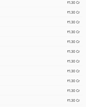
₹1.30 Cr
₹1.30 Cr
₹1.30 Cr
₹1.30 Cr
₹1.30 Cr
₹1.30 Cr
₹1.30 Cr
₹1.30 Cr
₹1.30 Cr
₹1.30 Cr
₹1.30 Cr