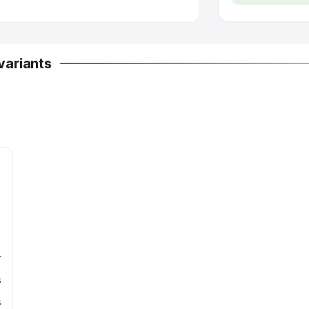
variants
r
s
s