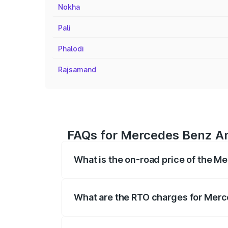
Nokha
Pali
Phalodi
Rajsamand
FAQs for Mercedes Benz Am
What is the on-road price of the M
The on-road price of the Mercedes Benz
registration fees, insurance, and other o
What are the RTO charges for Merc
The RTO Charges for the base variant o