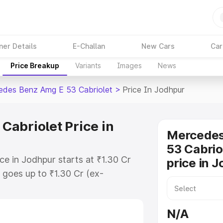
ner Details
E-Challan
New Cars
Car
Price Breakup
Variants
Images
News
des Benz Amg E 53 Cabriolet
>
Price In Jodhpur
abriolet Price in
Mercede
53 Cabrio
e in Jodhpur starts at ₹1.30 Cr
price in 
goes up to ₹1.30 Cr (ex-
 Mercedes Benz Amg E 53 Cabriolet
s RTO or Registration Cost,
N/A
ariant-wise on-road price of