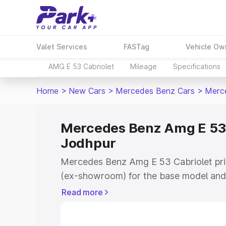
Valet Services
FASTag
Vehicle Ow
AMG E 53 Cabriolet
Mileage
Specifications
Home
>
New Cars
>
Mercedes Benz Cars
>
Merce
Mercedes Benz Amg E 53 C
Jodhpur
Mercedes Benz Amg E 53 Cabriolet pric
(ex-showroom) for the base model and 
showroom) for the top model. This is
Read more
on-road price in Jodhpur which include
Insurance Cost. Explore the complete v