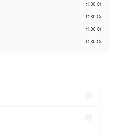
₹1.30 Cr
₹1.30 Cr
₹1.30 Cr
₹1.30 Cr
road prices vary across cities based on
70 lakhs.