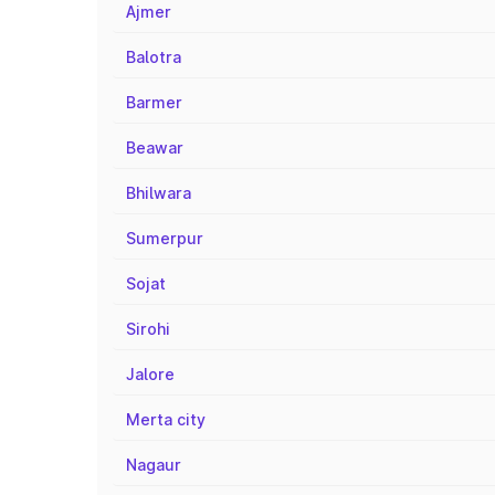
Ajmer
Balotra
Barmer
Beawar
Bhilwara
Sumerpur
Sojat
Sirohi
Jalore
Merta city
Nagaur