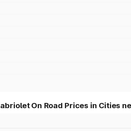
riolet On Road Prices in Cities n