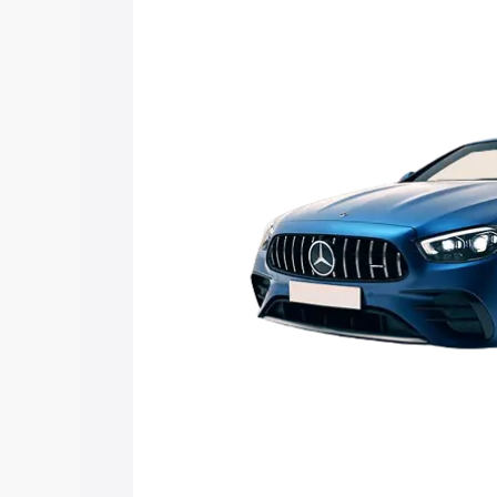
Mercedes Benz Amg E 53 Cabriolet pric
features and details to help you choose
Explore Cars by Price Rang
Cars Under 4 Lakhs
|
Cars Under 5 La
Under 7 Lakhs
|
Cars Under 8 Lakhs
|
20 Lakhs
Explore Cars by Seating Ca
Best 5 Seater Cars
|
Best 6 Seater Car
Seater Cars
|
Best 9 Seater Cars
Explore Cars by Body Type
Best Sedan Cars in India
|
Best Hatchba
in India
|
Best MUV Cars in India
|
Best