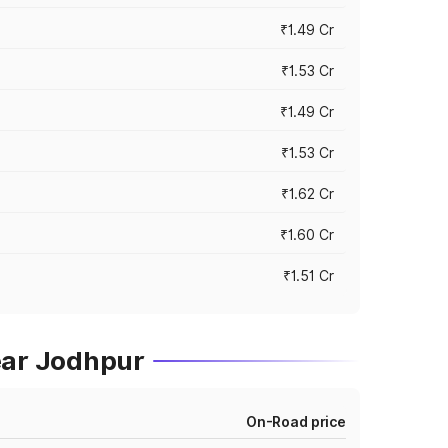
₹1.49 Cr
₹1.53 Cr
₹1.49 Cr
₹1.53 Cr
₹1.62 Cr
₹1.60 Cr
₹1.51 Cr
ear Jodhpur
On-Road price