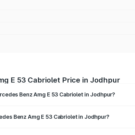
g E 53 Cabriolet Price in Jodhpur
ercedes Benz Amg E 53 Cabriolet in Jodhpur?
 Amg E 53 Cabriolet ranges from ₹1.30 Cr and ₹1.30 Cr. On-
ptional charges.
edes Benz Amg E 53 Cabriolet in Jodhpur?
f Mercedes Benz Amg E 53 Cabriolet in Jodhpur will be ₹14.