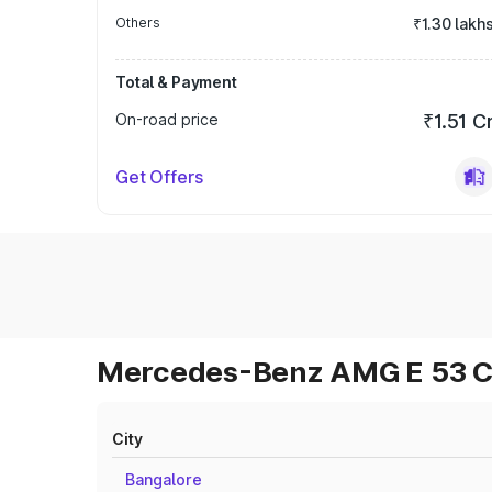
Others
₹1.30 lakh
Total & Payment
On-road price
₹1.51 C
Get Offers
Mercedes-Benz AMG E 53 Cab
City
Bangalore