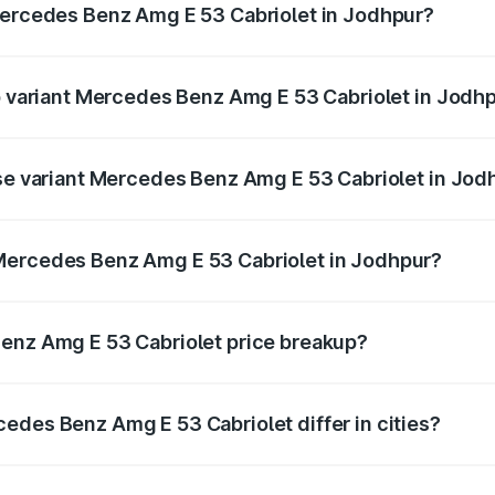
 Mercedes Benz Amg E 53 Cabriolet in Jodhpur?
 of Mercedes Benz Amg E 53 Cabriolet in Jodhpur is ₹5.17 l
op variant Mercedes Benz Amg E 53 Cabriolet in Jodh
n-road price is ₹1.51 Cr Lakh in Jodhpur.
ase variant Mercedes Benz Amg E 53 Cabriolet in Jod
 on-road price is ₹1.51 Cr Lakh in Jodhpur.
Mercedes Benz Amg E 53 Cabriolet in Jodhpur?
ant of Mercedes Benz Amg E 53 Cabriolet in Jodhpur is ₹1.3
Benz Amg E 53 Cabriolet price breakup?
price, RTO charges, insurance, road tax, handling fees, and
edes Benz Amg E 53 Cabriolet differ in cities?
in state RTO charges, taxes, and insurance costs.