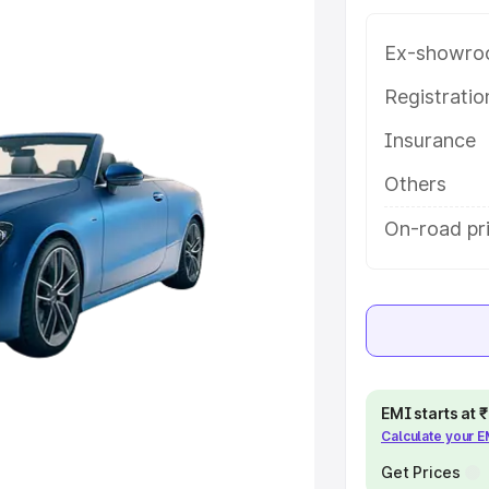
e in Jodhpur, along with key
 the best option.
Ex-showro
e
Registrati
Insurance
khs
|
Cars Under 6 Lakhs
|
Cars
Cars Under 10 Lakhs
|
Cars Under
Others
On-road pr
pacity
s
|
Best 7 Seater Cars
|
Best 8
EMI starts at
Calculate your 
ck Cars in India
|
Best SUV Cars
 Luxury Cars in India
Get Prices