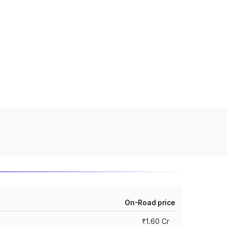
On-Road price
₹1.60 Cr