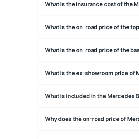
What is the insurance cost of the
The insurance cost for the base variant
What is the on-road price of the t
The top variant is 4MATIC Plus and the o
What is the on-road price of the b
The base variant is 4MATIC Plus and the
What is the ex-showroom price of 
The ex-showroom price of the base vari
What is included in the Mercedes 
The price breakup includes ex-showroom 
Why does the on-road price of Merc
On-road prices vary due to differences 