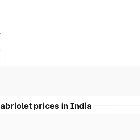
s
r
riolet prices in India