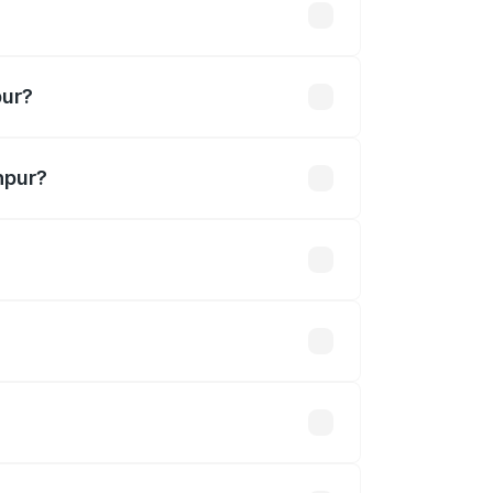
akhs
pur?
hpur?
0 Cr.
 optional accessories.