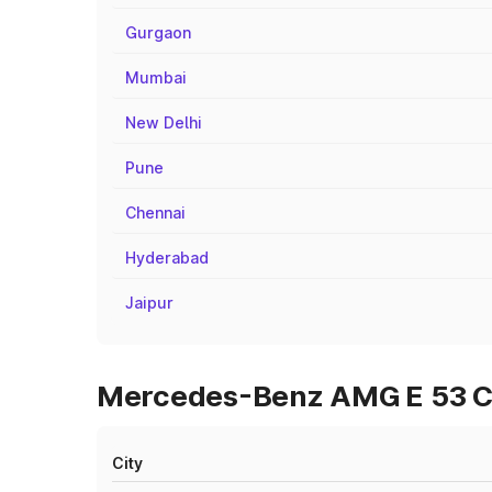
Gurgaon
Mumbai
New Delhi
Pune
Chennai
Hyderabad
Jaipur
Mercedes-Benz AMG E 53 Cab
City