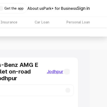
Sign in
About us
Park+ for Business
Get the app
 Insurance
Car Loan
Personal Loan
s-Benz AMG E
let on-road
Jodhpur
Jodhpur