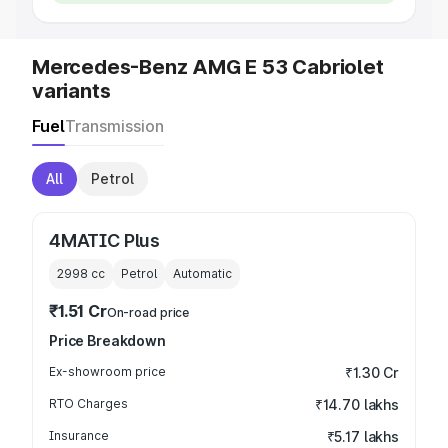
Mercedes-Benz AMG E 53 Cabriolet
variants
Fuel
Transmission
All
Petrol
4MATIC Plus
2998
cc
Petrol
Automatic
₹1.51 Cr
On-road price
Price Breakdown
Ex-showroom price
₹1.30 Cr
RTO Charges
₹14.70 lakhs
Insurance
₹5.17 lakhs