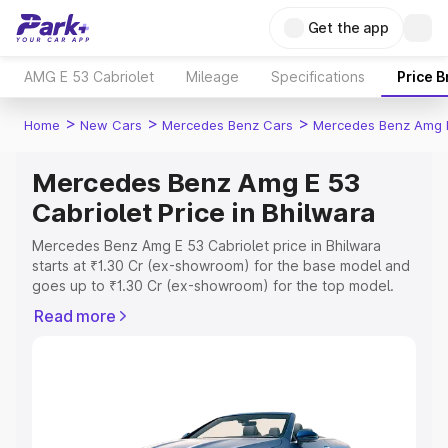
Get the app
AMG E 53 Cabriolet
Mileage
Specifications
Price 
>
>
>
Home
New Cars
Mercedes Benz Cars
Mercedes Benz Amg E
Mercedes Benz Amg E 53
Cabriolet Price in Bhilwara
Mercedes Benz Amg E 53 Cabriolet price in Bhilwara
starts at ₹1.30 Cr (ex-showroom) for the base model and
goes up to ₹1.30 Cr (ex-showroom) for the top model.
This is Mercedes Benz Amg E 53 Cabriolet on-road price
Read more
in Bhilwara which includes RTO or Registration Cost,
Insurance Cost. Explore the complete variant-wise on-
road price of Mercedes Benz Amg E 53 Cabriolet price in
Bhilwara, along with key features and details to help you
choose the best option.
Explore Cars by Price Range