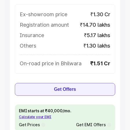
Ex-showroom price
₹1.30 Cr
Registration amount
₹14.70 lakhs
Insurance
₹5.17 lakhs
Others
₹1.30 lakhs
On-road price in Bhilwara
₹1.51 Cr
Get Offers
EMI starts at ₹40,000/mo.
Calculate your EMI
Get Prices
Get EMI Offers