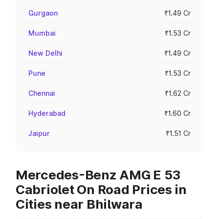
Gurgaon
₹1.49 Cr
Mumbai
₹1.53 Cr
New Delhi
₹1.49 Cr
Pune
₹1.53 Cr
Chennai
₹1.62 Cr
Hyderabad
₹1.60 Cr
Jaipur
₹1.51 Cr
Mercedes-Benz AMG E 53
Cabriolet On Road Prices in
Cities near Bhilwara