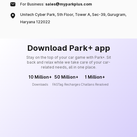
For Business:
sales@myparkplus.com
Unitech Cyber Park, 5th Floor, Tower A, Sec-39, Gurugram,
Haryana 122022
Download Park+ app
Stay on the top of your car game with Park+. Sit
back and relax while we take care of your car-
related needs, all in one place.
10 Million+
50 Million+
1 Million+
Downloads
FASTag Recharges
Challans Resolved