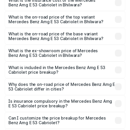
Benz Amg E 53 Cabriolet in Bhilwara will be ₹14.70 lakhs.
What is the insurance cost of the Mercedes
Benz Amg E 53 Cabriolet in Bhilwara?
The insurance cost for the base variant of Mercedes
Benz Amg E 53 Cabriolet in Bhilwara is ₹5.17 lakhs
What is the on-road price of the top variant
Mercedes Benz Amg E 53 Cabriolet in Bhilwara?
The top variant is 4MATIC Plus and the on-road price is
₹1.51 Cr Lakh in Bhilwara.
What is the on-road price of the base variant
Mercedes Benz Amg E 53 Cabriolet in Bhilwara?
The base variant is 4MATIC Plus and the on-road price is
₹1.51 Cr Lakh in Bhilwara.
What is the ex-showroom price of Mercedes
Benz Amg E 53 Cabriolet in Bhilwara?
The ex-showroom price of the base variant of Mercedes
Benz Amg E 53 Cabriolet in Bhilwara is ₹1.30 Cr.
What is included in the Mercedes Benz Amg E 53
Cabriolet price breakup?
The price breakup includes ex-showroom price, RTO
charges, insurance, road tax, handling fees, and optional
Why does the on-road price of Mercedes Benz Amg E
53 Cabriolet differ in cities?
accessories.
On-road prices vary due to differences in state RTO
charges, taxes, and insurance costs.
Is insurance compulsory in the Mercedes Benz Amg
E 53 Cabriolet price breakup?
Yes, at least third-party insurance is mandatory in India,
Can I customize the price breakup for Mercedes
Benz Amg E 53 Cabriolet?
and it is included in the on-road price breakup.
Yes, you can choose add-ons like extended warranty,