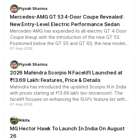
choices unchanged across the model lineup for buyers.
Piyush Sharma
Mercedes-AMG GT 53 4-Door Coupe Revealed:
New Entry-Level Electric Performance Sedan
Mercedes-AMG has expanded its all-electric GT 4-Door
Coupe lineup with the introduction of the new GT 53.
Positioned below the GT 55 and GT 63, the new model
07-Aug-2026
combines dual-motor all-wheel drive, a high-performance
battery and AMG-specific driving technology, offering a
more accessible entry point into the brand's latest
Piyush Sharma
electric performance sedan range.
2026 Mahindra Scorpio N Facelift Launched at
₹13.69 Lakh: Features, Price & Details
Mahindra has introduced the updated Scorpio N in India
with prices starting at ₹13.69 lakh (ex-showroom). The
facelift focuses on enhancing the SUV's feature list with a
07-Aug-2026
panoramic sunroof, larger digital displays, Level 2 ADAS
and a 540-degree camera, while retaining its existing
petrol and diesel engine options without any mechanical
Nikita
changes.
MG Hector Hawk To Launch In India On August
26