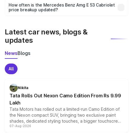
accessories, or different insurance plans, which will adjust
How often is the Mercedes Benz Amg E 53 Cabriolet
the final breakup.
price breakup updated?
We update price breakup details regularly to reflect the
latest market prices, taxes, and offers.
Latest car news, blogs &
updates
News
Blogs
All
Nikita
Tata Rolls Out Nexon Camo Edition From Rs 9.99
Lakh
Tata Motors has rolled out a limited-run Camo Edition of
the Nexon compact SUV, bringing two exclusive paint
shades, dedicated styling touches, a bigger touchscreen
07-Aug-2026
and a built-in dashcam, while keeping the existing range
of petrol, diesel and CNG powertrains and transmission