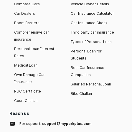
Compare Cars
Vehicle Owner Details
Car Dealers
Car Insurance Calculator
Boom Barriers
Car Insurance Check
Comprehensive car
Third party car insurance
insurance
Types of Personal Loan
Personal Loan Interest
Personal Loan for
Rates
Students
Medical Loan
Best Car Insurance
Own Damage Car
Companies
Insurance
Salaried Personal Loan
PUC Certificate
Bike Challan
Court Challan
Reach us
For support:
support@myparkplus.com