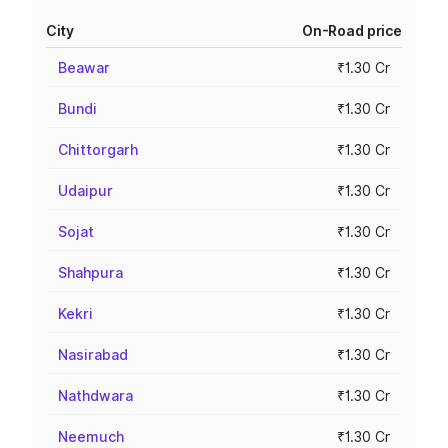
City
On-Road price
Beawar
₹1.30 Cr
Bundi
₹1.30 Cr
Chittorgarh
₹1.30 Cr
Udaipur
₹1.30 Cr
Sojat
₹1.30 Cr
Shahpura
₹1.30 Cr
Kekri
₹1.30 Cr
Nasirabad
₹1.30 Cr
Nathdwara
₹1.30 Cr
Neemuch
₹1.30 Cr