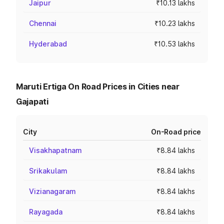
Jaipur
₹10.13 lakhs
Chennai
₹10.23 lakhs
Hyderabad
₹10.53 lakhs
Maruti Ertiga On Road Prices in Cities near
Gajapati
City
On-Road price
Visakhapatnam
₹8.84 lakhs
Srikakulam
₹8.84 lakhs
Vizianagaram
₹8.84 lakhs
Rayagada
₹8.84 lakhs