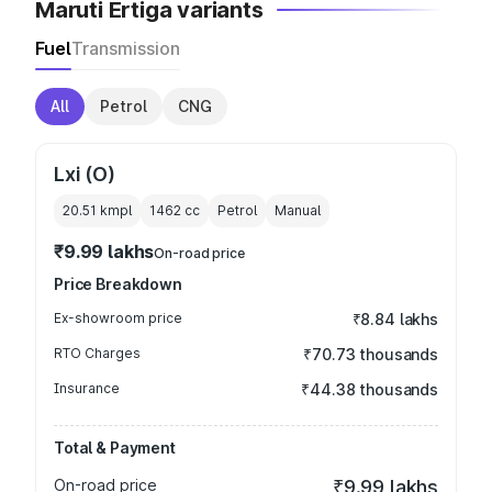
Maruti Ertiga variants
Fuel
Transmission
All
Petrol
CNG
Lxi (O)
20.51 kmpl
1462
cc
Petrol
Manual
₹9.99 lakhs
On-road price
Price Breakdown
Ex-showroom price
₹8.84 lakhs
RTO Charges
₹70.73 thousands
Insurance
₹44.38 thousands
Total & Payment
On-road price
₹9.99 lakhs