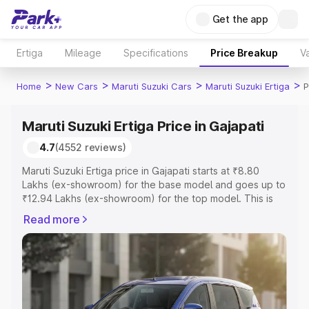
Get the app
Ertiga
Mileage
Specifications
Price Breakup
Va
>
>
>
>
Home
New Cars
Maruti Suzuki Cars
Maruti Suzuki Ertiga
P
Maruti Suzuki Ertiga Price in Gajapati
4.7
(4552 reviews)
Maruti Suzuki Ertiga price in Gajapati starts at ₹8.80
Lakhs (ex-showroom) for the base model and goes up to
₹12.94 Lakhs (ex-showroom) for the top model. This is
Maruti Suzuki Ertiga on-road price in Gajapati which
Read more
includes RTO or Registration Cost, Insurance Cost.
Explore the complete variant-wise on-road price of
Maruti Suzuki Ertiga price in Gajapati, along with key
features and details to help you choose the best option.
Explore Cars by Price Range