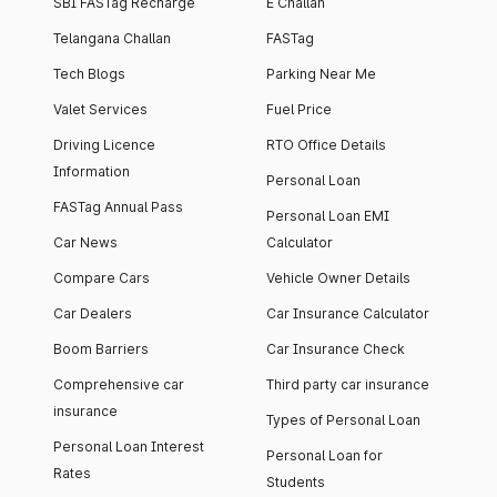
SBI FASTag Recharge
E Challan
Telangana Challan
FASTag
Tech Blogs
Parking Near Me
Valet Services
Fuel Price
Driving Licence
RTO Office Details
Information
Personal Loan
FASTag Annual Pass
Personal Loan EMI
Car News
Calculator
Compare Cars
Vehicle Owner Details
Car Dealers
Car Insurance Calculator
Boom Barriers
Car Insurance Check
Comprehensive car
Third party car insurance
insurance
Types of Personal Loan
Personal Loan Interest
Personal Loan for
Rates
Students