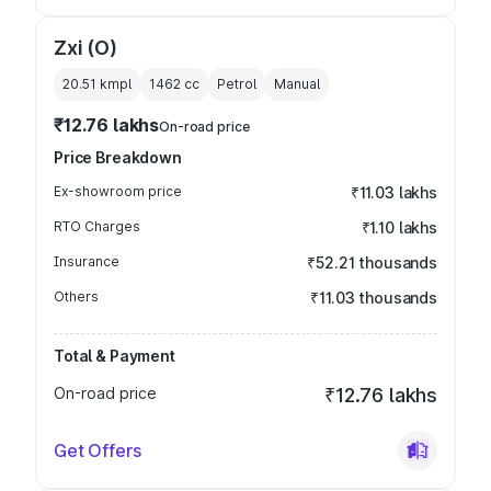
Zxi (O)
20.51 kmpl
1462
cc
Petrol
Manual
₹12.76 lakhs
On-road price
Price Breakdown
Ex-showroom price
₹11.03 lakhs
RTO Charges
₹1.10 lakhs
Insurance
₹52.21 thousands
Others
₹11.03 thousands
Total & Payment
On-road price
₹12.76 lakhs
Get Offers