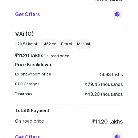
Get Offers
VXi (O)
20.51 kmpl
1462
cc
Petrol
Manual
₹11.20 lakhs
On-road price
Price Breakdown
Ex-showroom price
₹9.93 lakhs
RTO Charges
₹79.45 thousands
Insurance
₹48.28 thousands
Total & Payment
On-road price
₹11.20 lakhs
Get Offers