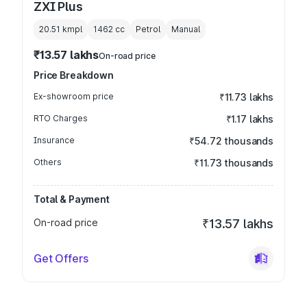
ZXI Plus
20.51 kmpl
1462
cc
Petrol
Manual
₹13.57 lakhs
On-road price
Price Breakdown
Ex-showroom price
₹11.73 lakhs
RTO Charges
₹1.17 lakhs
Insurance
₹54.72 thousands
Others
₹11.73 thousands
Total & Payment
On-road price
₹13.57 lakhs
Get Offers