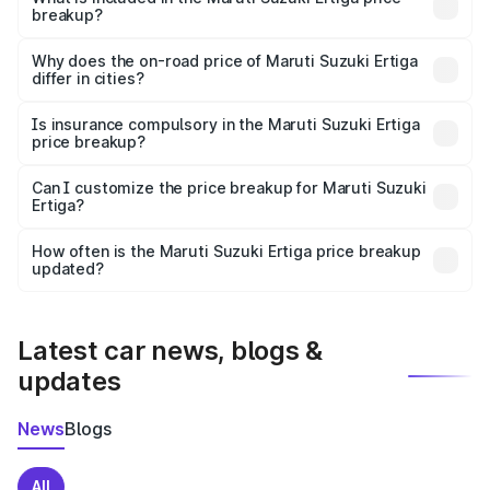
breakup?
The price breakup includes ex-showroom price, RTO
charges, insurance, road tax, handling fees, and optional
Why does the on-road price of Maruti Suzuki Ertiga
differ in cities?
accessories.
On-road prices vary due to differences in state RTO
charges, taxes, and insurance costs.
Is insurance compulsory in the Maruti Suzuki Ertiga
price breakup?
Yes, at least third-party insurance is mandatory in India,
Can I customize the price breakup for Maruti Suzuki
Ertiga?
and it is included in the on-road price breakup.
Yes, you can choose add-ons like extended warranty,
accessories, or different insurance plans, which will adjust
How often is the Maruti Suzuki Ertiga price breakup
the final breakup.
updated?
We update price breakup details regularly to reflect the
latest market prices, taxes, and offers.
Latest car news, blogs &
updates
News
Blogs
All