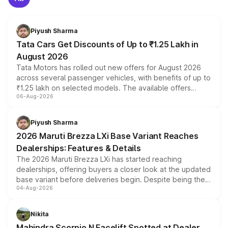
Piyush Sharma
Tata Cars Get Discounts of Up to ₹1.25 Lakh in
August 2026
Tata Motors has rolled out new offers for August 2026
across several passenger vehicles, with benefits of up to
₹1.25 lakh on selected models. The available offers
06-Aug-2026
include consumer discounts, exchange bonuses,
scrappage incentives, loyalty rewards and corporate
benefits, depending on the vehicle, variant and eligibility,
Piyush Sharma
giving buyers multiple ways to reduce the overall
2026 Maruti Brezza LXi Base Variant Reaches
purchase cost.
Dealerships: Features & Details
The 2026 Maruti Brezza LXi has started reaching
dealerships, offering buyers a closer look at the updated
base variant before deliveries begin. Despite being the
04-Aug-2026
entry-level trim, it comes with several standard safety
features, refreshed styling and the choice of naturally
aspirated or turbo-petrol powertrains, making it an
Nikita
attractive option in the compact SUV segment.
Mahindra Scorpio N Facelift Spotted at Dealer