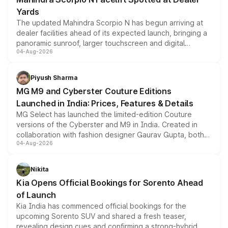
Yards
The updated Mahindra Scorpio N has begun arriving at
dealer facilities ahead of its expected launch, bringing a
panoramic sunroof, larger touchscreen and digital
04-Aug-2026
instrument cluster borrowed from the Thar Roxx, along
with fresh alloy wheels and revised charging ports across
both rows.
Piyush Sharma
MG M9 and Cyberster Couture Editions
Launched in India: Prices, Features & Details
MG Select has launched the limited-edition Couture
versions of the Cyberster and M9 in India. Created in
collaboration with fashion designer Gaurav Gupta, both
04-Aug-2026
models receive exclusive cosmetic enhancements
inspired by the Serpent Infinity design theme. Limited to
just 50 units each, the special editions are priced above
Nikita
the standard versions and deliveries begin this month.
Kia Opens Official Bookings for Sorento Ahead
of Launch
Kia India has commenced official bookings for the
upcoming Sorento SUV and shared a fresh teaser,
revealing design cues and confirming a strong-hybrid