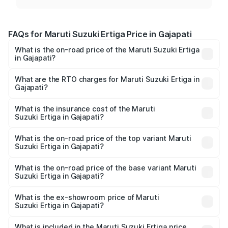
FAQs for Maruti Suzuki Ertiga Price in Gajapati
What is the on-road price of the Maruti Suzuki Ertiga
in Gajapati?
The on-road price of the Maruti Suzuki Ertiga ranges from
₹8.80 Lakhs and ₹12.94 Lakhs. On-road prices vary across
What are the RTO charges for Maruti Suzuki Ertiga in
Gajapati?
cities based on registration fees, insurance, and other
The RTO Charges for the base variant of Maruti
optional charges.
Suzuki Ertiga in Gajapati will be ₹70.73 thousands.
What is the insurance cost of the Maruti
Suzuki Ertiga in Gajapati?
The insurance cost for the base variant of Maruti
Suzuki Ertiga in Gajapati is ₹44.38 thousands
What is the on-road price of the top variant Maruti
Suzuki Ertiga in Gajapati?
The top variant is VXi (O) and the on-road price is ₹15.31
lakhs Lakh in Gajapati.
What is the on-road price of the base variant Maruti
Suzuki Ertiga in Gajapati?
The base variant is Lxi (O) and the on-road price is ₹9.99
lakhs Lakh in Gajapati.
What is the ex-showroom price of Maruti
Suzuki Ertiga in Gajapati?
The ex-showroom price of the base variant of Maruti
Suzuki Ertiga in Gajapati is ₹8.84 lakhs.
What is included in the Maruti Suzuki Ertiga price