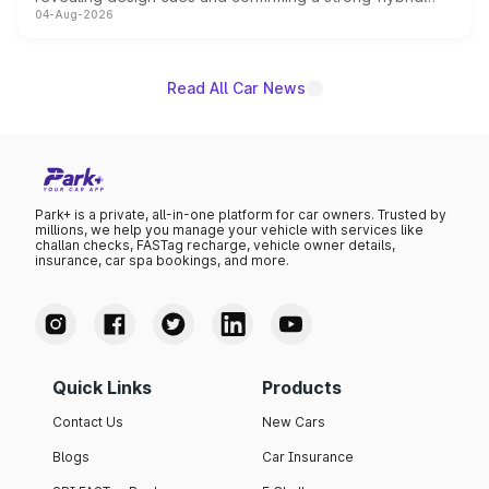
04-Aug-2026
powertrain, though pricing and the launch date remain
unannounced for now.
Read All Car News
Park+ is a private, all-in-one platform for car owners. Trusted by
millions, we help you manage your vehicle with services like
challan checks, FASTag recharge, vehicle owner details,
insurance, car spa bookings, and more.
Quick Links
Products
Contact Us
New Cars
Blogs
Car Insurance