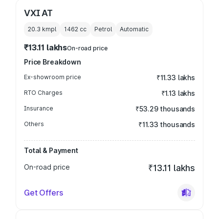
VXI AT
20.3 kmpl
1462
cc
Petrol
Automatic
₹13.11 lakhs
On-road price
Price Breakdown
Ex-showroom price
₹11.33 lakhs
RTO Charges
₹1.13 lakhs
Insurance
₹53.29 thousands
Others
₹11.33 thousands
Total & Payment
On-road price
₹13.11 lakhs
Get Offers