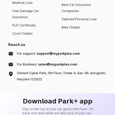
Medical Loan
Best Car Insurance
Own Damage Car
Companies
Insurance
Salaried Personal Loan
PUC Certificate
Bike Challan
Court Challan
Reach us
For support:
support@myparkplus.com
For Business:
sales@myparkplus.com
Unitech Cyber Park, 5th Floor, Tower A, Sec-39, Gurugram,
Haryana 122022
Download Park+ app
Stay on the top of your car game with Park+. Sit
back and relax while we take care of your car-