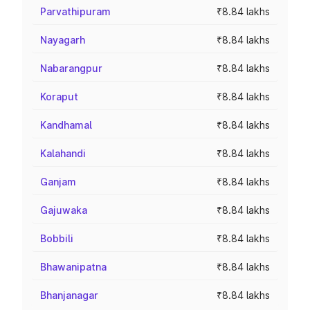
Parvathipuram
₹8.84 lakhs
Nayagarh
₹8.84 lakhs
Nabarangpur
₹8.84 lakhs
Koraput
₹8.84 lakhs
Kandhamal
₹8.84 lakhs
Kalahandi
₹8.84 lakhs
Ganjam
₹8.84 lakhs
Gajuwaka
₹8.84 lakhs
Bobbili
₹8.84 lakhs
Bhawanipatna
₹8.84 lakhs
Bhanjanagar
₹8.84 lakhs