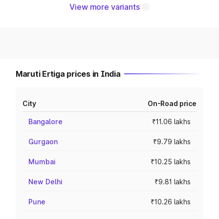
View more variants
Maruti Ertiga prices in India
City
On-Road price
Bangalore
₹11.06 lakhs
Gurgaon
₹9.79 lakhs
Mumbai
₹10.25 lakhs
New Delhi
₹9.81 lakhs
Pune
₹10.26 lakhs