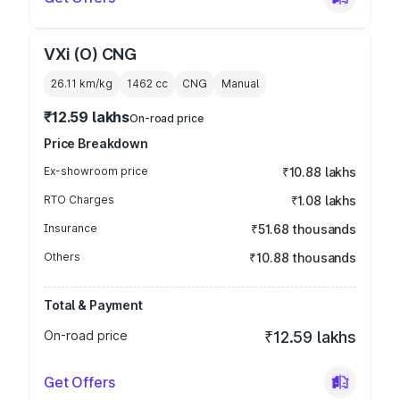
VXi (O) CNG
26.11 km/kg
1462
cc
CNG
Manual
₹12.59 lakhs
On-road price
Price Breakdown
Ex-showroom price
₹10.88 lakhs
RTO Charges
₹1.08 lakhs
Insurance
₹51.68 thousands
Others
₹10.88 thousands
Total & Payment
On-road price
₹12.59 lakhs
Get Offers