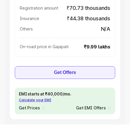
₹70.73 thousands
Registration amount
₹44.38 thousands
Insurance
N/A
Others
₹9.99 lakhs
On-road price in Gajapati
Get Offers
EMI starts at ₹40,000/mo.
Calculate your EMI
Get Prices
Get EMI Offers