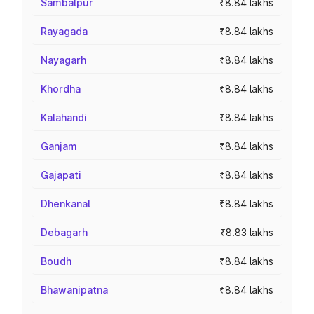
Sambalpur
₹8.84 lakhs
Rayagada
₹8.84 lakhs
Nayagarh
₹8.84 lakhs
Khordha
₹8.84 lakhs
Kalahandi
₹8.84 lakhs
Ganjam
₹8.84 lakhs
Gajapati
₹8.84 lakhs
Dhenkanal
₹8.84 lakhs
Debagarh
₹8.83 lakhs
Boudh
₹8.84 lakhs
Bhawanipatna
₹8.84 lakhs