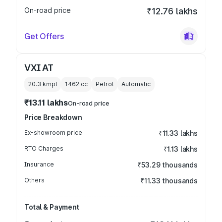
On-road price
₹12.76 lakhs
Get Offers
VXI AT
20.3 kmpl
1462
cc
Petrol
Automatic
₹13.11 lakhs
On-road price
Price Breakdown
Ex-showroom price
₹11.33 lakhs
RTO Charges
₹1.13 lakhs
Insurance
₹53.29 thousands
Others
₹11.33 thousands
Total & Payment