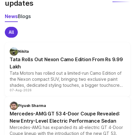
updates
News
Blogs
All
Nikita
Tata Rolls Out Nexon Camo Edition From Rs 9.99
Lakh
Tata Motors has rolled out a limited-run Camo Edition of
the Nexon compact SUV, bringing two exclusive paint
shades, dedicated styling touches, a bigger touchscreen
07-Aug-2026
and a built-in dashcam, while keeping the existing range
of petrol, diesel and CNG powertrains and transmission
choices unchanged across the model lineup for buyers.
Piyush Sharma
Mercedes-AMG GT 53 4-Door Coupe Revealed:
New Entry-Level Electric Performance Sedan
Mercedes-AMG has expanded its all-electric GT 4-Door
Coupe lineup with the introduction of the new GT 53.