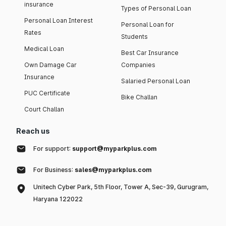
insurance
Types of Personal Loan
Personal Loan Interest
Personal Loan for
Rates
Students
Medical Loan
Best Car Insurance
Own Damage Car
Companies
Insurance
Salaried Personal Loan
PUC Certificate
Bike Challan
Court Challan
Reach us
For support:
support@myparkplus.com
For Business:
sales@myparkplus.com
Unitech Cyber Park, 5th Floor, Tower A, Sec-39, Gurugram,
Haryana 122022