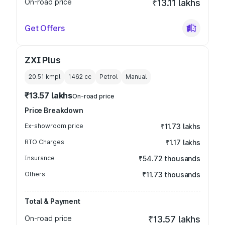
On-road price
₹13.11 lakhs
Get Offers
ZXI Plus
20.51 kmpl
1462
cc
Petrol
Manual
₹13.57 lakhs
On-road price
Price Breakdown
Ex-showroom price
₹11.73 lakhs
RTO Charges
₹1.17 lakhs
Insurance
₹54.72 thousands
Others
₹11.73 thousands
Total & Payment
On-road price
₹13.57 lakhs