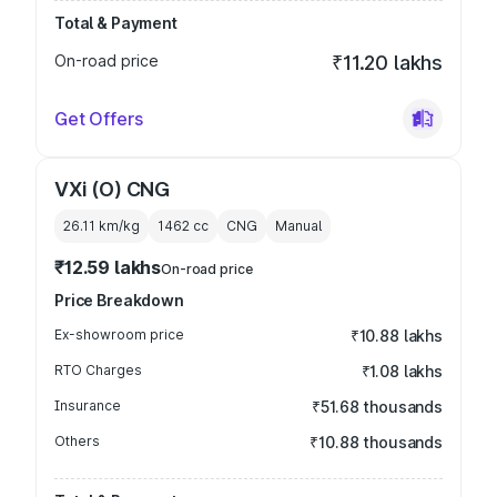
Total & Payment
On-road price
₹11.20 lakhs
Get Offers
VXi (O) CNG
26.11 km/kg
1462
cc
CNG
Manual
₹12.59 lakhs
On-road price
Price Breakdown
Ex-showroom price
₹10.88 lakhs
RTO Charges
₹1.08 lakhs
Insurance
₹51.68 thousands
Others
₹10.88 thousands