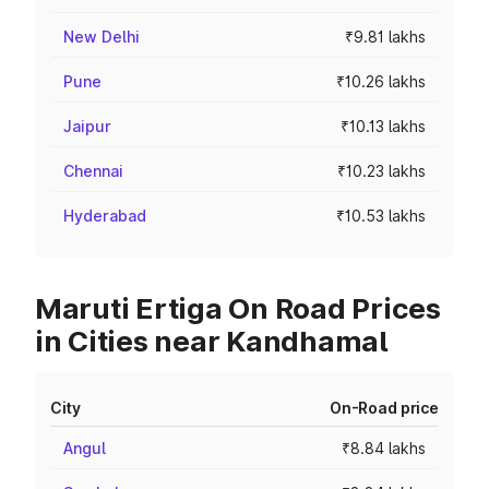
New Delhi
₹9.81 lakhs
Pune
₹10.26 lakhs
Jaipur
₹10.13 lakhs
Chennai
₹10.23 lakhs
Hyderabad
₹10.53 lakhs
Maruti Ertiga On Road Prices
in Cities near Kandhamal
City
On-Road price
Angul
₹8.84 lakhs