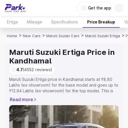
Get the app
Ertiga
Mileage
Specifications
Price Breakup
Va
>
>
>
>
Home
New Cars
Maruti Suzuki Cars
Maruti Suzuki Ertiga
P
Maruti Suzuki Ertiga Price in
Kandhamal
4.7
(4552 reviews)
Maruti Suzuki Ertiga price in Kandhamal starts at ₹8.80
Lakhs (ex-showroom) for the base model and goes up to
₹12.94 Lakhs (ex-showroom) for the top model. This is
Maruti Suzuki Ertiga on-road price in Kandhamal which
Read more
includes RTO or Registration Cost, Insurance Cost.
Explore the complete variant-wise on-road price of
Maruti Suzuki Ertiga price in Kandhamal, along with key
features and details to help you choose the best option.