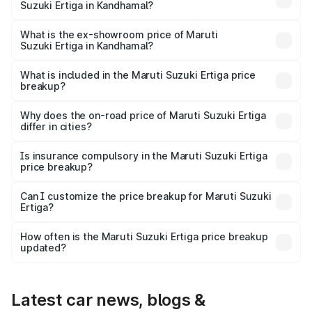
Suzuki Ertiga in Kandhamal?
The base variant is Lxi (O) and the on-road price is ₹9.99
lakhs Lakh in Kandhamal.
What is the ex-showroom price of Maruti
Suzuki Ertiga in Kandhamal?
The ex-showroom price of the base variant of Maruti
Suzuki Ertiga in Kandhamal is ₹8.84 lakhs.
What is included in the Maruti Suzuki Ertiga price
breakup?
The price breakup includes ex-showroom price, RTO
charges, insurance, road tax, handling fees, and optional
Why does the on-road price of Maruti Suzuki Ertiga
differ in cities?
accessories.
On-road prices vary due to differences in state RTO
charges, taxes, and insurance costs.
Is insurance compulsory in the Maruti Suzuki Ertiga
price breakup?
Yes, at least third-party insurance is mandatory in India,
Can I customize the price breakup for Maruti Suzuki
Ertiga?
and it is included in the on-road price breakup.
Yes, you can choose add-ons like extended warranty,
accessories, or different insurance plans, which will adjust
How often is the Maruti Suzuki Ertiga price breakup
the final breakup.
updated?
We update price breakup details regularly to reflect the
latest market prices, taxes, and offers.
Latest car news, blogs &