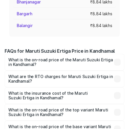
Bhanjanagar
₹8.84 lakhs
Bargarh
₹8.84 lakhs
Balangir
₹8.84 lakhs
FAQs for Maruti Suzuki Ertiga Price in Kandhamal
What is the on-road price of the Maruti Suzuki Ertiga
in Kandhamal?
The on-road price of the Maruti Suzuki Ertiga ranges from
₹8.80 Lakhs and ₹12.94 Lakhs. On-road prices vary across
What are the RTO charges for Maruti Suzuki Ertiga in
Kandhamal?
cities based on registration fees, insurance, and other
The RTO Charges for the base variant of Maruti
optional charges.
Suzuki Ertiga in Kandhamal will be ₹70.73 thousands.
What is the insurance cost of the Maruti
Suzuki Ertiga in Kandhamal?
The insurance cost for the base variant of Maruti
Suzuki Ertiga in Kandhamal is ₹44.38 thousands
What is the on-road price of the top variant Maruti
Suzuki Ertiga in Kandhamal?
The top variant is VXi (O) and the on-road price is ₹15.17
lakhs Lakh in Kandhamal.
What is the on-road price of the base variant Maruti