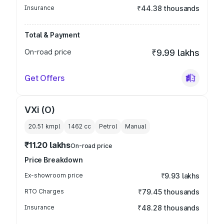
Insurance
₹44.38 thousands
Total & Payment
On-road price
₹9.99 lakhs
Get Offers
VXi (O)
20.51 kmpl
1462
cc
Petrol
Manual
₹11.20 lakhs
On-road price
Price Breakdown
Ex-showroom price
₹9.93 lakhs
RTO Charges
₹79.45 thousands
Insurance
₹48.28 thousands