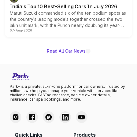
existing Hector in the brand's India lineup.
India's Top 10 Best-Selling Cars In July 2026
Maruti Suzuki commanded six of the ten podium spots as
the country's leading models together crossed the two
lakh unit mark, with the Punch nearly doubling its year-
07-Aug-2026
on-year volumes to stand out as the fastest-growing
name on the list.
Read All Car News
Park+ is a private, all-in-one platform for car owners. Trusted by
millions, we help you manage your vehicle with services like
challan checks, FASTag recharge, vehicle owner details,
insurance, car spa bookings, and more.
Quick Links
Products