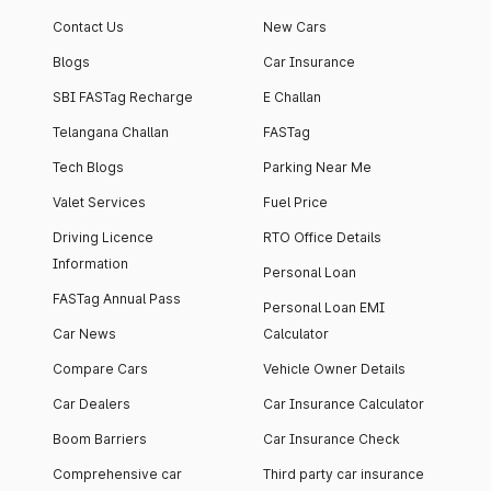
Contact Us
New Cars
Blogs
Car Insurance
SBI FASTag Recharge
E Challan
Telangana Challan
FASTag
Tech Blogs
Parking Near Me
Valet Services
Fuel Price
Driving Licence
RTO Office Details
Information
Personal Loan
FASTag Annual Pass
Personal Loan EMI
Car News
Calculator
Compare Cars
Vehicle Owner Details
Car Dealers
Car Insurance Calculator
Boom Barriers
Car Insurance Check
Comprehensive car
Third party car insurance