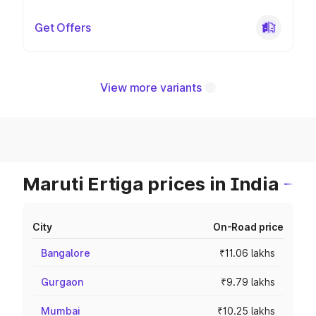
Get Offers
View more variants
Maruti Ertiga prices in India
City
On-Road price
Bangalore
₹11.06 lakhs
Gurgaon
₹9.79 lakhs
Mumbai
₹10.25 lakhs