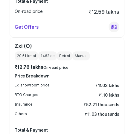
Total & Payment
On-road price
₹12.59 lakhs
Get Offers
Zxi (O)
20.51 kmpl
1462
cc
Petrol
Manual
₹12.76 lakhs
On-road price
Price Breakdown
Ex-showroom price
₹11.03 lakhs
RTO Charges
₹1.10 lakhs
Insurance
₹52.21 thousands
Others
₹11.03 thousands
Total & Payment