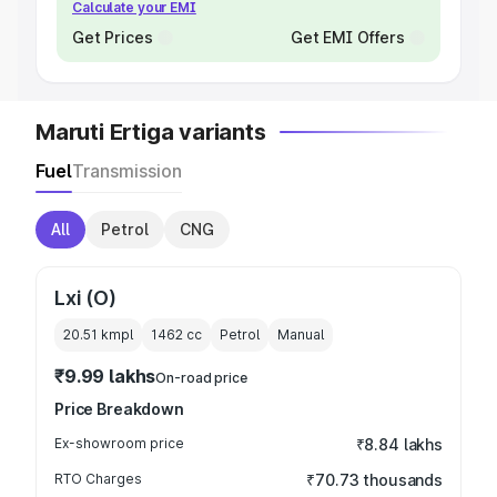
Calculate your EMI
Get Prices
Get EMI Offers
Maruti Ertiga variants
Fuel
Transmission
All
Petrol
CNG
Lxi (O)
20.51 kmpl
1462
cc
Petrol
Manual
₹9.99 lakhs
On-road price
Price Breakdown
Ex-showroom price
₹8.84 lakhs
RTO Charges
₹70.73 thousands