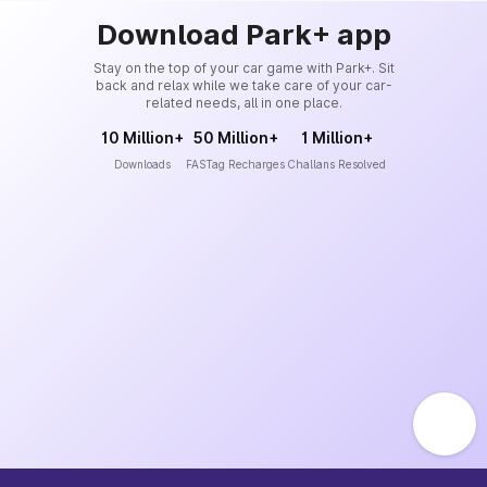
Download Park+ app
Stay on the top of your car game with Park+. Sit
back and relax while we take care of your car-
related needs, all in one place.
10 Million+
50 Million+
1 Million+
Downloads
FASTag Recharges
Challans Resolved