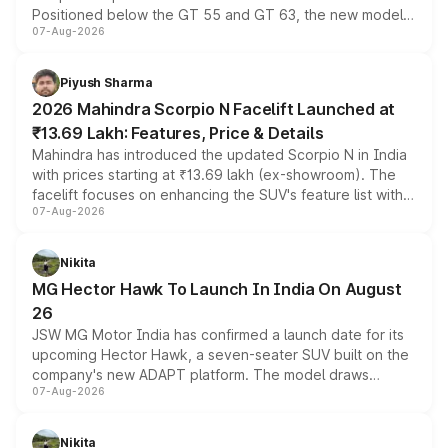
Positioned below the GT 55 and GT 63, the new model
07-Aug-2026
combines dual-motor all-wheel drive, a high-performance
battery and AMG-specific driving technology, offering a
more accessible entry point into the brand's latest
Piyush Sharma
electric performance sedan range.
2026 Mahindra Scorpio N Facelift Launched at
₹13.69 Lakh: Features, Price & Details
Mahindra has introduced the updated Scorpio N in India
with prices starting at ₹13.69 lakh (ex-showroom). The
facelift focuses on enhancing the SUV's feature list with a
07-Aug-2026
panoramic sunroof, larger digital displays, Level 2 ADAS
and a 540-degree camera, while retaining its existing
petrol and diesel engine options without any mechanical
Nikita
changes.
MG Hector Hawk To Launch In India On August
26
JSW MG Motor India has confirmed a launch date for its
upcoming Hector Hawk, a seven-seater SUV built on the
company's new ADAPT platform. The model draws
07-Aug-2026
heavily from the Wuling Starlight 560 sold overseas and
is expected to arrive with both battery electric and plug-
in hybrid powertrain options, positioning it above the
Nikita