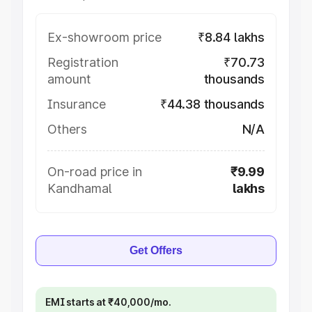
Ex-showroom price
₹8.84 lakhs
Registration
₹70.73
amount
thousands
Insurance
₹44.38 thousands
Others
N/A
On-road price in
₹9.99
Kandhamal
lakhs
Get Offers
EMI starts at ₹40,000/mo.