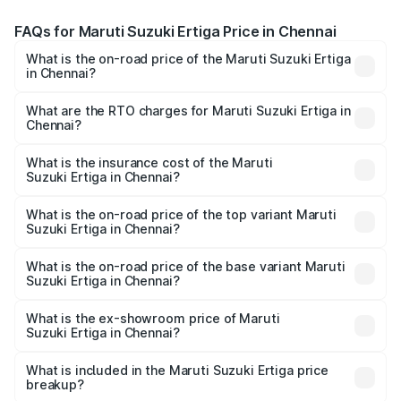
FAQs for Maruti Suzuki Ertiga Price in Chennai
What is the on-road price of the Maruti Suzuki Ertiga
in Chennai?
The on-road price of the Maruti Suzuki Ertiga ranges from
₹8.80 Lakhs and ₹12.94 Lakhs. On-road prices vary across
What are the RTO charges for Maruti Suzuki Ertiga in
Chennai?
cities based on registration fees, insurance, and other
The RTO Charges for the base variant of Maruti
optional charges.
Suzuki Ertiga in Chennai will be ₹1.12 lakhs.
What is the insurance cost of the Maruti
Suzuki Ertiga in Chennai?
The insurance cost for the base variant of Maruti
Suzuki Ertiga in Chennai is ₹37.94 thousands
What is the on-road price of the top variant Maruti
Suzuki Ertiga in Chennai?
The top variant is VXi (O) and the on-road price is ₹16.38
lakhs Lakh in Chennai.
What is the on-road price of the base variant Maruti
Suzuki Ertiga in Chennai?
The base variant is Lxi (O) and the on-road price is ₹10.23
lakhs Lakh in Chennai.
What is the ex-showroom price of Maruti
Suzuki Ertiga in Chennai?
The ex-showroom price of the base variant of Maruti
Suzuki Ertiga in Chennai is ₹8.69 lakhs.
What is included in the Maruti Suzuki Ertiga price
breakup?