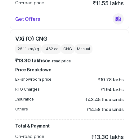
On-road price
₹11.55 lakhs
Get Offers
VXi (O) CNG
26.11 km/kg
1462
cc
CNG
Manual
₹13.30 lakhs
On-road price
Price Breakdown
Ex-showroom price
₹10.78 lakhs
RTO Charges
₹1.94 lakhs
Insurance
₹43.45 thousands
Others
₹14.58 thousands
Total & Payment
On-road price
₹13.30 lakhs