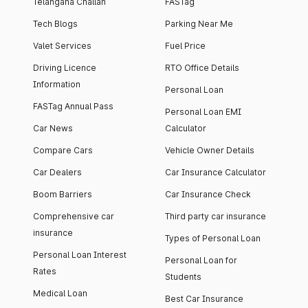
Telangana Challan
FASTag
Tech Blogs
Parking Near Me
Valet Services
Fuel Price
Driving Licence
RTO Office Details
Information
Personal Loan
FASTag Annual Pass
Personal Loan EMI
Car News
Calculator
Compare Cars
Vehicle Owner Details
Car Dealers
Car Insurance Calculator
Boom Barriers
Car Insurance Check
Comprehensive car
Third party car insurance
insurance
Types of Personal Loan
Personal Loan Interest
Personal Loan for
Rates
Students
Medical Loan
Best Car Insurance