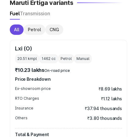
Maruti Ertiga variants
Fuel
Transmission
All
Petrol
CNG
Lxi (O)
20.51 kmpl
1462
cc
Petrol
Manual
₹10.23 lakhs
On-road price
Price Breakdown
Ex-showroom price
₹8.69 lakhs
RTO Charges
₹1.12 lakhs
Insurance
₹37.94 thousands
Others
₹3.80 thousands
Total & Payment