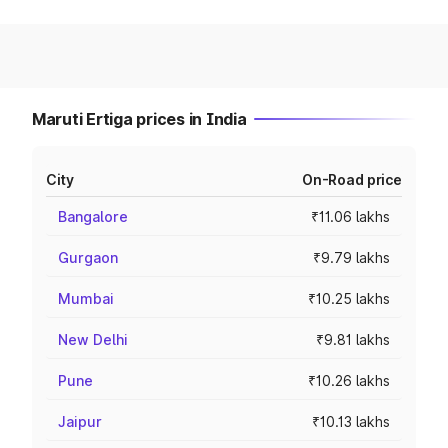
Maruti Ertiga prices in India
City
On-Road price
Bangalore
₹11.06 lakhs
Gurgaon
₹9.79 lakhs
Mumbai
₹10.25 lakhs
New Delhi
₹9.81 lakhs
Pune
₹10.26 lakhs
Jaipur
₹10.13 lakhs