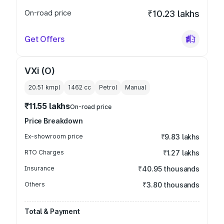
On-road price
₹10.23 lakhs
Get Offers
VXi (O)
20.51 kmpl
1462
cc
Petrol
Manual
₹11.55 lakhs
On-road price
Price Breakdown
Ex-showroom price
₹9.83 lakhs
RTO Charges
₹1.27 lakhs
Insurance
₹40.95 thousands
Others
₹3.80 thousands
Total & Payment