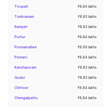
Tirupati
₹8.84 lakhs
Tindivanam
₹8.83 lakhs
Ranipet
₹8.83 lakhs
Puttur
₹8.84 lakhs
Poonamallee
₹8.69 lakhs
Ponneri
₹8.84 lakhs
Kanchipuram
₹8.83 lakhs
Gudur
₹8.83 lakhs
Chittoor
₹8.84 lakhs
Chengalpattu
₹8.84 lakhs