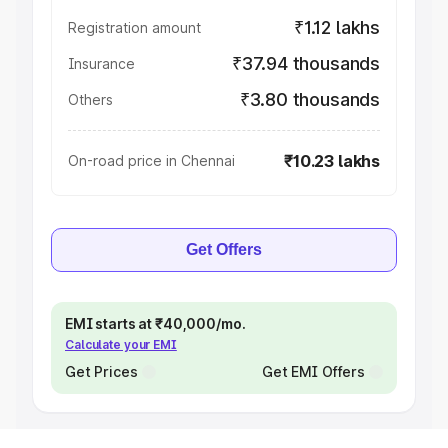
₹1.12 lakhs
Registration amount
₹37.94 thousands
Insurance
₹3.80 thousands
Others
₹10.23 lakhs
On-road price in Chennai
Get Offers
EMI starts at ₹40,000/mo.
Calculate your EMI
Get Prices
Get EMI Offers