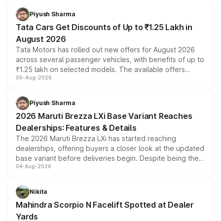
Piyush Sharma
Tata Cars Get Discounts of Up to ₹1.25 Lakh in
August 2026
Tata Motors has rolled out new offers for August 2026
across several passenger vehicles, with benefits of up to
₹1.25 lakh on selected models. The available offers
06-Aug-2026
include consumer discounts, exchange bonuses,
scrappage incentives, loyalty rewards and corporate
benefits, depending on the vehicle, variant and eligibility,
Piyush Sharma
giving buyers multiple ways to reduce the overall
2026 Maruti Brezza LXi Base Variant Reaches
purchase cost.
Dealerships: Features & Details
The 2026 Maruti Brezza LXi has started reaching
dealerships, offering buyers a closer look at the updated
base variant before deliveries begin. Despite being the
04-Aug-2026
entry-level trim, it comes with several standard safety
features, refreshed styling and the choice of naturally
aspirated or turbo-petrol powertrains, making it an
Nikita
attractive option in the compact SUV segment.
Mahindra Scorpio N Facelift Spotted at Dealer
Yards