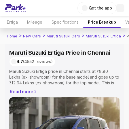
Get the app
Ertiga
Mileage
Specifications
Price Breakup
Va
>
>
>
>
Home
New Cars
Maruti Suzuki Cars
Maruti Suzuki Ertiga
P
Maruti Suzuki Ertiga Price in Chennai
4.7
(4552 reviews)
Maruti Suzuki Ertiga price in Chennai starts at ₹8.80
Lakhs (ex-showroom) for the base model and goes up to
₹12.94 Lakhs (ex-showroom) for the top model. This is
Maruti Suzuki Ertiga on-road price in Chennai which
Read more
includes RTO or Registration Cost, Insurance Cost.
Explore the complete variant-wise on-road price of
Maruti Suzuki Ertiga price in Chennai, along with key
features and details to help you choose the best option.
Explore Cars by Price Range