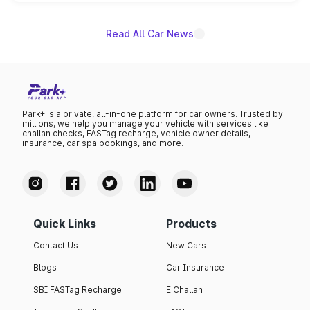
unannounced for now.
Read All Car News
Park+ is a private, all-in-one platform for car owners. Trusted by
millions, we help you manage your vehicle with services like
challan checks, FASTag recharge, vehicle owner details,
insurance, car spa bookings, and more.
Quick Links
Products
Contact Us
New Cars
Blogs
Car Insurance
SBI FASTag Recharge
E Challan