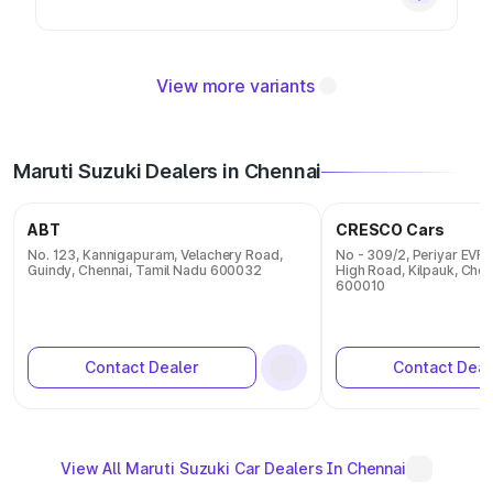
View more variants
Maruti Suzuki Dealers in Chennai
ABT
CRESCO Cars
No. 123, Kannigapuram, Velachery Road,
No - 309/2, Periyar EVR 
Guindy, Chennai, Tamil Nadu 600032
High Road, Kilpauk, Chen
600010
Contact Dealer
Contact Deal
View All Maruti Suzuki Car Dealers In Chennai