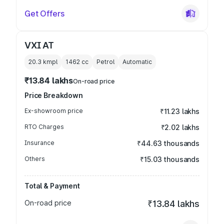
Get Offers
VXI AT
20.3 kmpl
1462
cc
Petrol
Automatic
₹13.84 lakhs
On-road price
Price Breakdown
Ex-showroom price
₹11.23 lakhs
RTO Charges
₹2.02 lakhs
Insurance
₹44.63 thousands
Others
₹15.03 thousands
Total & Payment
On-road price
₹13.84 lakhs