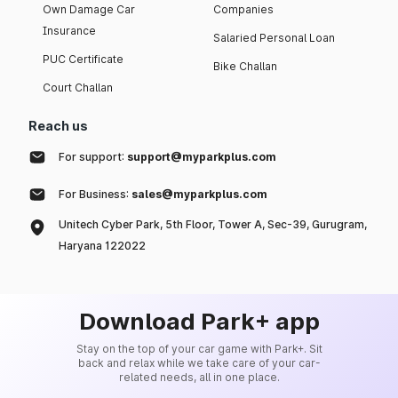
Own Damage Car
Companies
Insurance
Salaried Personal Loan
PUC Certificate
Bike Challan
Court Challan
Reach us
For support:
support@myparkplus.com
For Business:
sales@myparkplus.com
Unitech Cyber Park, 5th Floor, Tower A, Sec-39, Gurugram,
Haryana 122022
Download Park+ app
Stay on the top of your car game with Park+. Sit
back and relax while we take care of your car-
related needs, all in one place.