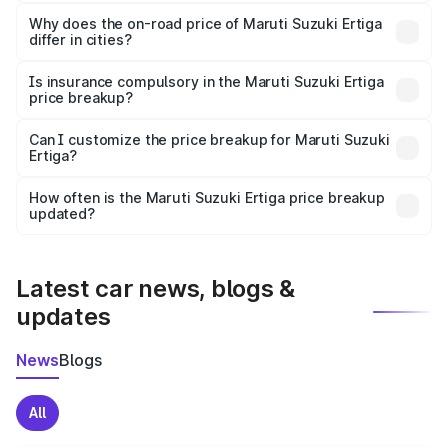
The price breakup includes ex-showroom price, RTO
charges, insurance, road tax, handling fees, and optional
Why does the on-road price of Maruti Suzuki Ertiga
differ in cities?
accessories.
On-road prices vary due to differences in state RTO
charges, taxes, and insurance costs.
Is insurance compulsory in the Maruti Suzuki Ertiga
price breakup?
Yes, at least third-party insurance is mandatory in India,
Can I customize the price breakup for Maruti Suzuki
Ertiga?
and it is included in the on-road price breakup.
Yes, you can choose add-ons like extended warranty,
accessories, or different insurance plans, which will adjust
How often is the Maruti Suzuki Ertiga price breakup
the final breakup.
updated?
We update price breakup details regularly to reflect the
latest market prices, taxes, and offers.
Latest car news, blogs &
updates
News
Blogs
All