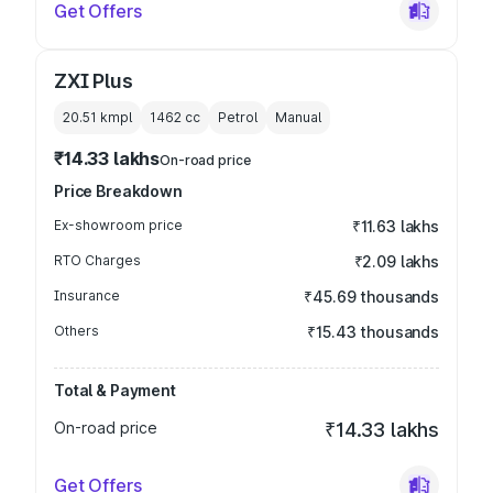
Get Offers
ZXI Plus
20.51 kmpl
1462
cc
Petrol
Manual
₹14.33 lakhs
On-road price
Price Breakdown
Ex-showroom price
₹11.63 lakhs
RTO Charges
₹2.09 lakhs
Insurance
₹45.69 thousands
Others
₹15.43 thousands
Total & Payment
On-road price
₹14.33 lakhs
Get Offers