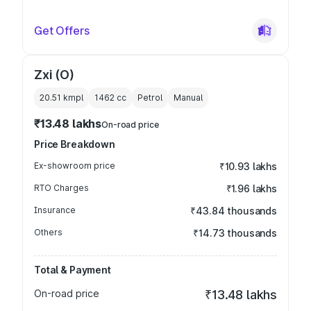
Get Offers
Zxi (O)
20.51 kmpl
1462
cc
Petrol
Manual
₹13.48 lakhs
On-road price
Price Breakdown
Ex-showroom price
₹10.93 lakhs
RTO Charges
₹1.96 lakhs
Insurance
₹43.84 thousands
Others
₹14.73 thousands
Total & Payment
On-road price
₹13.48 lakhs