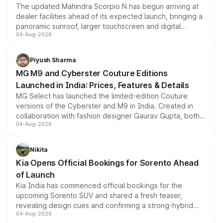
The updated Mahindra Scorpio N has begun arriving at
dealer facilities ahead of its expected launch, bringing a
panoramic sunroof, larger touchscreen and digital
04-Aug-2026
instrument cluster borrowed from the Thar Roxx, along
with fresh alloy wheels and revised charging ports across
both rows.
Piyush Sharma
MG M9 and Cyberster Couture Editions
Launched in India: Prices, Features & Details
MG Select has launched the limited-edition Couture
versions of the Cyberster and M9 in India. Created in
collaboration with fashion designer Gaurav Gupta, both
04-Aug-2026
models receive exclusive cosmetic enhancements
inspired by the Serpent Infinity design theme. Limited to
just 50 units each, the special editions are priced above
Nikita
the standard versions and deliveries begin this month.
Kia Opens Official Bookings for Sorento Ahead
of Launch
Kia India has commenced official bookings for the
upcoming Sorento SUV and shared a fresh teaser,
revealing design cues and confirming a strong-hybrid
04-Aug-2026
powertrain, though pricing and the launch date remain