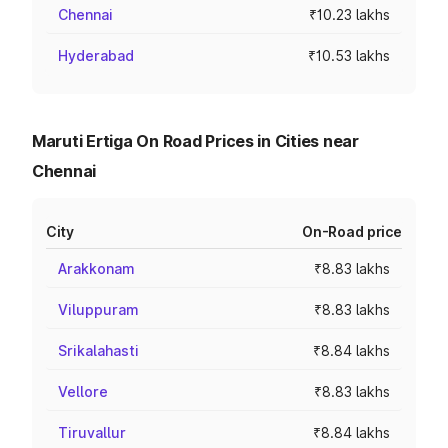
Chennai
₹10.23 lakhs
Hyderabad
₹10.53 lakhs
Maruti Ertiga On Road Prices in Cities near
Chennai
City
On-Road price
Arakkonam
₹8.83 lakhs
Viluppuram
₹8.83 lakhs
Srikalahasti
₹8.84 lakhs
Vellore
₹8.83 lakhs
Tiruvallur
₹8.84 lakhs