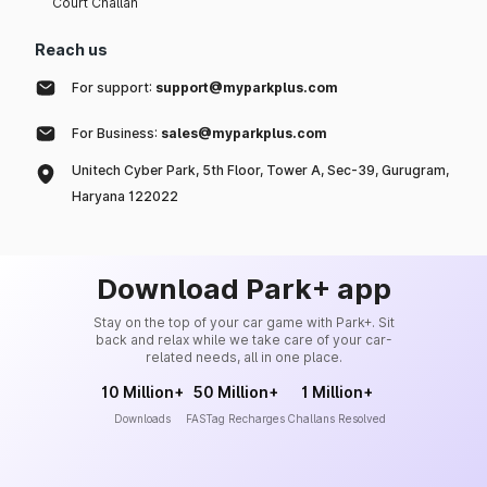
Court Challan
Reach us
For support:
support@myparkplus.com
For Business:
sales@myparkplus.com
Unitech Cyber Park, 5th Floor, Tower A, Sec-39, Gurugram,
Haryana 122022
Download Park+ app
Stay on the top of your car game with Park+. Sit
back and relax while we take care of your car-
related needs, all in one place.
10 Million+
50 Million+
1 Million+
Downloads
FASTag Recharges
Challans Resolved