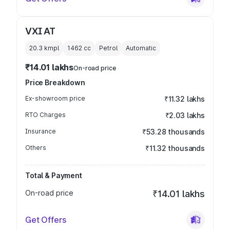
VXI AT
20.3 kmpl
1462
cc
Petrol
Automatic
₹14.01 lakhs
On-road price
Price Breakdown
Ex-showroom price
₹11.32 lakhs
RTO Charges
₹2.03 lakhs
Insurance
₹53.28 thousands
Others
₹11.32 thousands
Total & Payment
On-road price
₹14.01 lakhs
Get Offers