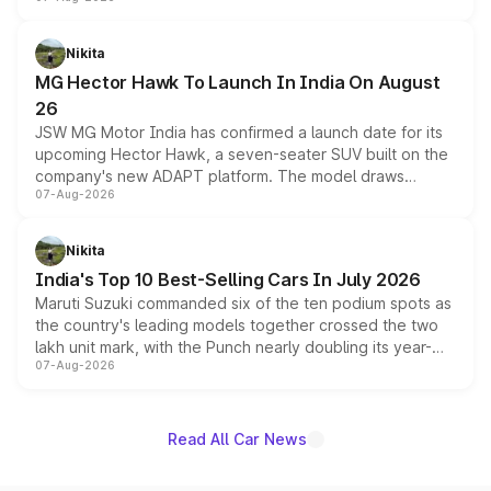
panoramic sunroof, larger digital displays, Level 2 ADAS
and a 540-degree camera, while retaining its existing
petrol and diesel engine options without any mechanical
Nikita
changes.
MG Hector Hawk To Launch In India On August
26
JSW MG Motor India has confirmed a launch date for its
upcoming Hector Hawk, a seven-seater SUV built on the
company's new ADAPT platform. The model draws
07-Aug-2026
heavily from the Wuling Starlight 560 sold overseas and
is expected to arrive with both battery electric and plug-
in hybrid powertrain options, positioning it above the
Nikita
existing Hector in the brand's India lineup.
India's Top 10 Best-Selling Cars In July 2026
Maruti Suzuki commanded six of the ten podium spots as
the country's leading models together crossed the two
lakh unit mark, with the Punch nearly doubling its year-
07-Aug-2026
on-year volumes to stand out as the fastest-growing
name on the list.
Read All Car News