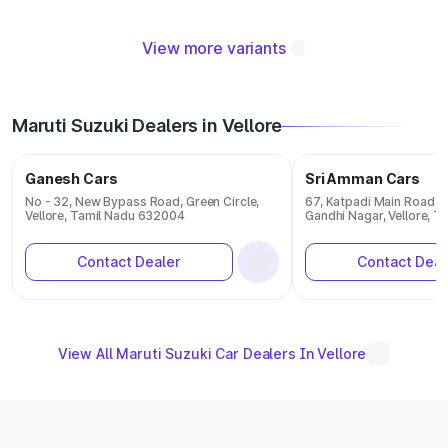
View more variants
Maruti Suzuki Dealers in Vellore
Ganesh Cars
Sri Amman Cars
No - 32, New Bypass Road, Green Circle,
67, Katpadi Main Road K
Vellore, Tamil Nadu 632004
Gandhi Nagar, Vellore, 
Contact Dealer
Contact Deal
View All Maruti Suzuki Car Dealers In Vellore