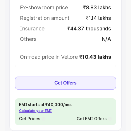
Ex-showroom price
₹8.83 lakhs
Registration amount
₹1.14 lakhs
Insurance
₹44.37 thousands
Others
N/A
On-road price in Vellore
₹10.43 lakhs
Get Offers
EMI starts at ₹40,000/mo.
Calculate your EMI
Get Prices
Get EMI Offers