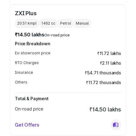
ZXI Plus
20.51 kmpl
1462
cc
Petrol
Manual
₹14.50 lakhs
On-road price
Price Breakdown
Ex-showroom price
₹11.72 lakhs
RTO Charges
₹2.11 lakhs
Insurance
₹54.71 thousands
Others
₹11.72 thousands
Total & Payment
On-road price
₹14.50 lakhs
Get Offers