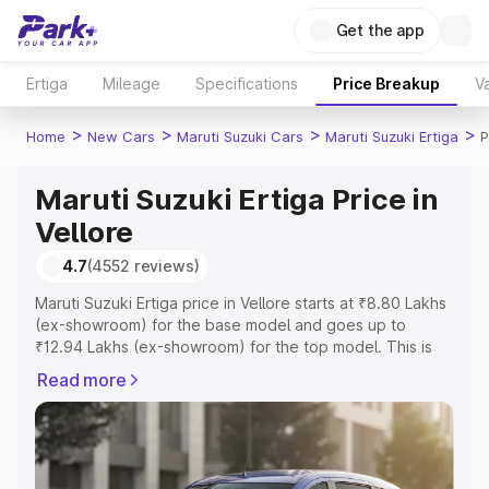
Get the app
Ertiga
Mileage
Specifications
Price Breakup
Va
>
>
>
>
Home
New Cars
Maruti Suzuki Cars
Maruti Suzuki Ertiga
P
Maruti Suzuki Ertiga Price in
Vellore
4.7
(4552 reviews)
Maruti Suzuki Ertiga price in Vellore starts at ₹8.80 Lakhs
(ex-showroom) for the base model and goes up to
₹12.94 Lakhs (ex-showroom) for the top model. This is
Maruti Suzuki Ertiga on-road price in Vellore which
Read more
includes RTO or Registration Cost, Insurance Cost.
Explore the complete variant-wise on-road price of
Maruti Suzuki Ertiga price in Vellore, along with key
features and details to help you choose the best option.