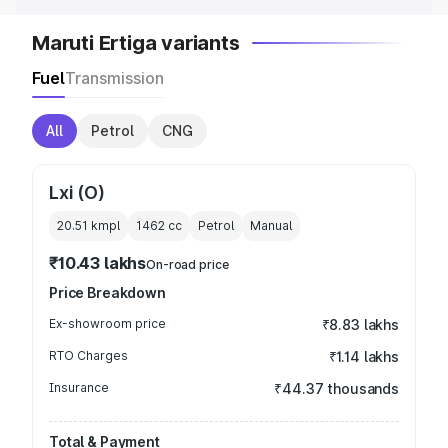
Maruti Ertiga variants
Fuel
Transmission
All
Petrol
CNG
Lxi (O)
20.51 kmpl
1462
cc
Petrol
Manual
₹10.43 lakhs
On-road price
Price Breakdown
Ex-showroom price
₹8.83 lakhs
RTO Charges
₹1.14 lakhs
Insurance
₹44.37 thousands
Total & Payment