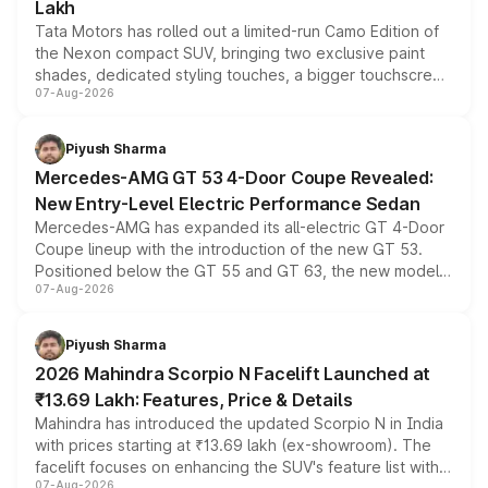
Lakh
Tata Motors has rolled out a limited-run Camo Edition of
the Nexon compact SUV, bringing two exclusive paint
shades, dedicated styling touches, a bigger touchscreen
07-Aug-2026
and a built-in dashcam, while keeping the existing range
of petrol, diesel and CNG powertrains and transmission
choices unchanged across the model lineup for buyers.
Piyush Sharma
Mercedes-AMG GT 53 4-Door Coupe Revealed:
New Entry-Level Electric Performance Sedan
Mercedes-AMG has expanded its all-electric GT 4-Door
Coupe lineup with the introduction of the new GT 53.
Positioned below the GT 55 and GT 63, the new model
07-Aug-2026
combines dual-motor all-wheel drive, a high-performance
battery and AMG-specific driving technology, offering a
more accessible entry point into the brand's latest
Piyush Sharma
electric performance sedan range.
2026 Mahindra Scorpio N Facelift Launched at
₹13.69 Lakh: Features, Price & Details
Mahindra has introduced the updated Scorpio N in India
with prices starting at ₹13.69 lakh (ex-showroom). The
facelift focuses on enhancing the SUV's feature list with a
07-Aug-2026