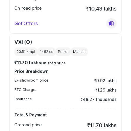
On-road price
₹10.43 lakhs
Get Offers
VXi (O)
20.51 kmpl
1462
cc
Petrol
Manual
₹11.70 lakhs
On-road price
Price Breakdown
Ex-showroom price
₹9.92 lakhs
RTO Charges
₹1.29 lakhs
Insurance
₹48.27 thousands
Total & Payment
On-road price
₹11.70 lakhs