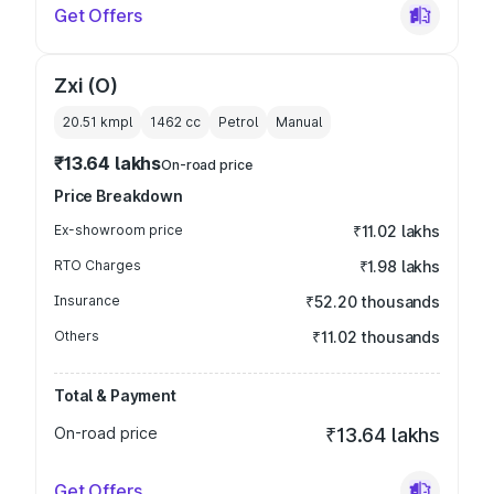
Get Offers
Zxi (O)
20.51 kmpl
1462
cc
Petrol
Manual
₹13.64 lakhs
On-road price
Price Breakdown
Ex-showroom price
₹11.02 lakhs
RTO Charges
₹1.98 lakhs
Insurance
₹52.20 thousands
Others
₹11.02 thousands
Total & Payment
On-road price
₹13.64 lakhs
Get Offers