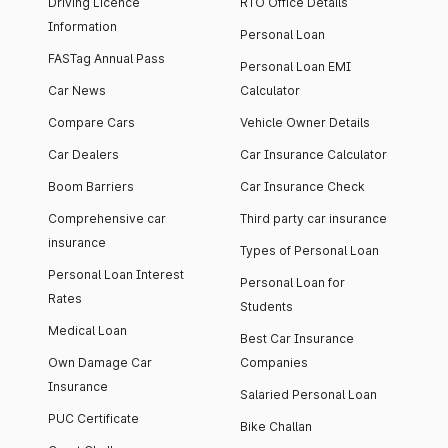
Driving Licence
RTO Office Details
Information
Personal Loan
FASTag Annual Pass
Personal Loan EMI
Car News
Calculator
Compare Cars
Vehicle Owner Details
Car Dealers
Car Insurance Calculator
Boom Barriers
Car Insurance Check
Comprehensive car
Third party car insurance
insurance
Types of Personal Loan
Personal Loan Interest
Personal Loan for
Rates
Students
Medical Loan
Best Car Insurance
Own Damage Car
Companies
Insurance
Salaried Personal Loan
PUC Certificate
Bike Challan