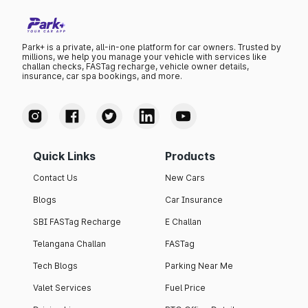
Park+ is a private, all-in-one platform for car owners. Trusted by
millions, we help you manage your vehicle with services like
challan checks, FASTag recharge, vehicle owner details,
insurance, car spa bookings, and more.
Quick Links
Products
Contact Us
New Cars
Blogs
Car Insurance
SBI FASTag Recharge
E Challan
Telangana Challan
FASTag
Tech Blogs
Parking Near Me
Valet Services
Fuel Price