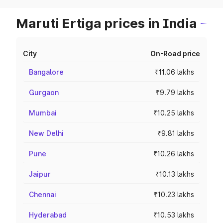
Maruti Ertiga prices in India
City
On-Road price
Bangalore
₹11.06 lakhs
Gurgaon
₹9.79 lakhs
Mumbai
₹10.25 lakhs
New Delhi
₹9.81 lakhs
Pune
₹10.26 lakhs
Jaipur
₹10.13 lakhs
Chennai
₹10.23 lakhs
Hyderabad
₹10.53 lakhs