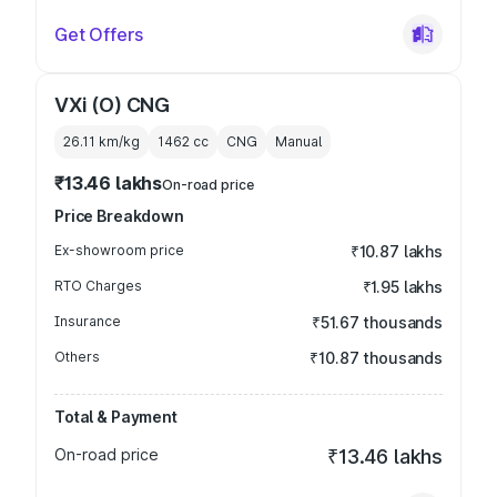
Get Offers
VXi (O) CNG
26.11 km/kg
1462
cc
CNG
Manual
₹13.46 lakhs
On-road price
Price Breakdown
Ex-showroom price
₹10.87 lakhs
RTO Charges
₹1.95 lakhs
Insurance
₹51.67 thousands
Others
₹10.87 thousands
Total & Payment
On-road price
₹13.46 lakhs