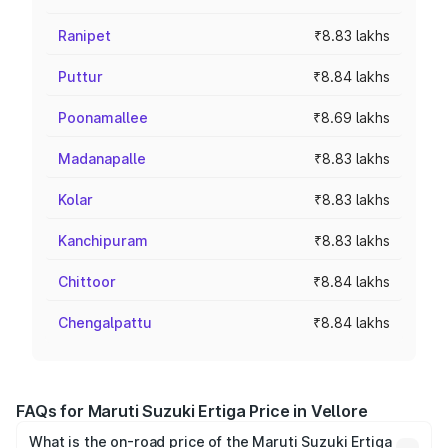
Ranipet
₹8.83 lakhs
Puttur
₹8.84 lakhs
Poonamallee
₹8.69 lakhs
Madanapalle
₹8.83 lakhs
Kolar
₹8.83 lakhs
Kanchipuram
₹8.83 lakhs
Chittoor
₹8.84 lakhs
Chengalpattu
₹8.84 lakhs
FAQs for Maruti Suzuki Ertiga Price in Vellore
What is the on-road price of the Maruti Suzuki Ertiga