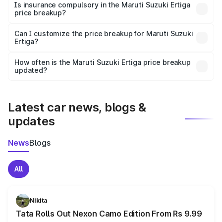
charges, taxes, and insurance costs.
Is insurance compulsory in the Maruti Suzuki Ertiga
price breakup?
Yes, at least third-party insurance is mandatory in India,
Can I customize the price breakup for Maruti Suzuki
Ertiga?
and it is included in the on-road price breakup.
Yes, you can choose add-ons like extended warranty,
accessories, or different insurance plans, which will adjust
How often is the Maruti Suzuki Ertiga price breakup
the final breakup.
updated?
We update price breakup details regularly to reflect the
latest market prices, taxes, and offers.
Latest car news, blogs &
updates
News
Blogs
All
Nikita
Tata Rolls Out Nexon Camo Edition From Rs 9.99