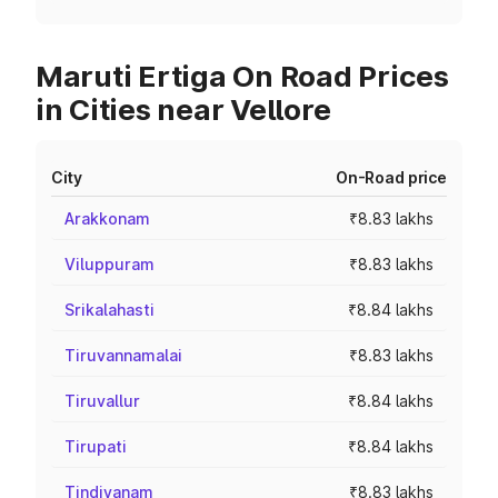
Maruti Ertiga On Road Prices
in Cities near Vellore
City
On-Road price
Arakkonam
₹8.83 lakhs
Viluppuram
₹8.83 lakhs
Srikalahasti
₹8.84 lakhs
Tiruvannamalai
₹8.83 lakhs
Tiruvallur
₹8.84 lakhs
Tirupati
₹8.84 lakhs
Tindivanam
₹8.83 lakhs