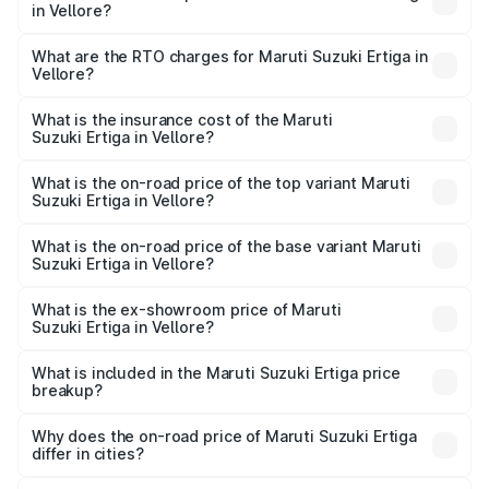
in Vellore?
The on-road price of the Maruti Suzuki Ertiga ranges from
₹8.80 Lakhs and ₹12.94 Lakhs. On-road prices vary across
What are the RTO charges for Maruti Suzuki Ertiga in
Vellore?
cities based on registration fees, insurance, and other
The RTO Charges for the base variant of Maruti
optional charges.
Suzuki Ertiga in Vellore will be ₹1.14 lakhs.
What is the insurance cost of the Maruti
Suzuki Ertiga in Vellore?
The insurance cost for the base variant of Maruti
Suzuki Ertiga in Vellore is ₹44.37 thousands
What is the on-road price of the top variant Maruti
Suzuki Ertiga in Vellore?
The top variant is VXi (O) and the on-road price is ₹16.37
lakhs Lakh in Vellore.
What is the on-road price of the base variant Maruti
Suzuki Ertiga in Vellore?
The base variant is Lxi (O) and the on-road price is ₹10.43
lakhs Lakh in Vellore.
What is the ex-showroom price of Maruti
Suzuki Ertiga in Vellore?
The ex-showroom price of the base variant of Maruti
Suzuki Ertiga in Vellore is ₹8.83 lakhs.
What is included in the Maruti Suzuki Ertiga price
breakup?
The price breakup includes ex-showroom price, RTO
charges, insurance, road tax, handling fees, and optional
Why does the on-road price of Maruti Suzuki Ertiga
differ in cities?
accessories.
On-road prices vary due to differences in state RTO