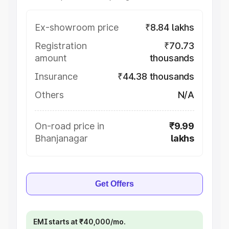
Ex-showroom price
₹8.84 lakhs
Registration
₹70.73
amount
thousands
Insurance
₹44.38 thousands
Others
N/A
On-road price in
₹9.99
Bhanjanagar
lakhs
Get Offers
EMI starts at ₹40,000/mo.