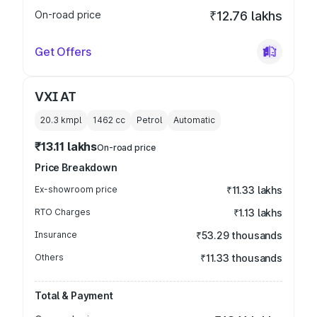
On-road price
₹12.76 lakhs
Get Offers
VXI AT
20.3 kmpl
1462
cc
Petrol
Automatic
₹13.11 lakhs
On-road price
Price Breakdown
Ex-showroom price
₹11.33 lakhs
RTO Charges
₹1.13 lakhs
Insurance
₹53.29 thousands
Others
₹11.33 thousands
Total & Payment