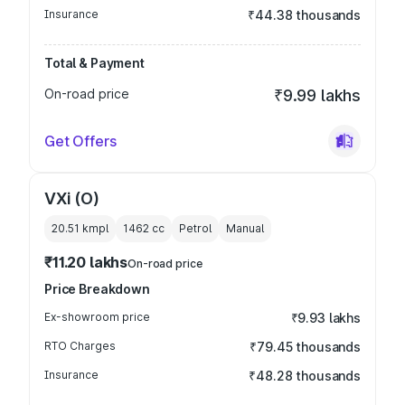
Insurance
₹44.38 thousands
Total & Payment
On-road price
₹9.99 lakhs
Get Offers
VXi (O)
20.51 kmpl
1462
cc
Petrol
Manual
₹11.20 lakhs
On-road price
Price Breakdown
Ex-showroom price
₹9.93 lakhs
RTO Charges
₹79.45 thousands
Insurance
₹48.28 thousands