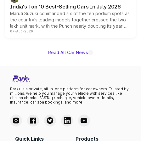
existing Hector in the brand's India lineup.
India's Top 10 Best-Selling Cars In July 2026
Maruti Suzuki commanded six of the ten podium spots as
the country's leading models together crossed the two
lakh unit mark, with the Punch nearly doubling its year-
07-Aug-2026
on-year volumes to stand out as the fastest-growing
name on the list.
Read All Car News
Park+ is a private, all-in-one platform for car owners. Trusted by
millions, we help you manage your vehicle with services like
challan checks, FASTag recharge, vehicle owner details,
insurance, car spa bookings, and more.
Quick Links
Products