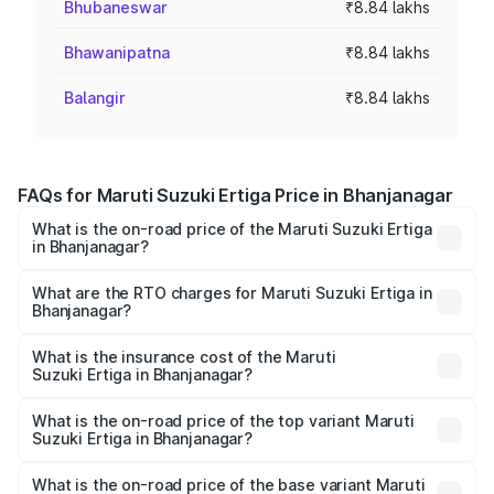
Bhubaneswar
₹8.84 lakhs
Bhawanipatna
₹8.84 lakhs
Balangir
₹8.84 lakhs
FAQs for Maruti Suzuki Ertiga Price in Bhanjanagar
What is the on-road price of the Maruti Suzuki Ertiga
in Bhanjanagar?
The on-road price of the Maruti Suzuki Ertiga ranges from
₹8.80 Lakhs and ₹12.94 Lakhs. On-road prices vary across
What are the RTO charges for Maruti Suzuki Ertiga in
Bhanjanagar?
cities based on registration fees, insurance, and other
The RTO Charges for the base variant of Maruti
optional charges.
Suzuki Ertiga in Bhanjanagar will be ₹70.73 thousands.
What is the insurance cost of the Maruti
Suzuki Ertiga in Bhanjanagar?
The insurance cost for the base variant of Maruti
Suzuki Ertiga in Bhanjanagar is ₹44.38 thousands
What is the on-road price of the top variant Maruti
Suzuki Ertiga in Bhanjanagar?
The top variant is VXi (O) and the on-road price is ₹15.31
lakhs Lakh in Bhanjanagar.
What is the on-road price of the base variant Maruti