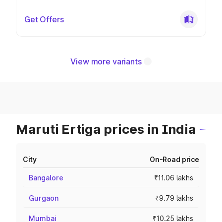
Get Offers
View more variants
Maruti Ertiga prices in India
City
On-Road price
Bangalore
₹11.06 lakhs
Gurgaon
₹9.79 lakhs
Mumbai
₹10.25 lakhs