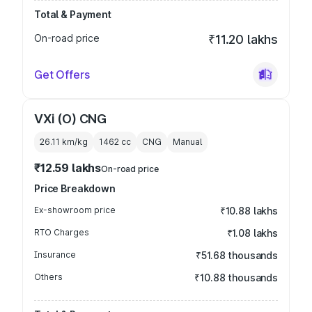
Total & Payment
On-road price
₹11.20 lakhs
Get Offers
VXi (O) CNG
26.11 km/kg
1462
cc
CNG
Manual
₹12.59 lakhs
On-road price
Price Breakdown
Ex-showroom price
₹10.88 lakhs
RTO Charges
₹1.08 lakhs
Insurance
₹51.68 thousands
Others
₹10.88 thousands