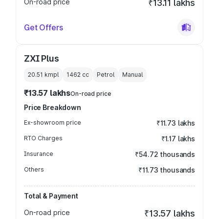
On-road price
₹13.11 lakhs
Get Offers
ZXI Plus
20.51 kmpl
1462
cc
Petrol
Manual
₹13.57 lakhs
On-road price
Price Breakdown
Ex-showroom price
₹11.73 lakhs
RTO Charges
₹1.17 lakhs
Insurance
₹54.72 thousands
Others
₹11.73 thousands
Total & Payment
On-road price
₹13.57 lakhs