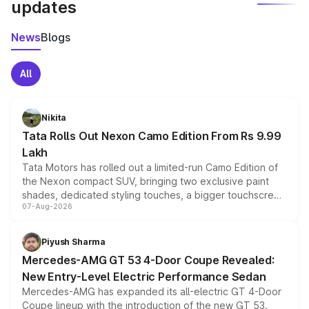
updates
News
Blogs
All
Nikita
Tata Rolls Out Nexon Camo Edition From Rs 9.99
Lakh
Tata Motors has rolled out a limited-run Camo Edition of
the Nexon compact SUV, bringing two exclusive paint
shades, dedicated styling touches, a bigger touchscreen
07-Aug-2026
and a built-in dashcam, while keeping the existing range
of petrol, diesel and CNG powertrains and transmission
choices unchanged across the model lineup for buyers.
Piyush Sharma
Mercedes-AMG GT 53 4-Door Coupe Revealed:
New Entry-Level Electric Performance Sedan
Mercedes-AMG has expanded its all-electric GT 4-Door
Coupe lineup with the introduction of the new GT 53.