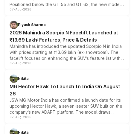
Positioned below the GT 55 and GT 63, the new model
07-Aug-2026
combines dual-motor all-wheel drive, a high-performance
battery and AMG-specific driving technology, offering a
more accessible entry point into the brand's latest
Piyush Sharma
electric performance sedan range.
2026 Mahindra Scorpio N Facelift Launched at
₹13.69 Lakh: Features, Price & Details
Mahindra has introduced the updated Scorpio N in India
with prices starting at ₹13.69 lakh (ex-showroom). The
facelift focuses on enhancing the SUV's feature list with a
07-Aug-2026
panoramic sunroof, larger digital displays, Level 2 ADAS
and a 540-degree camera, while retaining its existing
petrol and diesel engine options without any mechanical
Nikita
changes.
MG Hector Hawk To Launch In India On August
26
JSW MG Motor India has confirmed a launch date for its
upcoming Hector Hawk, a seven-seater SUV built on the
company's new ADAPT platform. The model draws
07-Aug-2026
heavily from the Wuling Starlight 560 sold overseas and
is expected to arrive with both battery electric and plug-
in hybrid powertrain options, positioning it above the
Nikita