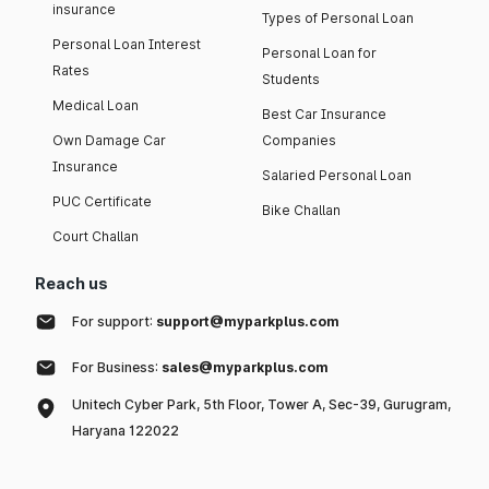
insurance
Types of Personal Loan
Personal Loan Interest
Personal Loan for
Rates
Students
Medical Loan
Best Car Insurance
Own Damage Car
Companies
Insurance
Salaried Personal Loan
PUC Certificate
Bike Challan
Court Challan
Reach us
For support:
support@myparkplus.com
For Business:
sales@myparkplus.com
Unitech Cyber Park, 5th Floor, Tower A, Sec-39, Gurugram,
Haryana 122022