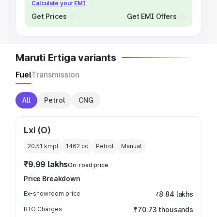
Calculate your EMI
Get Prices
Get EMI Offers
Maruti Ertiga variants
Fuel
Transmission
All
Petrol
CNG
Lxi (O)
20.51 kmpl
1462
cc
Petrol
Manual
₹9.99 lakhs
On-road price
Price Breakdown
Ex-showroom price
₹8.84 lakhs
RTO Charges
₹70.73 thousands