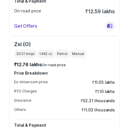
Total & Payment
On-road price
₹12.59 lakhs
Get Offers
Zxi (O)
20.51 kmpl
1462
cc
Petrol
Manual
₹12.76 lakhs
On-road price
Price Breakdown
Ex-showroom price
₹11.03 lakhs
RTO Charges
₹1.10 lakhs
Insurance
₹52.21 thousands
Others
₹11.03 thousands
Total & Payment