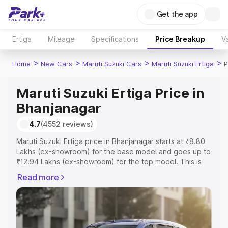
Get the app
Ertiga
Mileage
Specifications
Price Breakup
Va
>
>
>
>
Home
New Cars
Maruti Suzuki Cars
Maruti Suzuki Ertiga
P
Maruti Suzuki Ertiga Price in
Bhanjanagar
4.7
(4552 reviews)
Maruti Suzuki Ertiga price in Bhanjanagar starts at ₹8.80
Lakhs (ex-showroom) for the base model and goes up to
₹12.94 Lakhs (ex-showroom) for the top model. This is
Maruti Suzuki Ertiga on-road price in Bhanjanagar which
Read more
includes RTO or Registration Cost, Insurance Cost.
Explore the complete variant-wise on-road price of
Maruti Suzuki Ertiga price in Bhanjanagar, along with key
features and details to help you choose the best option.