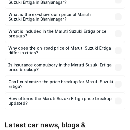
Suzuki Ertiga in Bhanjanagar?
The base variant is Lxi (O) and the on-road price is ₹9.99
lakhs Lakh in Bhanjanagar.
What is the ex-showroom price of Maruti
Suzuki Ertiga in Bhanjanagar?
The ex-showroom price of the base variant of Maruti
Suzuki Ertiga in Bhanjanagar is ₹8.84 lakhs.
What is included in the Maruti Suzuki Ertiga price
breakup?
The price breakup includes ex-showroom price, RTO
charges, insurance, road tax, handling fees, and optional
Why does the on-road price of Maruti Suzuki Ertiga
differ in cities?
accessories.
On-road prices vary due to differences in state RTO
charges, taxes, and insurance costs.
Is insurance compulsory in the Maruti Suzuki Ertiga
price breakup?
Yes, at least third-party insurance is mandatory in India,
Can I customize the price breakup for Maruti Suzuki
Ertiga?
and it is included in the on-road price breakup.
Yes, you can choose add-ons like extended warranty,
accessories, or different insurance plans, which will adjust
How often is the Maruti Suzuki Ertiga price breakup
the final breakup.
updated?
We update price breakup details regularly to reflect the
latest market prices, taxes, and offers.
Latest car news, blogs &