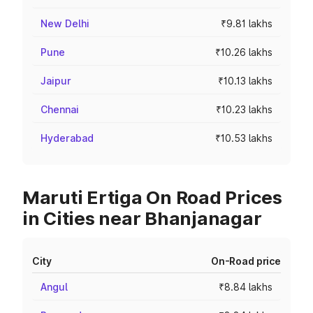
New Delhi
₹9.81 lakhs
Pune
₹10.26 lakhs
Jaipur
₹10.13 lakhs
Chennai
₹10.23 lakhs
Hyderabad
₹10.53 lakhs
Maruti Ertiga On Road Prices
in Cities near Bhanjanagar
City
On-Road price
Angul
₹8.84 lakhs