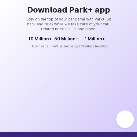
Download Park+ app
Stay on the top of your car game with Park+. Sit
back and relax while we take care of your car-
related needs, all in one place.
10 Million+
50 Million+
1 Million+
Downloads
FASTag Recharges
Challans Resolved