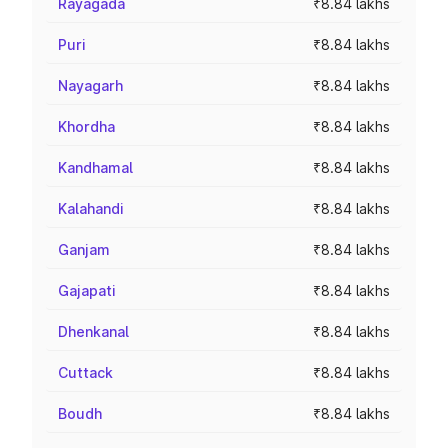
Rayagada
₹8.84 lakhs
Puri
₹8.84 lakhs
Nayagarh
₹8.84 lakhs
Khordha
₹8.84 lakhs
Kandhamal
₹8.84 lakhs
Kalahandi
₹8.84 lakhs
Ganjam
₹8.84 lakhs
Gajapati
₹8.84 lakhs
Dhenkanal
₹8.84 lakhs
Cuttack
₹8.84 lakhs
Boudh
₹8.84 lakhs