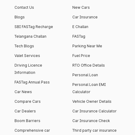
Contact Us
New Cars
Blogs
Car Insurance
SBI FASTag Recharge
E Challan
Telangana Challan
FASTag
Tech Blogs
Parking Near Me
Valet Services
Fuel Price
Driving Licence
RTO Office Details
Information
Personal Loan
FASTag Annual Pass
Personal Loan EMI
Car News
Calculator
Compare Cars
Vehicle Owner Details
Car Dealers
Car Insurance Calculator
Boom Barriers
Car Insurance Check
Comprehensive car
Third party car insurance