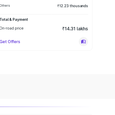
Others
₹12.23 thousands
Total & Payment
On-road price
₹14.31 lakhs
Get Offers