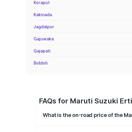
Koraput
Kakinada
Jagdalpur
Gajuwaka
Gajapati
Bobbili
FAQs for Maruti Suzuki Ert
What is the on-road price of the Ma
The on-road price of the Maruti Suzuki 
registration fees, insurance, and other o