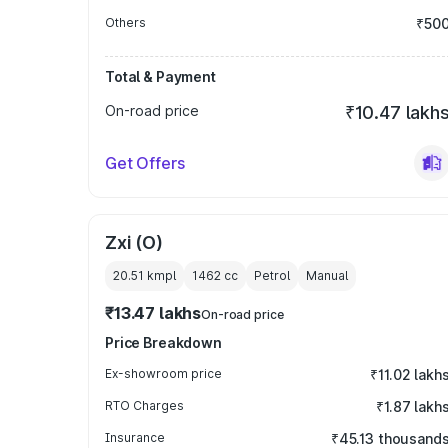
Others
₹50
Total & Payment
On-road price
₹10.47 lakh
Get Offers
Zxi (O)
20.51 kmpl
1462
cc
Petrol
Manual
₹13.47 lakhs
On-road price
Price Breakdown
Ex-showroom price
₹11.02 lakh
RTO Charges
₹1.87 lakh
Insurance
₹45.13 thousand