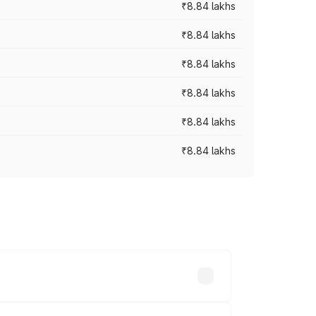
₹8.84 lakhs
₹8.84 lakhs
₹8.84 lakhs
₹8.84 lakhs
₹8.84 lakhs
₹8.84 lakhs
rices vary across cities based on