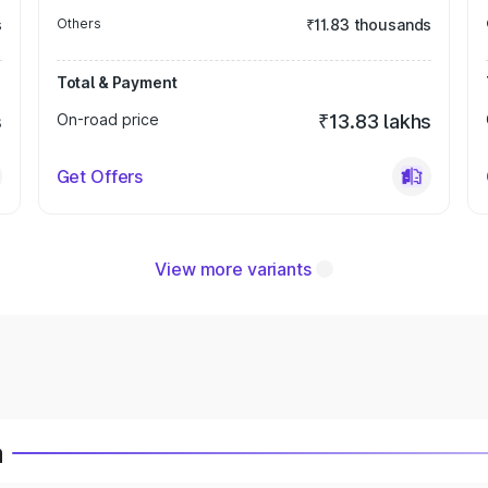
s
Others
₹11.83 thousands
Total & Payment
s
On-road price
₹13.83 lakhs
Get Offers
View more variants
a