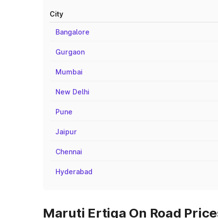
City
Bangalore
Gurgaon
Mumbai
New Delhi
Pune
Jaipur
Chennai
Hyderabad
Maruti Ertiga On Road Price