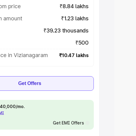
om price
₹8.84 lakhs
on amount
₹1.23 lakhs
₹39.23 thousands
₹500
ice in Vizianagaram
₹10.47 lakhs
Get Offers
 ₹40,000/mo.
EMI
Get EMI Offers