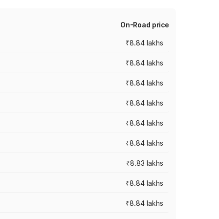
On-Road price
₹8.84 lakhs
₹8.84 lakhs
₹8.84 lakhs
₹8.84 lakhs
₹8.84 lakhs
₹8.84 lakhs
₹8.83 lakhs
₹8.84 lakhs
₹8.84 lakhs