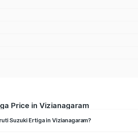
iga Price in Vizianagaram
ruti Suzuki Ertiga in Vizianagaram?
Ertiga ranges from ₹8.80 Lakhs and ₹12.94 Lakhs. On-road p
ptional charges.