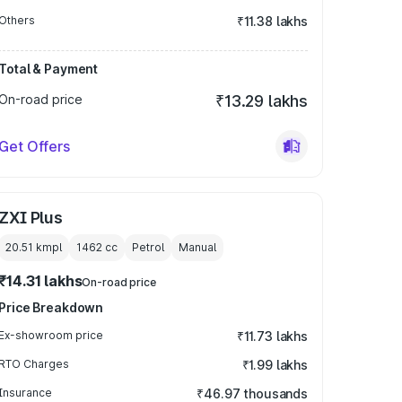
Others
₹11.38 lakhs
Total & Payment
On-road price
₹13.29 lakhs
Get Offers
ZXI Plus
20.51 kmpl
1462
cc
Petrol
Manual
₹14.31 lakhs
On-road price
Price Breakdown
Ex-showroom price
₹11.73 lakhs
RTO Charges
₹1.99 lakhs
Insurance
₹46.97 thousands