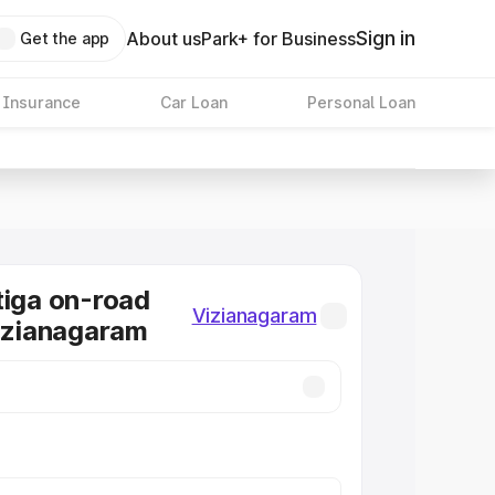
Sign in
About us
Park+ for Business
Get the app
 Insurance
Car Loan
Personal Loan
tiga on-road
Vizianagaram
Vizianagaram