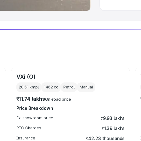
VXi (O)
20.51 kmpl
1462
cc
Petrol
Manual
₹11.74 lakhs
On-road price
Price Breakdown
s
Ex-showroom price
₹9.93 lakhs
s
RTO Charges
₹1.39 lakhs
s
Insurance
₹42.23 thousands