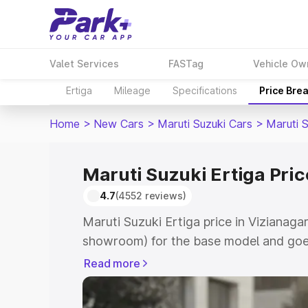
Valet Services
FASTag
Vehicle Ow
Ertiga
Mileage
Specifications
Price Bre
Home
>
New Cars
>
Maruti Suzuki Cars
>
Maruti S
Maruti Suzuki Ertiga Pri
4.7
(4552 reviews)
Maruti Suzuki Ertiga price in Vizianaga
showroom) for the base model and goe
showroom) for the top model. This is M
Read more
in Vizianagaram which includes RTO or
Cost. Explore the complete variant-wis