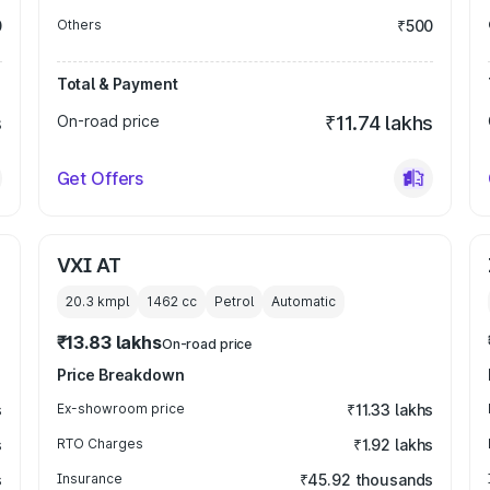
0
Others
₹500
Total & Payment
s
On-road price
₹11.74 lakhs
Get Offers
VXI AT
20.3 kmpl
1462
cc
Petrol
Automatic
₹13.83 lakhs
On-road price
Price Breakdown
s
Ex-showroom price
₹11.33 lakhs
s
RTO Charges
₹1.92 lakhs
s
Insurance
₹45.92 thousands