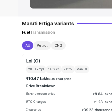
Maruti Ertiga variants
Fuel
Transmission
All
Petrol
CNG
Lxi (O)
20.51 kmpl
1462
cc
Petrol
Manual
₹10.47 lakhs
On-road price
Price Breakdown
Ex-showroom price
₹8.84 lakh
RTO Charges
₹1.23 lakh
Insurance
₹39.23 thousand