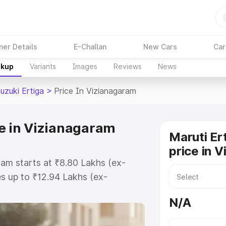
ner Details
E-Challan
New Cars
Car
akup
Variants
Images
Reviews
News
uzuki Ertiga
>
Price In Vizianagaram
ce in Vizianagaram
Maruti Er
price in 
ram starts at ₹8.80 Lakhs (ex-
s up to ₹12.94 Lakhs (ex-
aruti Suzuki Ertiga on-road price
N/A
 Registration Cost, Insurance
e on-road price of Maruti Suzuki