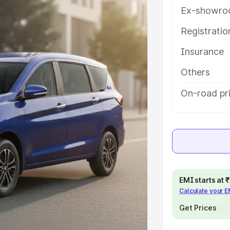
 key features and details to help
Ex-showro
Registrati
e
Insurance
khs
|
Cars Under 6 Lakhs
|
Cars
Others
Cars Under 10 Lakhs
|
Cars Under
On-road pr
pacity
s
|
Best 7 Seater Cars
|
Best 8
EMI starts at
Calculate your 
Get Prices
ck Cars in India
|
Best SUV Cars
 Luxury Cars in India