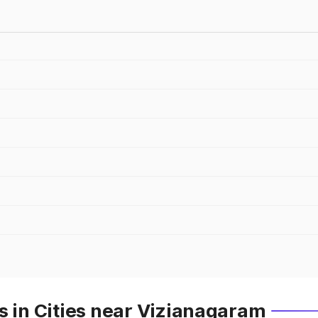
s in Cities near Vizianagaram