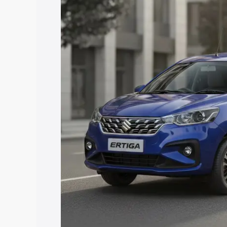
Ertiga price in Vizianagaram, along with
you choose the best option.
Explore Cars by Price Rang
Cars Under 4 Lakhs
|
Cars Under 5 La
Under 7 Lakhs
|
Cars Under 8 Lakhs
|
20 Lakhs
Explore Cars by Seating Ca
Best 5 Seater Cars
|
Best 6 Seater Car
Seater Cars
|
Best 9 Seater Cars
Explore Cars by Body Type
Best Sedan Cars in India
|
Best Hatchba
in India
|
Best MUV Cars in India
|
Best