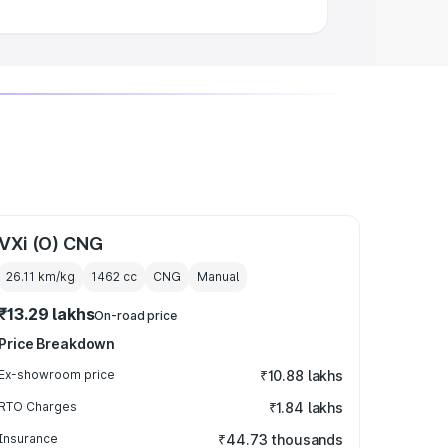
VXi (O) CNG
26.11 km/kg
1462
cc
CNG
Manual
₹13.29 lakhs
On-road price
Price Breakdown
Ex-showroom price
₹10.88 lakhs
RTO Charges
₹1.84 lakhs
Insurance
₹44.73 thousands