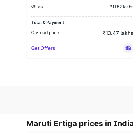
Others
₹11.52 lakh
Total & Payment
On-road price
₹13.47 lakh
Get Offers
Maruti Ertiga prices in Indi