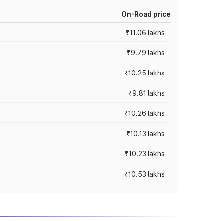
On-Road price
₹11.06 lakhs
₹9.79 lakhs
₹10.25 lakhs
₹9.81 lakhs
₹10.26 lakhs
₹10.13 lakhs
₹10.23 lakhs
₹10.53 lakhs