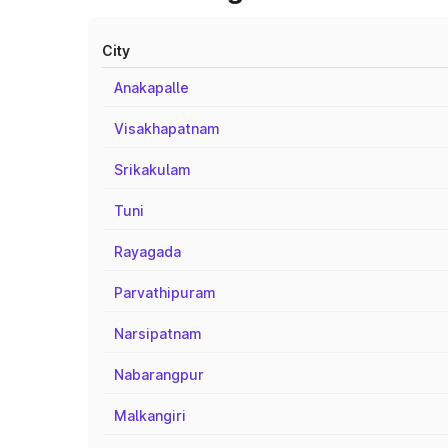
City
Anakapalle
Visakhapatnam
Srikakulam
Tuni
Rayagada
Parvathipuram
Narsipatnam
Nabarangpur
Malkangiri