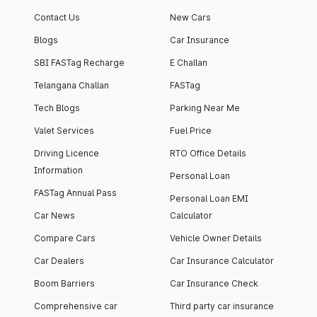
Contact Us
New Cars
Blogs
Car Insurance
SBI FASTag Recharge
E Challan
Telangana Challan
FASTag
Tech Blogs
Parking Near Me
Valet Services
Fuel Price
Driving Licence
RTO Office Details
Information
Personal Loan
FASTag Annual Pass
Personal Loan EMI
Car News
Calculator
Compare Cars
Vehicle Owner Details
Car Dealers
Car Insurance Calculator
Boom Barriers
Car Insurance Check
Comprehensive car
Third party car insurance