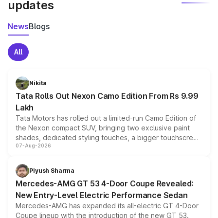
updates
News
Blogs
All
Nikita
Tata Rolls Out Nexon Camo Edition From Rs 9.99
Lakh
Tata Motors has rolled out a limited-run Camo Edition of
the Nexon compact SUV, bringing two exclusive paint
shades, dedicated styling touches, a bigger touchscreen
07-Aug-2026
and a built-in dashcam, while keeping the existing range
of petrol, diesel and CNG powertrains and transmission
choices unchanged across the model lineup for buyers.
Piyush Sharma
Mercedes-AMG GT 53 4-Door Coupe Revealed:
New Entry-Level Electric Performance Sedan
Mercedes-AMG has expanded its all-electric GT 4-Door
Coupe lineup with the introduction of the new GT 53.