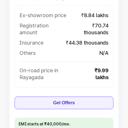
Ex-showroom price
₹8.84 lakhs
Registration
₹70.74
amount
thousands
Insurance
₹44.38 thousands
Others
N/A
On-road price in
₹9.99
Rayagada
lakhs
Get Offers
EMI starts at ₹40,000/mo.