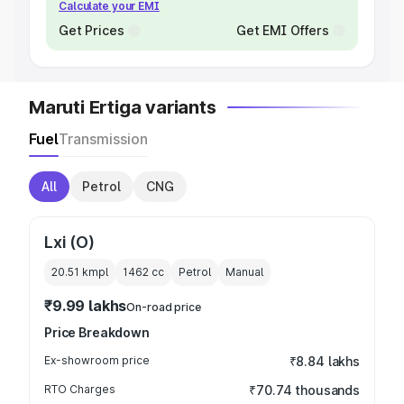
Calculate your EMI
Get Prices
Get EMI Offers
Maruti Ertiga variants
Fuel
Transmission
All
Petrol
CNG
Lxi (O)
20.51 kmpl
1462
cc
Petrol
Manual
₹9.99 lakhs
On-road price
Price Breakdown
Ex-showroom price
₹8.84 lakhs
RTO Charges
₹70.74 thousands