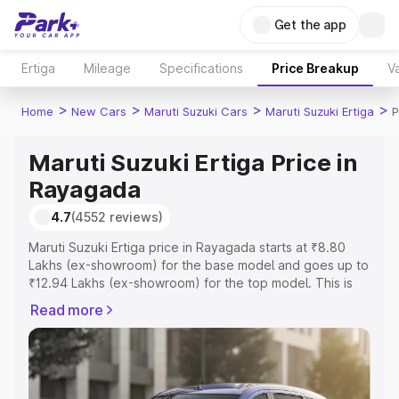
Get the app
Ertiga
Mileage
Specifications
Price Breakup
Va
>
>
>
>
Home
New Cars
Maruti Suzuki Cars
Maruti Suzuki Ertiga
P
Maruti Suzuki Ertiga Price in
Rayagada
4.7
(4552 reviews)
Maruti Suzuki Ertiga price in Rayagada starts at ₹8.80
Lakhs (ex-showroom) for the base model and goes up to
₹12.94 Lakhs (ex-showroom) for the top model. This is
Maruti Suzuki Ertiga on-road price in Rayagada which
Read more
includes RTO or Registration Cost, Insurance Cost.
Explore the complete variant-wise on-road price of
Maruti Suzuki Ertiga price in Rayagada, along with key
features and details to help you choose the best option.