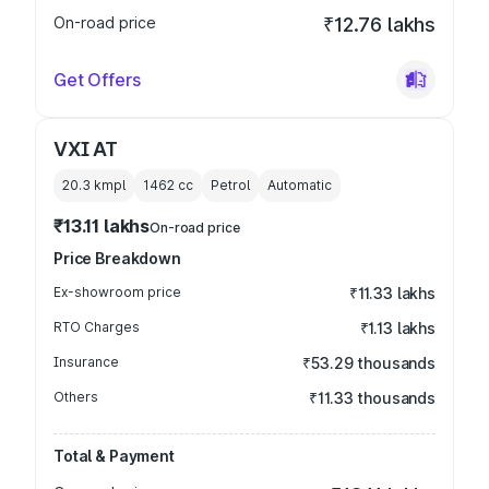
On-road price
₹12.76 lakhs
Get Offers
VXI AT
20.3 kmpl
1462
cc
Petrol
Automatic
₹13.11 lakhs
On-road price
Price Breakdown
Ex-showroom price
₹11.33 lakhs
RTO Charges
₹1.13 lakhs
Insurance
₹53.29 thousands
Others
₹11.33 thousands
Total & Payment