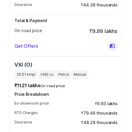
Insurance
₹44.38 thousands
Total & Payment
On-road price
₹9.99 lakhs
Get Offers
VXi (O)
20.51 kmpl
1462
cc
Petrol
Manual
₹11.21 lakhs
On-road price
Price Breakdown
Ex-showroom price
₹9.93 lakhs
RTO Charges
₹79.46 thousands
Insurance
₹48.28 thousands