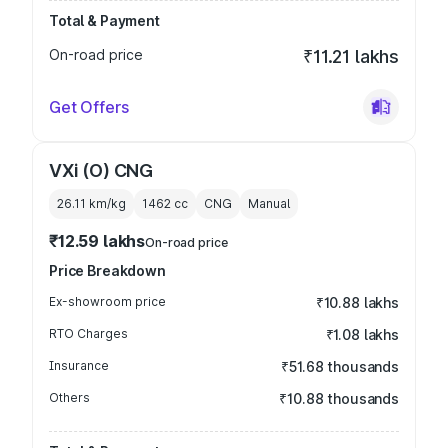
Total & Payment
On-road price
₹11.21 lakhs
Get Offers
VXi (O) CNG
26.11 km/kg
1462
cc
CNG
Manual
₹12.59 lakhs
On-road price
Price Breakdown
Ex-showroom price
₹10.88 lakhs
RTO Charges
₹1.08 lakhs
Insurance
₹51.68 thousands
Others
₹10.88 thousands