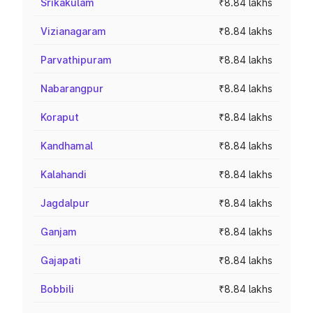
Srikakulam
₹8.84 lakhs
Vizianagaram
₹8.84 lakhs
Parvathipuram
₹8.84 lakhs
Nabarangpur
₹8.84 lakhs
Koraput
₹8.84 lakhs
Kandhamal
₹8.84 lakhs
Kalahandi
₹8.84 lakhs
Jagdalpur
₹8.84 lakhs
Ganjam
₹8.84 lakhs
Gajapati
₹8.84 lakhs
Bobbili
₹8.84 lakhs