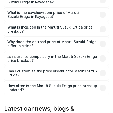
Suzuki Ertiga in Rayagada?
The base variant is Lxi (O) and the on-road price is ₹9.99
lakhs Lakh in Rayagada.
What is the ex-showroom price of Maruti
Suzuki Ertiga in Rayagada?
The ex-showroom price of the base variant of Maruti
Suzuki Ertiga in Rayagada is ₹8.84 lakhs.
What is included in the Maruti Suzuki Ertiga price
breakup?
The price breakup includes ex-showroom price, RTO
charges, insurance, road tax, handling fees, and optional
Why does the on-road price of Maruti Suzuki Ertiga
differ in cities?
accessories.
On-road prices vary due to differences in state RTO
charges, taxes, and insurance costs.
Is insurance compulsory in the Maruti Suzuki Ertiga
price breakup?
Yes, at least third-party insurance is mandatory in India,
Can I customize the price breakup for Maruti Suzuki
Ertiga?
and it is included in the on-road price breakup.
Yes, you can choose add-ons like extended warranty,
accessories, or different insurance plans, which will adjust
How often is the Maruti Suzuki Ertiga price breakup
the final breakup.
updated?
We update price breakup details regularly to reflect the
latest market prices, taxes, and offers.
Latest car news, blogs &