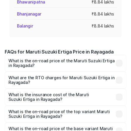
Bhawanipatna
₹8.84 lakhs
Bhanjanagar
₹8.84 lakhs
Balangir
₹8.84 lakhs
FAQs for Maruti Suzuki Ertiga Price in Rayagada
What is the on-road price of the Maruti Suzuki Ertiga
in Rayagada?
The on-road price of the Maruti Suzuki Ertiga ranges from
₹8.80 Lakhs and ₹12.94 Lakhs. On-road prices vary across
What are the RTO charges for Maruti Suzuki Ertiga in
Rayagada?
cities based on registration fees, insurance, and other
The RTO Charges for the base variant of Maruti
optional charges.
Suzuki Ertiga in Rayagada will be ₹70.74 thousands.
What is the insurance cost of the Maruti
Suzuki Ertiga in Rayagada?
The insurance cost for the base variant of Maruti
Suzuki Ertiga in Rayagada is ₹44.38 thousands
What is the on-road price of the top variant Maruti
Suzuki Ertiga in Rayagada?
The top variant is VXi (O) and the on-road price is ₹15.17
lakhs Lakh in Rayagada.
What is the on-road price of the base variant Maruti