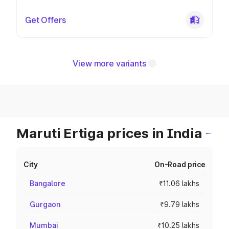
Get Offers
View more variants
Maruti Ertiga prices in India
City
On-Road price
Bangalore
₹11.06 lakhs
Gurgaon
₹9.79 lakhs
Mumbai
₹10.25 lakhs