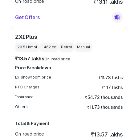
On-road price
₹13.11 lakhs
Get Offers
ZXI Plus
20.51 kmpl
1462
cc
Petrol
Manual
₹13.57 lakhs
On-road price
Price Breakdown
Ex-showroom price
₹11.73 lakhs
RTO Charges
₹1.17 lakhs
Insurance
₹54.72 thousands
Others
₹11.73 thousands
Total & Payment
On-road price
₹13.57 lakhs