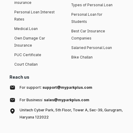
insurance
Types of Personal Loan
Personal Loan Interest
Personal Loan for
Rates
Students
Medical Loan
Best Car Insurance
Own Damage Car
Companies
Insurance
Salaried Personal Loan
PUC Certificate
Bike Challan
Court Challan
Reach us
For support:
support@myparkplus.com
For Business:
sales@myparkplus.com
Unitech Cyber Park, 5th Floor, Tower A, Sec-39, Gurugram,
Haryana 122022