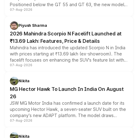
Positioned below the GT 55 and GT 63, the new model
07-Aug-2026
combines dual-motor all-wheel drive, a high-performance
battery and AMG-specific driving technology, offering a
more accessible entry point into the brand's latest
Piyush Sharma
electric performance sedan range.
2026 Mahindra Scorpio N Facelift Launched at
₹13.69 Lakh: Features, Price & Details
Mahindra has introduced the updated Scorpio N in India
with prices starting at ₹13.69 lakh (ex-showroom). The
facelift focuses on enhancing the SUV's feature list with a
07-Aug-2026
panoramic sunroof, larger digital displays, Level 2 ADAS
and a 540-degree camera, while retaining its existing
petrol and diesel engine options without any mechanical
Nikita
changes.
MG Hector Hawk To Launch In India On August
26
JSW MG Motor India has confirmed a launch date for its
upcoming Hector Hawk, a seven-seater SUV built on the
company's new ADAPT platform. The model draws
07-Aug-2026
heavily from the Wuling Starlight 560 sold overseas and
is expected to arrive with both battery electric and plug-
in hybrid powertrain options, positioning it above the
Nikita