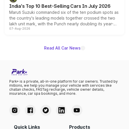
existing Hector in the brand's India lineup.
India's Top 10 Best-Selling Cars In July 2026
Maruti Suzuki commanded six of the ten podium spots as
the country's leading models together crossed the two
lakh unit mark, with the Punch nearly doubling its year-
07-Aug-2026
on-year volumes to stand out as the fastest-growing
name on the list.
Read All Car News
Park+ is a private, all-in-one platform for car owners. Trusted by
millions, we help you manage your vehicle with services like
challan checks, FASTag recharge, vehicle owner details,
insurance, car spa bookings, and more.
Quick Links
Products