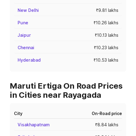
New Delhi
₹9.81 lakhs
Pune
₹10.26 lakhs
Jaipur
₹10.13 lakhs
Chennai
₹10.23 lakhs
Hyderabad
₹10.53 lakhs
Maruti Ertiga On Road Prices
in Cities near Rayagada
City
On-Road price
Visakhapatnam
₹8.84 lakhs