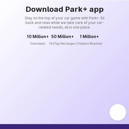
Download Park+ app
Stay on the top of your car game with Park+. Sit
back and relax while we take care of your car-
related needs, all in one place.
10 Million+
50 Million+
1 Million+
Downloads
FASTag Recharges
Challans Resolved