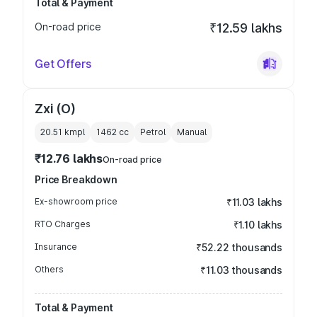
Total & Payment
On-road price
₹12.59 lakhs
Get Offers
Zxi (O)
20.51 kmpl
1462
cc
Petrol
Manual
₹12.76 lakhs
On-road price
Price Breakdown
Ex-showroom price
₹11.03 lakhs
RTO Charges
₹1.10 lakhs
Insurance
₹52.22 thousands
Others
₹11.03 thousands
Total & Payment