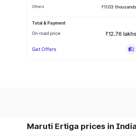
Others
₹11.03 thousand
Total & Payment
On-road price
₹12.76 lakh
Get Offers
Maruti Ertiga prices in Indi