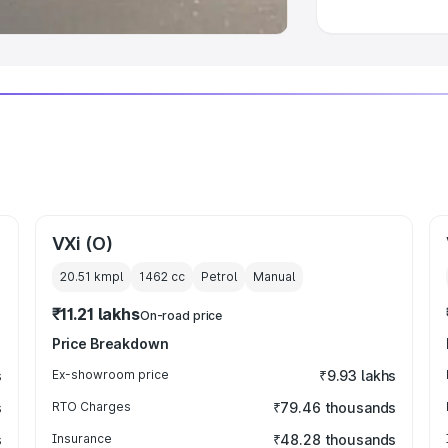
VXi (O)
20.51 kmpl
1462
cc
Petrol
Manual
₹11.21 lakhs
On-road price
Price Breakdown
s
Ex-showroom price
₹9.93 lakhs
s
RTO Charges
₹79.46 thousands
s
Insurance
₹48.28 thousands