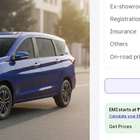
res and details to help you choose
Ex-showro
Registrati
e
Insurance
khs
|
Cars Under 6 Lakhs
|
Cars
Others
Cars Under 10 Lakhs
|
Cars Under
On-road pr
pacity
s
|
Best 7 Seater Cars
|
Best 8
EMI starts at
Calculate your 
Get Prices
ck Cars in India
|
Best SUV Cars
 Luxury Cars in India