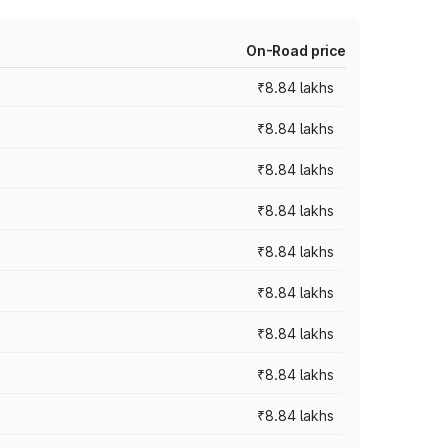
On-Road price
₹8.84 lakhs
₹8.84 lakhs
₹8.84 lakhs
₹8.84 lakhs
₹8.84 lakhs
₹8.84 lakhs
₹8.84 lakhs
₹8.84 lakhs
₹8.84 lakhs