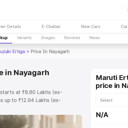
ner Details
E-Challan
New Cars
Car
akup
Variants
Images
Reviews
News
uzuki Ertiga
>
Price In Nayagarh
ce in Nayagarh
Maruti Er
price in 
starts at ₹8.80 Lakhs (ex-
s up to ₹12.94 Lakhs (ex-
aruti Suzuki Ertiga on-road price
N/A
istration Cost, Insurance Cost.
oad price of Maruti Suzuki Ertiga