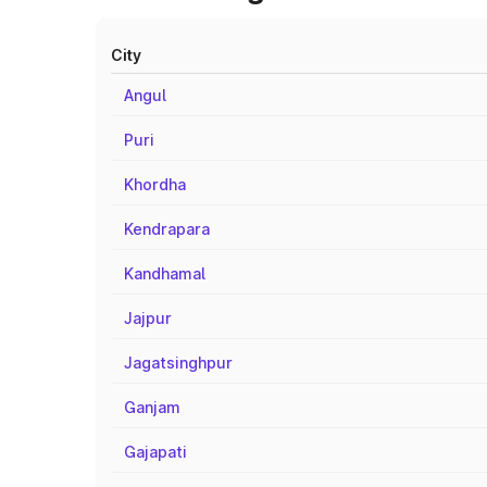
City
Angul
Puri
Khordha
Kendrapara
Kandhamal
Jajpur
Jagatsinghpur
Ganjam
Gajapati