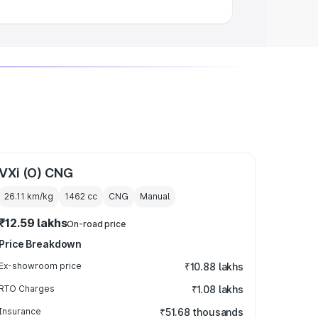
VXi (O) CNG
26.11 km/kg
1462
cc
CNG
Manual
₹12.59 lakhs
On-road price
Price Breakdown
Ex-showroom price
₹10.88 lakhs
RTO Charges
₹1.08 lakhs
Insurance
₹51.68 thousands