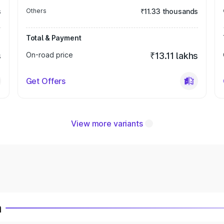
s
Others
₹11.33 thousands
Total & Payment
s
On-road price
₹13.11 lakhs
Get Offers
View more variants
a