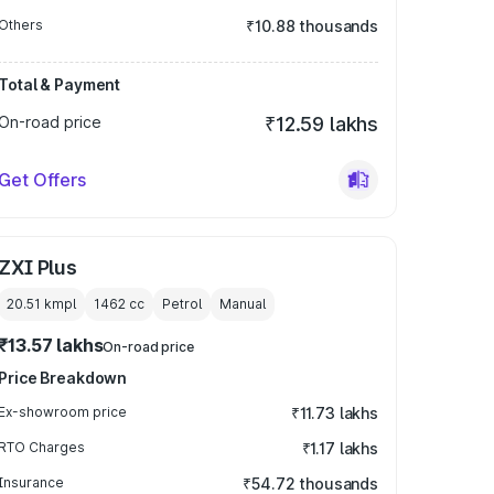
Others
₹10.88 thousands
Total & Payment
On-road price
₹12.59 lakhs
Get Offers
ZXI Plus
20.51 kmpl
1462
cc
Petrol
Manual
₹13.57 lakhs
On-road price
Price Breakdown
Ex-showroom price
₹11.73 lakhs
RTO Charges
₹1.17 lakhs
Insurance
₹54.72 thousands