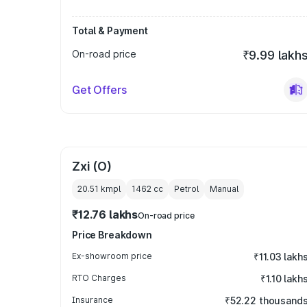
Total & Payment
On-road price
₹9.99 lakh
Get Offers
Zxi (O)
20.51 kmpl
1462
cc
Petrol
Manual
₹12.76 lakhs
On-road price
Price Breakdown
Ex-showroom price
₹11.03 lakh
RTO Charges
₹1.10 lakh
Insurance
₹52.22 thousand