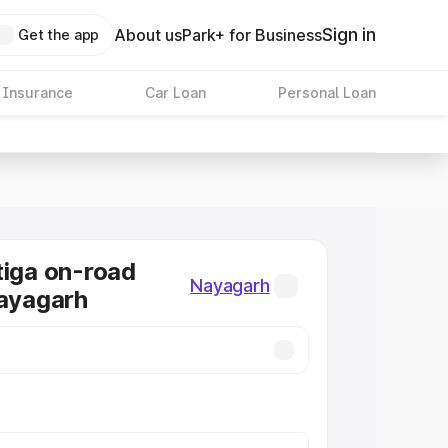
Sign in
About us
Park+ for Business
Get the app
 Insurance
Car Loan
Personal Loan
tiga on-road
Nayagarh
Nayagarh