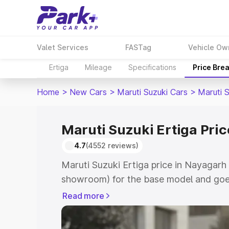
Valet Services
FASTag
Vehicle Ow
Ertiga
Mileage
Specifications
Price Bre
Home
>
New Cars
>
Maruti Suzuki Cars
>
Maruti S
Maruti Suzuki Ertiga Pri
4.7
(4552 reviews)
Maruti Suzuki Ertiga price in Nayagarh 
showroom) for the base model and goe
showroom) for the top model. This is M
Read more
in Nayagarh which includes RTO or Reg
Explore the complete variant-wise on-r