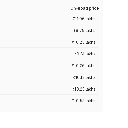
On-Road price
₹11.06 lakhs
₹9.79 lakhs
₹10.25 lakhs
₹9.81 lakhs
₹10.26 lakhs
₹10.13 lakhs
₹10.23 lakhs
₹10.53 lakhs