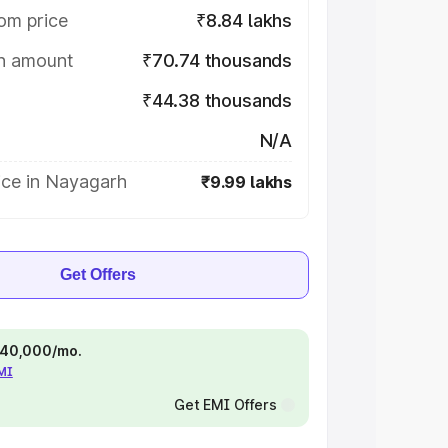
om price
₹8.84 lakhs
on amount
₹70.74 thousands
₹44.38 thousands
N/A
ice in Nayagarh
₹9.99 lakhs
Get Offers
 ₹40,000/mo.
EMI
Get EMI Offers