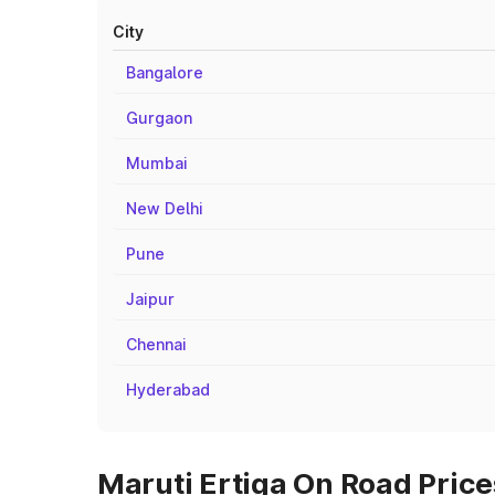
City
Bangalore
Gurgaon
Mumbai
New Delhi
Pune
Jaipur
Chennai
Hyderabad
Maruti Ertiga On Road Price