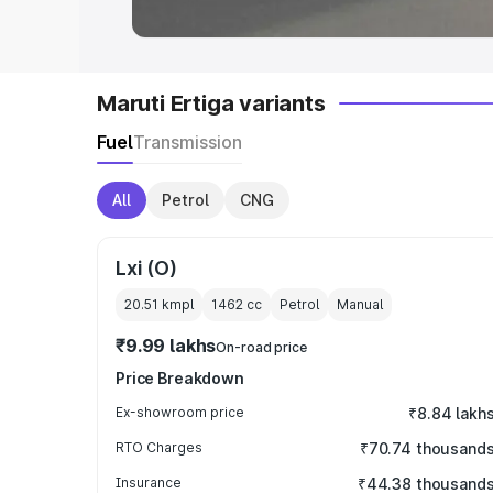
Maruti Ertiga variants
Fuel
Transmission
All
Petrol
CNG
Lxi (O)
20.51 kmpl
1462
cc
Petrol
Manual
₹9.99 lakhs
On-road price
Price Breakdown
Ex-showroom price
₹8.84 lakh
RTO Charges
₹70.74 thousand
Insurance
₹44.38 thousand