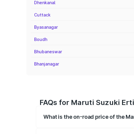
Dhenkanal
Cuttack
Byasanagar
Boudh
Bhubaneswar
Bhanjanagar
FAQs for Maruti Suzuki Ert
What is the on-road price of the Ma
The on-road price of the Maruti Suzuki 
registration fees, insurance, and other o