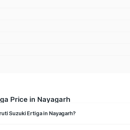
iga Price in Nayagarh
ruti Suzuki Ertiga in Nayagarh?
Ertiga ranges from ₹8.80 Lakhs and ₹12.94 Lakhs. On-road p
ptional charges.