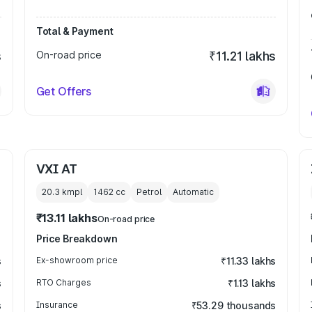
Total & Payment
s
On-road price
₹11.21 lakhs
Get Offers
VXI AT
20.3 kmpl
1462
cc
Petrol
Automatic
₹13.11 lakhs
On-road price
Price Breakdown
s
Ex-showroom price
₹11.33 lakhs
s
RTO Charges
₹1.13 lakhs
s
Insurance
₹53.29 thousands