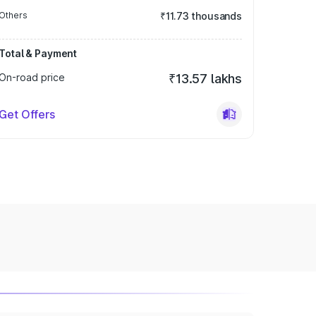
Others
₹11.73 thousands
Total & Payment
On-road price
₹13.57 lakhs
Get Offers