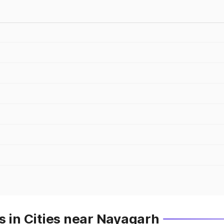
s in Cities near Nayagarh