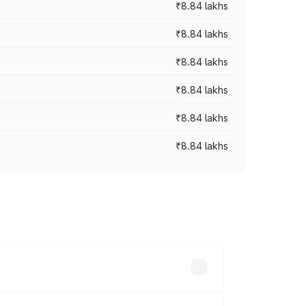
₹8.84 lakhs
₹8.84 lakhs
₹8.84 lakhs
₹8.84 lakhs
₹8.84 lakhs
₹8.84 lakhs
rices vary across cities based on