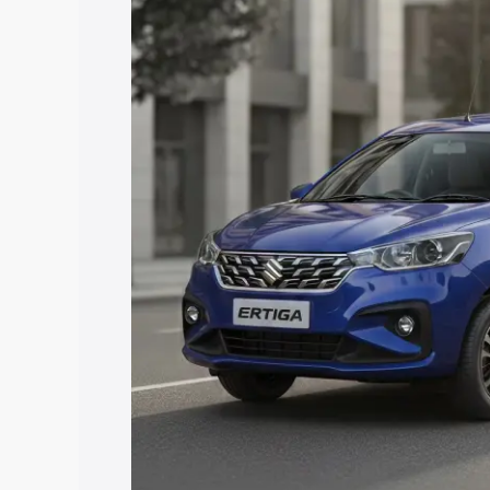
price in Nayagarh, along with key featu
the best option.
Explore Cars by Price Rang
Cars Under 4 Lakhs
|
Cars Under 5 La
Under 7 Lakhs
|
Cars Under 8 Lakhs
|
20 Lakhs
Explore Cars by Seating Ca
Best 5 Seater Cars
|
Best 6 Seater Car
Seater Cars
|
Best 9 Seater Cars
Explore Cars by Body Type
Best Sedan Cars in India
|
Best Hatchba
in India
|
Best MUV Cars in India
|
Best