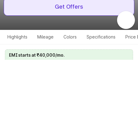
Get Offers
Highlights
Mileage
Colors
Specifications
Price
EMI starts at ₹40,000/mo.
Calculate your EMI
Get price on whatsapp
Get EMI offers
Specifications for all variants
Select a variant
Change Variant