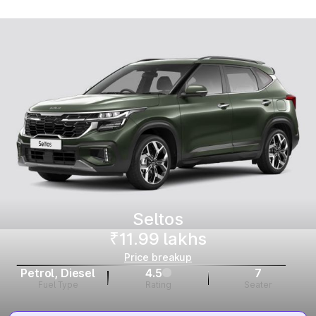
Seltos
₹11.99 lakhs
Price breakup
Petrol, Diesel
4.5
7
Fuel Type
Rating
Seater