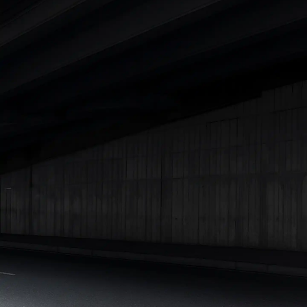
Cars Under 4 Lakhs
|
Cars Under 5 Lakhs
|
Cars Under 6 Lakhs
|
Cars Under 7 Lakhs
|
Cars Under 8 Lakhs
|
Cars Under 10
Lakhs
|
Cars Under 15 Lakhs
|
Cars Under 20 Lakhs
|
Cars
Under 25 Lakhs
Explore Cars by Seating Capacity
Best 5 Seater Cars
|
Best 6 Seater Cars
|
Best 7 Seater Cars
|
Best 8 Seater Cars
|
Best 9 Seater Cars
Explore Cars by Body Type
Best Sedan Cars in India
|
Best Hatchback Cars in India
|
Best
SUV Cars in India
|
Best MUV Cars in India
|
Best Luxury Cars
in India