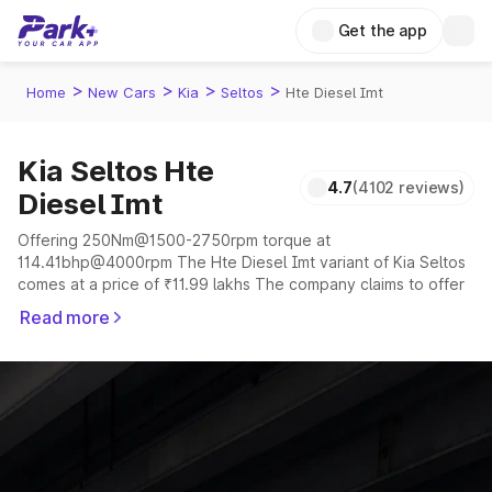
Get the app
>
>
>
>
Home
New Cars
Kia
Seltos
Hte Diesel Imt
Kia Seltos Hte
4.7
(4102 reviews)
Diesel Imt
Offering 250Nm@1500-2750rpm torque at
114.41bhp@4000rpm The Hte Diesel Imt variant of Kia Seltos
comes at a price of ₹11.99 lakhs The company claims to offer
a mileage of 17 to 20.7 kmpl in the right conditions. The car
Read more
offers a "auto,manual" transmission to offer a more smooth
drive.
The 5 seater delivers max power of 114.41bhp@4000rpm
giving a tough competition to its competitors that are
available in the market in the same price range.
Explore Cars by Price Range