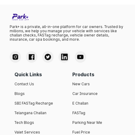
Park+ is a private, all-in-one platform for car owners. Trusted by
millions, we help you manage your vehicle with services like
challan checks, FASTag recharge, vehicle owner details,
insurance, car spa bookings, and more.
Quick Links
Products
Contact Us
New Cars
Blogs
Car Insurance
SBI FASTag Recharge
E Challan
Telangana Challan
FASTag
Tech Blogs
Parking Near Me
Valet Services
Fuel Price