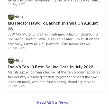
facelift focuses on enhancing the SUV's feature list with a
07-Aug-2026
panoramic sunroof, larger digital displays, Level 2 ADAS
and a 540-degree camera, while retaining its existing
petrol and diesel engine options without any mechanical
Nikita
changes.
MG Hector Hawk To Launch In India On August
26
JSW MG Motor India has confirmed a launch date for its
upcoming Hector Hawk, a seven-seater SUV built on the
company's new ADAPT platform. The model draws
07-Aug-2026
heavily from the Wuling Starlight 560 sold overseas and
is expected to arrive with both battery electric and plug-
in hybrid powertrain options, positioning it above the
Nikita
existing Hector in the brand's India lineup.
India's Top 10 Best-Selling Cars In July 2026
Maruti Suzuki commanded six of the ten podium spots as
the country's leading models together crossed the two
lakh unit mark, with the Punch nearly doubling its year-
07-Aug-2026
on-year volumes to stand out as the fastest-growing
name on the list.
Read All Car News