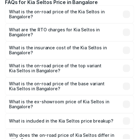
FAQs for Kia Seltos Price in Bangalore
What is the on-road price of the Kia Seltos in
Bangalore?
The on-road price of the Kia Seltos ranges from ₹10.90
Lakhs and ₹19.79 Lakhs. On-road prices vary across cities
What are the RTO charges for Kia Seltos in
Bangalore?
based on registration fees, insurance, and other optional
The RTO Charges for the base variant of Kia Seltos in
charges.
Bangalore will be ₹2.05 lakhs.
What is the insurance cost of the Kia Seltos in
Bangalore?
The insurance cost for the base variant of Kia Seltos in
Bangalore is ₹50.83 thousands
What is the on-road price of the top variant
Kia Seltos in Bangalore?
The top variant is X-Line Diesel AT and the on-road price
is ₹25.70 lakhs Lakh in Bangalore.
What is the on-road price of the base variant
Kia Seltos in Bangalore?
The base variant is HTE and the on-road price is ₹13.57
lakhs Lakh in Bangalore.
What is the ex-showroom price of Kia Seltos in
Bangalore?
The ex-showroom price of the base variant of Kia Seltos
in Bangalore is ₹10.89 lakhs.
What is included in the Kia Seltos price breakup?
The price breakup includes ex-showroom price, RTO
charges, insurance, road tax, handling fees, and optional
Why does the on-road price of Kia Seltos differ in