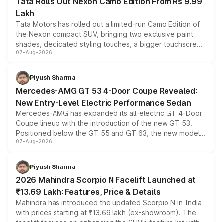
Tata Rolls Out Nexon Camo Edition From Rs 9.99
Lakh
Tata Motors has rolled out a limited-run Camo Edition of
the Nexon compact SUV, bringing two exclusive paint
shades, dedicated styling touches, a bigger touchscreen
07-Aug-2026
and a built-in dashcam, while keeping the existing range
of petrol, diesel and CNG powertrains and transmission
choices unchanged across the model lineup for buyers.
Piyush Sharma
Mercedes-AMG GT 53 4-Door Coupe Revealed:
New Entry-Level Electric Performance Sedan
Mercedes-AMG has expanded its all-electric GT 4-Door
Coupe lineup with the introduction of the new GT 53.
Positioned below the GT 55 and GT 63, the new model
07-Aug-2026
combines dual-motor all-wheel drive, a high-performance
battery and AMG-specific driving technology, offering a
more accessible entry point into the brand's latest
Piyush Sharma
electric performance sedan range.
2026 Mahindra Scorpio N Facelift Launched at
₹13.69 Lakh: Features, Price & Details
Mahindra has introduced the updated Scorpio N in India
with prices starting at ₹13.69 lakh (ex-showroom). The