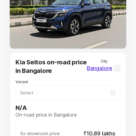
Cars Under 4 Lakhs
|
Cars Under 5 Lakhs
|
Cars Under 6
Lakhs
|
Cars Under 7 Lakhs
|
Cars Under 8 Lakhs
|
Cars
Under 10 Lakhs
|
Cars Under 20 Lakhs
Explore Cars by Seating Capacity
Best 5 Seater Cars
|
Best 6 Seater Cars
|
Best 7 Seater
Cars
|
Best 8 Seater Cars
|
Best 9 Seater Cars
Explore Cars by Body Type
Kia Seltos on-road price
City
Best Sedan Cars in India
|
Best Hatchback Cars in India
|
Bangalore
in Bangalore
Best SUV Cars in India
|
Best MUV Cars in India
|
Best
Luxury Cars in India
Variant
N/A
On-road price in Bangalore
₹10.89 lakhs
Ex-showroom price