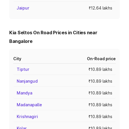
Jaipur
₹12.64 lakhs
Kia Seltos On Road Prices in Cities near
Bangalore
City
On-Road price
Tiptur
₹10.89 lakhs
Nanjangud
₹10.89 lakhs
Mandya
₹10.89 lakhs
Madanapalle
₹10.89 lakhs
Krishnagiri
₹10.89 lakhs
Kolar
₹10.89 lakhs