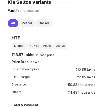
Kia Seltos variants
Fuel
Transmission
All
Petrol
Diesel
HTE
17 kmpl
1497
cc
Petrol
Manual
₹13.57 lakhs
On-road price
Price Breakdown
Ex-showroom price
₹10.89 lakhs
RTO Charges
₹2.05 lakhs
Insurance
₹50.83 thousands
Others
₹11.49 thousands
Total & Payment