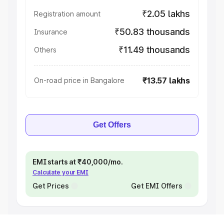
₹2.05 lakhs
Registration amount
₹50.83 thousands
Insurance
₹11.49 thousands
Others
₹13.57 lakhs
On-road price in Bangalore
Get Offers
EMI starts at ₹40,000/mo.
Calculate your EMI
Get Prices
Get EMI Offers