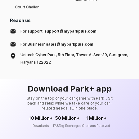
Court Challan
Reach us
For support:
support@myparkplus.com
For Business:
sales@myparkplus.com
Unitech Cyber Park, 5th Floor, Tower A, Sec-39, Gurugram,
Haryana 122022
Download Park+ app
Stay on the top of your car game with Park+. Sit
back and relax while we take care of your car-
related needs, all in one place.
10 Million+
50 Million+
1 Million+
Downloads
FASTag Recharges
Challans Resolved