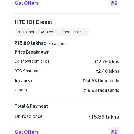
Get Offers
HTE (O) Diesel
20.7 kmpl
1493
cc
Diesel
Manual
₹15.89 lakhs
On-road price
Price Breakdown
Ex-showroom price
₹12.76 lakhs
RTO Charges
₹2.40 lakhs
Insurance
₹54.53 thousands
Others
₹16.93 thousands
Total & Payment
On-road price
₹15.89 lakhs
Get Offers