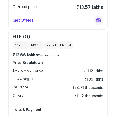
On-road price
₹13.57 lakhs
Get Offers
HTE (O)
17 kmpl
1497
cc
Petrol
Manual
₹13.66 lakhs
On-road price
Price Breakdown
Ex-showroom price
₹11.12 lakhs
RTO Charges
₹1.89 lakhs
Insurance
₹53.71 thousands
Others
₹11.12 thousands
Total & Payment