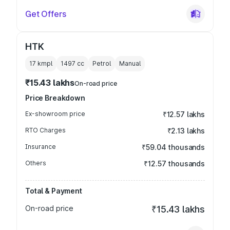
Get Offers
HTK
17 kmpl
1497
cc
Petrol
Manual
₹15.43 lakhs
On-road price
Price Breakdown
Ex-showroom price
₹12.57 lakhs
RTO Charges
₹2.13 lakhs
Insurance
₹59.04 thousands
Others
₹12.57 thousands
Total & Payment
On-road price
₹15.43 lakhs