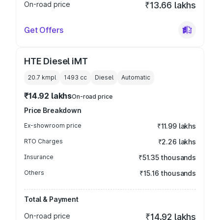
On-road price
₹13.66 lakhs
Get Offers
HTE Diesel iMT
20.7 kmpl
1493
cc
Diesel
Automatic
₹14.92 lakhs
On-road price
Price Breakdown
Ex-showroom price
₹11.99 lakhs
RTO Charges
₹2.26 lakhs
Insurance
₹51.35 thousands
Others
₹15.16 thousands
Total & Payment
On-road price
₹14.92 lakhs