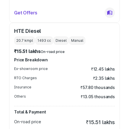
Get Offers
HTE Diesel
20.7 kmpl
1493
cc
Diesel
Manual
₹15.51 lakhs
On-road price
Price Breakdown
Ex-showroom price
₹12.45 lakhs
RTO Charges
₹2.35 lakhs
Insurance
₹57.80 thousands
Others
₹13.05 thousands
Total & Payment
On-road price
₹15.51 lakhs