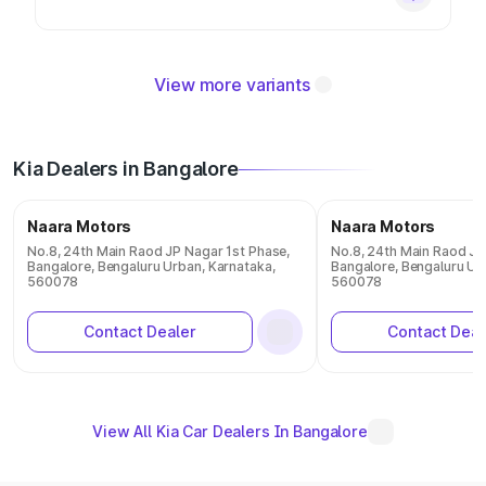
View more variants
Kia Dealers in Bangalore
Naara Motors
Naara Motors
No.8, 24th Main Raod JP Nagar 1st Phase,
No.8, 24th Main Raod JP
Bangalore, Bengaluru Urban, Karnataka,
Bangalore, Bengaluru Ur
560078
560078
Contact Dealer
Contact Deal
View All Kia Car Dealers In Bangalore