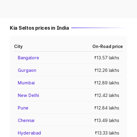
Kia Seltos prices in India
City
On-Road price
Bangalore
₹13.57 lakhs
Gurgaon
₹12.26 lakhs
Mumbai
₹12.89 lakhs
New Delhi
₹12.42 lakhs
Pune
₹12.84 lakhs
Chennai
₹13.49 lakhs
Hyderabad
₹13.33 lakhs