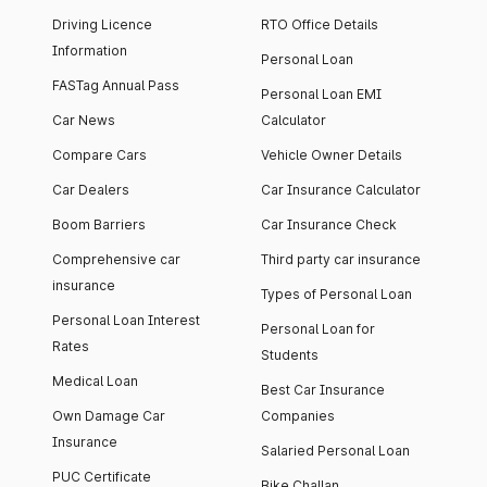
Driving Licence
RTO Office Details
Information
Personal Loan
FASTag Annual Pass
Personal Loan EMI
Car News
Calculator
Compare Cars
Vehicle Owner Details
Car Dealers
Car Insurance Calculator
Boom Barriers
Car Insurance Check
Comprehensive car
Third party car insurance
insurance
Types of Personal Loan
Personal Loan Interest
Personal Loan for
Rates
Students
Medical Loan
Best Car Insurance
Own Damage Car
Companies
Insurance
Salaried Personal Loan
PUC Certificate
Bike Challan