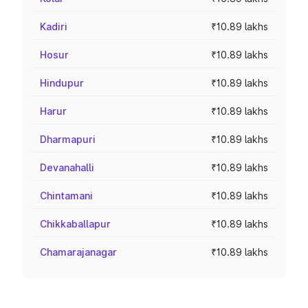
Kadiri
₹10.89 lakhs
Hosur
₹10.89 lakhs
Hindupur
₹10.89 lakhs
Harur
₹10.89 lakhs
Dharmapuri
₹10.89 lakhs
Devanahalli
₹10.89 lakhs
Chintamani
₹10.89 lakhs
Chikkaballapur
₹10.89 lakhs
Chamarajanagar
₹10.89 lakhs