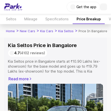
Get the app
Seltos
Mileage
Specifications
Price Breakup
V
>
>
>
>
Home
New Cars
Kia Cars
Kia Seltos
Price In Bangalore
Kia Seltos Price in Bangalore
4.7
(4102 reviews)
Kia Seltos price in Bangalore starts at ₹10.90 Lakhs (ex-
showroom) for the base model and goes up to ₹19.79
Lakhs (ex-showroom) for the top model. This is Kia
Seltos on-road price in Bangalore which includes RTO or
Read more
Registration Cost, Insurance Cost. Explore the complete
variant-wise on-road price of Kia Seltos price in
Bangalore, along with key features and details to help
you choose the best option.
Explore Cars by Price Range