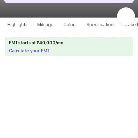
Highlights
Mileage
Colors
Specifications
Price
EMI starts at ₹40,000/mo.
Calculate your EMI
Get price on whatsapp
Get EMI offers
Specifications for all variants
Select a variant
Change Variant