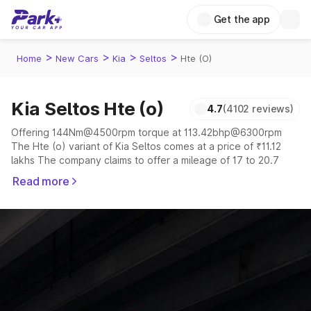
Get the app
>
>
>
>
Home
New Cars
Kia
Seltos
Hte (O)
Kia Seltos Hte (o)
4.7
(4102 reviews)
Offering 144Nm@4500rpm torque at 113.42bhp@6300rpm
The Hte (o) variant of Kia Seltos comes at a price of ₹11.12
lakhs The company claims to offer a mileage of 17 to 20.7
kmpl in the right conditions. The car offers a "auto,manual"
Read more
transmission to offer a more smooth drive.
The 5 seater delivers max power of 113.42bhp@6300rpm
giving a tough competition to its competitors that are
available in the market in the same price range.
Explore Cars by Price Range
Cars Under 4 Lakhs
|
Cars Under 5 Lakhs
|
Cars Under 6 Lakhs
|
Cars Under 7 Lakhs
|
Cars Under 8 Lakhs
|
Cars Under 10
Lakhs
|
Cars Under 15 Lakhs
|
Cars Under 20 Lakhs
|
Cars