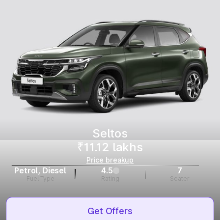
Seltos
₹11.12 lakhs
Price breakup
Petrol, Diesel
4.5
7
Fuel Type
Rating
Seater
Get Offers