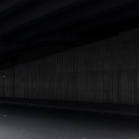
Under 25 Lakhs
Explore Cars by Seating Capacity
Best 5 Seater Cars
|
Best 6 Seater Cars
|
Best 7 Seater Cars
|
Best 8 Seater Cars
|
Best 9 Seater Cars
Explore Cars by Body Type
Best Sedan Cars in India
|
Best Hatchback Cars in India
|
Best
SUV Cars in India
|
Best MUV Cars in India
|
Best Luxury Cars
in India