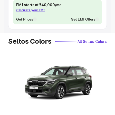
EMI starts at ₹40,000/mo.
Calculate your EMI
Get Prices
Get EMI Offers
Seltos Colors
All Seltos Colors