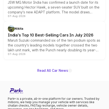
JSW MG Motor India has confirmed a launch date for its
upcoming Hector Hawk, a seven-seater SUV built on the
company's new ADAPT platform. The model draws
07-Aug-2026
heavily from the Wuling Starlight 560 sold overseas and
is expected to arrive with both battery electric and plug-
in hybrid powertrain options, positioning it above the
Nikita
existing Hector in the brand's India lineup.
India's Top 10 Best-Selling Cars In July 2026
Maruti Suzuki commanded six of the ten podium spots as
the country's leading models together crossed the two
lakh unit mark, with the Punch nearly doubling its year-
07-Aug-2026
on-year volumes to stand out as the fastest-growing
name on the list.
Read All Car News
Park+ is a private, all-in-one platform for car owners. Trusted by
millions, we help you manage your vehicle with services like
challan checks, FASTag recharge, vehicle owner details,
insurance, car spa bookings, and more.