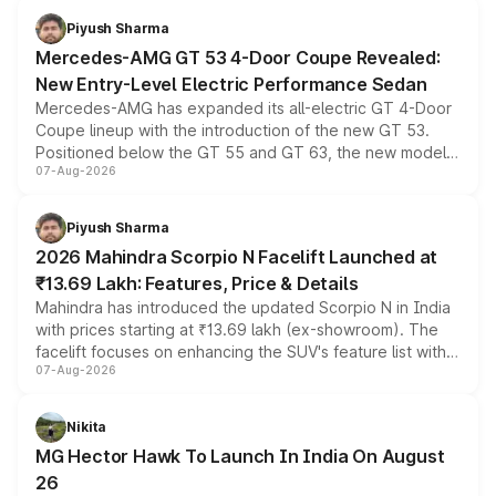
choices unchanged across the model lineup for buyers.
Piyush Sharma
Mercedes-AMG GT 53 4-Door Coupe Revealed:
New Entry-Level Electric Performance Sedan
Mercedes-AMG has expanded its all-electric GT 4-Door
Coupe lineup with the introduction of the new GT 53.
Positioned below the GT 55 and GT 63, the new model
07-Aug-2026
combines dual-motor all-wheel drive, a high-performance
battery and AMG-specific driving technology, offering a
more accessible entry point into the brand's latest
Piyush Sharma
electric performance sedan range.
2026 Mahindra Scorpio N Facelift Launched at
₹13.69 Lakh: Features, Price & Details
Mahindra has introduced the updated Scorpio N in India
with prices starting at ₹13.69 lakh (ex-showroom). The
facelift focuses on enhancing the SUV's feature list with a
07-Aug-2026
panoramic sunroof, larger digital displays, Level 2 ADAS
and a 540-degree camera, while retaining its existing
petrol and diesel engine options without any mechanical
Nikita
changes.
MG Hector Hawk To Launch In India On August
26