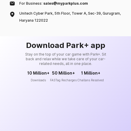
For Business:
sales@myparkplus.com
Unitech Cyber Park, 5th Floor, Tower A, Sec-39, Gurugram,
Haryana 122022
Download Park+ app
Stay on the top of your car game with Park+. Sit
back and relax while we take care of your car-
related needs, all in one place.
10 Million+
50 Million+
1 Million+
Downloads
FASTag Recharges
Challans Resolved