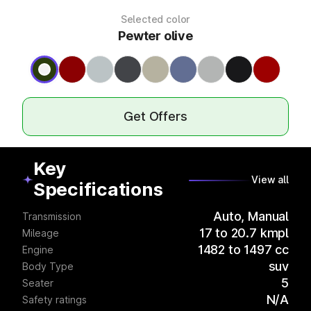
Selected color
Pewter olive
Get Offers
Key
View all
Specifications
Auto, Manual
Transmission
17 to 20.7 kmpl
Mileage
1482 to 1497 cc
Engine
suv
Body Type
5
Seater
N/A
Safety ratings