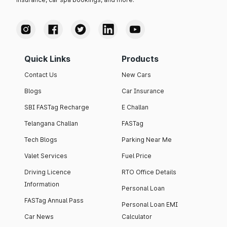
Quick Links
Products
Contact Us
New Cars
Blogs
Car Insurance
SBI FASTag Recharge
E Challan
Telangana Challan
FASTag
Tech Blogs
Parking Near Me
Valet Services
Fuel Price
Driving Licence
RTO Office Details
Information
Personal Loan
FASTag Annual Pass
Personal Loan EMI
Car News
Calculator