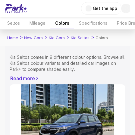
Get the app
Seltos
Mileage
Colors
Specifications
Price Br
>
>
>
>
Home
New Cars
Kia Cars
Kia Seltos
Colors
Kia Seltos comes in 9 different colour options. Browse all
Kia Seltos colour variants and detailed car images on
Park+ to compare shades easily.
Explore Cars by Price Range
Read more
Cars Under 4 Lakhs
|
Cars Under 5 Lakhs
|
Cars Under 6
Lakhs
|
Cars Under 7 Lakhs
|
Cars Under 8 Lakhs
|
Cars
Under 10 Lakhs
|
Cars Under 15 Lakhs
|
Cars Under 20
Lakhs
Explore Cars by Seating Capacity