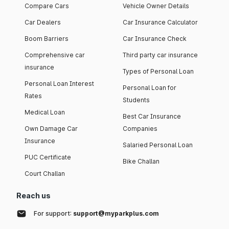
Compare Cars
Vehicle Owner Details
Car Dealers
Car Insurance Calculator
Boom Barriers
Car Insurance Check
Comprehensive car
Third party car insurance
insurance
Types of Personal Loan
Personal Loan Interest
Personal Loan for
Rates
Students
Medical Loan
Best Car Insurance
Own Damage Car
Companies
Insurance
Salaried Personal Loan
PUC Certificate
Bike Challan
Court Challan
Reach us
For support:
support@myparkplus.com