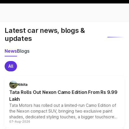
Latest car news, blogs &
updates
News
Blogs
All
Nikita
Tata Rolls Out Nexon Camo Edition From Rs 9.99
Lakh
Tata Motors has rolled out a limited-run Camo Edition of
the Nexon compact SUV, bringing two exclusive paint
shades, dedicated styling touches, a bigger touchscreen
07-Aug-2026
and a built-in dashcam, while keeping the existing range
of petrol, diesel and CNG powertrains and transmission