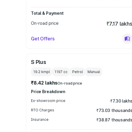
Total & Payment
On-road price
₹7.17 lakh
Get Offers
S Plus
19.2 kmpl
1197
cc
Petrol
Manual
₹8.42 lakhs
On-road price
Price Breakdown
Ex-showroom price
₹7.30 lakh
RTO Charges
₹73.03 thousand
Insurance
₹38.87 thousand