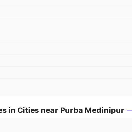
s in Cities near Purba Medinipur