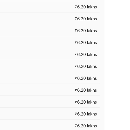
₹6.20 lakhs
₹6.20 lakhs
₹6.20 lakhs
₹6.20 lakhs
₹6.20 lakhs
₹6.20 lakhs
₹6.20 lakhs
₹6.20 lakhs
₹6.20 lakhs
₹6.20 lakhs
₹6.20 lakhs