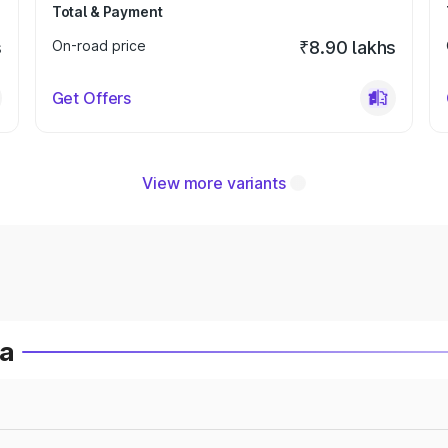
Total & Payment
s
On-road price
₹8.90 lakhs
Get Offers
View more variants
ia