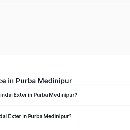
ce in Purba Medinipur
undai Exter in Purba Medinipur?
ranges from ₹5.74 Lakhs and ₹9.67 Lakhs. On-road prices va
ges.
ai Exter in Purba Medinipur?
 Hyundai Exter in Purba Medinipur will be ₹62.07 thousands