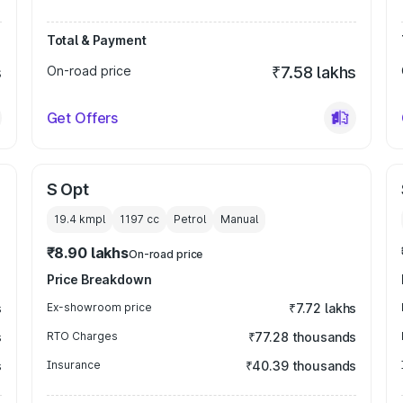
Total & Payment
s
On-road price
₹7.58 lakhs
Get Offers
S Opt
19.4 kmpl
1197
cc
Petrol
Manual
₹8.90 lakhs
On-road price
Price Breakdown
s
Ex-showroom price
₹7.72 lakhs
s
RTO Charges
₹77.28 thousands
s
Insurance
₹40.39 thousands