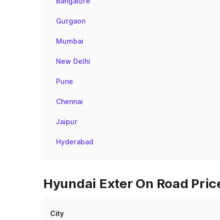
Bangalore
Gurgaon
Mumbai
New Delhi
Pune
Chennai
Jaipur
Hyderabad
Hyundai Exter On Road Price
City