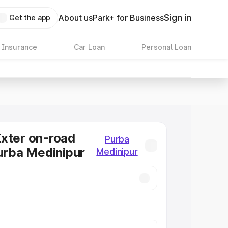
Sign in
About us
Park+ for Business
Get the app
 Insurance
Car Loan
Personal Loan
xter on-road
Purba
Purba Medinipur
Medinipur