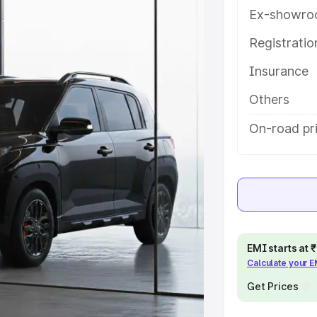
y features and details to help you
Ex-showro
Registrati
e
Insurance
khs
|
Cars Under 6 Lakhs
|
Cars
Others
Cars Under 10 Lakhs
|
Cars Under
On-road pri
pacity
s
|
Best 7 Seater Cars
|
Best 8
EMI starts at
Calculate your 
Get Prices
ck Cars in India
|
Best SUV Cars
 Luxury Cars in India