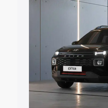
price in Purba Medinipur, along with ke
choose the best option.
Explore Cars by Price Rang
Cars Under 4 Lakhs
|
Cars Under 5 La
Under 7 Lakhs
|
Cars Under 8 Lakhs
|
20 Lakhs
Explore Cars by Seating Ca
Best 5 Seater Cars
|
Best 6 Seater Car
Seater Cars
|
Best 9 Seater Cars
Explore Cars by Body Type
Best Sedan Cars in India
|
Best Hatchba
in India
|
Best MUV Cars in India
|
Best