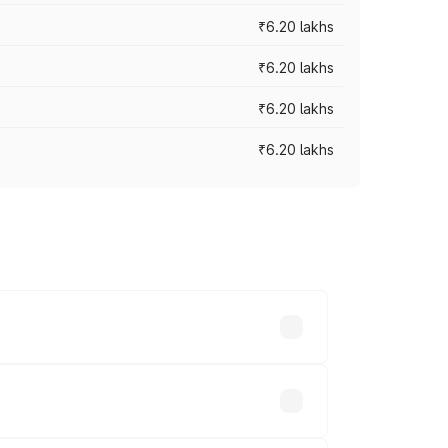
₹6.20 lakhs
₹6.20 lakhs
₹6.20 lakhs
₹6.20 lakhs
ry across cities based on registration
.