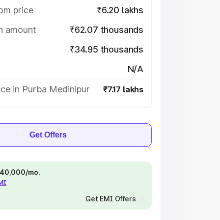
om price
₹6.20 lakhs
on amount
₹62.07 thousands
₹34.95 thousands
N/A
ce in Purba Medinipur
₹7.17 lakhs
Get Offers
 ₹40,000/mo.
EMI
Get EMI Offers