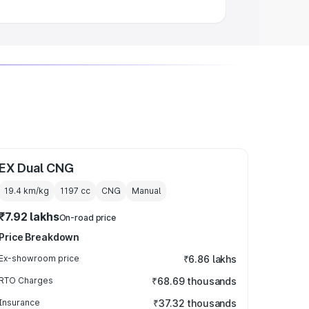
EX Dual CNG
19.4 km/kg
1197
cc
CNG
Manual
₹7.92 lakhs
On-road price
Price Breakdown
Ex-showroom price
₹6.86 lakhs
RTO Charges
₹68.69 thousands
Insurance
₹37.32 thousands