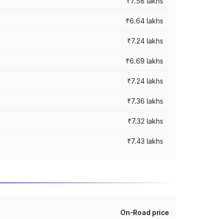
₹7.58 lakhs
₹6.64 lakhs
₹7.24 lakhs
₹6.69 lakhs
₹7.24 lakhs
₹7.36 lakhs
₹7.32 lakhs
₹7.43 lakhs
On-Road price