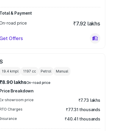
Total & Payment
On-road price
₹7.92 lakhs
Get Offers
S
19.4 kmpl
1197
cc
Petrol
Manual
₹8.90 lakhs
On-road price
Price Breakdown
Ex-showroom price
₹7.73 lakhs
RTO Charges
₹77.31 thousands
Insurance
₹40.41 thousands