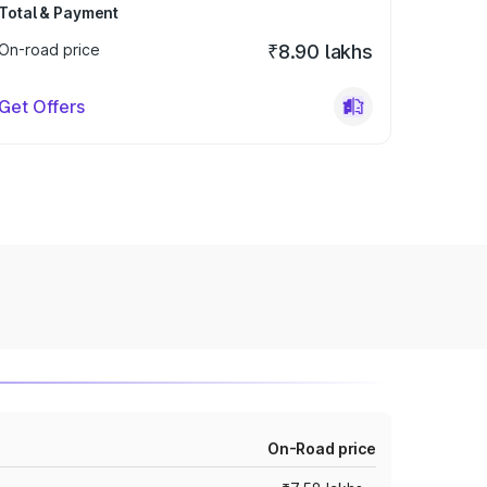
Total & Payment
On-road price
₹8.90 lakhs
Get Offers
On-Road price