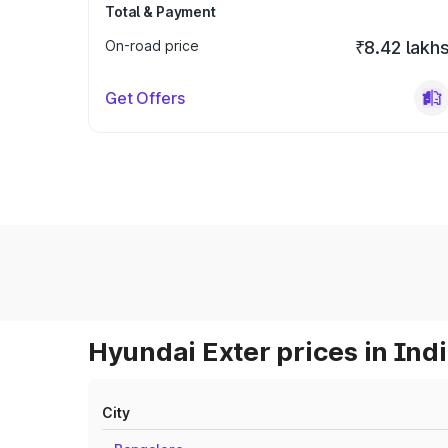
Total & Payment
On-road price
₹8.42 lakh
Get Offers
Hyundai Exter prices in Ind
City