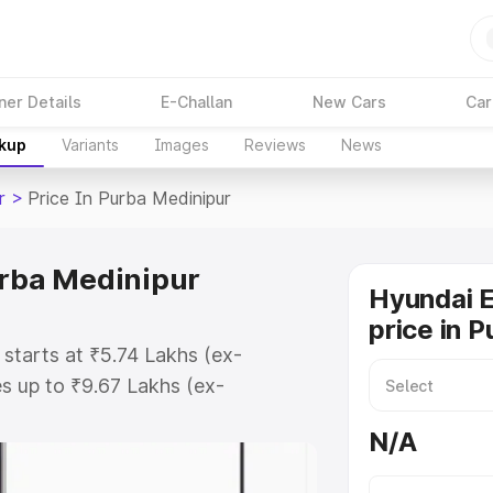
ner Details
E-Challan
New Cars
Car
akup
Variants
Images
Reviews
News
r
>
Price In Purba Medinipur
urba Medinipur
Hyundai E
price in 
 starts at ₹5.74 Lakhs (ex-
s up to ₹9.67 Lakhs (ex-
yundai Exter on-road price in
N/A
 Registration Cost, Insurance
e on-road price of Hyundai Exter