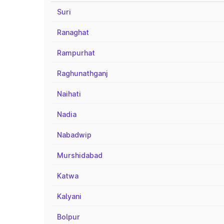
Suri
Ranaghat
Rampurhat
Raghunathganj
Naihati
Nadia
Nabadwip
Murshidabad
Katwa
Kalyani
Bolpur