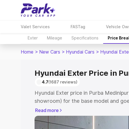
Valet Services
FASTag
Vehicle Ow
Exter
Mileage
Specifications
Price Bre
Home
>
New Cars
>
Hyundai Cars
>
Hyundai Exte
Hyundai Exter Price in P
4.7
(1687 reviews)
Hyundai Exter price in Purba Medinipur
showroom) for the base model and goe
showroom) for the top model. This is H
Read more
Purba Medinipur which includes RTO or
Cost. Explore the complete variant-wis