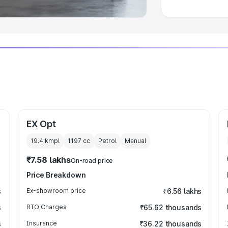
EX Opt
19.4 kmpl
1197
cc
Petrol
Manual
₹7.58 lakhs
On-road price
Price Breakdown
s
Ex-showroom price
₹6.56 lakhs
s
RTO Charges
₹65.62 thousands
s
Insurance
₹36.22 thousands