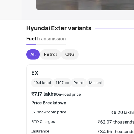
Hyundai Exter variants
Fuel
Transmission
All
Petrol
CNG
EX
19.4 kmpl
1197
cc
Petrol
Manual
₹7.17 lakhs
On-road price
Price Breakdown
Ex-showroom price
₹6.20 lakh
RTO Charges
₹62.07 thousand
Insurance
₹34.95 thousand