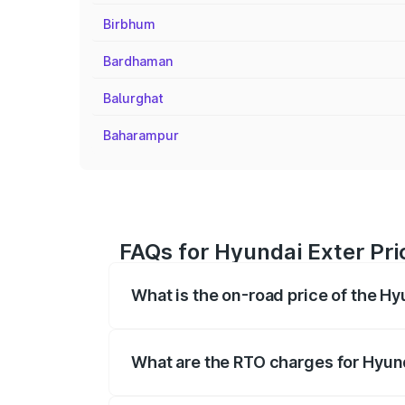
Birbhum
Bardhaman
Balurghat
Baharampur
FAQs for Hyundai Exter Pri
What is the on-road price of the Hy
The on-road price of the Hyundai Exter 
fees, insurance, and other optional char
What are the RTO charges for Hyund
The RTO Charges for the base variant of