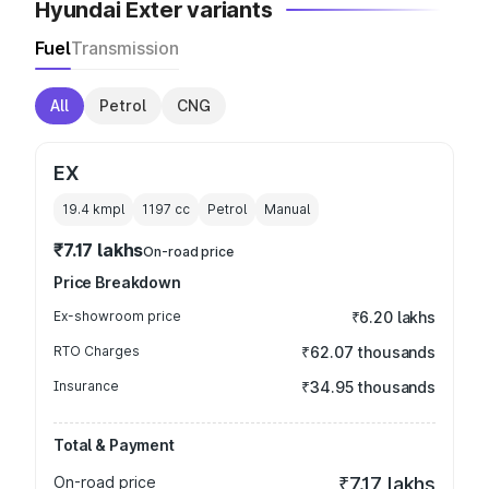
Hyundai Exter variants
Fuel
Transmission
All
Petrol
CNG
EX
19.4 kmpl
1197
cc
Petrol
Manual
₹7.17 lakhs
On-road price
Price Breakdown
Ex-showroom price
₹6.20 lakhs
RTO Charges
₹62.07 thousands
Insurance
₹34.95 thousands
Total & Payment
On-road price
₹7.17 lakhs