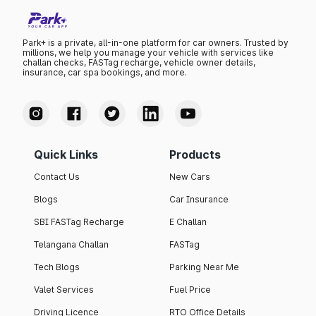
Park+ is a private, all-in-one platform for car owners. Trusted by
millions, we help you manage your vehicle with services like
challan checks, FASTag recharge, vehicle owner details,
insurance, car spa bookings, and more.
Quick Links
Products
Contact Us
New Cars
Blogs
Car Insurance
SBI FASTag Recharge
E Challan
Telangana Challan
FASTag
Tech Blogs
Parking Near Me
Valet Services
Fuel Price
Driving Licence
RTO Office Details