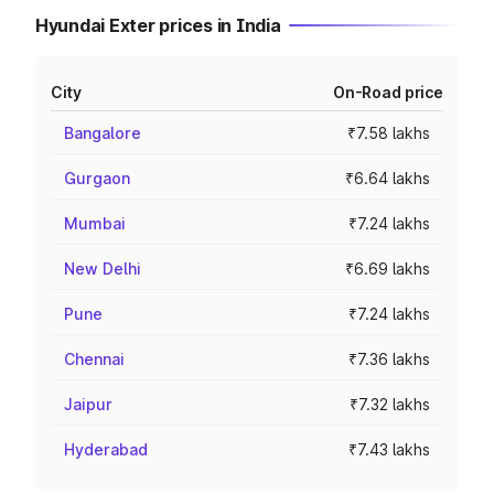
Hyundai Exter prices in India
City
On-Road price
Bangalore
₹7.58 lakhs
Gurgaon
₹6.64 lakhs
Mumbai
₹7.24 lakhs
New Delhi
₹6.69 lakhs
Pune
₹7.24 lakhs
Chennai
₹7.36 lakhs
Jaipur
₹7.32 lakhs
Hyderabad
₹7.43 lakhs