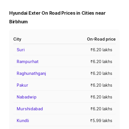
Hyundai Exter On Road Prices in Cities near
Birbhum
City
On-Road price
Suri
₹6.20 lakhs
Rampurhat
₹6.20 lakhs
Raghunathganj
₹6.20 lakhs
Pakur
₹6.20 lakhs
Nabadwip
₹6.20 lakhs
Murshidabad
₹6.20 lakhs
Kundli
₹5.99 lakhs