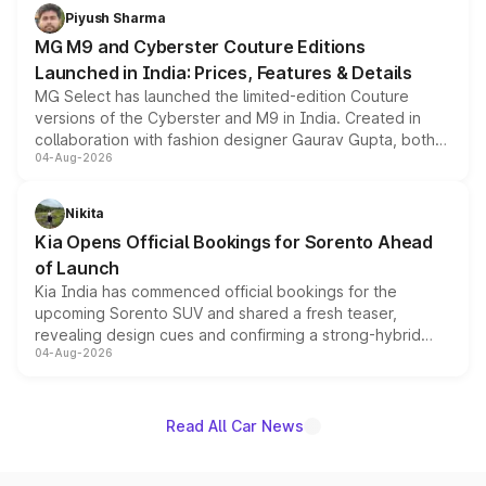
both rows.
Piyush Sharma
MG M9 and Cyberster Couture Editions
Launched in India: Prices, Features & Details
MG Select has launched the limited-edition Couture
versions of the Cyberster and M9 in India. Created in
collaboration with fashion designer Gaurav Gupta, both
04-Aug-2026
models receive exclusive cosmetic enhancements
inspired by the Serpent Infinity design theme. Limited to
just 50 units each, the special editions are priced above
Nikita
the standard versions and deliveries begin this month.
Kia Opens Official Bookings for Sorento Ahead
of Launch
Kia India has commenced official bookings for the
upcoming Sorento SUV and shared a fresh teaser,
revealing design cues and confirming a strong-hybrid
04-Aug-2026
powertrain, though pricing and the launch date remain
unannounced for now.
Read All Car News