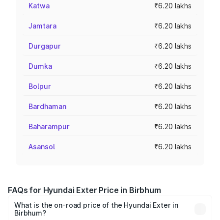
Katwa
₹6.20 lakhs
Jamtara
₹6.20 lakhs
Durgapur
₹6.20 lakhs
Dumka
₹6.20 lakhs
Bolpur
₹6.20 lakhs
Bardhaman
₹6.20 lakhs
Baharampur
₹6.20 lakhs
Asansol
₹6.20 lakhs
FAQs for Hyundai Exter Price in Birbhum
What is the on-road price of the Hyundai Exter in
Birbhum?