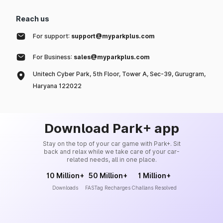
Reach us
For support:
support@myparkplus.com
For Business:
sales@myparkplus.com
Unitech Cyber Park, 5th Floor, Tower A, Sec-39, Gurugram,
Haryana 122022
Download Park+ app
Stay on the top of your car game with Park+. Sit
back and relax while we take care of your car-
related needs, all in one place.
10 Million+
50 Million+
1 Million+
Downloads
FASTag Recharges
Challans Resolved