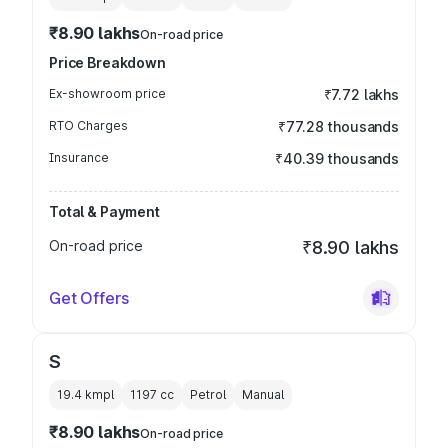
₹8.90 lakhs
On-road price
Price Breakdown
Ex-showroom price
₹7.72 lakhs
RTO Charges
₹77.28 thousands
Insurance
₹40.39 thousands
Total & Payment
On-road price
₹8.90 lakhs
Get Offers
S
19.4 kmpl
1197
cc
Petrol
Manual
₹8.90 lakhs
On-road price