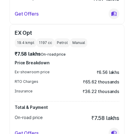
Get Offers
EX Opt
19.4 kmpl
1197
cc
Petrol
Manual
₹7.58 lakhs
On-road price
Price Breakdown
Ex-showroom price
₹6.56 lakhs
RTO Charges
₹65.62 thousands
Insurance
₹36.22 thousands
Total & Payment
On-road price
₹7.58 lakhs
Get Offers