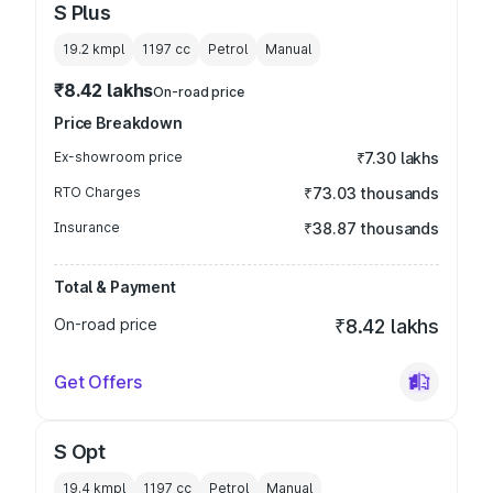
S Plus
19.2 kmpl
1197
cc
Petrol
Manual
₹8.42 lakhs
On-road price
Price Breakdown
Ex-showroom price
₹7.30 lakhs
RTO Charges
₹73.03 thousands
Insurance
₹38.87 thousands
Total & Payment
On-road price
₹8.42 lakhs
Get Offers
S Opt
19.4 kmpl
1197
cc
Petrol
Manual