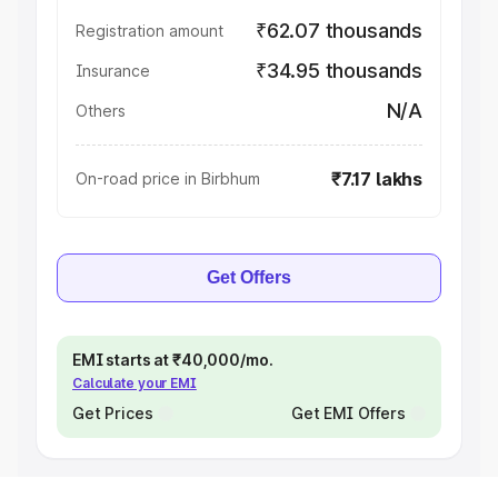
₹62.07 thousands
Registration amount
₹34.95 thousands
Insurance
N/A
Others
₹7.17 lakhs
On-road price in Birbhum
Get Offers
EMI starts at ₹40,000/mo.
Calculate your EMI
Get Prices
Get EMI Offers