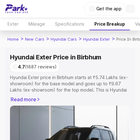
Get the app
Exter
Mileage
Specifications
Price Breakup
Va
>
>
>
>
Home
New Cars
Hyundai Cars
Hyundai Exter
Price In Bi
Hyundai Exter Price in Birbhum
4.7
(1687 reviews)
Hyundai Exter price in Birbhum starts at ₹5.74 Lakhs (ex-
showroom) for the base model and goes up to ₹9.67
Lakhs (ex-showroom) for the top model. This is Hyundai
Exter on-road price in Birbhum which includes RTO or
Read more
Registration Cost, Insurance Cost. Explore the complete
variant-wise on-road price of Hyundai Exter price in
Birbhum, along with key features and details to help you
choose the best option.
Explore Cars by Price Range