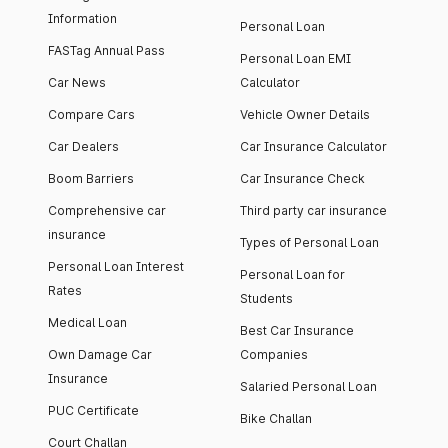
Information
Personal Loan
FASTag Annual Pass
Personal Loan EMI
Car News
Calculator
Compare Cars
Vehicle Owner Details
Car Dealers
Car Insurance Calculator
Boom Barriers
Car Insurance Check
Comprehensive car
Third party car insurance
insurance
Types of Personal Loan
Personal Loan Interest
Personal Loan for
Rates
Students
Medical Loan
Best Car Insurance
Own Damage Car
Companies
Insurance
Salaried Personal Loan
PUC Certificate
Bike Challan
Court Challan