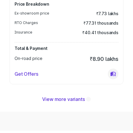
Price Breakdown
Ex-showroom price
₹7.73 lakhs
RTO Charges
₹77.31 thousands
Insurance
₹40.41 thousands
Total & Payment
On-road price
₹8.90 lakhs
Get Offers
View more variants