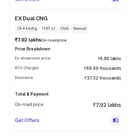
EX Dual CNG
19.4 km/kg
1197
cc
CNG
Manual
₹7.92 lakhs
On-road price
Price Breakdown
Ex-showroom price
₹6.86 lakhs
RTO Charges
₹68.69 thousands
Insurance
₹37.32 thousands
Total & Payment
On-road price
₹7.92 lakhs
Get Offers