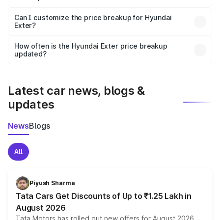
Yes, at least third-party insurance is mandatory in India,
Can I customize the price breakup for Hyundai
Exter?
and it is included in the on-road price breakup.
Yes, you can choose add-ons like extended warranty,
accessories, or different insurance plans, which will adjust
How often is the Hyundai Exter price breakup
the final breakup.
updated?
We update price breakup details regularly to reflect the
latest market prices, taxes, and offers.
Latest car news, blogs &
updates
News
Blogs
All
Piyush Sharma
Tata Cars Get Discounts of Up to ₹1.25 Lakh in
August 2026
Tata Motors has rolled out new offers for August 2026