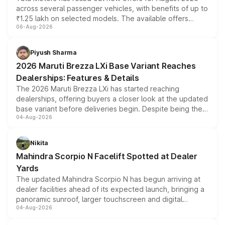
across several passenger vehicles, with benefits of up to
₹1.25 lakh on selected models. The available offers
06-Aug-2026
include consumer discounts, exchange bonuses,
scrappage incentives, loyalty rewards and corporate
benefits, depending on the vehicle, variant and eligibility,
Piyush Sharma
giving buyers multiple ways to reduce the overall
2026 Maruti Brezza LXi Base Variant Reaches
purchase cost.
Dealerships: Features & Details
The 2026 Maruti Brezza LXi has started reaching
dealerships, offering buyers a closer look at the updated
base variant before deliveries begin. Despite being the
04-Aug-2026
entry-level trim, it comes with several standard safety
features, refreshed styling and the choice of naturally
aspirated or turbo-petrol powertrains, making it an
Nikita
attractive option in the compact SUV segment.
Mahindra Scorpio N Facelift Spotted at Dealer
Yards
The updated Mahindra Scorpio N has begun arriving at
dealer facilities ahead of its expected launch, bringing a
panoramic sunroof, larger touchscreen and digital
04-Aug-2026
instrument cluster borrowed from the Thar Roxx, along
with fresh alloy wheels and revised charging ports across