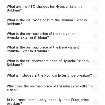
The on-road price of the Hyundai Exter ranges from ₹5.74
Lakhs and ₹9.67 Lakhs. On-road prices vary across cities
What are the RTO charges for Hyundai Exter in
Birbhum?
based on registration fees, insurance, and other optional
The RTO Charges for the base variant of Hyundai Exter in
charges.
Birbhum will be ₹62.07 thousands.
What is the insurance cost of the Hyundai Exter in
Birbhum?
The insurance cost for the base variant of Hyundai Exter
in Birbhum is ₹34.95 thousands
What is the on-road price of the top variant
Hyundai Exter in Birbhum?
The top variant is SX Opt Connect and the on-road price
is ₹11.99 lakhs Lakh in Birbhum.
What is the on-road price of the base variant
Hyundai Exter in Birbhum?
The base variant is EX and the on-road price is ₹7.17 lakhs
Lakh in Birbhum.
What is the ex-showroom price of Hyundai Exter in
Birbhum?
The ex-showroom price of the base variant of
Hyundai Exter in Birbhum is ₹6.20 lakhs.
What is included in the Hyundai Exter price breakup?
The price breakup includes ex-showroom price, RTO
charges, insurance, road tax, handling fees, and optional
Why does the on-road price of Hyundai Exter differ in
cities?
accessories.
On-road prices vary due to differences in state RTO
charges, taxes, and insurance costs.
Is insurance compulsory in the Hyundai Exter price
breakup?