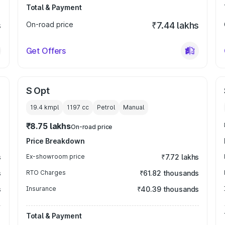
Total & Payment
s
On-road price
₹7.44 lakhs
Get Offers
S Opt
19.4 kmpl
1197
cc
Petrol
Manual
₹8.75 lakhs
On-road price
Price Breakdown
s
Ex-showroom price
₹7.72 lakhs
s
RTO Charges
₹61.82 thousands
s
Insurance
₹40.39 thousands
Total & Payment