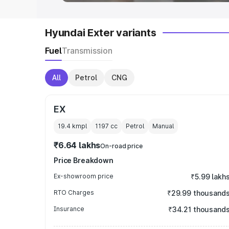
Hyundai Exter variants
Fuel
Transmission
All
Petrol
CNG
EX
19.4 kmpl
1197
cc
Petrol
Manual
₹6.64 lakhs
On-road price
Price Breakdown
Ex-showroom price
₹5.99 lakh
RTO Charges
₹29.99 thousand
Insurance
₹34.21 thousand