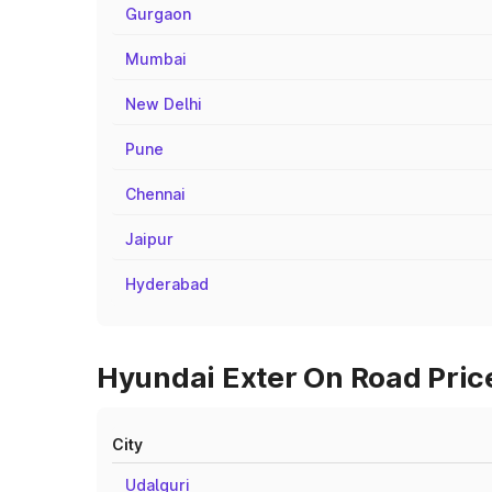
Gurgaon
Mumbai
New Delhi
Pune
Chennai
Jaipur
Hyderabad
Hyundai Exter On Road Price
City
Udalguri