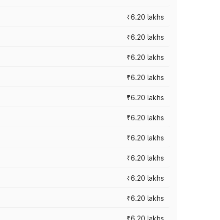
₹6.20 lakhs
₹6.20 lakhs
₹6.20 lakhs
₹6.20 lakhs
₹6.20 lakhs
₹6.20 lakhs
₹6.20 lakhs
₹6.20 lakhs
₹6.20 lakhs
₹6.20 lakhs
₹6.20 lakhs