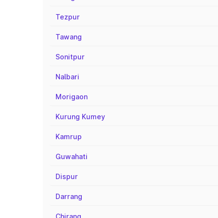
Tezpur
Tawang
Sonitpur
Nalbari
Morigaon
Kurung Kumey
Kamrup
Guwahati
Dispur
Darrang
Chirang