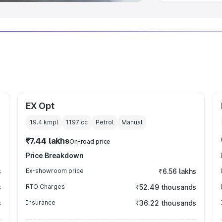
EX Opt
19.4 kmpl
1197
cc
Petrol
Manual
₹7.44 lakhs
On-road price
Price Breakdown
s
Ex-showroom price
₹6.56 lakhs
s
RTO Charges
₹52.49 thousands
s
Insurance
₹36.22 thousands