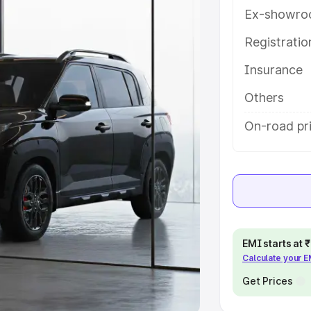
Ex-showro
e
Registrati
khs
|
Cars Under 6 Lakhs
|
Cars
Insurance
Cars Under 10 Lakhs
|
Cars Under
Others
pacity
On-road pri
s
|
Best 7 Seater Cars
|
Best 8
ck Cars in India
|
Best SUV Cars
EMI starts at
Calculate your 
 Luxury Cars in India
Get Prices