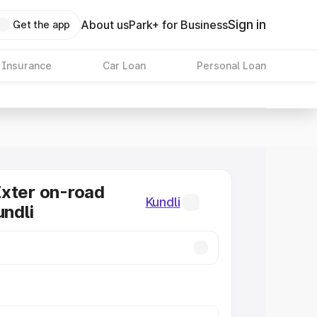
Sign in
About us
Park+ for Business
Get the app
 Insurance
Car Loan
Personal Loan
xter on-road
Kundli
undli