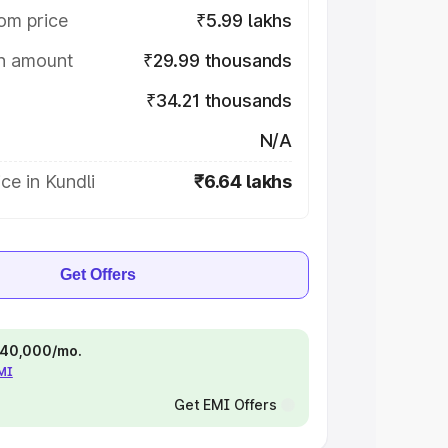
om price
₹5.99 lakhs
on amount
₹29.99 thousands
₹34.21 thousands
N/A
ce in Kundli
₹6.64 lakhs
Get Offers
 ₹40,000/mo.
EMI
Get EMI Offers