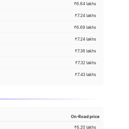
₹6.64 lakhs
₹7.24 lakhs
₹6.69 lakhs
₹7.24 lakhs
₹7.36 lakhs
₹7.32 lakhs
₹7.43 lakhs
On-Road price
₹6.20 lakhs