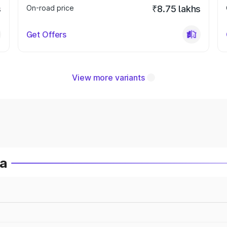
s
On-road price
₹8.75 lakhs
Get Offers
View more variants
ia