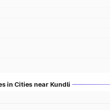
s in Cities near Kundli