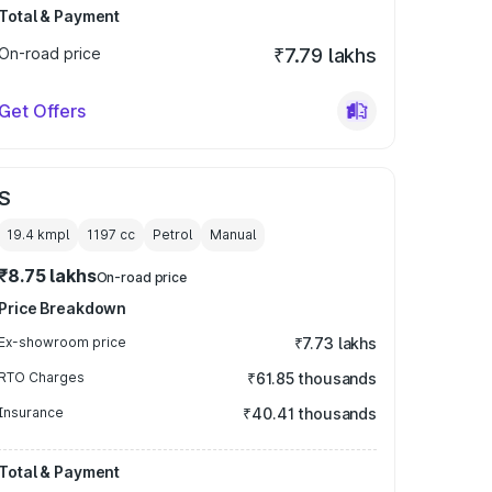
Total & Payment
On-road price
₹7.79 lakhs
Get Offers
S
19.4 kmpl
1197
cc
Petrol
Manual
₹8.75 lakhs
On-road price
Price Breakdown
Ex-showroom price
₹7.73 lakhs
RTO Charges
₹61.85 thousands
Insurance
₹40.41 thousands
Total & Payment