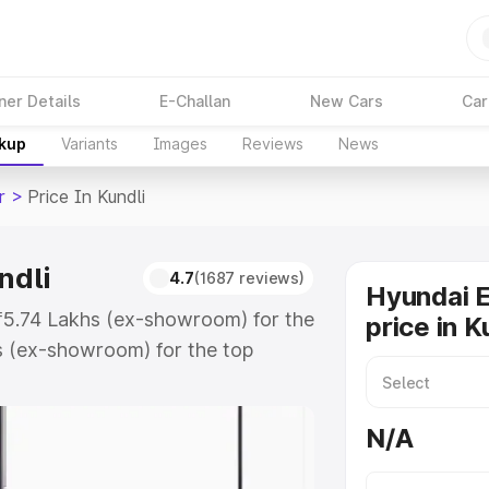
ner Details
E-Challan
New Cars
Car
akup
Variants
Images
Reviews
News
r
>
Price In Kundli
ndli
4.7
(1687 reviews)
Hyundai E
t ₹5.74 Lakhs (ex-showroom) for the
price in K
s (ex-showroom) for the top
rice in Kundli which includes RTO
Explore the complete variant-wise
N/A
 Kundli, along with key features
 option.