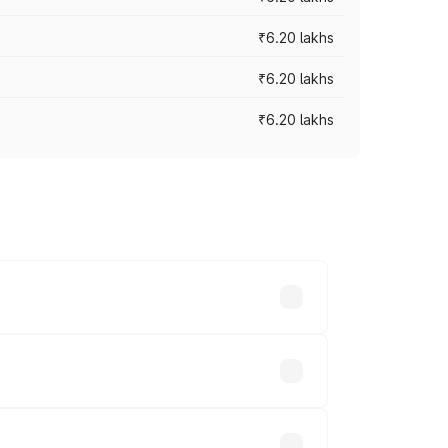
₹6.20 lakhs
₹6.20 lakhs
₹6.20 lakhs
ry across cities based on registration