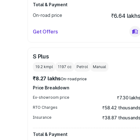
Total & Payment
On-road price
₹6.64 lakh
Get Offers
S Plus
19.2 kmpl
1197
cc
Petrol
Manual
₹8.27 lakhs
On-road price
Price Breakdown
Ex-showroom price
₹7.30 lakh
RTO Charges
₹58.42 thousand
Insurance
₹38.87 thousand
Total & Payment