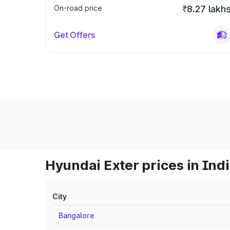
On-road price
₹8.27 lakh
Get Offers
Hyundai Exter prices in Ind
City
Bangalore