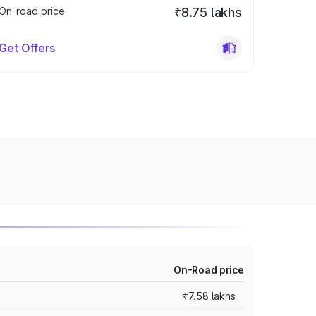
On-road price
₹8.75 lakhs
Get Offers
On-Road price
₹7.58 lakhs