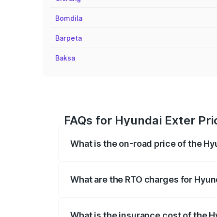
Bomdila
Barpeta
Baksa
FAQs for Hyundai Exter Pric
What is the on-road price of the Hy
The on-road price of the Hyundai Exter 
fees, insurance, and other optional char
What are the RTO charges for Hyund
The RTO Charges for the base variant of
What is the insurance cost of the H