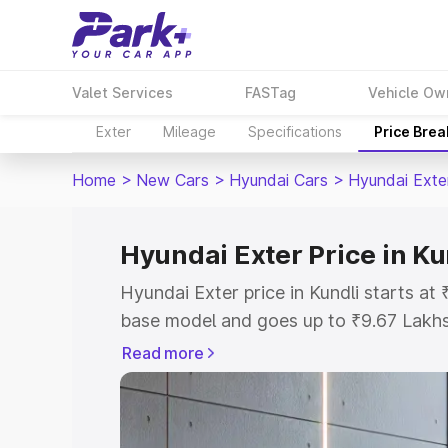
Valet Services
FASTag
Vehicle Ow
Exter
Mileage
Specifications
Price Bre
Home
>
New Cars
>
Hyundai Cars
>
Hyundai Exte
Hyundai Exter Price in Ku
Hyundai Exter price in Kundli starts a
base model and goes up to ₹9.67 Lakh
model. This is Hyundai Exter on-road p
Read more
or Registration Cost, Insurance Cost. 
on-road price of Hyundai Exter price in
and details to help you choose the best