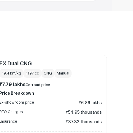
EX Dual CNG
19.4 km/kg
1197
cc
CNG
Manual
₹7.79 lakhs
On-road price
Price Breakdown
Ex-showroom price
₹6.86 lakhs
RTO Charges
₹54.95 thousands
Insurance
₹37.32 thousands