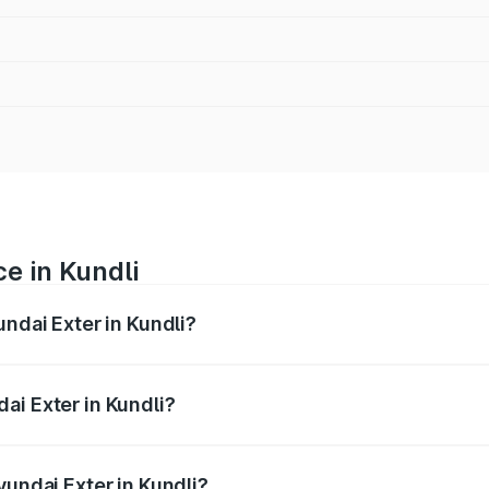
e in Kundli
undai Exter in Kundli?
ranges from ₹5.74 Lakhs and ₹9.67 Lakhs. On-road prices va
ges.
ai Exter in Kundli?
 Hyundai Exter in Kundli will be ₹29.99 thousands.
yundai Exter in Kundli?