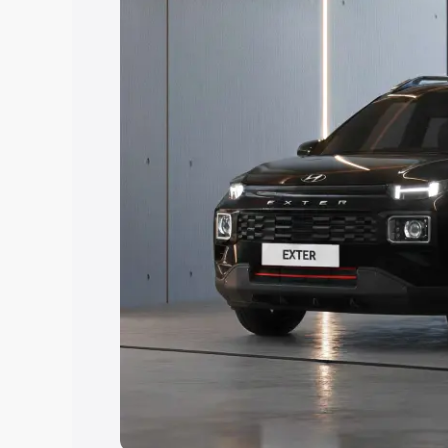
Explore Cars by Price Rang
Cars Under 4 Lakhs
|
Cars Under 5 La
Under 7 Lakhs
|
Cars Under 8 Lakhs
|
20 Lakhs
Explore Cars by Seating Ca
Best 5 Seater Cars
|
Best 6 Seater Car
Seater Cars
|
Best 9 Seater Cars
Explore Cars by Body Type
Best Sedan Cars in India
|
Best Hatchba
in India
|
Best MUV Cars in India
|
Best