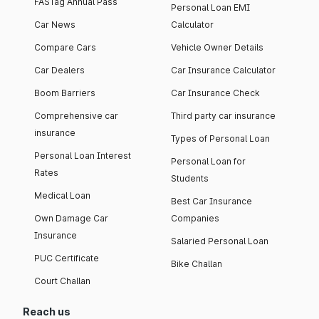
FASTag Annual Pass
Personal Loan EMI
Car News
Calculator
Compare Cars
Vehicle Owner Details
Car Dealers
Car Insurance Calculator
Boom Barriers
Car Insurance Check
Comprehensive car
Third party car insurance
insurance
Types of Personal Loan
Personal Loan Interest
Personal Loan for
Rates
Students
Medical Loan
Best Car Insurance
Own Damage Car
Companies
Insurance
Salaried Personal Loan
PUC Certificate
Bike Challan
Court Challan
Reach us