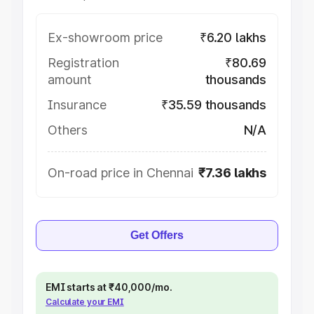
Ex-showroom price
₹6.20 lakhs
Registration
₹80.69
amount
thousands
Insurance
₹35.59 thousands
Others
N/A
On-road price in Chennai
₹7.36 lakhs
Get Offers
EMI starts at ₹40,000/mo.
Calculate your EMI