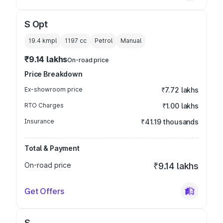
S Opt
19.4 kmpl
1197
cc
Petrol
Manual
₹9.14 lakhs
On-road price
Price Breakdown
Ex-showroom price
₹7.72 lakhs
RTO Charges
₹1.00 lakhs
Insurance
₹41.19 thousands
Total & Payment
On-road price
₹9.14 lakhs
Get Offers
S