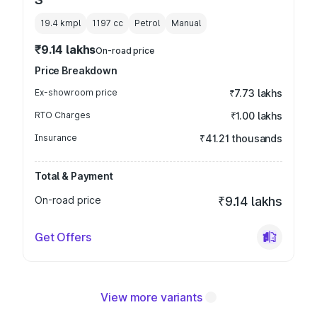
19.4 kmpl
1197
cc
Petrol
Manual
₹9.14 lakhs
On-road price
Price Breakdown
Ex-showroom price
₹7.73 lakhs
RTO Charges
₹1.00 lakhs
Insurance
₹41.21 thousands
Total & Payment
On-road price
₹9.14 lakhs
Get Offers
View more variants