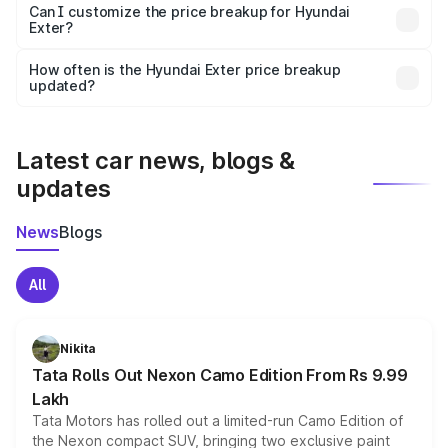
Yes, at least third-party insurance is mandatory in India,
Can I customize the price breakup for Hyundai
Exter?
and it is included in the on-road price breakup.
Yes, you can choose add-ons like extended warranty,
accessories, or different insurance plans, which will adjust
How often is the Hyundai Exter price breakup
the final breakup.
updated?
We update price breakup details regularly to reflect the
latest market prices, taxes, and offers.
Latest car news, blogs &
updates
News
Blogs
All
Nikita
Tata Rolls Out Nexon Camo Edition From Rs 9.99
Lakh
Tata Motors has rolled out a limited-run Camo Edition of
the Nexon compact SUV, bringing two exclusive paint