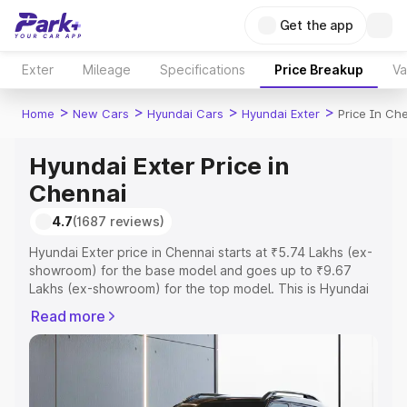
Get the app
Exter
Mileage
Specifications
Price Breakup
Va
>
>
>
>
Home
New Cars
Hyundai Cars
Hyundai Exter
Price In Ch
Hyundai Exter Price in
Chennai
4.7
(1687 reviews)
Hyundai Exter price in Chennai starts at ₹5.74 Lakhs (ex-
showroom) for the base model and goes up to ₹9.67
Lakhs (ex-showroom) for the top model. This is Hyundai
Exter on-road price in Chennai which includes RTO or
Read more
Registration Cost, Insurance Cost. Explore the complete
variant-wise on-road price of Hyundai Exter price in
Chennai, along with key features and details to help you
choose the best option.