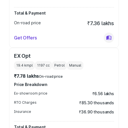
Total & Payment
On-road price
₹7.36 lakhs
Get Offers
EX Opt
19.4 kmpl
1197
cc
Petrol
Manual
₹7.78 lakhs
On-road price
Price Breakdown
Ex-showroom price
₹6.56 lakhs
RTO Charges
₹85.30 thousands
Insurance
₹36.90 thousands
Total & Payment