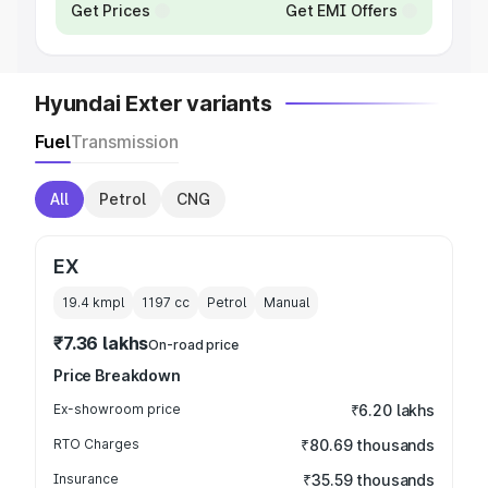
Get Prices
Get EMI Offers
Hyundai Exter variants
Fuel
Transmission
All
Petrol
CNG
EX
19.4 kmpl
1197
cc
Petrol
Manual
₹7.36 lakhs
On-road price
Price Breakdown
Ex-showroom price
₹6.20 lakhs
RTO Charges
₹80.69 thousands
Insurance
₹35.59 thousands