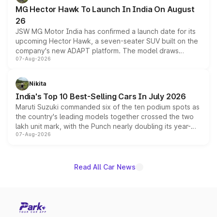
changes.
MG Hector Hawk To Launch In India On August
26
JSW MG Motor India has confirmed a launch date for its
upcoming Hector Hawk, a seven-seater SUV built on the
company's new ADAPT platform. The model draws
07-Aug-2026
heavily from the Wuling Starlight 560 sold overseas and
is expected to arrive with both battery electric and plug-
in hybrid powertrain options, positioning it above the
Nikita
existing Hector in the brand's India lineup.
India's Top 10 Best-Selling Cars In July 2026
Maruti Suzuki commanded six of the ten podium spots as
the country's leading models together crossed the two
lakh unit mark, with the Punch nearly doubling its year-
07-Aug-2026
on-year volumes to stand out as the fastest-growing
name on the list.
Read All Car News