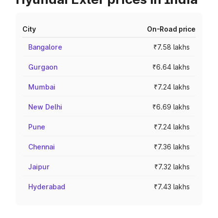
City
On-Road price
Bangalore
₹7.58 lakhs
Gurgaon
₹6.64 lakhs
Mumbai
₹7.24 lakhs
New Delhi
₹6.69 lakhs
Pune
₹7.24 lakhs
Chennai
₹7.36 lakhs
Jaipur
₹7.32 lakhs
Hyderabad
₹7.43 lakhs