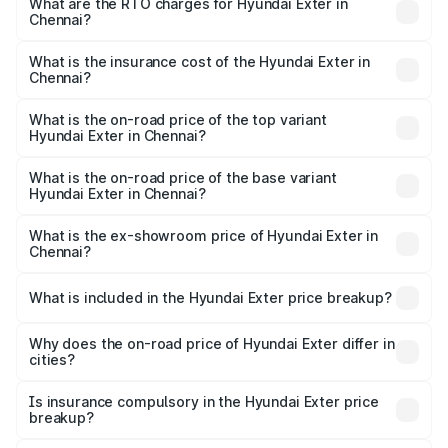
Lakhs and ₹9.67 Lakhs. On-road prices vary across cities
What are the RTO charges for Hyundai Exter in
Chennai?
based on registration fees, insurance, and other optional
The RTO Charges for the base variant of Hyundai Exter in
charges.
Chennai will be ₹80.69 thousands.
What is the insurance cost of the Hyundai Exter in
Chennai?
The insurance cost for the base variant of Hyundai Exter
in Chennai is ₹35.59 thousands
What is the on-road price of the top variant
Hyundai Exter in Chennai?
The top variant is SX Opt Connect and the on-road price
is ₹12.83 lakhs Lakh in Chennai.
What is the on-road price of the base variant
Hyundai Exter in Chennai?
The base variant is EX and the on-road price is ₹7.36
lakhs Lakh in Chennai.
What is the ex-showroom price of Hyundai Exter in
Chennai?
The ex-showroom price of the base variant of
Hyundai Exter in Chennai is ₹6.20 lakhs.
What is included in the Hyundai Exter price breakup?
The price breakup includes ex-showroom price, RTO
charges, insurance, road tax, handling fees, and optional
Why does the on-road price of Hyundai Exter differ in
cities?
accessories.
On-road prices vary due to differences in state RTO
charges, taxes, and insurance costs.
Is insurance compulsory in the Hyundai Exter price
breakup?