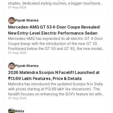
shades, dedicated styling touches, a bigger touchscreen
07-Aug-2026
and a built-in dashcam, while keeping the existing range
of petrol, diesel and CNG powertrains and transmission
choices unchanged across the model lineup for buyers.
Piyush Sharma
Mercedes-AMG GT 53 4-Door Coupe Revealed:
New Entry-Level Electric Performance Sedan
Mercedes-AMG has expanded its all-electric GT 4-Door
Coupe lineup with the introduction of the new GT 53.
Positioned below the GT 55 and GT 63, the new model
07-Aug-2026
combines dual-motor all-wheel drive, a high-performance
battery and AMG-specific driving technology, offering a
more accessible entry point into the brand's latest
Piyush Sharma
electric performance sedan range.
2026 Mahindra Scorpio N Facelift Launched at
₹13.69 Lakh: Features, Price & Details
Mahindra has introduced the updated Scorpio N in India
with prices starting at ₹13.69 lakh (ex-showroom). The
facelift focuses on enhancing the SUV's feature list with a
07-Aug-2026
panoramic sunroof, larger digital displays, Level 2 ADAS
and a 540-degree camera, while retaining its existing
petrol and diesel engine options without any mechanical
Nikita