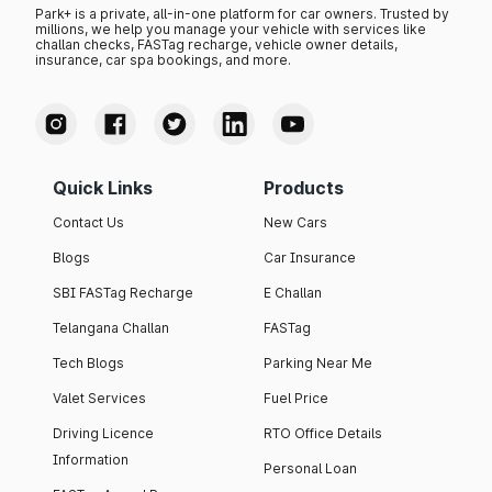
Park+ is a private, all-in-one platform for car owners. Trusted by
millions, we help you manage your vehicle with services like
challan checks, FASTag recharge, vehicle owner details,
insurance, car spa bookings, and more.
Quick Links
Products
Contact Us
New Cars
Blogs
Car Insurance
SBI FASTag Recharge
E Challan
Telangana Challan
FASTag
Tech Blogs
Parking Near Me
Valet Services
Fuel Price
Driving Licence
RTO Office Details
Information
Personal Loan