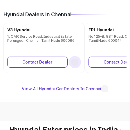
Hyundai Dealers in Chennai
V3 Hyundai
FPL Hyundai
1, OMR Service Road, Industrial Estate,
No.125-B, GST Road, Ch
Perungudi, Chennai, Tamil Nadu 600096
Tamil Nadu 600044
Contact Dealer
Contact Deal
View All Hyundai Car Dealers In Chennai
Hyundai Exter prices in India