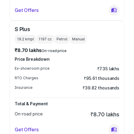
Get Offers
S Plus
19.2 kmpl
1197
cc
Petrol
Manual
₹8.70 lakhs
On-road price
Price Breakdown
Ex-showroom price
₹7.35 lakhs
RTO Charges
₹95.61 thousands
Insurance
₹39.82 thousands
Total & Payment
On-road price
₹8.70 lakhs
Get Offers