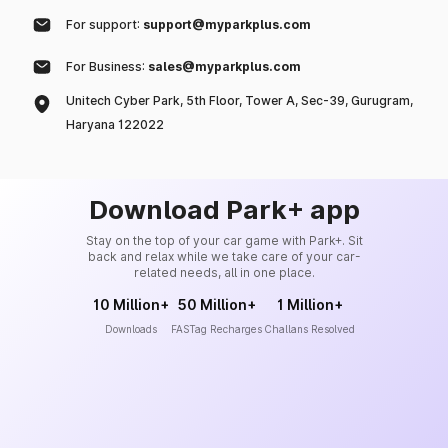
For support:
support@myparkplus.com
For Business:
sales@myparkplus.com
Unitech Cyber Park, 5th Floor, Tower A, Sec-39, Gurugram,
Haryana 122022
Download Park+ app
Stay on the top of your car game with Park+. Sit
back and relax while we take care of your car-
related needs, all in one place.
10 Million+
50 Million+
1 Million+
Downloads
FASTag Recharges
Challans Resolved