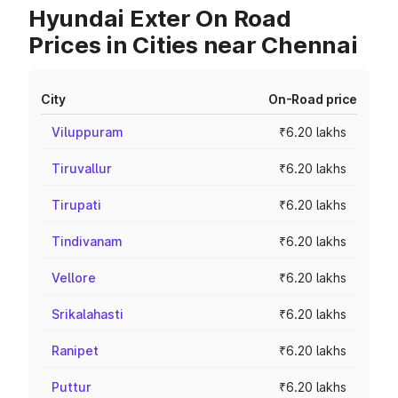
Hyundai Exter On Road
Prices in Cities near Chennai
City
On-Road price
Viluppuram
₹6.20 lakhs
Tiruvallur
₹6.20 lakhs
Tirupati
₹6.20 lakhs
Tindivanam
₹6.20 lakhs
Vellore
₹6.20 lakhs
Srikalahasti
₹6.20 lakhs
Ranipet
₹6.20 lakhs
Puttur
₹6.20 lakhs