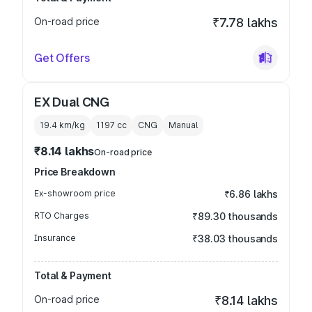
On-road price
₹7.78 lakhs
Get Offers
EX Dual CNG
19.4 km/kg
1197
cc
CNG
Manual
₹8.14 lakhs
On-road price
Price Breakdown
Ex-showroom price
₹6.86 lakhs
RTO Charges
₹89.30 thousands
Insurance
₹38.03 thousands
Total & Payment
On-road price
₹8.14 lakhs