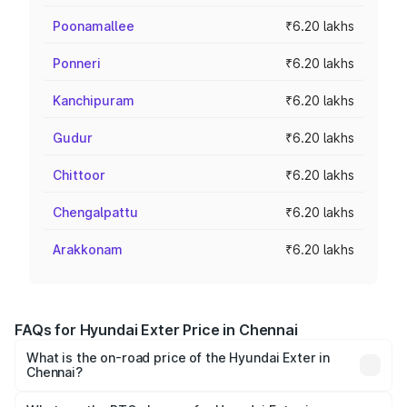
Poonamallee
₹6.20 lakhs
Ponneri
₹6.20 lakhs
Kanchipuram
₹6.20 lakhs
Gudur
₹6.20 lakhs
Chittoor
₹6.20 lakhs
Chengalpattu
₹6.20 lakhs
Arakkonam
₹6.20 lakhs
FAQs for Hyundai Exter Price in Chennai
What is the on-road price of the Hyundai Exter in
Chennai?
The on-road price of the Hyundai Exter ranges from ₹5.74