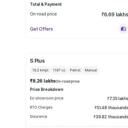
Total & Payment
On-road price
₹6.69 lakh
Get Offers
S Plus
19.2 kmpl
1197
cc
Petrol
Manual
₹8.26 lakhs
On-road price
Price Breakdown
Ex-showroom price
₹7.35 lakh
RTO Charges
₹51.48 thousand
Insurance
₹39.82 thousand