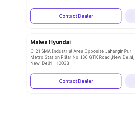
Contact Dealer
Malwa Hyundai
C-21 SMA Industrial Area Opposite Jahangir Puri
Metro Station Pillar No .136 GTK Road ,New Delhi,
New, Delhi, 110033
Contact Dealer