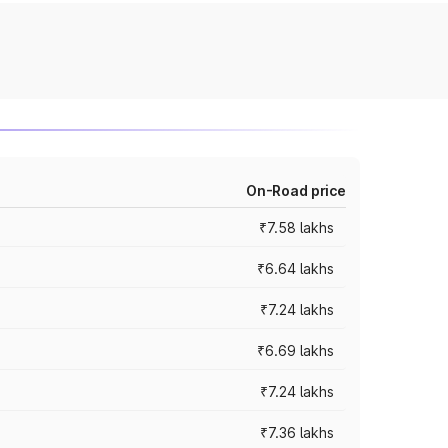
On-Road price
₹7.58 lakhs
₹6.64 lakhs
₹7.24 lakhs
₹6.69 lakhs
₹7.24 lakhs
₹7.36 lakhs