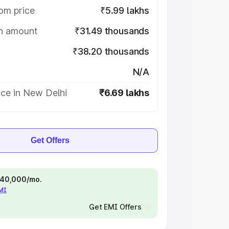
om price
₹5.99 lakhs
on amount
₹31.49 thousands
₹38.20 thousands
N/A
ice in New Delhi
₹6.69 lakhs
Get Offers
 ₹40,000/mo.
EMI
Get EMI Offers