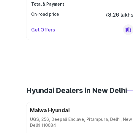
Total & Payment
On-road price
₹8.26 lakh
Get Offers
Hyundai Dealers in New Delhi
Malwa Hyundai
UGS, 256, Deepali Enclave, Pitampura, Delhi, New
Delhi 110034