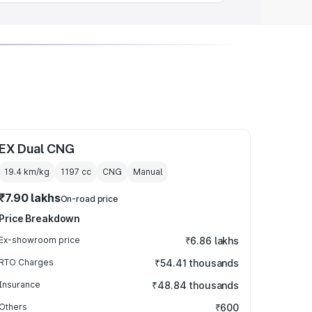
EX Dual CNG
19.4 km/kg
1197
cc
CNG
Manual
₹7.90 lakhs
On-road price
Price Breakdown
Ex-showroom price
₹6.86 lakhs
RTO Charges
₹54.41 thousands
Insurance
₹48.84 thousands
Others
₹600