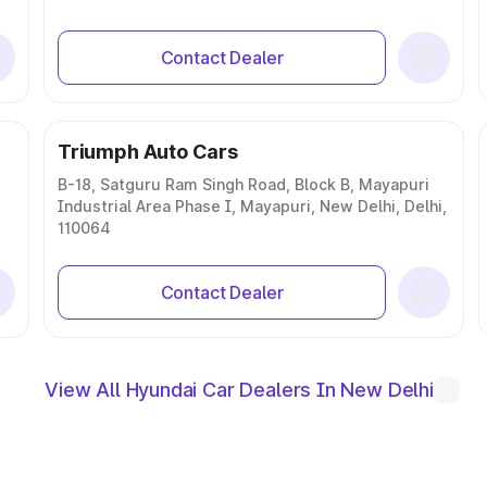
Contact Dealer
Triumph Auto Cars
B-18, Satguru Ram Singh Road, Block B, Mayapuri
Industrial Area Phase I, Mayapuri, New Delhi, Delhi,
110064
Contact Dealer
View All Hyundai Car Dealers In New Delhi