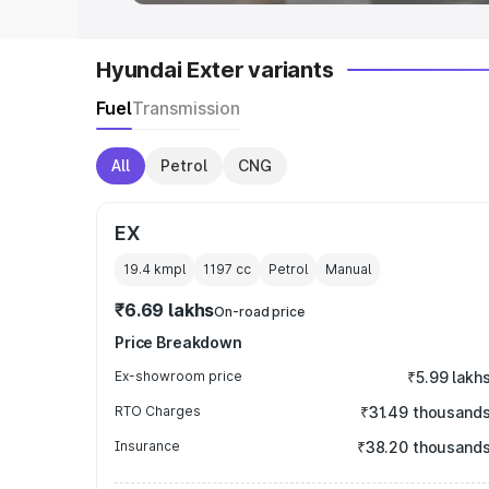
Hyundai Exter variants
Fuel
Transmission
All
Petrol
CNG
EX
19.4 kmpl
1197
cc
Petrol
Manual
₹6.69 lakhs
On-road price
Price Breakdown
Ex-showroom price
₹5.99 lakh
RTO Charges
₹31.49 thousand
Insurance
₹38.20 thousand