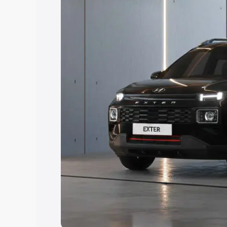
Explore Cars by Price Rang
Cars Under 4 Lakhs
|
Cars Under 5 La
Under 7 Lakhs
|
Cars Under 8 Lakhs
|
20 Lakhs
Explore Cars by Seating Ca
Best 5 Seater Cars
|
Best 6 Seater Car
Seater Cars
|
Best 9 Seater Cars
Explore Cars by Body Type
Best Sedan Cars in India
|
Best Hatchba
in India
|
Best MUV Cars in India
|
Best