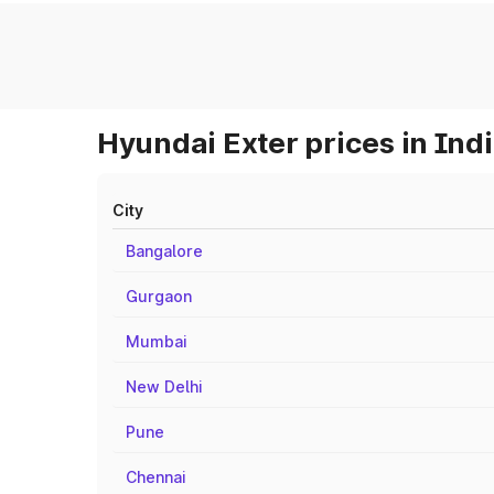
Hyundai Exter prices in Ind
City
Bangalore
Gurgaon
Mumbai
New Delhi
Pune
Chennai