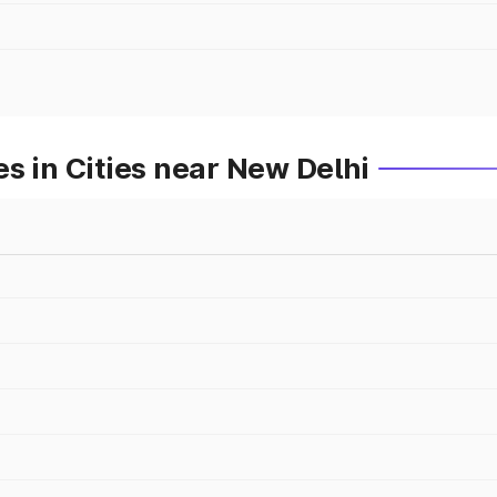
s in Cities near New Delhi