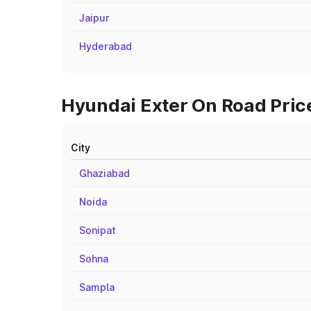
Jaipur
Hyderabad
Hyundai Exter On Road Price
City
Ghaziabad
Noida
Sonipat
Sohna
Sampla