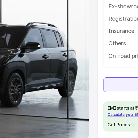
Ex-showro
e
Registrati
khs
|
Cars Under 6 Lakhs
|
Cars
Insurance
Cars Under 10 Lakhs
|
Cars Under
Others
pacity
On-road pr
s
|
Best 7 Seater Cars
|
Best 8
ck Cars in India
|
Best SUV Cars
EMI starts at
Calculate your 
 Luxury Cars in India
Get Prices