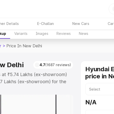
ner Details
E-Challan
New Cars
Car
akup
Variants
Images
Reviews
News
r
>
Price In New Delhi
ew Delhi
4.7
(1687 reviews)
Hyundai E
ts at ₹5.74 Lakhs (ex-showroom)
price in 
67 Lakhs (ex-showroom) for the
ad price in New Delhi which
urance Cost. Explore the complete
N/A
Exter price in New Delhi, along
ou choose the best option.