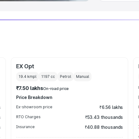
EX Opt
19.4 kmpl
1197
cc
Petrol
Manual
₹7.50 lakhs
On-road price
Price Breakdown
s
Ex-showroom price
₹6.56 lakhs
s
RTO Charges
₹53.43 thousands
s
Insurance
₹40.88 thousands