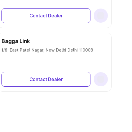
Contact Dealer
Bagga Link
1/8, East Patel Nagar, New Delhi Delhi 110008
Contact Dealer