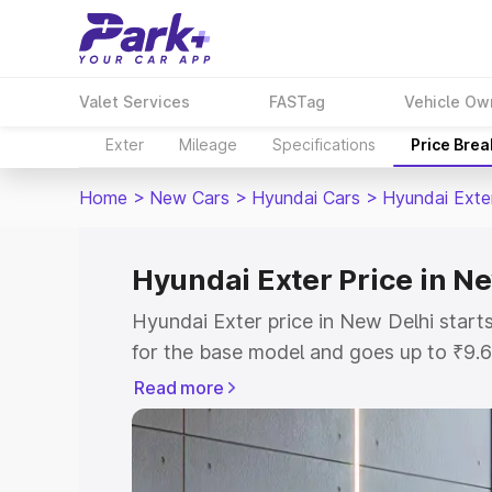
Valet Services
FASTag
Vehicle Ow
Exter
Mileage
Specifications
Price Bre
Home
>
New Cars
>
Hyundai Cars
>
Hyundai Exte
Hyundai Exter Price in N
Hyundai Exter price in New Delhi star
for the base model and goes up to ₹9.
top model. This is Hyundai Exter on-ro
Read more
includes RTO or Registration Cost, Ins
variant-wise on-road price of Hyundai 
with key features and details to help y