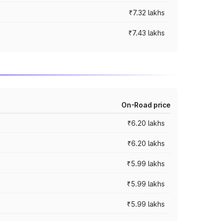
₹7.32 lakhs
₹7.43 lakhs
On-Road price
₹6.20 lakhs
₹6.20 lakhs
₹5.99 lakhs
₹5.99 lakhs
₹5.99 lakhs