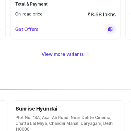
Total & Payment
s
On-road price
₹8.68 lakhs
Get Offers
View more variants
Sunrise Hyundai
Plot No. 13A, Asaf Ali Road, Near Delite Cinema,
Chatta Lal Miya, Chandni Mahal, Daryaganj, Delhi
110006