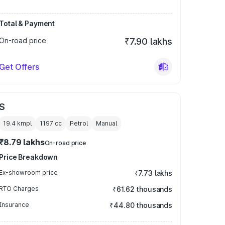
Total & Payment
On-road price
₹7.90 lakhs
Get Offers
S
19.4 kmpl
1197
cc
Petrol
Manual
₹8.79 lakhs
On-road price
Price Breakdown
Ex-showroom price
₹7.73 lakhs
RTO Charges
₹61.62 thousands
Insurance
₹44.80 thousands