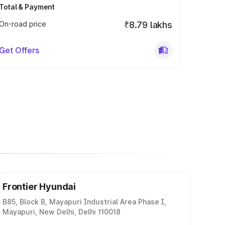
Total & Payment
On-road price
₹8.79 lakhs
Get Offers
Frontier Hyundai
B85, Block B, Mayapuri Industrial Area Phase I,
Mayapuri, New Delhi, Delhi 110018