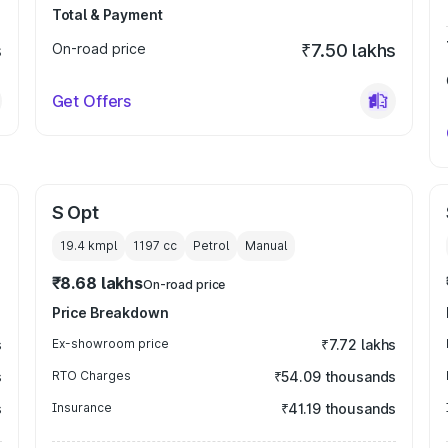
Total & Payment
s
On-road price
₹7.50 lakhs
Get Offers
S Opt
19.4 kmpl
1197
cc
Petrol
Manual
₹8.68 lakhs
On-road price
Price Breakdown
s
Ex-showroom price
₹7.72 lakhs
s
RTO Charges
₹54.09 thousands
s
Insurance
₹41.19 thousands