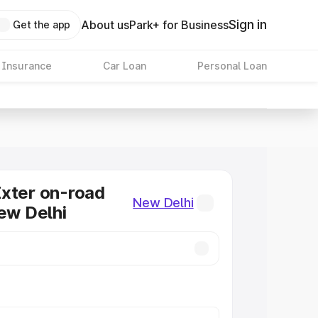
Sign in
About us
Park+ for Business
Get the app
 Insurance
Car Loan
Personal Loan
xter on-road
New Delhi
New Delhi