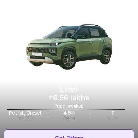
Exter
₹6.56 lakhs
Price breakup
Petrol, Diesel
4.5
7
Fuel Type
Rating
Seater