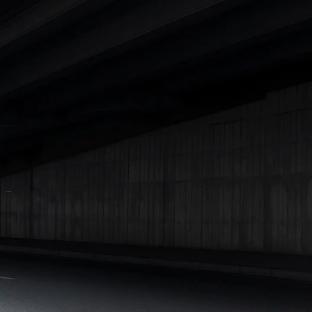
|
Cars Under 7 Lakhs
|
Cars Under 8 Lakhs
|
Cars Under 10
Lakhs
|
Cars Under 15 Lakhs
|
Cars Under 20 Lakhs
|
Cars
Under 25 Lakhs
Explore Cars by Seating Capacity
Best 5 Seater Cars
|
Best 6 Seater Cars
|
Best 7 Seater Cars
|
Best 8 Seater Cars
|
Best 9 Seater Cars
Explore Cars by Body Type
Best Sedan Cars in India
|
Best Hatchback Cars in India
|
Best
SUV Cars in India
|
Best MUV Cars in India
|
Best Luxury Cars
in India