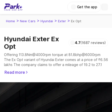
Get the app
>
>
>
>
Home
New Cars
Hyundai
Exter
Ex Opt
Hyundai Exter Ex
4.7
(1687 reviews)
Opt
Offering 113.8Nm@4000rpm torque at 81.8bhp@6000rpm
The Ex Opt variant of Hyundai Exter comes at a price of ₹6.56
lakhs The company claims to offer a mileage of 19.2 to 27.1
kmpl in the right conditions. The car offers a "auto,manual"
Read more
transmission to offer a more smooth drive.
The 5 seater delivers max power of 81.8bhp@6000rpm giving
a tough competition to its competitors that are available in the
market in the same price range.
Explore Cars by Price Range
Cars Under 4 Lakhs
|
Cars Under 5 Lakhs
|
Cars Under 6 Lakhs