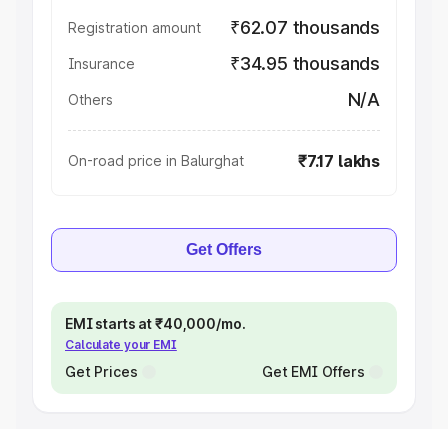
₹62.07 thousands
Registration amount
₹34.95 thousands
Insurance
N/A
Others
₹7.17 lakhs
On-road price in Balurghat
Get Offers
EMI starts at ₹40,000/mo.
Calculate your EMI
Get Prices
Get EMI Offers