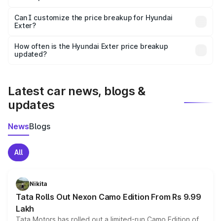
Yes, at least third-party insurance is mandatory in India,
Can I customize the price breakup for Hyundai
Exter?
and it is included in the on-road price breakup.
Yes, you can choose add-ons like extended warranty,
accessories, or different insurance plans, which will adjust
How often is the Hyundai Exter price breakup
the final breakup.
updated?
We update price breakup details regularly to reflect the
latest market prices, taxes, and offers.
Latest car news, blogs &
updates
News
Blogs
All
Nikita
Tata Rolls Out Nexon Camo Edition From Rs 9.99
Lakh
Tata Motors has rolled out a limited-run Camo Edition of