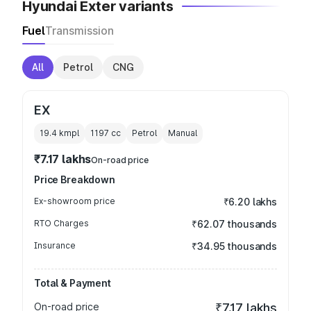
Hyundai Exter variants
Fuel
Transmission
All
Petrol
CNG
EX
19.4 kmpl
1197
cc
Petrol
Manual
₹7.17 lakhs
On-road price
Price Breakdown
Ex-showroom price
₹6.20 lakhs
RTO Charges
₹62.07 thousands
Insurance
₹34.95 thousands
Total & Payment
On-road price
₹7.17 lakhs