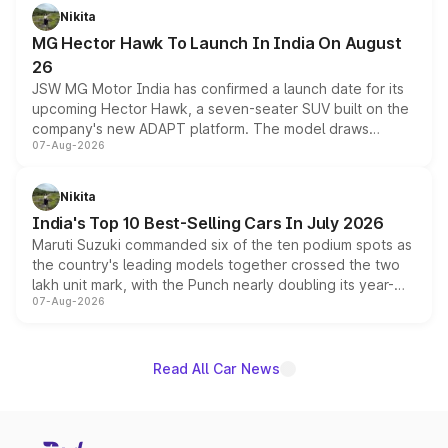
petrol and diesel engine options without any mechanical
Nikita
changes.
MG Hector Hawk To Launch In India On August
26
JSW MG Motor India has confirmed a launch date for its
upcoming Hector Hawk, a seven-seater SUV built on the
company's new ADAPT platform. The model draws
07-Aug-2026
heavily from the Wuling Starlight 560 sold overseas and
is expected to arrive with both battery electric and plug-
in hybrid powertrain options, positioning it above the
Nikita
existing Hector in the brand's India lineup.
India's Top 10 Best-Selling Cars In July 2026
Maruti Suzuki commanded six of the ten podium spots as
the country's leading models together crossed the two
lakh unit mark, with the Punch nearly doubling its year-
07-Aug-2026
on-year volumes to stand out as the fastest-growing
name on the list.
Read All Car News