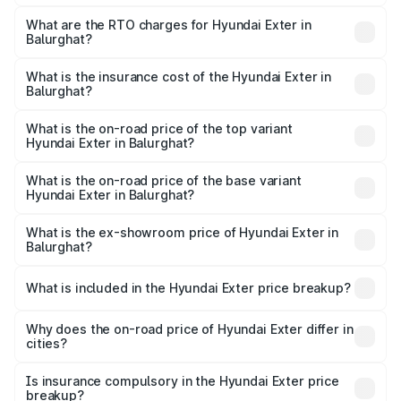
The on-road price of the Hyundai Exter ranges from ₹5.74
Lakhs and ₹9.67 Lakhs. On-road prices vary across cities
What are the RTO charges for Hyundai Exter in
Balurghat?
based on registration fees, insurance, and other optional
The RTO Charges for the base variant of Hyundai Exter in
charges.
Balurghat will be ₹62.07 thousands.
What is the insurance cost of the Hyundai Exter in
Balurghat?
The insurance cost for the base variant of Hyundai Exter
in Balurghat is ₹34.95 thousands
What is the on-road price of the top variant
Hyundai Exter in Balurghat?
The top variant is SX Opt Connect and the on-road price
is ₹11.99 lakhs Lakh in Balurghat.
What is the on-road price of the base variant
Hyundai Exter in Balurghat?
The base variant is EX and the on-road price is ₹7.17 lakhs
Lakh in Balurghat.
What is the ex-showroom price of Hyundai Exter in
Balurghat?
The ex-showroom price of the base variant of
Hyundai Exter in Balurghat is ₹6.20 lakhs.
What is included in the Hyundai Exter price breakup?
The price breakup includes ex-showroom price, RTO
charges, insurance, road tax, handling fees, and optional
Why does the on-road price of Hyundai Exter differ in
cities?
accessories.
On-road prices vary due to differences in state RTO
charges, taxes, and insurance costs.
Is insurance compulsory in the Hyundai Exter price
breakup?