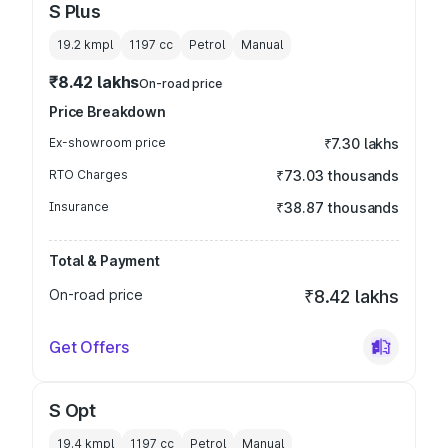
S Plus
19.2 kmpl
1197
cc
Petrol
Manual
₹8.42 lakhs
On-road price
Price Breakdown
Ex-showroom price
₹7.30 lakhs
RTO Charges
₹73.03 thousands
Insurance
₹38.87 thousands
Total & Payment
On-road price
₹8.42 lakhs
Get Offers
S Opt
19.4 kmpl
1197
cc
Petrol
Manual