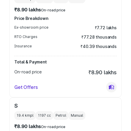
₹8.90 lakhs
On-road price
Price Breakdown
Ex-showroom price
₹7.72 lakhs
RTO Charges
₹77.28 thousands
Insurance
₹40.39 thousands
Total & Payment
On-road price
₹8.90 lakhs
Get Offers
S
19.4 kmpl
1197
cc
Petrol
Manual
₹8.90 lakhs
On-road price