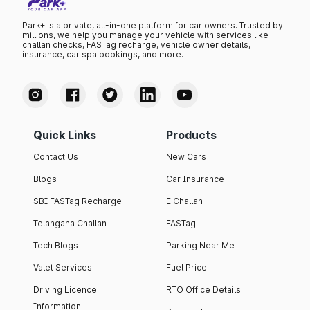
Park+ is a private, all-in-one platform for car owners. Trusted by
millions, we help you manage your vehicle with services like
challan checks, FASTag recharge, vehicle owner details,
insurance, car spa bookings, and more.
Quick Links
Products
Contact Us
New Cars
Blogs
Car Insurance
SBI FASTag Recharge
E Challan
Telangana Challan
FASTag
Tech Blogs
Parking Near Me
Valet Services
Fuel Price
Driving Licence
RTO Office Details
Information