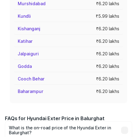
Murshidabad
₹6.20 lakhs
Kundli
₹5.99 lakhs
Kishanganj
₹6.20 lakhs
Katihar
₹6.20 lakhs
Jalpaiguri
₹6.20 lakhs
Godda
₹6.20 lakhs
Cooch Behar
₹6.20 lakhs
Baharampur
₹6.20 lakhs
FAQs for Hyundai Exter Price in Balurghat
What is the on-road price of the Hyundai Exter in
Balurghat?