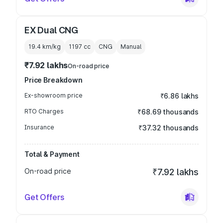
EX Dual CNG
19.4 km/kg
1197
cc
CNG
Manual
₹7.92 lakhs
On-road price
Price Breakdown
Ex-showroom price
₹6.86 lakhs
RTO Charges
₹68.69 thousands
Insurance
₹37.32 thousands
Total & Payment
On-road price
₹7.92 lakhs
Get Offers