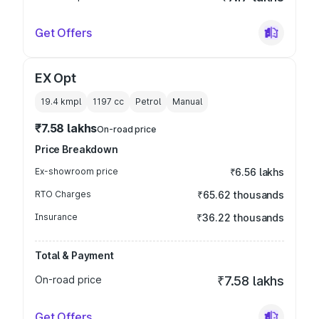
Get Offers
EX Opt
19.4 kmpl
1197
cc
Petrol
Manual
₹7.58 lakhs
On-road price
Price Breakdown
Ex-showroom price
₹6.56 lakhs
RTO Charges
₹65.62 thousands
Insurance
₹36.22 thousands
Total & Payment
On-road price
₹7.58 lakhs
Get Offers