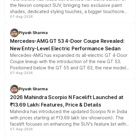
the Nexon compact SUV, bringing two exclusive paint
shades, dedicated styling touches, a bigger touchscreen
07-Aug-2026
and a built-in dashcam, while keeping the existing range
of petrol, diesel and CNG powertrains and transmission
choices unchanged across the model lineup for buyers.
Piyush Sharma
Mercedes-AMG GT 53 4-Door Coupe Revealed:
New Entry-Level Electric Performance Sedan
Mercedes-AMG has expanded its all-electric GT 4-Door
Coupe lineup with the introduction of the new GT 53.
Positioned below the GT 55 and GT 63, the new model
07-Aug-2026
combines dual-motor all-wheel drive, a high-performance
battery and AMG-specific driving technology, offering a
more accessible entry point into the brand's latest
Piyush Sharma
electric performance sedan range.
2026 Mahindra Scorpio N Facelift Launched at
₹13.69 Lakh: Features, Price & Details
Mahindra has introduced the updated Scorpio N in India
with prices starting at ₹13.69 lakh (ex-showroom). The
facelift focuses on enhancing the SUV's feature list with a
07-Aug-2026
panoramic sunroof, larger digital displays, Level 2 ADAS
and a 540-degree camera, while retaining its existing