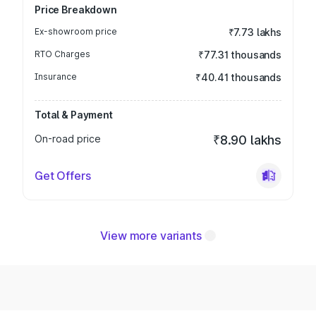
Price Breakdown
Ex-showroom price
₹7.73 lakhs
RTO Charges
₹77.31 thousands
Insurance
₹40.41 thousands
Total & Payment
On-road price
₹8.90 lakhs
Get Offers
View more variants