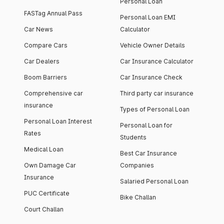
Personal Loan
FASTag Annual Pass
Personal Loan EMI
Car News
Calculator
Compare Cars
Vehicle Owner Details
Car Dealers
Car Insurance Calculator
Boom Barriers
Car Insurance Check
Comprehensive car
Third party car insurance
insurance
Types of Personal Loan
Personal Loan Interest
Personal Loan for
Rates
Students
Medical Loan
Best Car Insurance
Own Damage Car
Companies
Insurance
Salaried Personal Loan
PUC Certificate
Bike Challan
Court Challan