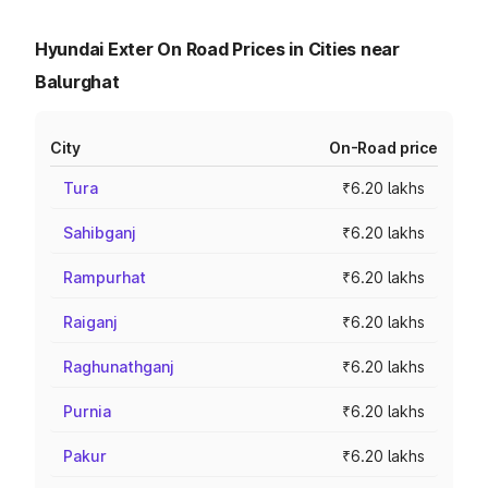
Hyundai Exter On Road Prices in Cities near
Balurghat
City
On-Road price
Tura
₹6.20 lakhs
Sahibganj
₹6.20 lakhs
Rampurhat
₹6.20 lakhs
Raiganj
₹6.20 lakhs
Raghunathganj
₹6.20 lakhs
Purnia
₹6.20 lakhs
Pakur
₹6.20 lakhs