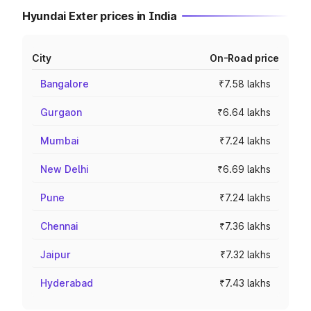
Hyundai Exter prices in India
City
On-Road price
Bangalore
₹7.58 lakhs
Gurgaon
₹6.64 lakhs
Mumbai
₹7.24 lakhs
New Delhi
₹6.69 lakhs
Pune
₹7.24 lakhs
Chennai
₹7.36 lakhs
Jaipur
₹7.32 lakhs
Hyderabad
₹7.43 lakhs