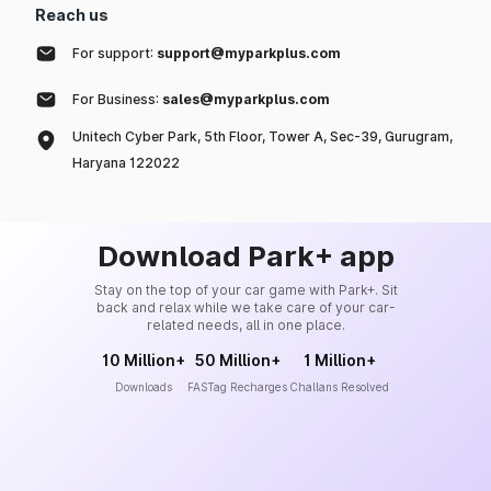
Reach us
For support:
support@myparkplus.com
For Business:
sales@myparkplus.com
Unitech Cyber Park, 5th Floor, Tower A, Sec-39, Gurugram,
Haryana 122022
Download Park+ app
Stay on the top of your car game with Park+. Sit
back and relax while we take care of your car-
related needs, all in one place.
10 Million+
50 Million+
1 Million+
Downloads
FASTag Recharges
Challans Resolved