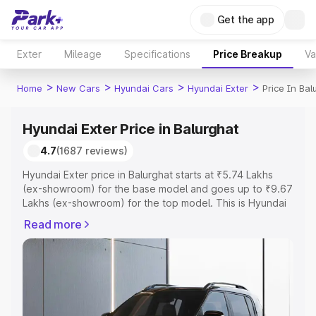
Get the app
Exter
Mileage
Specifications
Price Breakup
Va
>
>
>
>
Home
New Cars
Hyundai Cars
Hyundai Exter
Price In Bal
Hyundai Exter Price in Balurghat
4.7
(1687 reviews)
Hyundai Exter price in Balurghat starts at ₹5.74 Lakhs
(ex-showroom) for the base model and goes up to ₹9.67
Lakhs (ex-showroom) for the top model. This is Hyundai
Exter on-road price in Balurghat which includes RTO or
Read more
Registration Cost, Insurance Cost. Explore the complete
variant-wise on-road price of Hyundai Exter price in
Balurghat, along with key features and details to help
you choose the best option.
Explore Cars by Price Range