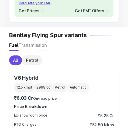
Calculate your EMI
Get Prices
Get EMI Offers
Bentley Flying Spur variants
Fuel
Transmission
All
Petrol
V6 Hybrid
12.5 kmpl
2998
cc
Petrol
Automatic
₹6.03 Cr
On-road price
Price Breakdown
Ex-showroom price
₹5.25 Cr
RTO Charges
₹52.50 lakhs