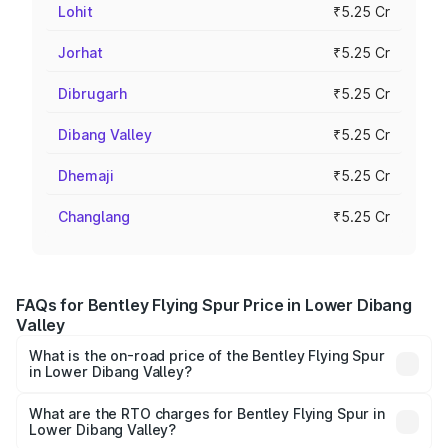
Lohit
₹5.25 Cr
Jorhat
₹5.25 Cr
Dibrugarh
₹5.25 Cr
Dibang Valley
₹5.25 Cr
Dhemaji
₹5.25 Cr
Changlang
₹5.25 Cr
FAQs for Bentley Flying Spur Price in Lower Dibang
Valley
What is the on-road price of the Bentley Flying Spur
in Lower Dibang Valley?
The on-road price of the Bentley Flying Spur ranges from
₹5.25 Cr and ₹7.60 Cr. On-road prices vary across cities
What are the RTO charges for Bentley Flying Spur in
Lower Dibang Valley?
based on registration fees, insurance, and other optional