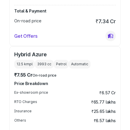
Total & Payment
On-road price
₹7.34 Cr
Get Offers
Hybrid Azure
12.5 kmpl
3993
cc
Petrol
Automatic
₹7.55 Cr
On-road price
Price Breakdown
Ex-showroom price
₹6.57 Cr
RTO Charges
₹65.77 lakhs
Insurance
₹25.65 lakhs
Others
₹6.57 lakhs