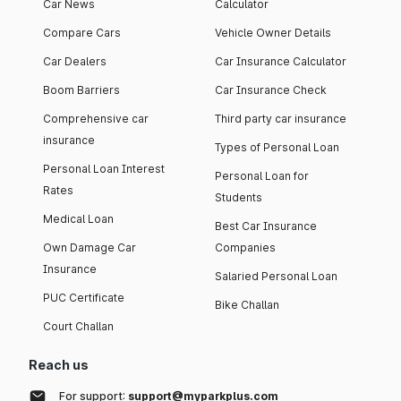
Car News
Calculator
Compare Cars
Vehicle Owner Details
Car Dealers
Car Insurance Calculator
Boom Barriers
Car Insurance Check
Comprehensive car
Third party car insurance
insurance
Types of Personal Loan
Personal Loan Interest
Personal Loan for
Rates
Students
Medical Loan
Best Car Insurance
Own Damage Car
Companies
Insurance
Salaried Personal Loan
PUC Certificate
Bike Challan
Court Challan
Reach us
For support:
support@myparkplus.com