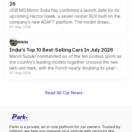
26
JSW MG Motor India has confirmed a launch date for its
upcoming Hector Hawk, a seven-seater SUV built on the
company's new ADAPT platform. The model draws
07-Aug-2026
heavily from the Wuling Starlight 560 sold overseas and
is expected to arrive with both battery electric and plug-
in hybrid powertrain options, positioning it above the
Nikita
existing Hector in the brand's India lineup.
India's Top 10 Best-Selling Cars In July 2026
Maruti Suzuki commanded six of the ten podium spots as
the country's leading models together crossed the two
lakh unit mark, with the Punch nearly doubling its year-
07-Aug-2026
on-year volumes to stand out as the fastest-growing
name on the list.
Read All Car News
Park+ is a private, all-in-one platform for car owners. Trusted by
millions, we help you manage your vehicle with services like