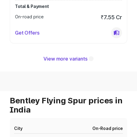
Total & Payment
On-road price
₹7.55 Cr
Get Offers
View more variants
Bentley Flying Spur prices in
India
City
On-Road price