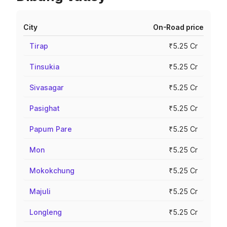
City
On-Road price
Tirap
₹5.25 Cr
Tinsukia
₹5.25 Cr
Sivasagar
₹5.25 Cr
Pasighat
₹5.25 Cr
Papum Pare
₹5.25 Cr
Mon
₹5.25 Cr
Mokokchung
₹5.25 Cr
Majuli
₹5.25 Cr
Longleng
₹5.25 Cr