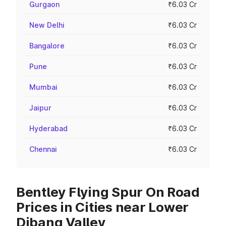
Gurgaon
₹6.03 Cr
New Delhi
₹6.03 Cr
Bangalore
₹6.03 Cr
Pune
₹6.03 Cr
Mumbai
₹6.03 Cr
Jaipur
₹6.03 Cr
Hyderabad
₹6.03 Cr
Chennai
₹6.03 Cr
Bentley Flying Spur On Road
Prices in Cities near Lower
Dibang Valley