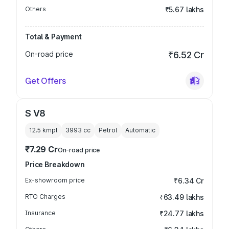
Others
₹5.67 lakhs
Total & Payment
On-road price
₹6.52 Cr
Get Offers
S V8
12.5 kmpl
3993
cc
Petrol
Automatic
₹7.29 Cr
On-road price
Price Breakdown
Ex-showroom price
₹6.34 Cr
RTO Charges
₹63.49 lakhs
Insurance
₹24.77 lakhs