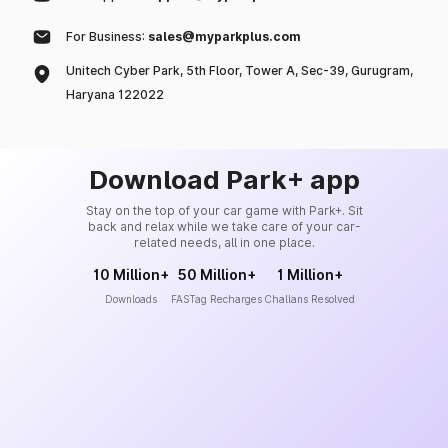
For Business:
sales@myparkplus.com
Unitech Cyber Park, 5th Floor, Tower A, Sec-39, Gurugram,
Haryana 122022
Download Park+ app
Stay on the top of your car game with Park+. Sit
back and relax while we take care of your car-
related needs, all in one place.
10 Million+
50 Million+
1 Million+
Downloads
FASTag Recharges
Challans Resolved