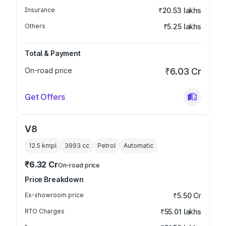
Insurance
₹20.53 lakhs
Others
₹5.25 lakhs
Total & Payment
On-road price
₹6.03 Cr
Get Offers
V8
12.5 kmpl
3993
cc
Petrol
Automatic
₹6.32 Cr
On-road price
Price Breakdown
Ex-showroom price
₹5.50 Cr
RTO Charges
₹55.01 lakhs