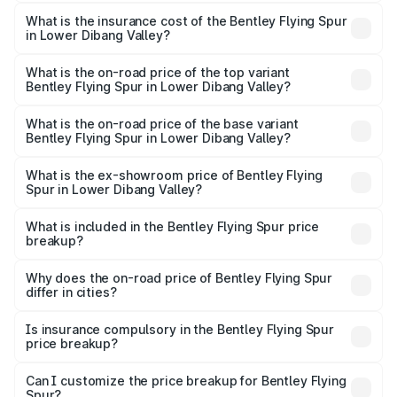
The RTO Charges for the base variant of Bentley Flying
charges.
Spur in Lower Dibang Valley will be ₹52.50 lakhs.
What is the insurance cost of the Bentley Flying Spur
in Lower Dibang Valley?
The insurance cost for the base variant of Bentley Flying
Spur in Lower Dibang Valley is ₹20.53 lakhs
What is the on-road price of the top variant
Bentley Flying Spur in Lower Dibang Valley?
The top variant is Mulliner W12 and the on-road price is
₹8.73 Cr Lakh in Lower Dibang Valley.
What is the on-road price of the base variant
Bentley Flying Spur in Lower Dibang Valley?
The base variant is V6 Hybrid and the on-road price is
₹6.03 Cr Lakh in Lower Dibang Valley.
What is the ex-showroom price of Bentley Flying
Spur in Lower Dibang Valley?
The ex-showroom price of the base variant of
Bentley Flying Spur in Lower Dibang Valley is ₹5.25 Cr.
What is included in the Bentley Flying Spur price
breakup?
The price breakup includes ex-showroom price, RTO
charges, insurance, road tax, handling fees, and optional
Why does the on-road price of Bentley Flying Spur
differ in cities?
accessories.
On-road prices vary due to differences in state RTO
charges, taxes, and insurance costs.
Is insurance compulsory in the Bentley Flying Spur
price breakup?
Yes, at least third-party insurance is mandatory in India,
Can I customize the price breakup for Bentley Flying
Spur?
and it is included in the on-road price breakup.