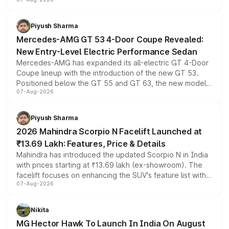
and a built-in dashcam, while keeping the existing range
of petrol, diesel and CNG powertrains and transmission
choices unchanged across the model lineup for buyers.
Piyush Sharma
Mercedes-AMG GT 53 4-Door Coupe Revealed:
New Entry-Level Electric Performance Sedan
Mercedes-AMG has expanded its all-electric GT 4-Door
Coupe lineup with the introduction of the new GT 53.
Positioned below the GT 55 and GT 63, the new model
07-Aug-2026
combines dual-motor all-wheel drive, a high-performance
battery and AMG-specific driving technology, offering a
more accessible entry point into the brand's latest
Piyush Sharma
electric performance sedan range.
2026 Mahindra Scorpio N Facelift Launched at
₹13.69 Lakh: Features, Price & Details
Mahindra has introduced the updated Scorpio N in India
with prices starting at ₹13.69 lakh (ex-showroom). The
facelift focuses on enhancing the SUV's feature list with a
07-Aug-2026
panoramic sunroof, larger digital displays, Level 2 ADAS
and a 540-degree camera, while retaining its existing
petrol and diesel engine options without any mechanical
Nikita
changes.
MG Hector Hawk To Launch In India On August