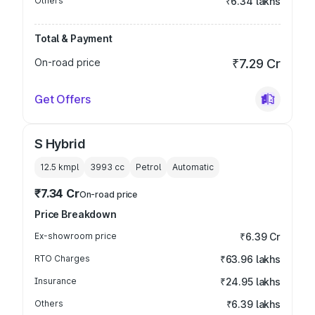
Others
₹6.34 lakhs
Total & Payment
On-road price
₹7.29 Cr
Get Offers
S Hybrid
12.5 kmpl
3993
cc
Petrol
Automatic
₹7.34 Cr
On-road price
Price Breakdown
Ex-showroom price
₹6.39 Cr
RTO Charges
₹63.96 lakhs
Insurance
₹24.95 lakhs
Others
₹6.39 lakhs