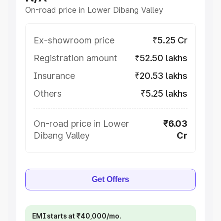
On-road price in Lower Dibang Valley
Ex-showroom price
₹5.25 Cr
Registration amount
₹52.50 lakhs
Insurance
₹20.53 lakhs
Others
₹5.25 lakhs
On-road price in Lower
₹6.03
Dibang Valley
Cr
Get Offers
EMI starts at ₹40,000/mo.