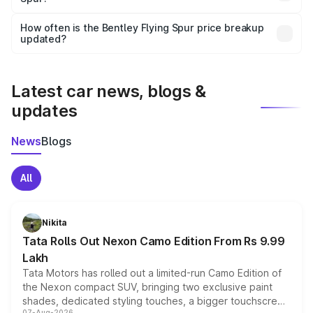
Yes, you can choose add-ons like extended warranty,
accessories, or different insurance plans, which will adjust
How often is the Bentley Flying Spur price breakup
the final breakup.
updated?
We update price breakup details regularly to reflect the
latest market prices, taxes, and offers.
Latest car news, blogs &
updates
News
Blogs
All
Nikita
Tata Rolls Out Nexon Camo Edition From Rs 9.99
Lakh
Tata Motors has rolled out a limited-run Camo Edition of
the Nexon compact SUV, bringing two exclusive paint
shades, dedicated styling touches, a bigger touchscreen
07-Aug-2026