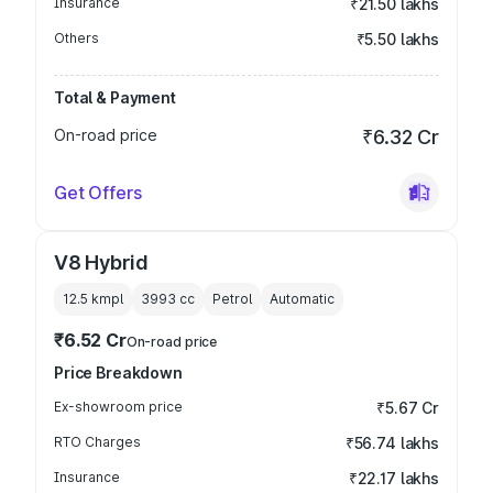
Insurance
₹21.50 lakhs
Others
₹5.50 lakhs
Total & Payment
On-road price
₹6.32 Cr
Get Offers
V8 Hybrid
12.5 kmpl
3993
cc
Petrol
Automatic
₹6.52 Cr
On-road price
Price Breakdown
Ex-showroom price
₹5.67 Cr
RTO Charges
₹56.74 lakhs
Insurance
₹22.17 lakhs