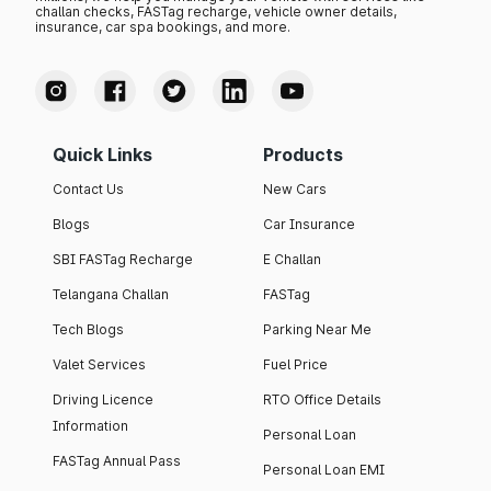
challan checks, FASTag recharge, vehicle owner details,
insurance, car spa bookings, and more.
Quick Links
Products
Contact Us
New Cars
Blogs
Car Insurance
SBI FASTag Recharge
E Challan
Telangana Challan
FASTag
Tech Blogs
Parking Near Me
Valet Services
Fuel Price
Driving Licence
RTO Office Details
Information
Personal Loan
FASTag Annual Pass
Personal Loan EMI