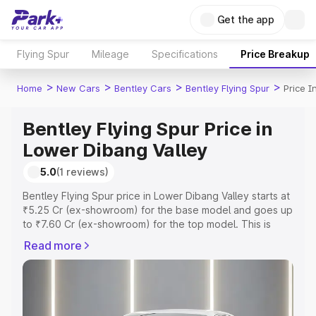
Get the app
Flying Spur
Mileage
Specifications
Price Breakup
>
>
>
>
Home
New Cars
Bentley Cars
Bentley Flying Spur
Price I
Bentley Flying Spur Price in
Lower Dibang Valley
5.0
(1 reviews)
Bentley Flying Spur price in Lower Dibang Valley starts at
₹5.25 Cr (ex-showroom) for the base model and goes up
to ₹7.60 Cr (ex-showroom) for the top model. This is
Bentley Flying Spur on-road price in Lower Dibang Valley
Read more
which includes RTO or Registration Cost, Insurance Cost.
Explore the complete variant-wise on-road price of
Bentley Flying Spur price in Lower Dibang Valley, along
with key features and details to help you choose the
best option.