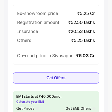
Ex-showroom price
₹5.25 Cr
Registration amount
₹52.50 lakhs
Insurance
₹20.53 lakhs
Others
₹5.25 lakhs
On-road price in Sivasagar
₹6.03 Cr
Get Offers
EMI starts at ₹40,000/mo.
Calculate your EMI
Get Prices
Get EMI Offers