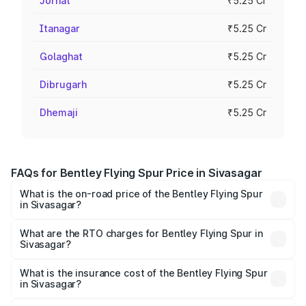
Jorhat
₹5.25 Cr
Itanagar
₹5.25 Cr
Golaghat
₹5.25 Cr
Dibrugarh
₹5.25 Cr
Dhemaji
₹5.25 Cr
FAQs for Bentley Flying Spur Price in Sivasagar
What is the on-road price of the Bentley Flying Spur
in Sivasagar?
The on-road price of the Bentley Flying Spur ranges from
₹5.25 Cr and ₹7.60 Cr. On-road prices vary across cities
What are the RTO charges for Bentley Flying Spur in
Sivasagar?
based on registration fees, insurance, and other optional
The RTO Charges for the base variant of Bentley Flying
charges.
Spur in Sivasagar will be ₹52.50 lakhs.
What is the insurance cost of the Bentley Flying Spur
in Sivasagar?
The insurance cost for the base variant of Bentley Flying