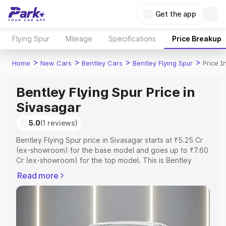
Get the app
Flying Spur
Mileage
Specifications
Price Breakup
>
>
>
>
Home
New Cars
Bentley Cars
Bentley Flying Spur
Price I
Bentley Flying Spur Price in
Sivasagar
5.0
(1 reviews)
Bentley Flying Spur price in Sivasagar starts at ₹5.25 Cr
(ex-showroom) for the base model and goes up to ₹7.60
Cr (ex-showroom) for the top model. This is Bentley
Flying Spur on-road price in Sivasagar which includes
Read more
RTO or Registration Cost, Insurance Cost. Explore the
complete variant-wise on-road price of Bentley Flying
Spur price in Sivasagar, along with key features and
details to help you choose the best option.