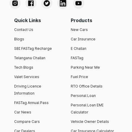
Quick Links
Products
Contact Us
New Cars
Blogs
Car Insurance
SBI FASTag Recharge
E Challan
Telangana Challan
FASTag
Tech Blogs
Parking Near Me
Valet Services
Fuel Price
Driving Licence
RTO Office Details
Information
Personal Loan
FASTag Annual Pass
Personal Loan EMI
Car News
Calculator
Compare Cars
Vehicle Owner Details
Car Dealers
Car Insurance Calculator