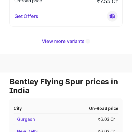
On-road price
₹7.55 Cr
Get Offers
View more variants
Bentley Flying Spur prices in
India
City
On-Road price
Gurgaon
₹6.03 Cr
New Delhi
₹6.03 Cr