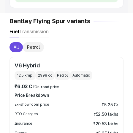
Bentley Flying Spur variants
Fuel
Transmission
All
Petrol
V6 Hybrid
12.5 kmpl
2998
cc
Petrol
Automatic
₹6.03 Cr
On-road price
Price Breakdown
Ex-showroom price
₹5.25 Cr
RTO Charges
₹52.50 lakhs
Insurance
₹20.53 lakhs
Others