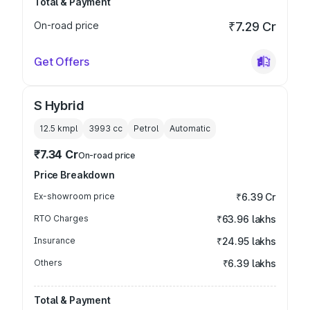
Total & Payment
On-road price
₹7.29 Cr
Get Offers
S Hybrid
12.5 kmpl
3993
cc
Petrol
Automatic
₹7.34 Cr
On-road price
Price Breakdown
Ex-showroom price
₹6.39 Cr
RTO Charges
₹63.96 lakhs
Insurance
₹24.95 lakhs
Others
₹6.39 lakhs
Total & Payment