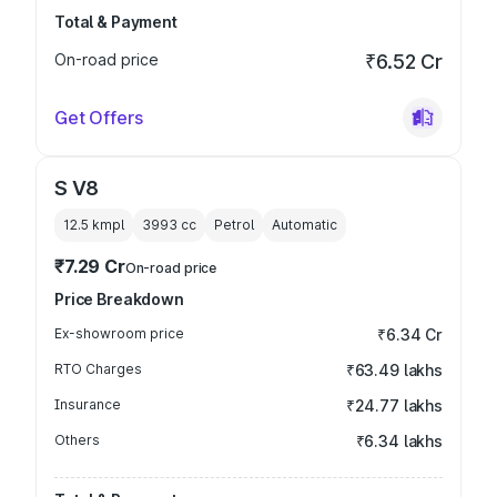
Total & Payment
On-road price
₹6.52 Cr
Get Offers
S V8
12.5 kmpl
3993
cc
Petrol
Automatic
₹7.29 Cr
On-road price
Price Breakdown
Ex-showroom price
₹6.34 Cr
RTO Charges
₹63.49 lakhs
Insurance
₹24.77 lakhs
Others
₹6.34 lakhs