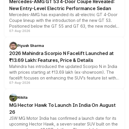
Mercedes-AMG GT 53 4-Door Coupe Revealed:
New Entry-Level Electric Performance Sedan
Mercedes-AMG has expanded its all-electric GT 4-Door
Coupe lineup with the introduction of the new GT 53.
Positioned below the GT 55 and GT 63, the new model
07-Aug-2026
combines dual-motor all-wheel drive, a high-performance
battery and AMG-specific driving technology, offering a
more accessible entry point into the brand's latest
Piyush Sharma
electric performance sedan range.
2026 Mahindra Scorpio N Facelift Launched at
₹13.69 Lakh: Features, Price & Details
Mahindra has introduced the updated Scorpio N in India
with prices starting at ₹13.69 lakh (ex-showroom). The
facelift focuses on enhancing the SUV's feature list with a
07-Aug-2026
panoramic sunroof, larger digital displays, Level 2 ADAS
and a 540-degree camera, while retaining its existing
petrol and diesel engine options without any mechanical
Nikita
changes.
MG Hector Hawk To Launch In India On August
26
JSW MG Motor India has confirmed a launch date for its
upcoming Hector Hawk, a seven-seater SUV built on the