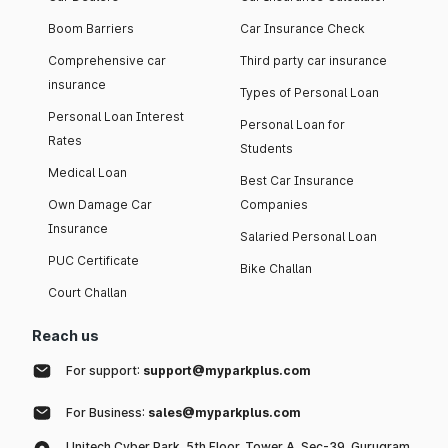
Boom Barriers
Car Insurance Check
Comprehensive car
Third party car insurance
insurance
Types of Personal Loan
Personal Loan Interest
Personal Loan for
Rates
Students
Medical Loan
Best Car Insurance
Own Damage Car
Companies
Insurance
Salaried Personal Loan
PUC Certificate
Bike Challan
Court Challan
Reach us
For support:
support@myparkplus.com
For Business:
sales@myparkplus.com
Unitech Cyber Park, 5th Floor, Tower A, Sec-39, Gurugram,