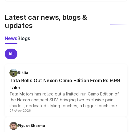
We update price breakup details regularly to reflect the
latest market prices, taxes, and offers.
Latest car news, blogs &
updates
News
Blogs
All
Nikita
Tata Rolls Out Nexon Camo Edition From Rs 9.99
Lakh
Tata Motors has rolled out a limited-run Camo Edition of
the Nexon compact SUV, bringing two exclusive paint
shades, dedicated styling touches, a bigger touchscreen
07-Aug-2026
and a built-in dashcam, while keeping the existing range
of petrol, diesel and CNG powertrains and transmission
choices unchanged across the model lineup for buyers.
Piyush Sharma