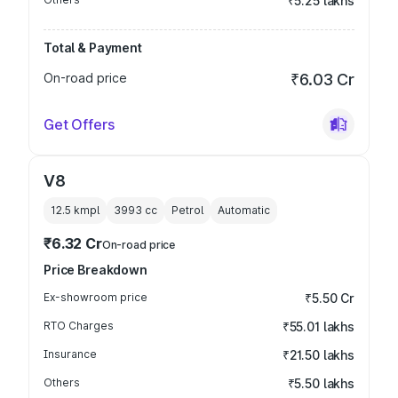
₹5.25 lakhs
Total & Payment
On-road price
₹6.03 Cr
Get Offers
V8
12.5 kmpl
3993
cc
Petrol
Automatic
₹6.32 Cr
On-road price
Price Breakdown
Ex-showroom price
₹5.50 Cr
RTO Charges
₹55.01 lakhs
Insurance
₹21.50 lakhs
Others
₹5.50 lakhs