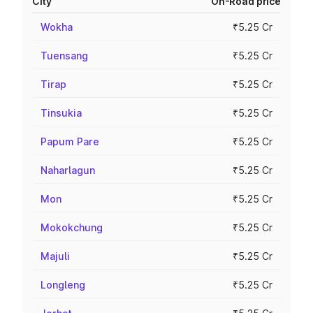
City
On-Road price
Wokha
₹5.25 Cr
Tuensang
₹5.25 Cr
Tirap
₹5.25 Cr
Tinsukia
₹5.25 Cr
Papum Pare
₹5.25 Cr
Naharlagun
₹5.25 Cr
Mon
₹5.25 Cr
Mokokchung
₹5.25 Cr
Majuli
₹5.25 Cr
Longleng
₹5.25 Cr