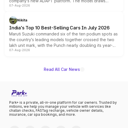
company's new ADAPT platform. The model draws
07-Aug-2026
heavily from the Wuling Starlight 560 sold overseas and
is expected to arrive with both battery electric and plug-
in hybrid powertrain options, positioning it above the
Nikita
existing Hector in the brand's India lineup.
India's Top 10 Best-Selling Cars In July 2026
Maruti Suzuki commanded six of the ten podium spots as
the country's leading models together crossed the two
lakh unit mark, with the Punch nearly doubling its year-
07-Aug-2026
on-year volumes to stand out as the fastest-growing
name on the list.
Read All Car News
Park+ is a private, all-in-one platform for car owners. Trusted by
millions, we help you manage your vehicle with services like
challan checks, FASTag recharge, vehicle owner details,
insurance, car spa bookings, and more.