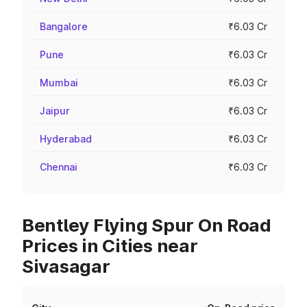
Bangalore
₹6.03 Cr
Pune
₹6.03 Cr
Mumbai
₹6.03 Cr
Jaipur
₹6.03 Cr
Hyderabad
₹6.03 Cr
Chennai
₹6.03 Cr
Bentley Flying Spur On Road
Prices in Cities near
Sivasagar