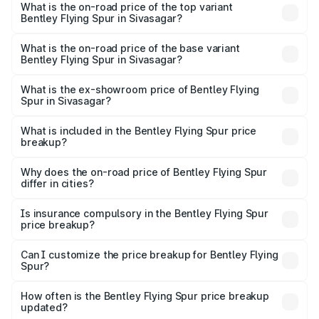
Spur in Sivasagar is ₹20.53 lakhs
What is the on-road price of the top variant
Bentley Flying Spur in Sivasagar?
The top variant is Mulliner W12 and the on-road price is
₹8.73 Cr Lakh in Sivasagar.
What is the on-road price of the base variant
Bentley Flying Spur in Sivasagar?
The base variant is V6 Hybrid and the on-road price is
₹6.03 Cr Lakh in Sivasagar.
What is the ex-showroom price of Bentley Flying
Spur in Sivasagar?
The ex-showroom price of the base variant of
Bentley Flying Spur in Sivasagar is ₹5.25 Cr.
What is included in the Bentley Flying Spur price
breakup?
The price breakup includes ex-showroom price, RTO
charges, insurance, road tax, handling fees, and optional
Why does the on-road price of Bentley Flying Spur
differ in cities?
accessories.
On-road prices vary due to differences in state RTO
charges, taxes, and insurance costs.
Is insurance compulsory in the Bentley Flying Spur
price breakup?
Yes, at least third-party insurance is mandatory in India,
Can I customize the price breakup for Bentley Flying
Spur?
and it is included in the on-road price breakup.
Yes, you can choose add-ons like extended warranty,
accessories, or different insurance plans, which will adjust
How often is the Bentley Flying Spur price breakup
the final breakup.
updated?