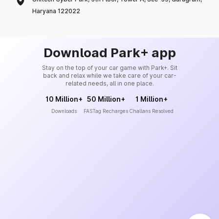
Haryana 122022
Download Park+ app
Stay on the top of your car game with Park+. Sit
back and relax while we take care of your car-
related needs, all in one place.
10 Million+
50 Million+
1 Million+
Downloads
FASTag Recharges
Challans Resolved