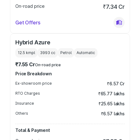
On-road price
₹7.34 Cr
Get Offers
Hybrid Azure
12.5 kmpl
3993
cc
Petrol
Automatic
₹7.55 Cr
On-road price
Price Breakdown
Ex-showroom price
₹6.57 Cr
RTO Charges
₹65.77 lakhs
Insurance
₹25.65 lakhs
Others
₹6.57 lakhs
Total & Payment