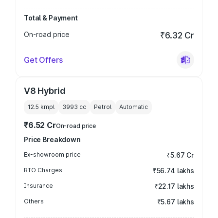
Total & Payment
On-road price
₹6.32 Cr
Get Offers
V8 Hybrid
12.5 kmpl
3993
cc
Petrol
Automatic
₹6.52 Cr
On-road price
Price Breakdown
Ex-showroom price
₹5.67 Cr
RTO Charges
₹56.74 lakhs
Insurance
₹22.17 lakhs
Others
₹5.67 lakhs