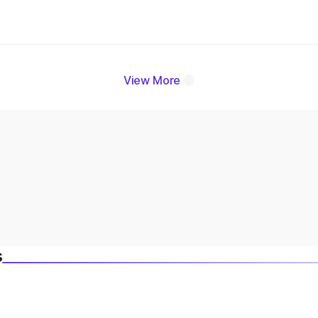
View More
s