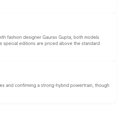
 with fashion designer Gaurav Gupta, both models
he special editions are priced above the standard
es and confirming a strong-hybrid powertrain, though