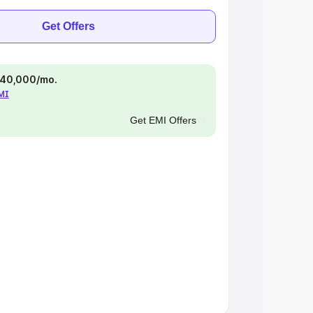
Get Offers
 ₹40,000/mo.
EMI
Get EMI Offers