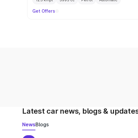
Get Offers
Latest car news, blogs & update
News
Blogs