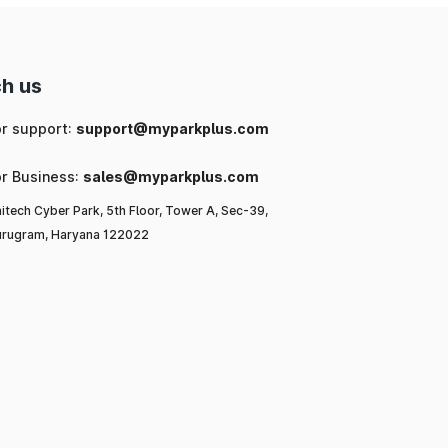
h us
or support:
support@myparkplus.com
or Business:
sales@myparkplus.com
itech Cyber Park, 5th Floor, Tower A, Sec-39,
rugram, Haryana 122022