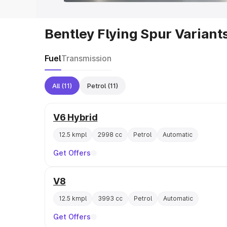
Bentley Flying Spur Variant
Fuel
Transmission
All
(11)
Petrol
(11)
V6 Hybrid
12.5 kmpl
2998 cc
Petrol
Automatic
Get Offers
V8
12.5 kmpl
3993 cc
Petrol
Automatic
Get Offers