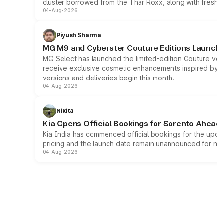
cluster borrowed from the Thar Roxx, along with fres
04-Aug-2026
Piyush Sharma
MG M9 and Cyberster Couture Editions Launche
MG Select has launched the limited-edition Couture v
receive exclusive cosmetic enhancements inspired by t
versions and deliveries begin this month.
04-Aug-2026
Nikita
Kia Opens Official Bookings for Sorento Ahea
Kia India has commenced official bookings for the up
pricing and the launch date remain unannounced for 
04-Aug-2026