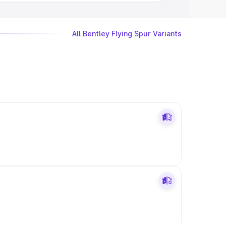
All Bentley Flying Spur Variants