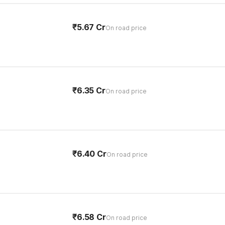
₹5.67 Cr
On road price
₹6.35 Cr
On road price
₹6.40 Cr
On road price
₹6.58 Cr
On road price