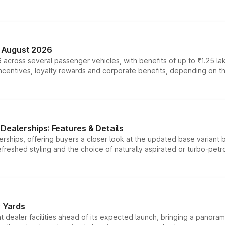
n August 2026
 across several passenger vehicles, with benefits of up to ₹1.25 la
tives, loyalty rewards and corporate benefits, depending on the ve
Dealerships: Features & Details
rships, offering buyers a closer look at the updated base variant b
efreshed styling and the choice of naturally aspirated or turbo-petro
r Yards
dealer facilities ahead of its expected launch, bringing a panorami