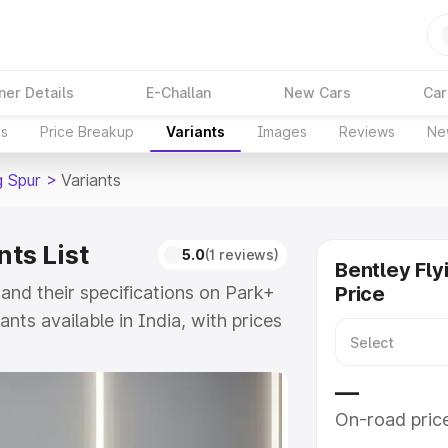
ner Details
E-Challan
New Cars
Car
ns
Price Breakup
Variants
Images
Reviews
Ne
g Spur
>
Variants
nts List
5.0
(1 reviews)
Bentley Fly
 and their specifications on Park+
Price
ants available in India, with prices
l to ₹7.60 Cr for the top model.
ying Spur and explore their
—
On-road pric