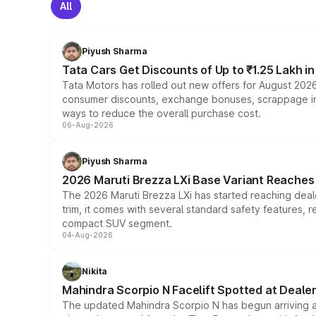
All
Piyush Sharma
Tata Cars Get Discounts of Up to ₹1.25 Lakh i
Tata Motors has rolled out new offers for August 2026
consumer discounts, exchange bonuses, scrappage incen
ways to reduce the overall purchase cost.
06-Aug-2026
Piyush Sharma
2026 Maruti Brezza LXi Base Variant Reaches 
The 2026 Maruti Brezza LXi has started reaching deale
trim, it comes with several standard safety features, r
compact SUV segment.
04-Aug-2026
Nikita
Mahindra Scorpio N Facelift Spotted at Deale
The updated Mahindra Scorpio N has begun arriving at 