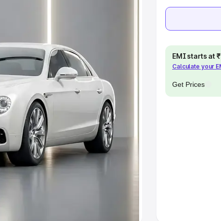
e
khs
|
Cars Under 6 Lakhs
|
Cars
Cars Under 10 Lakhs
|
Cars Under
EMI starts at
Calculate your 
Get Prices
pacity
s
|
Best 7 Seater Cars
|
Best 8
ck Cars in India
|
Best SUV Cars
 Luxury Cars in India