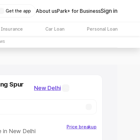
Sign in
About us
Park+ for Business
Get the app
 Insurance
Car Loan
Personal Loan
ws
ing Spur
New Delhi
Price breakup
e in New Delhi