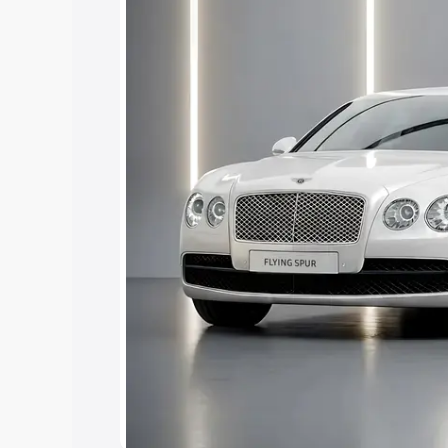
Explore Cars by Price Rang
Cars Under 4 Lakhs
|
Cars Under 5 La
Under 7 Lakhs
|
Cars Under 8 Lakhs
|
15 Lakhs
|
Cars Under 20 Lakhs
Explore Cars by Seating Ca
Best 5 Seater Cars
|
Best 6 Seater Car
Seater Cars
|
Best 9 Seater Cars
Explore Cars by Body Type
Best Sedan Cars in India
|
Best Hatchba
in India
|
Best MUV Cars in India
|
Best