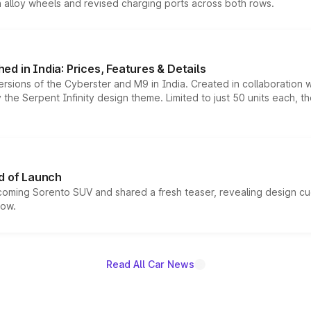
h alloy wheels and revised charging ports across both rows.
d in India: Prices, Features & Details
ersions of the Cyberster and M9 in India. Created in collaboration
he Serpent Infinity design theme. Limited to just 50 units each, t
d of Launch
coming Sorento SUV and shared a fresh teaser, revealing design cu
now.
Read All Car News