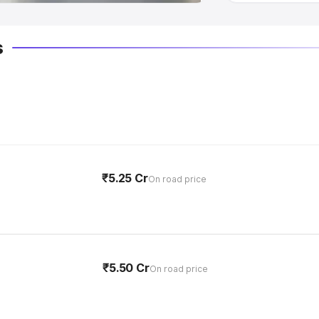
s
₹5.25 Cr
On road price
₹5.50 Cr
On road price