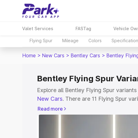
Valet Services
FASTag
Vehicle Ow
Flying Spur
Mileage
Colors
Specificatio
Home
>
New Cars
>
Bentley Cars
>
Bentley Flyin
Bentley Flying Spur Varia
Explore all Bentley Flying Spur variants
New Cars
. There are 11 Flying Spur vari
ranging from ₹5.25 Cr for the base mode
Read more
Check out all the variants of Bentley Fl
features, specs, prices and more.