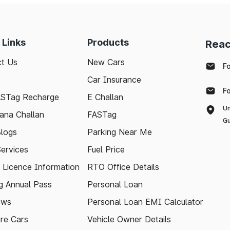
 Links
Products
Reac
t Us
New Cars
F
Car Insurance
F
ASTag Recharge
E Challan
Un
ana Challan
FASTag
Gu
logs
Parking Near Me
Services
Fuel Price
g Licence Information
RTO Office Details
 Annual Pass
Personal Loan
ews
Personal Loan EMI Calculator
re Cars
Vehicle Owner Details