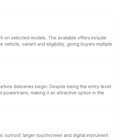
kh on selected models. The available offers include
hicle, variant and eligibility, giving buyers multiple
efore deliveries begin. Despite being the entry-level
l powertrains, making it an attractive option in the
c sunroof, larger touchscreen and digital instrument