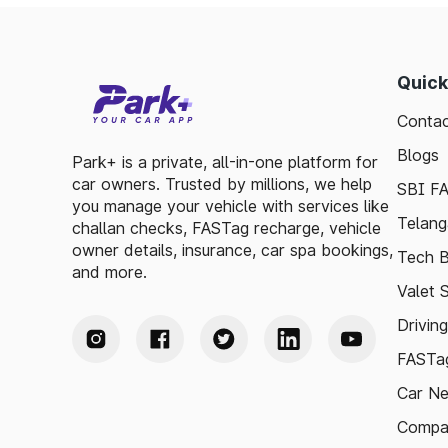
Quick
Contac
Blogs
Park+ is a private, all-in-one platform for
car owners. Trusted by millions, we help
SBI F
you manage your vehicle with services like
Telang
challan checks, FASTag recharge, vehicle
owner details, insurance, car spa bookings,
Tech B
and more.
Valet 
Drivin
FASTag
Car N
Compa