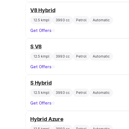
V8 Hybrid
12.5 kmpl
3993 cc
Petrol
Automatic
Get Offers
S V8
12.5 kmpl
3993 cc
Petrol
Automatic
Get Offers
S Hybrid
12.5 kmpl
3993 cc
Petrol
Automatic
Get Offers
Hybrid Azure
12.5 kmpl
3993 cc
Petrol
Automatic